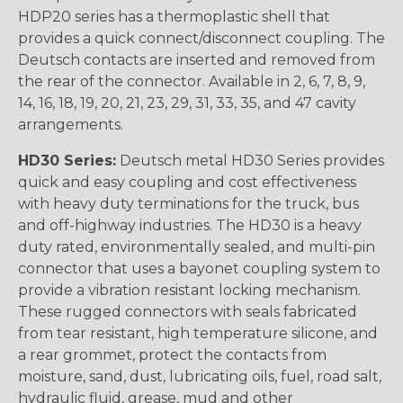
HDP20 series has a thermoplastic shell that
provides a quick connect/disconnect coupling. The
Deutsch contacts are inserted and removed from
the rear of the connector. Available in 2, 6, 7, 8, 9,
14, 16, 18, 19, 20, 21, 23, 29, 31, 33, 35, and 47 cavity
arrangements.
HD30 Series:
Deutsch metal HD30 Series provides
quick and easy coupling and cost effectiveness
with heavy duty terminations for the truck, bus
and off-highway industries. The HD30 is a heavy
duty rated, environmentally sealed, and multi-pin
connector that uses a bayonet coupling system to
provide a vibration resistant locking mechanism.
These rugged connectors with seals fabricated
from tear resistant, high temperature silicone, and
a rear grommet, protect the contacts from
moisture, sand, dust, lubricating oils, fuel, road salt,
hydraulic fluid, grease, mud and other