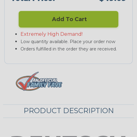
Add To Cart
Extremely High Demand!
Low quantity available. Place your order now
Orders fulfilled in the order they are received.
PRODUCT DESCRIPTION