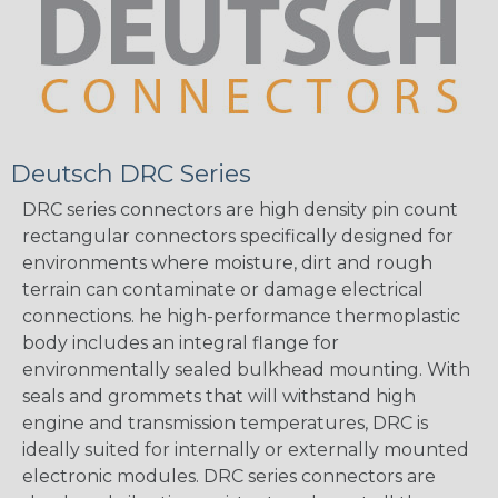
Deutsch DRC Series
DRC series connectors are high density pin count
rectangular connectors specifically designed for
environments where moisture, dirt and rough
terrain can contaminate or damage electrical
connections. he high-performance thermoplastic
body includes an integral flange for
environmentally sealed bulkhead mounting. With
seals and grommets that will withstand high
engine and transmission temperatures, DRC is
ideally suited for internally or externally mounted
electronic modules. DRC series connectors are