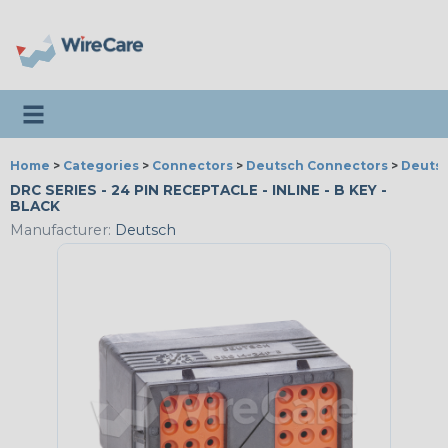
Toggle navigation
Home
>
Categories
>
Connectors
>
Deutsch Connectors
>
Deutsc
DRC SERIES - 24 PIN RECEPTACLE - INLINE - B KEY -
BLACK
Manufacturer:
Deutsch