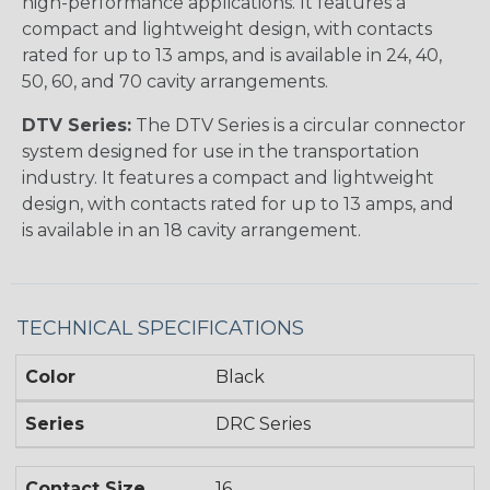
high-performance applications. It features a
compact and lightweight design, with contacts
rated for up to 13 amps, and is available in 24, 40,
50, 60, and 70 cavity arrangements.
DTV Series:
The DTV Series is a circular connector
system designed for use in the transportation
industry. It features a compact and lightweight
design, with contacts rated for up to 13 amps, and
is available in an 18 cavity arrangement.
TECHNICAL SPECIFICATIONS
Color
Black
Series
DRC Series
Contact Size
16