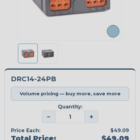
DRC14-24PB
Volume pricing — buy more, save more
Quantity:
−
+
Price Each:
$49.09
Total Price:
$49.09