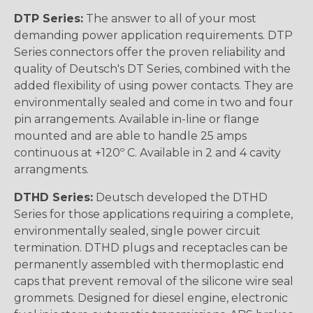
DTP Series:
The answer to all of your most
demanding power application requirements. DTP
Series connectors offer the proven reliability and
quality of Deutsch's DT Series, combined with the
added flexibility of using power contacts. They are
environmentally sealed and come in two and four
pin arrangements. Available in-line or flange
mounted and are able to handle 25 amps
continuous at +120º C. Available in 2 and 4 cavity
arrangments.
DTHD Series:
Deutsch developed the DTHD
Series for those applications requiring a complete,
environmentally sealed, single power circuit
termination. DTHD plugs and receptacles can be
permanently assembled with thermoplastic end
caps that prevent removal of the silicone wire seal
grommets. Designed for diesel engine, electronic