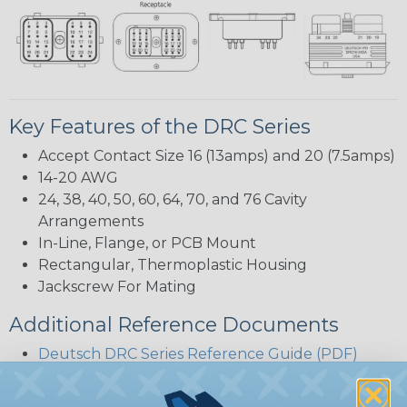
Key Features of the DRC Series
Accept Contact Size 16 (13amps) and 20 (7.5amps)
14-20 AWG
24, 38, 40, 50, 60, 64, 70, and 76 Cavity
Arrangements
In-Line, Flange, or PCB Mount
Rectangular, Thermoplastic Housing
Jackscrew For Mating
Additional Reference Documents
Deutsch DRC Series Reference Guide (PDF)
Common Contact System Reference Guide
(PDF)