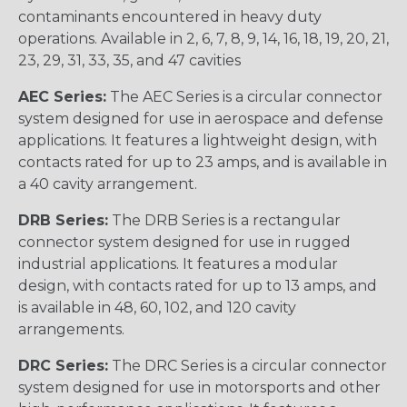
contaminants encountered in heavy duty
operations. Available in 2, 6, 7, 8, 9, 14, 16, 18, 19, 20, 21,
23, 29, 31, 33, 35, and 47 cavities
AEC Series:
The AEC Series is a circular connector
system designed for use in aerospace and defense
applications. It features a lightweight design, with
contacts rated for up to 23 amps, and is available in
a 40 cavity arrangement.
DRB Series:
The DRB Series is a rectangular
connector system designed for use in rugged
industrial applications. It features a modular
design, with contacts rated for up to 13 amps, and
is available in 48, 60, 102, and 120 cavity
arrangements.
DRC Series:
The DRC Series is a circular connector
system designed for use in motorsports and other