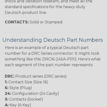
shock and vibration resistant, and meet all the
standard specifications for the heavy-duty
Deutsch product line.
CONTACTS:
Solid or Stamped
Understanding Deutsch Part Numbers
Here is an example of a typical Deutsch part
number for a DRC Series connector. It might look
something like this: DRC16-24SA-P013. Here's what
each segment of the part number represents:
DRC:
Product series (DRC series)
1:
Contact Size (Size 16)
6:
Style (Plug)
24:
Configuration (24 Cavity)
S:
Contacts (Socket)
A:
Key (A Key)