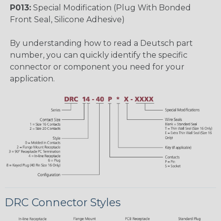
P013:
Special Modification (Plug With Bonded
Front Seal, Silicone Adhesive)
By understanding how to read a Deutsch part
number, you can quickly identify the specific
connector or component you need for your
application.
DRC Connector Styles