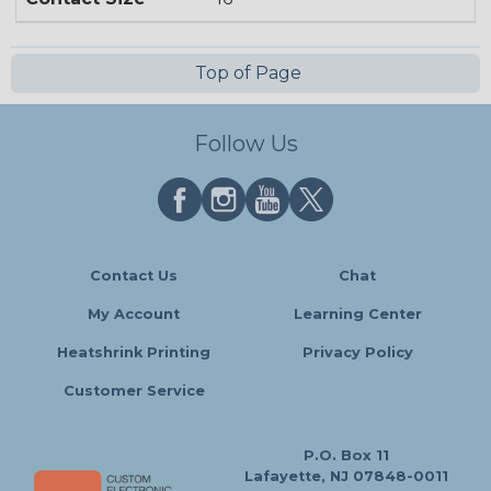
Top of Page
Follow Us
Contact Us
Chat
My Account
Learning Center
Heatshrink Printing
Privacy Policy
Customer Service
P.O. Box 11
Lafayette, NJ 07848-0011