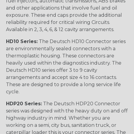
fuel injectors, automatic transmissions, ABS brakes
and other applications that involve fuel and oil
exposure. These end caps provide the additional
reliability required for critical wiring Circuits.
Available in 2, 3, 4, 6, & 12 cavity arrangements.
HD10 Series:
The Deutsch HD10 Connector series
are environmentally sealed connectors with a
thermoplastic housing. These connectors are
heavily used within the diagnostics industry. The
Deutsch HD10 series offer 3 to 9 cavity
arrangements and accept size 4 to 16 contacts.
These are designed to provide a long service life
cycle.
HDP20 Series:
The Deutsch HDP20 Connector
series was designed with the heavy duty on and off
highway industry in mind. Whether you are
working on a semi, city bus, sanitation truck, or
caterpillar loader this is your connector series. The