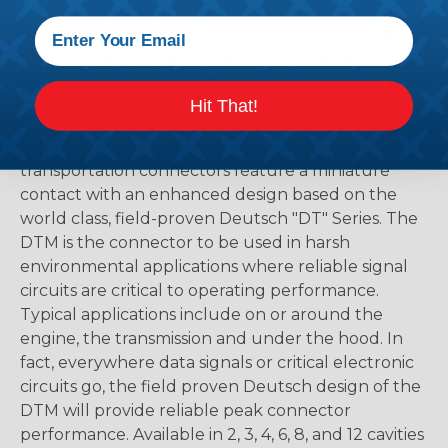
racing outfitters. Know for reliability, performance,
and ease of service Deutsch DT connectors use
the common contact system to provide an
environmentally protected connection every time.
Hit That!
Available in 2, 3, 4, 6, 8, and 12 cavity arrangements.
DTM Series:
Deutsch DTM Series of
transportation connectors feature a miniature
contact with an enhanced design based on the
world class, field-proven Deutsch "DT" Series. The
DTM is the connector to be used in harsh
environmental applications where reliable signal
circuits are critical to operating performance.
Typical applications include on or around the
engine, the transmission and under the hood. In
fact, everywhere data signals or critical electronic
circuits go, the field proven Deutsch design of the
DTM will provide reliable peak connector
performance. Available in 2, 3, 4, 6, 8, and 12 cavities