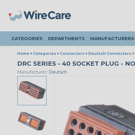
CATEGORIES
DEPARTMENTS
MANUFACTURERS
Home
>
Categories
>
Connectors
>
Deutsch Connectors
>
DRC SERIES - 40 SOCKET PLUG - NO 
Manufacturer:
Deutsch