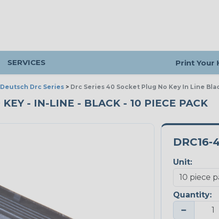
SERVICES
Print Your
Deutsch Drc Series
>
Drc Series 40 Socket Plug No Key In Line Bla
KEY - IN-LINE - BLACK - 10 PIECE PACK
DRC16-
Unit:
Quantity:
−