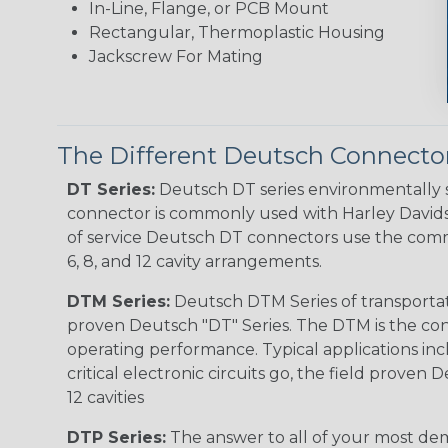
In-Line, Flange, or PCB Mount
Rectangular, Thermoplastic Housing
Jackscrew For Mating
The Different Deutsch Connector
DT Series:
Deutsch DT series environmentally s
connector is commonly used with Harley Davidso
of service Deutsch DT connectors use the commo
6, 8, and 12 cavity arrangements.
DTM Series:
Deutsch DTM Series of transportat
proven Deutsch "DT" Series. The DTM is the conne
operating performance. Typical applications inc
critical electronic circuits go, the field proven
12 cavities
DTP Series:
The answer to all of your most dem