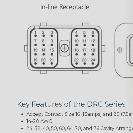
Key Features of the DRC Series
Accept Contact Size 16 (13amps) and 20 (7.5
14-20 AWG
24, 38, 40, 50, 60, 64, 70, and 76 Cavity Arra