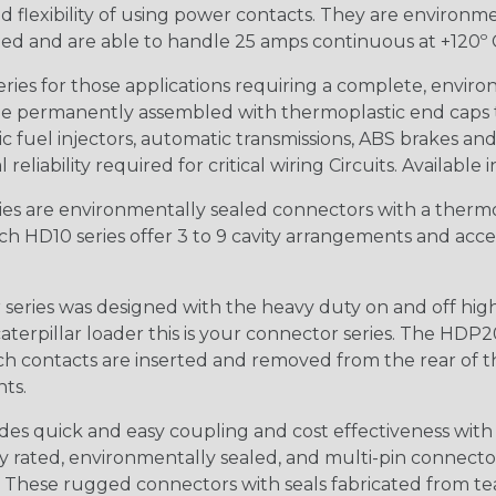
 flexibility of using power contacts. They are environm
ed and are able to handle 25 amps continuous at +120º C.
s for those applications requiring a complete, environm
e permanently assembled with thermoplastic end caps th
 fuel injectors, automatic transmissions, ABS brakes and 
iability required for critical wiring Circuits. Available in
s are environmentally sealed connectors with a thermop
ch HD10 series offer 3 to 9 cavity arrangements and accep
ries was designed with the heavy duty on and off high
 caterpillar loader this is your connector series. The HDP2
ntacts are inserted and removed from the rear of the conne
nts.
s quick and easy coupling and cost effectiveness with 
ty rated, environmentally sealed, and multi-pin connect
. These rugged connectors with seals fabricated from tear