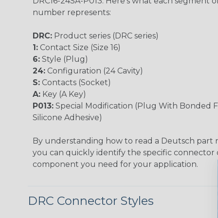
DRC16-24SA-P013. Here's what each segment of
number represents:
DRC:
Product series (DRC series)
1:
Contact Size (Size 16)
6:
Style (Plug)
24:
Configuration (24 Cavity)
S:
Contacts (Socket)
A:
Key (A Key)
P013:
Special Modification (Plug With Bonded F
Silicone Adhesive)
By understanding how to read a Deutsch part
you can quickly identify the specific connector 
component you need for your application.
DRC Connector Styles