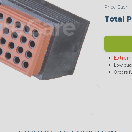
Price Each:
Total P
Extrem
Low quan
Orders fu