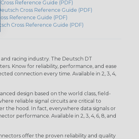
h Cross Reference Guide (PDF)
Deutsch Cross Reference Guide (PDF)
ross Reference Guide (PDF)
tsch Cross Reference Guide (PDF)
n and racing industry. The Deutsch DT
s. Know for reliability, performance, and ease
d connection every time. Available in 2, 3, 4,
nced design based on the world class, field-
e reliable signal circuits are critical to
r the hood. In fact, everywhere data signals or
ctor performance. Available in 2, 3, 4, 6, 8, and
ctors offer the proven reliability and quality