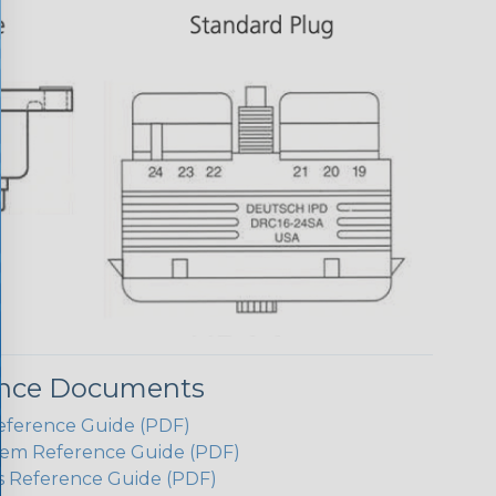
ence Documents
eference Guide (PDF)
em Reference Guide (PDF)
s Reference Guide (PDF)