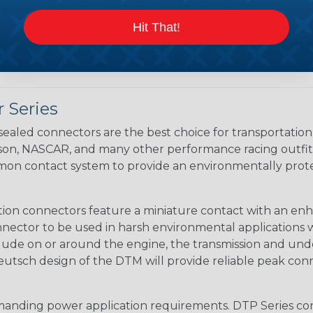
Caterpillar to Deutsc
Case New Holland to 
Hit That!
Renault to Deutsch C
Ingersoll Rand to Deu
 Series
ealed connectors are the best choice for transportatio
n, NASCAR, and many other performance racing outfitter
n contact system to provide an environmentally protecte
ion connectors feature a miniature contact with an enha
ctor to be used in harsh environmental applications wher
lude on or around the engine, the transmission and unde
 Deutsch design of the DTM will provide reliable peak conne
anding power application requirements. DTP Series conne