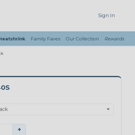
Sign In
 Heatshrink
Family Faves
Our Collection
Rewards
ck
40S
+