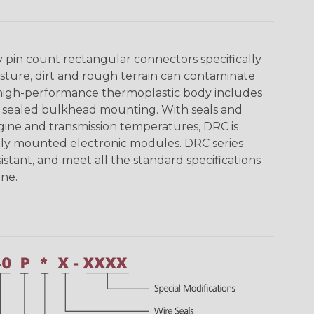
y pin count rectangular connectors specifically
ture, dirt and rough terrain can contaminate
 high-performance thermoplastic body includes
y sealed bulkhead mounting. With seals and
ine and transmission temperatures, DRC is
nally mounted electronic modules. DRC series
istant, and meet all the standard specifications
ne.