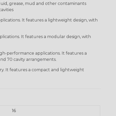
c fluid, grease, mud and other contaminants
cavities
ications. It features a lightweight design, with
ications. It features a modular design, with
gh-performance applications. It features a
 and 70 cavity arrangements.
ry. It features a compact and lightweight
16