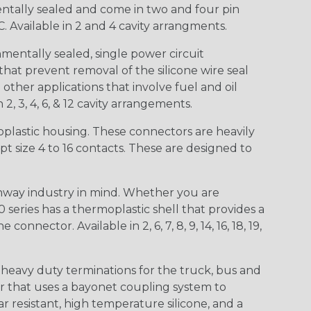
entally sealed and come in two and four pin
 Available in 2 and 4 cavity arrangments.
entally sealed, single power circuit
at prevent removal of the silicone wire seal
other applications that involve fuel and oil
 2, 3, 4, 6, & 12 cavity arrangements.
lastic housing. These connectors are heavily
t size 4 to 16 contacts. These are designed to
way industry in mind. Whether you are
0 series has a thermoplastic shell that provides a
ctor. Available in 2, 6, 7, 8, 9, 14, 16, 18, 19,
heavy duty terminations for the truck, bus and
or that uses a bayonet coupling system to
 resistant, high temperature silicone, and a