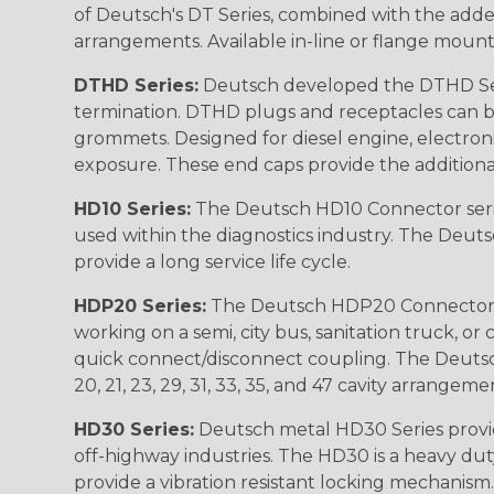
of Deutsch's DT Series, combined with the added
arrangements. Available in-line or flange mount
DTHD Series:
Deutsch developed the DTHD Serie
termination. DTHD plugs and receptacles can b
grommets. Designed for diesel engine, electronic
exposure. These end caps provide the additional rel
HD10 Series:
The Deutsch HD10 Connector serie
used within the diagnostics industry. The Deuts
provide a long service life cycle.
HDP20 Series:
The Deutsch HDP20 Connector se
working on a semi, city bus, sanitation truck, or
quick connect/disconnect coupling. The Deutsch co
20, 21, 23, 29, 31, 33, 35, and 47 cavity arrangeme
HD30 Series:
Deutsch metal HD30 Series provide
off-highway industries. The HD30 is a heavy du
provide a vibration resistant locking mechanism