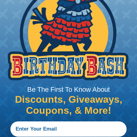
Be The First To Know About
Discounts, Giveaways,
Additional Refer
Coupons, & More!
amps)
Deutsch DRC Series R
Common Contact Syst
ngements
Volvo to Deutsch Cros