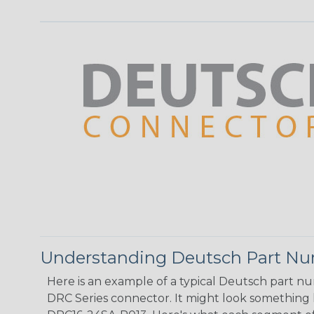
Understanding Deutsch Part N
Here is an example of a typical Deutsch part n
DRC Series connector. It might look something li