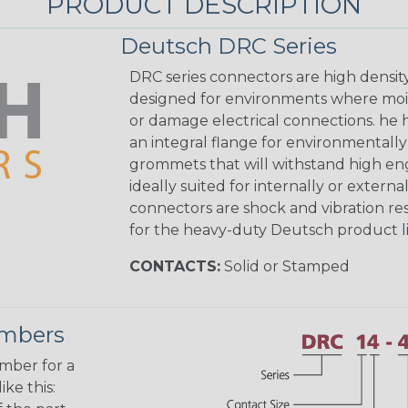
PRODUCT DESCRIPTION
Deutsch DRC Series
DRC series connectors are high densit
designed for environments where mois
or damage electrical connections. he
an integral flange for environmentall
grommets that will withstand high eng
ideally suited for internally or exter
connectors are shock and vibration res
for the heavy-duty Deutsch product li
CONTACTS:
Solid or Stamped
umbers
umber for a
ke this: