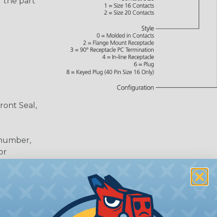
 the part
ront Seal,
 number,
or