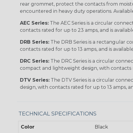
rear grommet, protect the contacts from moisture
encountered in heavy duty operations. Available in 2, 
AEC Series:
The AEC Series is a circular connec
contacts rated for up to 23 amps, and is availab
DRB Series:
The DRB Series is a rectangular con
contacts rated for up to 13 amps, and is availabl
DRC Series:
The DRC Series is a circular conne
compact and lightweight design, with contacts ra
DTV Series:
The DTV Series is a circular connec
design, with contacts rated for up to 13 amps, an
TECHNICAL SPECIFICATIONS
Color
Black