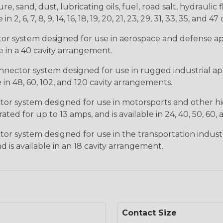
, sand, dust, lubricating oils, fuel, road salt, hydrauli
6, 7, 8, 9, 14, 16, 18, 19, 20, 21, 23, 29, 31, 33, 35, and 47 
tor system designed for use in aerospace and defense appl
le in a 40 cavity arrangement.
nector system designed for use in rugged industrial appl
e in 48, 60, 102, and 120 cavity arrangements.
ctor system designed for use in motorsports and other hi
ted for up to 13 amps, and is available in 24, 40, 50, 60,
tor system designed for use in the transportation indust
d is available in an 18 cavity arrangement.
Contact Size