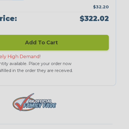
$32.20
rice:
$322.02
Add To Cart
ely High Demand!
tity available. Place your order now
lfilled in the order they are received.