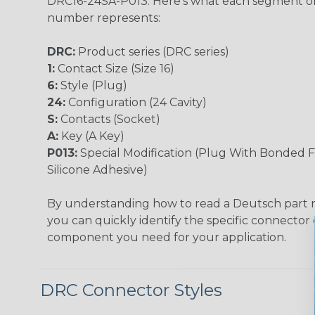
DRC16-24SA-P013. Here's what each segment of
number represents:
DRC:
Product series (DRC series)
1:
Contact Size (Size 16)
6:
Style (Plug)
24:
Configuration (24 Cavity)
S:
Contacts (Socket)
A:
Key (A Key)
P013:
Special Modification (Plug With Bonded F
Silicone Adhesive)
By understanding how to read a Deutsch part
you can quickly identify the specific connector 
component you need for your application.
DRC Connector Styles