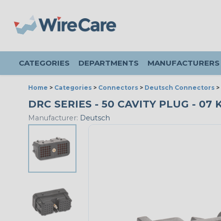
CATEGORIES
DEPARTMENTS
MANUFACTURERS
Home
>
Categories
>
Connectors
>
Deutsch Connectors
>
DRC SERIES - 50 CAVITY PLUG - 07 K
Manufacturer:
Deutsch