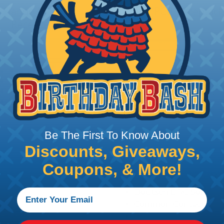
Be The First To Know About
Discounts, Giveaways,
Coupons, & More!
Additional Refer
amps)
Deutsch DRC Series R
Common Contact Syst
ngements
Volvo to Deutsch Cros