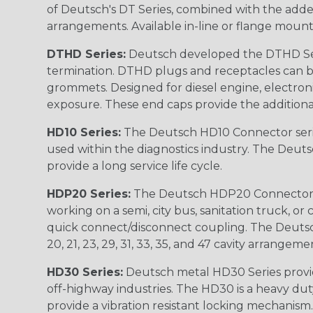
of Deutsch's DT Series, combined with the added
arrangements. Available in-line or flange mount
DTHD Series:
Deutsch developed the DTHD Serie
termination. DTHD plugs and receptacles can b
grommets. Designed for diesel engine, electronic
exposure. These end caps provide the additional rel
HD10 Series:
The Deutsch HD10 Connector serie
used within the diagnostics industry. The Deuts
provide a long service life cycle.
HDP20 Series:
The Deutsch HDP20 Connector se
working on a semi, city bus, sanitation truck, or
quick connect/disconnect coupling. The Deutsch co
20, 21, 23, 29, 31, 33, 35, and 47 cavity arrangeme
HD30 Series:
Deutsch metal HD30 Series provide
off-highway industries. The HD30 is a heavy du
provide a vibration resistant locking mechanism