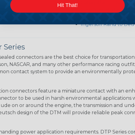
Caterpillar to Deutsc
Hit That!
Case New Holland to 
Renault to Deutsch C
Ingersoll Rand to Deu
 Series
ealed connectors are the best choice for transportatio
n, NASCAR, and many other performance racing outfitter
n contact system to provide an environmentally protecte
ion connectors feature a miniature contact with an enha
ctor to be used in harsh environmental applications wher
lude on or around the engine, the transmission and unde
 Deutsch design of the DTM will provide reliable peak conne
anding power application requirements. DTP Series conne