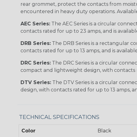
rear grommet, protect the contacts from moisture
encountered in heavy duty operations. Available in 2, 
AEC Series:
The AEC Series is a circular connec
contacts rated for up to 23 amps, and is availab
DRB Series:
The DRB Series is a rectangular con
contacts rated for up to 13 amps, and is availabl
DRC Series:
The DRC Series is a circular conne
compact and lightweight design, with contacts ra
DTV Series:
The DTV Series is a circular connec
design, with contacts rated for up to 13 amps, an
TECHNICAL SPECIFICATIONS
Color
Black