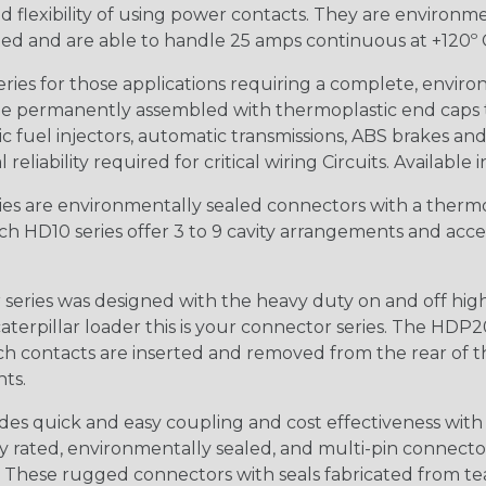
 flexibility of using power contacts. They are environm
ed and are able to handle 25 amps continuous at +120º C.
s for those applications requiring a complete, environm
e permanently assembled with thermoplastic end caps th
 fuel injectors, automatic transmissions, ABS brakes and 
iability required for critical wiring Circuits. Available in
s are environmentally sealed connectors with a thermop
ch HD10 series offer 3 to 9 cavity arrangements and accep
ries was designed with the heavy duty on and off high
 caterpillar loader this is your connector series. The HDP2
ntacts are inserted and removed from the rear of the conne
nts.
s quick and easy coupling and cost effectiveness with 
ty rated, environmentally sealed, and multi-pin connect
. These rugged connectors with seals fabricated from tear