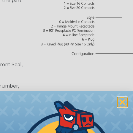
 the part
ront Seal,
 number,
or