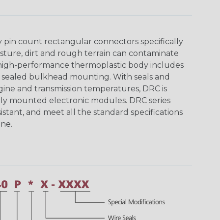
y pin count rectangular connectors specifically
ture, dirt and rough terrain can contaminate
 high-performance thermoplastic body includes
y sealed bulkhead mounting. With seals and
ine and transmission temperatures, DRC is
nally mounted electronic modules. DRC series
istant, and meet all the standard specifications
ne.