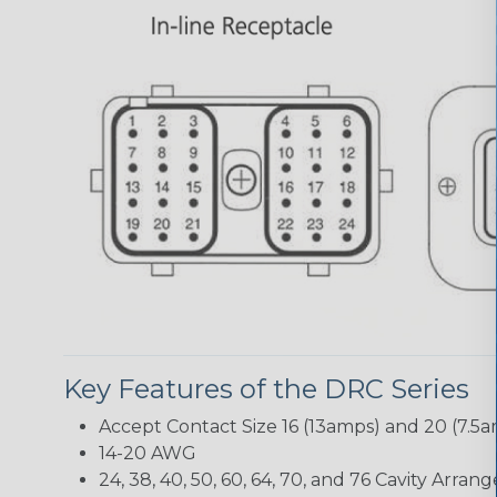
Key Features of the DRC Series
Accept Contact Size 16 (13amps) and 20 (7.5
14-20 AWG
24, 38, 40, 50, 60, 64, 70, and 76 Cavity Arra