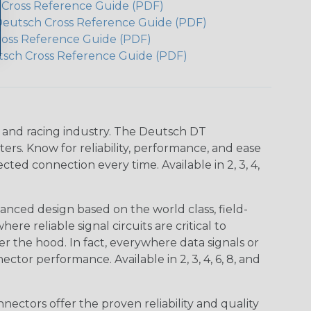
h Cross Reference Guide (PDF)
Deutsch Cross Reference Guide (PDF)
ross Reference Guide (PDF)
tsch Cross Reference Guide (PDF)
n and racing industry. The Deutsch DT
s. Know for reliability, performance, and ease
d connection every time. Available in 2, 3, 4,
nced design based on the world class, field-
e reliable signal circuits are critical to
r the hood. In fact, everywhere data signals or
ctor performance. Available in 2, 3, 4, 6, 8, and
ctors offer the proven reliability and quality