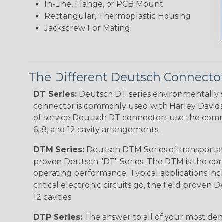
In-Line, Flange, or PCB Mount
Rectangular, Thermoplastic Housing
Jackscrew For Mating
The Different Deutsch Connector
DT Series:
Deutsch DT series environmentally s
connector is commonly used with Harley Davidso
of service Deutsch DT connectors use the commo
6, 8, and 12 cavity arrangements.
DTM Series:
Deutsch DTM Series of transportat
proven Deutsch "DT" Series. The DTM is the conne
operating performance. Typical applications inc
critical electronic circuits go, the field proven
12 cavities
DTP Series:
The answer to all of your most dem