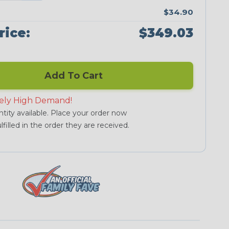
$34.90
rice:
$349.03
Add To Cart
ely High Demand!
tity available. Place your order now
lfilled in the order they are received.