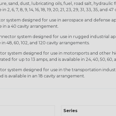
, sand, dust, lubricating oils, fuel, road salt, hydrauli
6, 7, 8, 9, 14, 16, 18, 19, 20, 21, 23, 29, 31, 33, 35, and 47 
tor system designed for use in aerospace and defense appl
le in a 40 cavity arrangement.
nector system designed for use in rugged industrial appl
e in 48, 60, 102, and 120 cavity arrangements.
ctor system designed for use in motorsports and other hi
ted for up to 13 amps, and is available in 24, 40, 50, 60,
tor system designed for use in the transportation indust
d is available in an 18 cavity arrangement.
Series