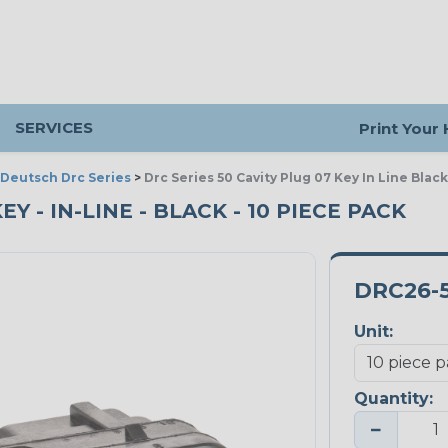
SERVICES
Print Your
Deutsch Drc Series
>
Drc Series 50 Cavity Plug 07 Key In Line Black
EY - IN-LINE - BLACK - 10 PIECE PACK
DRC26-
Unit:
Quantity:
−