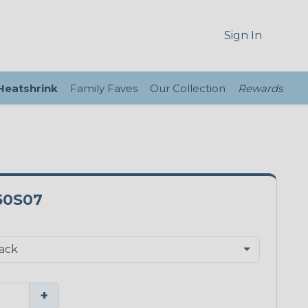
Sign In
 Heatshrink
Family Faves
Our Collection
Rewards
50S07
+