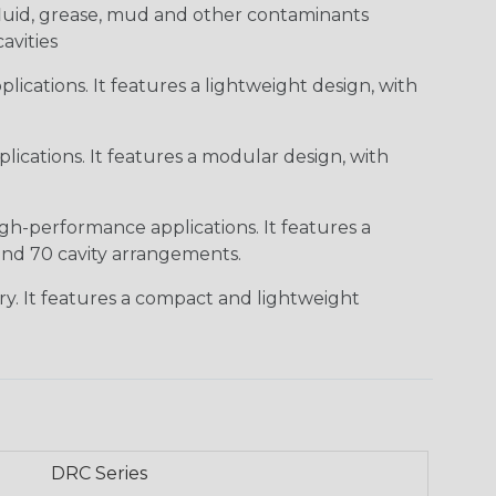
c fluid, grease, mud and other contaminants
cavities
ications. It features a lightweight design, with
ications. It features a modular design, with
gh-performance applications. It features a
 and 70 cavity arrangements.
ry. It features a compact and lightweight
DRC Series