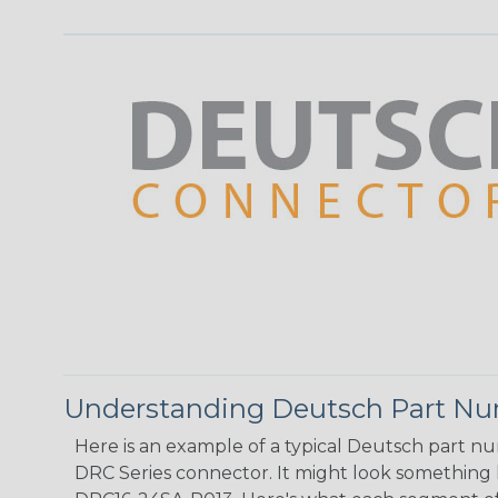
Understanding Deutsch Part N
Here is an example of a typical Deutsch part n
DRC Series connector. It might look something li