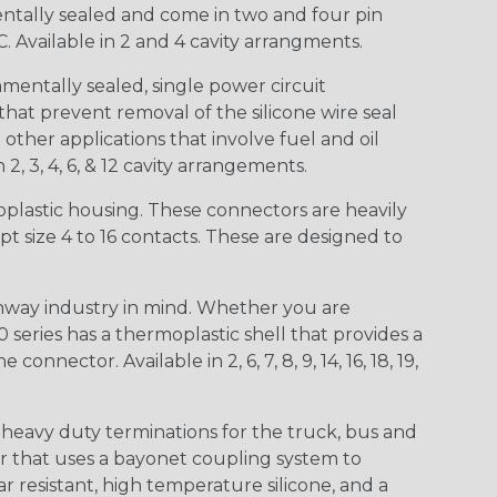
entally sealed and come in two and four pin
 Available in 2 and 4 cavity arrangments.
entally sealed, single power circuit
at prevent removal of the silicone wire seal
other applications that involve fuel and oil
 2, 3, 4, 6, & 12 cavity arrangements.
lastic housing. These connectors are heavily
t size 4 to 16 contacts. These are designed to
way industry in mind. Whether you are
0 series has a thermoplastic shell that provides a
ctor. Available in 2, 6, 7, 8, 9, 14, 16, 18, 19,
heavy duty terminations for the truck, bus and
or that uses a bayonet coupling system to
 resistant, high temperature silicone, and a