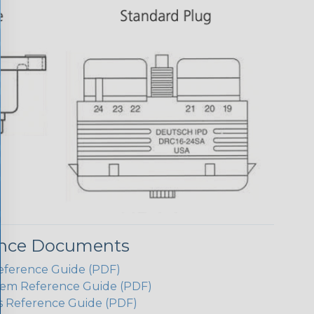
ence Documents
eference Guide (PDF)
em Reference Guide (PDF)
s Reference Guide (PDF)