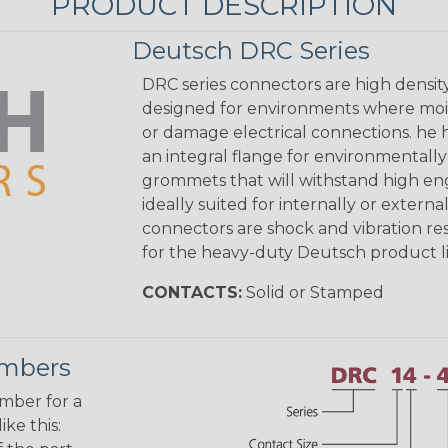
PRODUCT DESCRIPTION
Deutsch DRC Series
DRC series connectors are high densit
designed for environments where mois
or damage electrical connections. he
an integral flange for environmentall
grommets that will withstand high eng
ideally suited for internally or exter
connectors are shock and vibration res
for the heavy-duty Deutsch product li
CONTACTS:
Solid or Stamped
umbers
umber for a
ke this: