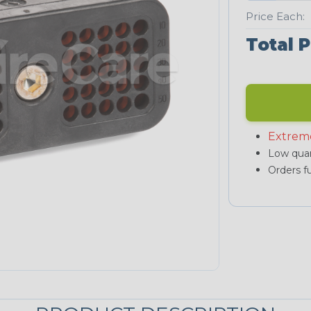
Price Each:
Total P
Extrem
Low quan
Orders fu