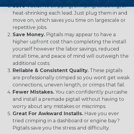
Save Time.
No stripping, crimping, soldering, or
heat-shrinking each lead. Just plug them in and
move on, which saves you time on largescale or
repetitive jobs.
Save Money.
Pigtails may appear to have a
higher upfront cost than completing the install
yourself however the labor savings, reduced
install time, and peace of mind will outweigh the
additional costs.
Reliable & Consistent Quality.
These pigtails
are professionally crimped so you wont get weak
connections, uneven length, or crimps that fail.
Fewer Mistakes.
You can confidently purcashe
and install a premade pigtail without having to
worry about any mistakes or miscrimps.
Great For Awkward Installs.
Have you ever
tried crimping in a dashboard or engine bay?
Pigtails save you the stress and difficulty.