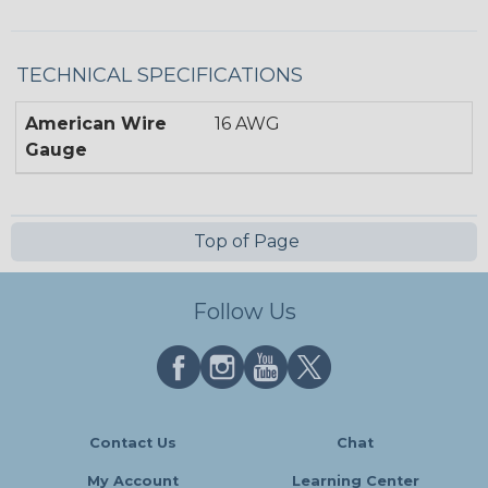
TECHNICAL SPECIFICATIONS
American Wire
16 AWG
Gauge
Top of Page
Follow Us
Contact Us
Chat
My Account
Learning Center