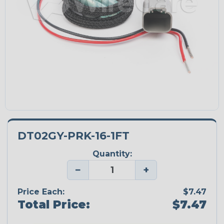
DT02GY-PRK-16-1FT
Quantity:
−
+
Price Each:
$7.47
Total Price:
$7.47