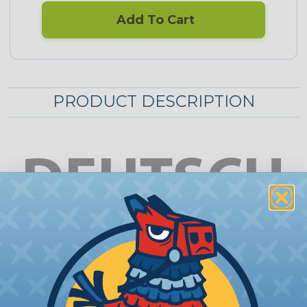
Add To Cart
PRODUCT DESCRIPTION
Deutsch DT Series Pigtail Kits
This Deutsch DT Series pigtail kit features the plug
side of a fully assembled contact connector made