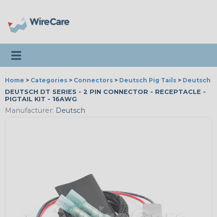
Toggle navigation
Home
>
Categories
>
Connectors
>
Deutsch Pig Tails
>
Deutsch Pi
DEUTSCH DT SERIES - 2 PIN CONNECTOR - RECEPTACLE -
PIGTAIL KIT - 16AWG
Manufacturer:
Deutsch