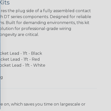
Kits
ures the plug side of a fully assembled contact
 DT series components. Designed for reliable
ns. Built for demanding environments, this kit
lution for professional-grade wiring
gevity are critical.
ket Lead - 1ft - Black
ket Lead - 1ft - Red
cket Lead - 1ft - White
ug
ve on, which saves you time on largescale or