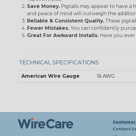
Save Money.
Pigtails may appear to have a h
and peace of mind will outweigh the addition
Reliable & Consistent Quality.
These pigtail
Fewer Mistakes.
You can confidently purcas
Great For Awkward Installs.
Have you ever t
TECHNICAL SPECIFICATIONS
American Wire Gauge
16 AWG
Customer
Contact U