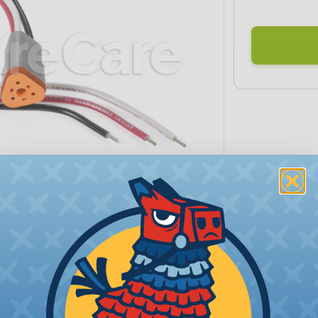
PRODUCT DESCRIPTION