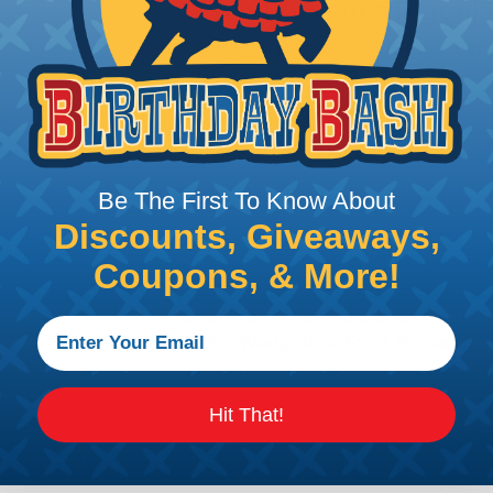
Deutsch DT Series Pigtail 
This Deutsch DT Series pigtail kit feat
connector made with genuine Deutsch
weather-resistant electrical connectio
offers a convenient and dependable so
applications where performance and lon
What's Included:
Be The First To Know About
Discounts, Giveaways,
DL-16-BK-1ft-S - 16 AWG Deutsch Soc
DL-16-RD-1ft-S - 16 AWG Deutsch Soc
Coupons, & More!
DL-16-WH-1ft-S - 16 AWG Deutsch So
DT06-3S - DT Series 3 Socket Plug
W3S - Wedgelock For 3-Socket Pl
Hit That!
g, or heat-shrinking each lead. Just plug them in and mo