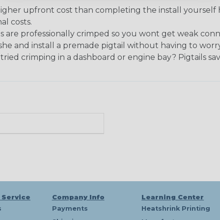
igher upfront cost than completing the install yourself 
al costs.
s are professionally crimped so you wont get weak connec
he and install a premade pigtail without having to worr
ried crimping in a dashboard or engine bay? Pigtails save
 Service
Company Info
Learning Center
s
Payments
Heatshrink Printing