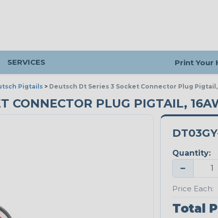
SERVICES
Print Your
tsch Pigtails
>
Deutsch Dt Series 3 Socket Connector Plug Pigtail,
ET CONNECTOR PLUG PIGTAIL, 16
DT03GY-
Quantity:
−
Price Each:
Total P