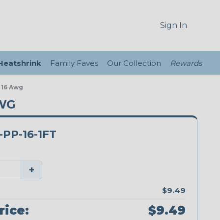
Sign In
 Heatshrink
Family Faves
Our Collection
Rewards
 16 Awg
AWG
PP-16-1FT
+
$9.49
rice:
$9.49