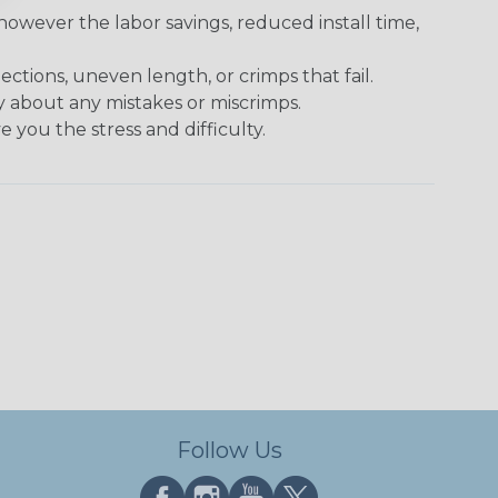
however the labor savings, reduced install time,
tions, uneven length, or crimps that fail.
y about any mistakes or miscrimps.
 you the stress and difficulty.
Follow Us