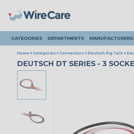
CATEGORIES
DEPARTMENTS
MANUFACTURERS
Home
>
Categories
>
Connectors
>
Deutsch Pig Tails
>
Deu
DEUTSCH DT SERIES - 3 SOCK