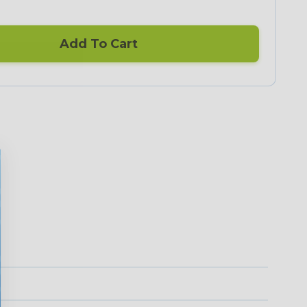
Add To Cart