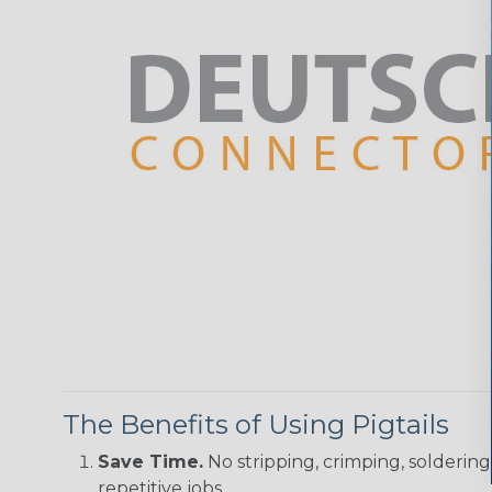
The Benefits of Using Pigtails
Save Time.
No stripping, crimping, solderin
repetitive jobs.