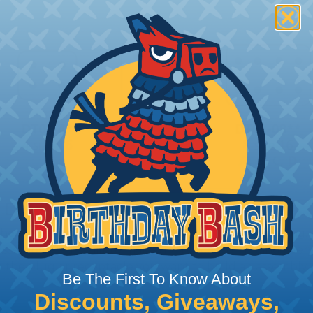
 Deutsch Assembler
the pieces for your Deutsch assembly can be confusing, 
sembler was built to make the process of finding ever
ct the plug or receptacle you want to build an assembly 
Be The First To Know About
Discounts, Giveaways,