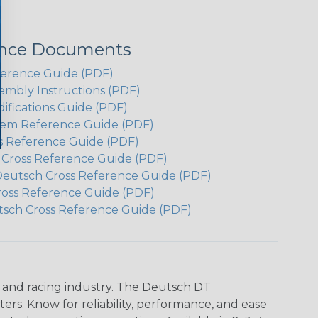
ence Documents
ference Guide (PDF)
embly Instructions (PDF)
ifications Guide (PDF)
em Reference Guide (PDF)
s Reference Guide (PDF)
h Cross Reference Guide (PDF)
Deutsch Cross Reference Guide (PDF)
ross Reference Guide (PDF)
tsch Cross Reference Guide (PDF)
n and racing industry. The Deutsch DT
s. Know for reliability, performance, and ease