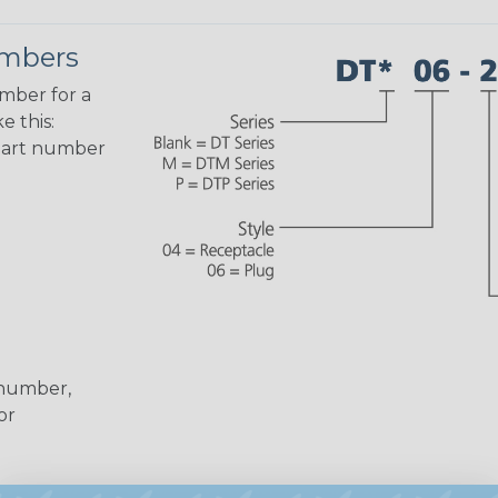
umbers
umber for a
e this:
part number
 number,
or