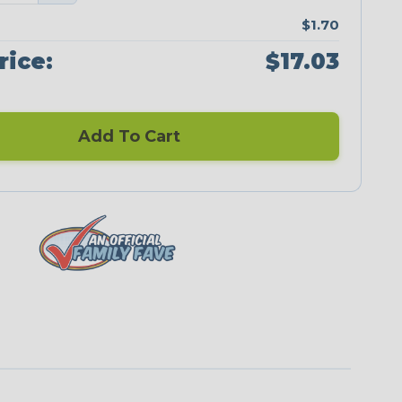
$1.70
rice:
$17.03
Add To Cart