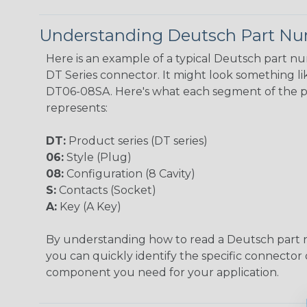
Understanding Deutsch Part N
Here is an example of a typical Deutsch part n
DT Series connector. It might look something lik
DT06-08SA. Here's what each segment of the 
represents:
DT:
Product series (DT series)
06:
Style (Plug)
08:
Configuration (8 Cavity)
S:
Contacts (Socket)
A:
Key (A Key)
By understanding how to read a Deutsch part
you can quickly identify the specific connector 
component you need for your application.