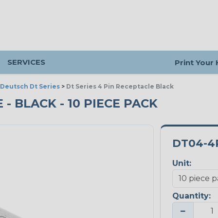
SERVICES
Print Your
Deutsch Dt Series
>
Dt Series 4 Pin Receptacle Black
 - BLACK - 10 PIECE PACK
DT04-4
Unit:
Quantity:
−