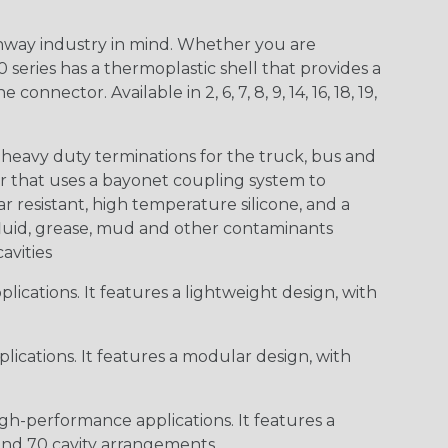
way industry in mind. Whether you are
0 series has a thermoplastic shell that provides a
ctor. Available in 2, 6, 7, 8, 9, 14, 16, 18, 19,
heavy duty terminations for the truck, bus and
or that uses a bayonet coupling system to
 resistant, high temperature silicone, and a
c fluid, grease, mud and other contaminants
cavities
ications. It features a lightweight design, with
ications. It features a modular design, with
gh-performance applications. It features a
 and 70 cavity arrangements.