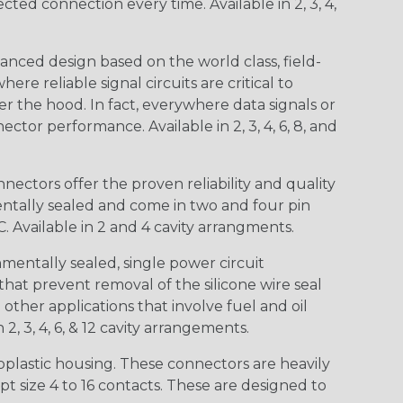
d connection every time. Available in 2, 3, 4,
nced design based on the world class, field-
e reliable signal circuits are critical to
r the hood. In fact, everywhere data signals or
ctor performance. Available in 2, 3, 4, 6, 8, and
ctors offer the proven reliability and quality
entally sealed and come in two and four pin
 Available in 2 and 4 cavity arrangments.
entally sealed, single power circuit
at prevent removal of the silicone wire seal
other applications that involve fuel and oil
 2, 3, 4, 6, & 12 cavity arrangements.
lastic housing. These connectors are heavily
t size 4 to 16 contacts. These are designed to