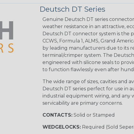
Deutsch DT Series
Genuine Deutsch DT series connectors 
weather resistance in an attractive, e
Deutsch DT connector system is the p
CCWS, Formula 1, ALMS, Grand Americ
by leading manufacturers due to its rel
terminal/crimper system. The Deutsch 
engineered with silicone seals to provi
to function flawlessly even after hund
The wide range of sizes, cavities and a
Deutsch DT series perfect for use in 
industrial equipment wiring, and any wi
servicability are primary concerns.
CONTACTS:
Solid or Stamped
WEDGELOCKS:
Required (Sold Seper