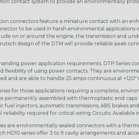
n contact system to provide an environmentally protecte
ion connectors feature a miniature contact with an enha
ctor to be used in harsh environmental applications wher
lude on or around the engine, the transmission and unde
 Deutsch design of the DTM will provide reliable peak conne
anding power application requirements. DTP Series conne
 flexibility of using power contacts. They are environm
ed and are able to handle 25 amps continuous at +120º C.
s for those applications requiring a complete, environm
e permanently assembled with thermoplastic end caps th
 fuel injectors, automatic transmissions, ABS brakes and 
iability required for critical wiring Circuits. Available in
s are environmentally sealed connectors with a thermop
ch HD10 series offer 3 to 9 cavity arrangements and accep