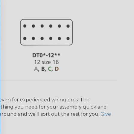
even for experienced wiring pros. The
ything you need for your assembly quick and
around and we'll sort out the rest for you.
Give