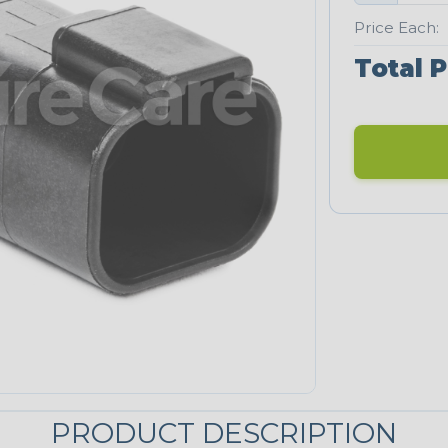
Price Each:
Total P
PRODUCT DESCRIPTION