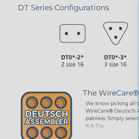
DT Series Configurations
The WireCare®
We know picking all 
WireCare® Deutsch As
painless. Simply sele
It A Try.