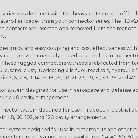
ries was designed with the heavy duty on and off high
 caterpillar loader this is your connector series. The HDP2
ntacts are inserted and removed from the rear of the conne
nts.
s quick and easy coupling and cost effectiveness with 
ty rated, environmentally sealed, and multi-pin connect
. These rugged connectors with seals fabricated from tear
, sand, dust, lubricating oils, fuel, road salt, hydrauli
6, 7, 8, 9, 14, 16, 18, 19, 20, 21, 23, 29, 31, 33, 35, and 47 
tor system designed for use in aerospace and defense appl
le in a 40 cavity arrangement.
nector system designed for use in rugged industrial appl
e in 48, 60, 102, and 120 cavity arrangements.
ctor system designed for use in motorsports and other hi
ted for up to 13 amps, and is available in 24, 40, 50, 60,