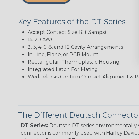
Key Features of the DT Series
Accept Contact Size 16 (13amps)
14-20 AWG
2, 3, 4, 6, 8, and 12 Cavity Arrangements
In-Line, Flane, or PCB Mount
Rectangular, Thermoplastic Housing
Integrated Latch For Mating
Wedgelocks Confirm Contact Alignment & R
The Different Deutsch Connector
DT Series:
Deutsch DT series environmentally s
connector is commonly used with Harley Davidso