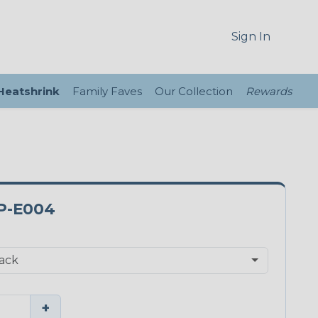
Sign In
 Heatshrink
Family Faves
Our Collection
Rewards
P-E004
+