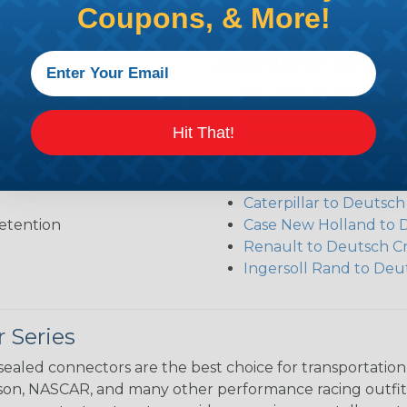
Coupons, & More!
Additional Refer
Deutsch DT Series Re
Deutsch DT Series Ass
Hit That!
Deutsch DT Series Mod
Common Contact Syst
Volvo to Deutsch Cros
Caterpillar to Deutsc
etention
Case New Holland to 
Renault to Deutsch C
Ingersoll Rand to Deu
 Series
ealed connectors are the best choice for transportatio
n, NASCAR, and many other performance racing outfitter