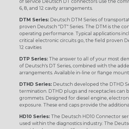
of service Deutsch DT connectors use the commo
6, 8, and 12 cavity arrangements.
DTM Series:
Deutsch DTM Series of transportat
proven Deutsch "DT" Series. The DTM is the conne
operating performance. Typical applications inc
critical electronic circuits go, the field proven
12 cavities
DTP Series:
The answer to all of your most dem
of Deutsch's DT Series, combined with the added
arrangements. Available in-line or flange mount
DTHD Series:
Deutsch developed the DTHD Serie
termination. DTHD plugs and receptacles can b
grommets. Designed for diesel engine, electronic
exposure. These end caps provide the additional rel
HD10 Series:
The Deutsch HD10 Connector serie
used within the diagnostics industry. The Deuts