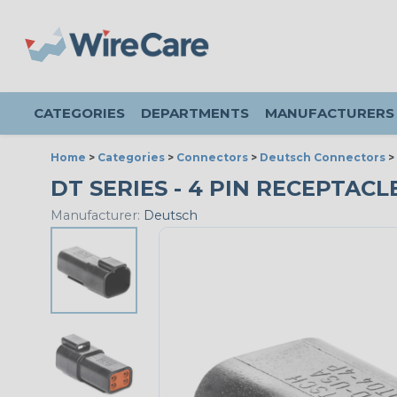
CATEGORIES
DEPARTMENTS
MANUFACTURERS
Home
>
Categories
>
Connectors
>
Deutsch Connectors
>
DT SERIES - 4 PIN RECEPTACLE
Manufacturer:
Deutsch