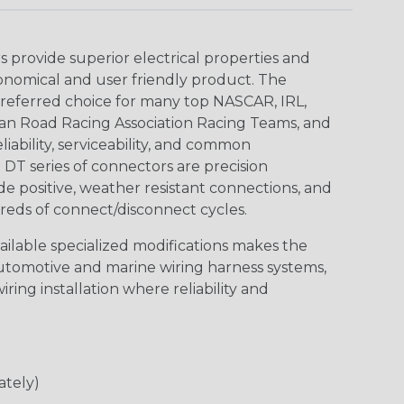
provide superior electrical properties and
conomical and user friendly product. The
referred choice for many top NASCAR, IRL,
an Road Racing Association Racing Teams, and
iability, serviceability, and common
DT series of connectors are precision
de positive, weather resistant connections, and
reds of connect/disconnect cycles.
vailable specialized modifications makes the
automotive and marine wiring harness systems,
ring installation where reliability and
ately)