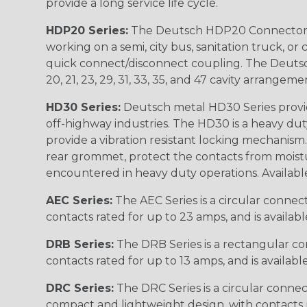
provide a long service life cycle.
HDP20 Series:
The Deutsch HDP20 Connector se
working on a semi, city bus, sanitation truck, or
quick connect/disconnect coupling. The Deutsch co
20, 21, 23, 29, 31, 33, 35, and 47 cavity arrangeme
HD30 Series:
Deutsch metal HD30 Series provide
off-highway industries. The HD30 is a heavy du
provide a vibration resistant locking mechanism
rear grommet, protect the contacts from moisture
encountered in heavy duty operations. Available in 2, 
AEC Series:
The AEC Series is a circular connec
contacts rated for up to 23 amps, and is availab
DRB Series:
The DRB Series is a rectangular con
contacts rated for up to 13 amps, and is availabl
DRC Series:
The DRC Series is a circular conne
compact and lightweight design, with contacts ra