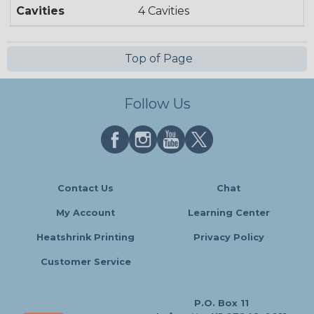
Cavities
4 Cavities
Top of Page
Follow Us
Contact Us
Chat
My Account
Learning Center
Heatshrink Printing
Privacy Policy
Customer Service
P.O. Box 11