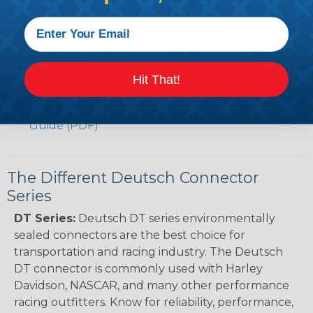
Caterpillar to Deutsch Cross Reference Guide
(PDF)
Case New Holland to Deutsch Cross Reference
Guide (PDF)
Renault to Deutsch Cross Reference Guide
Hit That!
(PDF)
Ingersoll Rand to Deutsch Cross Reference
Guide (PDF)
The Different Deutsch Connector
Series
DT Series:
Deutsch DT series environmentally
sealed connectors are the best choice for
transportation and racing industry. The Deutsch
DT connector is commonly used with Harley
Davidson, NASCAR, and many other performance
racing outfitters. Know for reliability, performance,