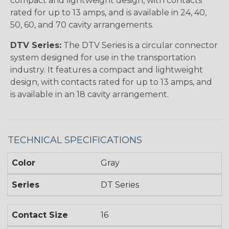
compact and lightweight design, with contacts
rated for up to 13 amps, and is available in 24, 40,
50, 60, and 70 cavity arrangements.
DTV Series:
The DTV Series is a circular connector
system designed for use in the transportation
industry. It features a compact and lightweight
design, with contacts rated for up to 13 amps, and
is available in an 18 cavity arrangement.
TECHNICAL SPECIFICATIONS
Color
Gray
Series
DT Series
Contact Size
16