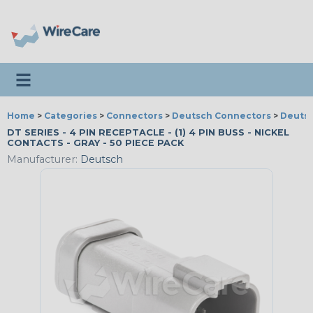
Toggle navigation
Home
>
Categories
>
Connectors
>
Deutsch Connectors
>
Deutsc
DT SERIES - 4 PIN RECEPTACLE - (1) 4 PIN BUSS - NICKEL
CONTACTS - GRAY - 50 PIECE PACK
Manufacturer:
Deutsch