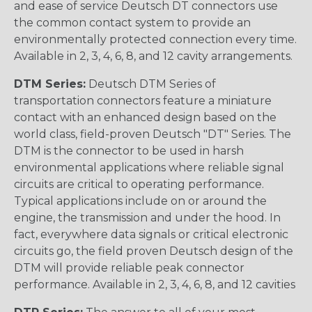
and ease of service Deutsch DT connectors use
the common contact system to provide an
environmentally protected connection every time.
Available in 2, 3, 4, 6, 8, and 12 cavity arrangements.
DTM Series:
Deutsch DTM Series of
transportation connectors feature a miniature
contact with an enhanced design based on the
world class, field-proven Deutsch "DT" Series. The
DTM is the connector to be used in harsh
environmental applications where reliable signal
circuits are critical to operating performance.
Typical applications include on or around the
engine, the transmission and under the hood. In
fact, everywhere data signals or critical electronic
circuits go, the field proven Deutsch design of the
DTM will provide reliable peak connector
performance. Available in 2, 3, 4, 6, 8, and 12 cavities