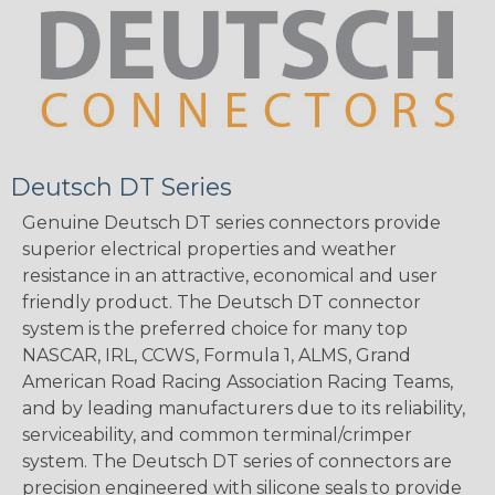
Deutsch DT Series
Genuine Deutsch DT series connectors provide
superior electrical properties and weather
resistance in an attractive, economical and user
friendly product. The Deutsch DT connector
system is the preferred choice for many top
NASCAR, IRL, CCWS, Formula 1, ALMS, Grand
American Road Racing Association Racing Teams,
and by leading manufacturers due to its reliability,
serviceability, and common terminal/crimper
system. The Deutsch DT series of connectors are
precision engineered with silicone seals to provide