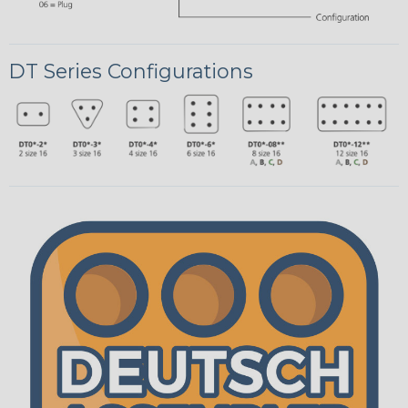
DT Series Configurations