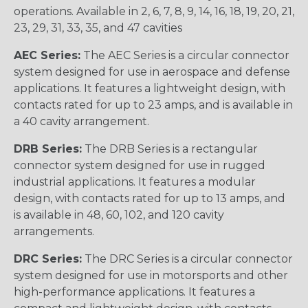
operations. Available in 2, 6, 7, 8, 9, 14, 16, 18, 19, 20, 21,
23, 29, 31, 33, 35, and 47 cavities
AEC Series:
The AEC Series is a circular connector
system designed for use in aerospace and defense
applications. It features a lightweight design, with
contacts rated for up to 23 amps, and is available in
a 40 cavity arrangement.
DRB Series:
The DRB Series is a rectangular
connector system designed for use in rugged
industrial applications. It features a modular
design, with contacts rated for up to 13 amps, and
is available in 48, 60, 102, and 120 cavity
arrangements.
DRC Series:
The DRC Series is a circular connector
system designed for use in motorsports and other
high-performance applications. It features a