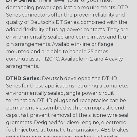
DTP Series:
The answer to all of your most
demanding power application requirements. DTP
Series connectors offer the proven reliability and
quality of Deutsch's DT Series, combined with the
added flexibility of using power contacts. They are
environmentally sealed and come in two and four
pin arrangements. Available in-line or flange
mounted and are able to handle 25 amps
continuous at +120º C. Available in 2 and 4 cavity
arrangments.
DTHD Series:
Deutsch developed the DTHD
Series for those applications requiring a complete,
environmentally sealed, single power circuit
termination. DTHD plugs and receptacles can be
permanently assembled with thermoplastic end
caps that prevent removal of the silicone wire seal
grommets. Designed for diesel engine, electronic
fuel injectors, automatic transmissions, ABS brakes