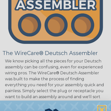
The WireCare® Deutsch Assembler
We know picking all the pieces for your Deutsch
assembly can be confusing, even for experienced
wiring pros. The WireCare® Deutsch Assembler
was built to make the process of finding
everything you need for your assembly quick and
painless. Simply select the plug or receptacle you
want to build an assembly around and we'll sort
out the rest for you.
Give It A Try.