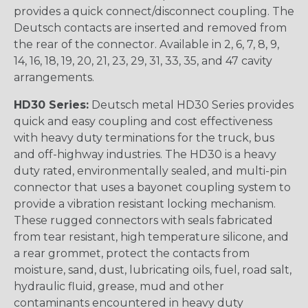
provides a quick connect/disconnect coupling. The
Deutsch contacts are inserted and removed from
the rear of the connector. Available in 2, 6, 7, 8, 9,
14, 16, 18, 19, 20, 21, 23, 29, 31, 33, 35, and 47 cavity
arrangements.
HD30 Series:
Deutsch metal HD30 Series provides
quick and easy coupling and cost effectiveness
with heavy duty terminations for the truck, bus
and off-highway industries. The HD30 is a heavy
duty rated, environmentally sealed, and multi-pin
connector that uses a bayonet coupling system to
provide a vibration resistant locking mechanism.
These rugged connectors with seals fabricated
from tear resistant, high temperature silicone, and
a rear grommet, protect the contacts from
moisture, sand, dust, lubricating oils, fuel, road salt,
hydraulic fluid, grease, mud and other
contaminants encountered in heavy duty