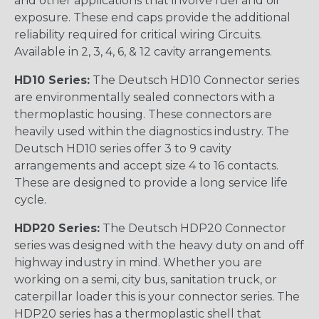
and other applications that involve fuel and oil
exposure. These end caps provide the additional
reliability required for critical wiring Circuits.
Available in 2, 3, 4, 6, & 12 cavity arrangements.
HD10 Series:
The Deutsch HD10 Connector series
are environmentally sealed connectors with a
thermoplastic housing. These connectors are
heavily used within the diagnostics industry. The
Deutsch HD10 series offer 3 to 9 cavity
arrangements and accept size 4 to 16 contacts.
These are designed to provide a long service life
cycle.
HDP20 Series:
The Deutsch HDP20 Connector
series was designed with the heavy duty on and off
highway industry in mind. Whether you are
working on a semi, city bus, sanitation truck, or
caterpillar loader this is your connector series. The
HDP20 series has a thermoplastic shell that