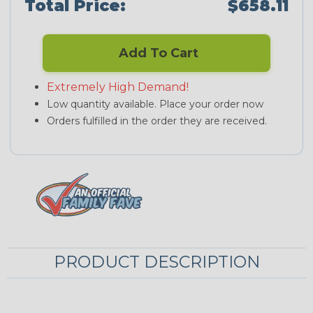
Total Price:
$658.11
Add To Cart
Extremely High Demand!
Low quantity available. Place your order now
Orders fulfilled in the order they are received.
PRODUCT DESCRIPTION