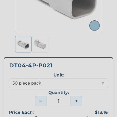
DT04-4P-P021
Unit:
Quantity:
−
+
Price Each:
$13.16