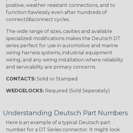
positive, weather resistant connections, and to
function flawlessly even after hundreds of
connect/disconnect cycles.
The wide range of sizes, cavities and available
specialized modifications makes the Deutsch DT
series perfect for use in automotive and marine
wiring harness systems, industrial equipment
wiring, and any wiring installation where reliability
and servicability are primary concerns.
CONTACTS:
Solid or Stamped
WEDGELOCKS:
Required (Sold Seperately)
Understanding Deutsch Part Numbers
Here is an example of a typical Deutsch part
number for a DT Series connector. It might look