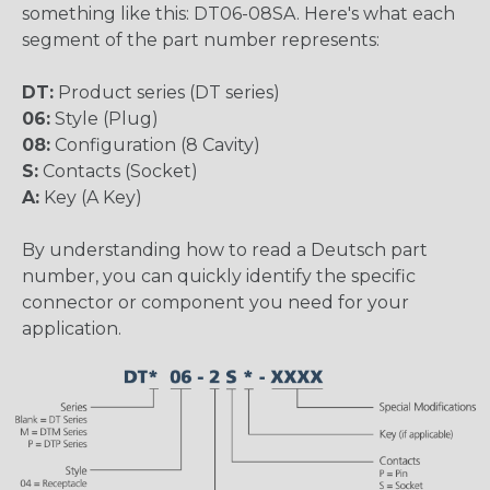
something like this: DT06-08SA. Here's what each
segment of the part number represents:
DT:
Product series (DT series)
06:
Style (Plug)
08:
Configuration (8 Cavity)
S:
Contacts (Socket)
A:
Key (A Key)
By understanding how to read a Deutsch part
number, you can quickly identify the specific
connector or component you need for your
application.