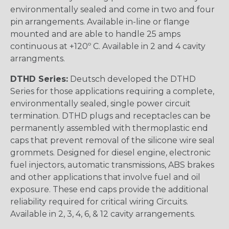
environmentally sealed and come in two and four
pin arrangements. Available in-line or flange
mounted and are able to handle 25 amps
continuous at +120º C. Available in 2 and 4 cavity
arrangments.
DTHD Series:
Deutsch developed the DTHD
Series for those applications requiring a complete,
environmentally sealed, single power circuit
termination. DTHD plugs and receptacles can be
permanently assembled with thermoplastic end
caps that prevent removal of the silicone wire seal
grommets. Designed for diesel engine, electronic
fuel injectors, automatic transmissions, ABS brakes
and other applications that involve fuel and oil
exposure. These end caps provide the additional
reliability required for critical wiring Circuits.
Available in 2, 3, 4, 6, & 12 cavity arrangements.