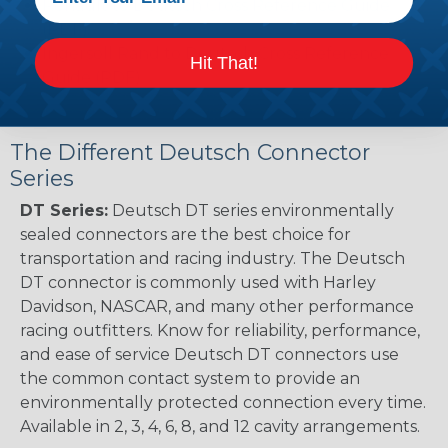
Renault to Deutsch Cross Reference Guide
(PDF)
Ingersoll Rand to Deutsch Cross Reference
Hit That!
Guide (PDF)
The Different Deutsch Connector
Series
DT Series:
Deutsch DT series environmentally
sealed connectors are the best choice for
transportation and racing industry. The Deutsch
DT connector is commonly used with Harley
Davidson, NASCAR, and many other performance
racing outfitters. Know for reliability, performance,
and ease of service Deutsch DT connectors use
the common contact system to provide an
environmentally protected connection every time.
Available in 2, 3, 4, 6, 8, and 12 cavity arrangements.