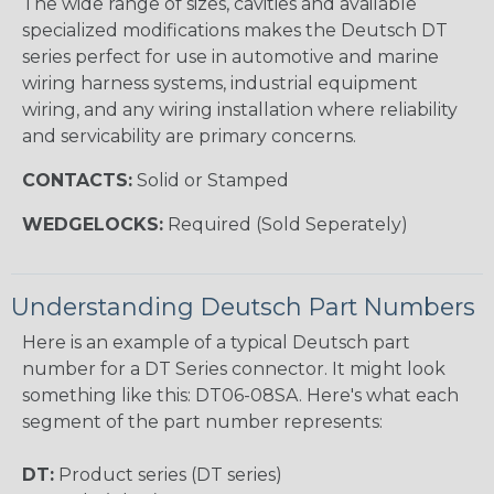
The wide range of sizes, cavities and available
specialized modifications makes the Deutsch DT
series perfect for use in automotive and marine
wiring harness systems, industrial equipment
wiring, and any wiring installation where reliability
and servicability are primary concerns.
CONTACTS:
Solid or Stamped
WEDGELOCKS:
Required (Sold Seperately)
Understanding Deutsch Part Numbers
Here is an example of a typical Deutsch part
number for a DT Series connector. It might look
something like this: DT06-08SA. Here's what each
segment of the part number represents:
DT:
Product series (DT series)