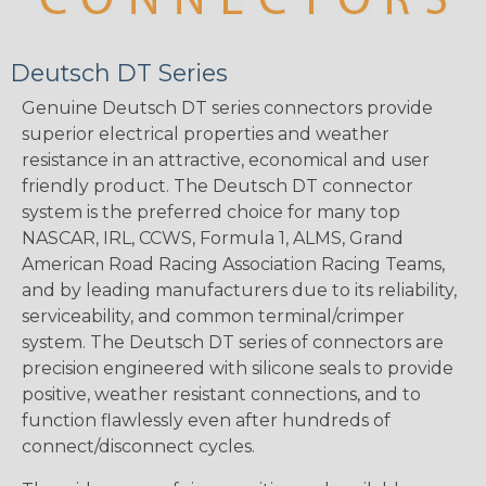
Deutsch DT Series
Genuine Deutsch DT series connectors provide
superior electrical properties and weather
resistance in an attractive, economical and user
friendly product. The Deutsch DT connector
system is the preferred choice for many top
NASCAR, IRL, CCWS, Formula 1, ALMS, Grand
American Road Racing Association Racing Teams,
and by leading manufacturers due to its reliability,
serviceability, and common terminal/crimper
system. The Deutsch DT series of connectors are
precision engineered with silicone seals to provide
positive, weather resistant connections, and to
function flawlessly even after hundreds of
connect/disconnect cycles.