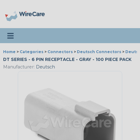
Toggle navigation
Home
>
Categories
>
Connectors
>
Deutsch Connectors
>
Deutsc
DT SERIES - 6 PIN RECEPTACLE - GRAY - 100 PIECE PACK
Manufacturer:
Deutsch