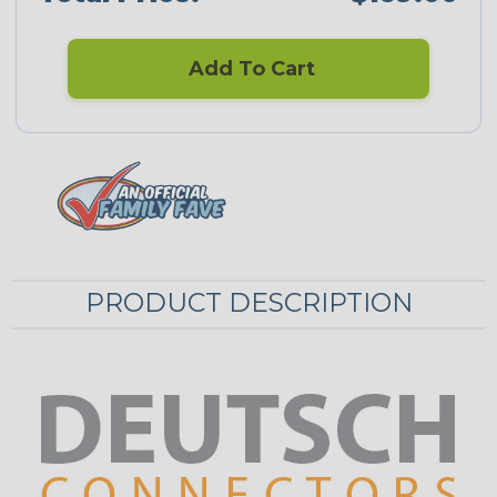
Add To Cart
PRODUCT DESCRIPTION