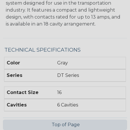
system designed for use in the transportation
industry. It features a compact and lightweight
design, with contacts rated for up to 13 amps, and
is available in an 18 cavity arrangement.
TECHNICAL SPECIFICATIONS
Color
Gray
Series
DT Series
Contact Size
16
Cavities
6 Cavities
Top of Page