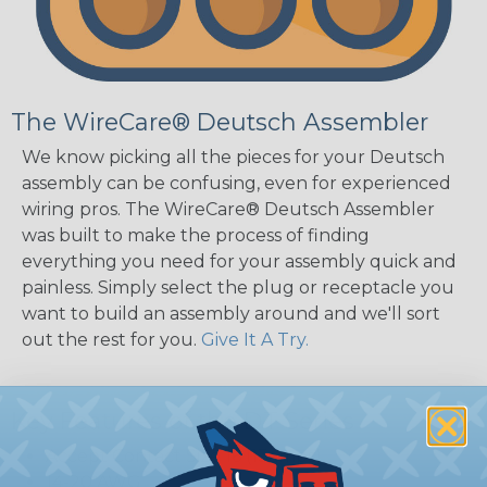
The WireCare® Deutsch Assembler
We know picking all the pieces for your Deutsch
assembly can be confusing, even for experienced
wiring pros. The WireCare® Deutsch Assembler
was built to make the process of finding
everything you need for your assembly quick and
painless. Simply select the plug or receptacle you
want to build an assembly around and we'll sort
out the rest for you.
Give It A Try.
Key Features of the DT Series
Accept Contact Size 16 (13amps)
14-20 AWG