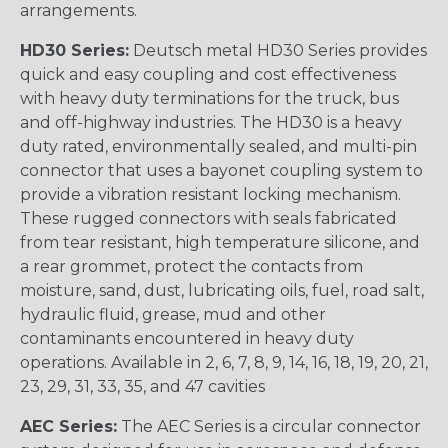
arrangements.
HD30 Series:
Deutsch metal HD30 Series provides
quick and easy coupling and cost effectiveness
with heavy duty terminations for the truck, bus
and off-highway industries. The HD30 is a heavy
duty rated, environmentally sealed, and multi-pin
connector that uses a bayonet coupling system to
provide a vibration resistant locking mechanism.
These rugged connectors with seals fabricated
from tear resistant, high temperature silicone, and
a rear grommet, protect the contacts from
moisture, sand, dust, lubricating oils, fuel, road salt,
hydraulic fluid, grease, mud and other
contaminants encountered in heavy duty
operations. Available in 2, 6, 7, 8, 9, 14, 16, 18, 19, 20, 21,
23, 29, 31, 33, 35, and 47 cavities
AEC Series:
The AEC Series is a circular connector