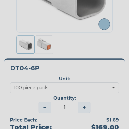
DT04-6P
Unit:
Quantity:
−
+
Price Each:
$1.69
Total Price:
$169.00