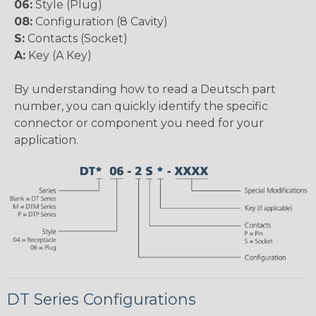
06:
Style (Plug)
08:
Configuration (8 Cavity)
S:
Contacts (Socket)
A:
Key (A Key)
By understanding how to read a Deutsch part
number, you can quickly identify the specific
connector or component you need for your
application.
DT Series Configurations