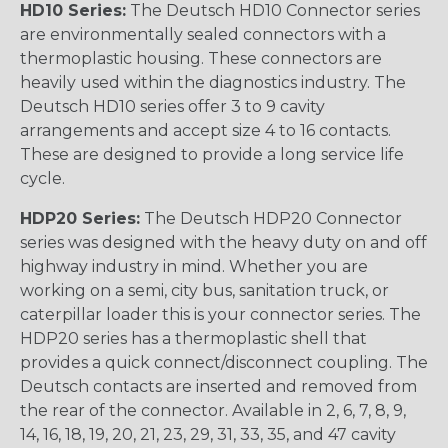
HD10 Series:
The Deutsch HD10 Connector series
are environmentally sealed connectors with a
thermoplastic housing. These connectors are
heavily used within the diagnostics industry. The
Deutsch HD10 series offer 3 to 9 cavity
arrangements and accept size 4 to 16 contacts.
These are designed to provide a long service life
cycle.
HDP20 Series:
The Deutsch HDP20 Connector
series was designed with the heavy duty on and off
highway industry in mind. Whether you are
working on a semi, city bus, sanitation truck, or
caterpillar loader this is your connector series. The
HDP20 series has a thermoplastic shell that
provides a quick connect/disconnect coupling. The
Deutsch contacts are inserted and removed from
the rear of the connector. Available in 2, 6, 7, 8, 9,
14, 16, 18, 19, 20, 21, 23, 29, 31, 33, 35, and 47 cavity