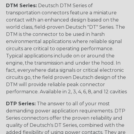
DTM Series:
Deutsch DTM Series of
transportation connectors feature a miniature
contact with an enhanced design based on the
world class, field-proven Deutsch "DT" Series. The
DTM is the connector to be used in harsh
environmental applications where reliable signal
circuits are critical to operating performance.
Typical applications include on or around the
engine, the transmission and under the hood. In
fact, everywhere data signals or critical electronic
circuits go, the field proven Deutsch design of the
DTM will provide reliable peak connector
performance. Available in 2, 3, 4, 6, 8, and 12 cavities
DTP Series:
The answer to all of your most
demanding power application requirements. DTP
Series connectors offer the proven reliability and
quality of Deutsch's DT Series, combined with the
added flexibility of using power contacts. They are