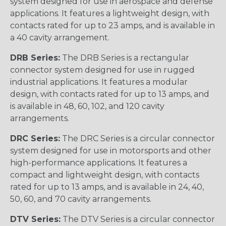
system designed for use in aerospace and defense
applications. It features a lightweight design, with
contacts rated for up to 23 amps, and is available in
a 40 cavity arrangement.
DRB Series:
The DRB Series is a rectangular
connector system designed for use in rugged
industrial applications. It features a modular
design, with contacts rated for up to 13 amps, and
is available in 48, 60, 102, and 120 cavity
arrangements.
DRC Series:
The DRC Series is a circular connector
system designed for use in motorsports and other
high-performance applications. It features a
compact and lightweight design, with contacts
rated for up to 13 amps, and is available in 24, 40,
50, 60, and 70 cavity arrangements.
DTV Series:
The DTV Series is a circular connector