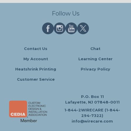
Follow Us
Contact Us
Chat
My Account
Learning Center
Heatshrink Printing
Privacy Policy
Customer Service
P.O. Box 11
Lafayette, NJ 07848-0011
1-844-2WIRECARE (1-844-
294-7322)
info@wirecare.com