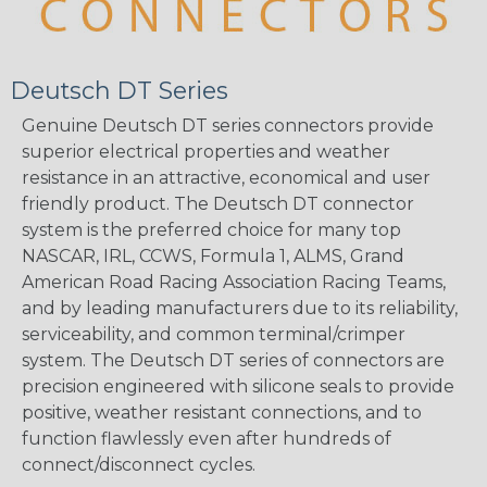
Deutsch DT Series
Genuine Deutsch DT series connectors provide
superior electrical properties and weather
resistance in an attractive, economical and user
friendly product. The Deutsch DT connector
system is the preferred choice for many top
NASCAR, IRL, CCWS, Formula 1, ALMS, Grand
American Road Racing Association Racing Teams,
and by leading manufacturers due to its reliability,
serviceability, and common terminal/crimper
system. The Deutsch DT series of connectors are
precision engineered with silicone seals to provide
positive, weather resistant connections, and to
function flawlessly even after hundreds of
connect/disconnect cycles.