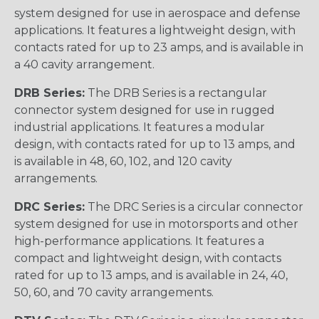
system designed for use in aerospace and defense
applications. It features a lightweight design, with
contacts rated for up to 23 amps, and is available in
a 40 cavity arrangement.
DRB Series:
The DRB Series is a rectangular
connector system designed for use in rugged
industrial applications. It features a modular
design, with contacts rated for up to 13 amps, and
is available in 48, 60, 102, and 120 cavity
arrangements.
DRC Series:
The DRC Series is a circular connector
system designed for use in motorsports and other
high-performance applications. It features a
compact and lightweight design, with contacts
rated for up to 13 amps, and is available in 24, 40,
50, 60, and 70 cavity arrangements.