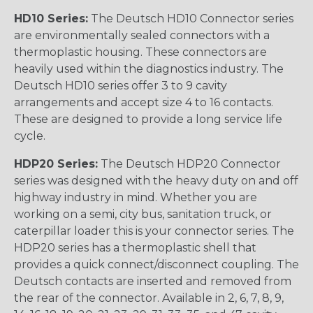
HD10 Series:
The Deutsch HD10 Connector series
are environmentally sealed connectors with a
thermoplastic housing. These connectors are
heavily used within the diagnostics industry. The
Deutsch HD10 series offer 3 to 9 cavity
arrangements and accept size 4 to 16 contacts.
These are designed to provide a long service life
cycle.
HDP20 Series:
The Deutsch HDP20 Connector
series was designed with the heavy duty on and off
highway industry in mind. Whether you are
working on a semi, city bus, sanitation truck, or
caterpillar loader this is your connector series. The
HDP20 series has a thermoplastic shell that
provides a quick connect/disconnect coupling. The
Deutsch contacts are inserted and removed from
the rear of the connector. Available in 2, 6, 7, 8, 9,