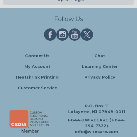
Follow Us
Contact Us
Chat
My Account
Learning Center
Heatshrink Printing
Privacy Policy
Customer Service
P.O. Box 11
Lafayette, NJ 07848-0011
1-844-2WIRECARE (1-844-
294-7322)
info@wirecare.com