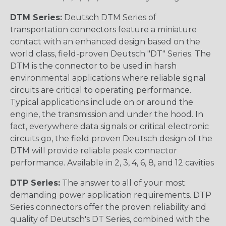
DTM Series:
Deutsch DTM Series of
transportation connectors feature a miniature
contact with an enhanced design based on the
world class, field-proven Deutsch "DT" Series. The
DTM is the connector to be used in harsh
environmental applications where reliable signal
circuits are critical to operating performance.
Typical applications include on or around the
engine, the transmission and under the hood. In
fact, everywhere data signals or critical electronic
circuits go, the field proven Deutsch design of the
DTM will provide reliable peak connector
performance. Available in 2, 3, 4, 6, 8, and 12 cavities
DTP Series:
The answer to all of your most
demanding power application requirements. DTP
Series connectors offer the proven reliability and
quality of Deutsch's DT Series, combined with the