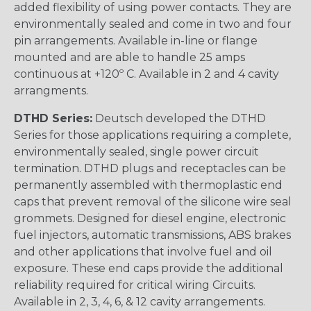
added flexibility of using power contacts. They are
environmentally sealed and come in two and four
pin arrangements. Available in-line or flange
mounted and are able to handle 25 amps
continuous at +120º C. Available in 2 and 4 cavity
arrangments.
DTHD Series:
Deutsch developed the DTHD
Series for those applications requiring a complete,
environmentally sealed, single power circuit
termination. DTHD plugs and receptacles can be
permanently assembled with thermoplastic end
caps that prevent removal of the silicone wire seal
grommets. Designed for diesel engine, electronic
fuel injectors, automatic transmissions, ABS brakes
and other applications that involve fuel and oil
exposure. These end caps provide the additional
reliability required for critical wiring Circuits.
Available in 2, 3, 4, 6, & 12 cavity arrangements.