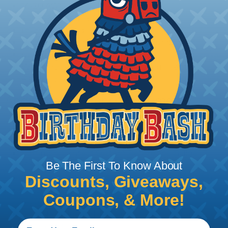
14-20 AWG
2, 3, 4, 6, 8, and 12 Cavity Arrangements
In-Line, Flane, or PCB Mount
Rectangular, Thermoplastic Housing
Integrated Latch For Mating
Wedgelocks Confirm Contact Alignment &
Retention
Additional Reference Documents
Deutsch DT Series Reference Guide (PDF)
Deutsch DT Series Assembly Instructions (PDF)
Deutsch DT Series Modifications Guide (PDF)
Common Contact System Reference Guide
Be The First To Know About
(PDF)
Volvo to Deutsch Cross Reference Guide (PDF)
Discounts, Giveaways,
Caterpillar to Deutsch Cross Reference Guide
Coupons, & More!
(PDF)
Case New Holland to Deutsch Cross Reference
Guide (PDF)