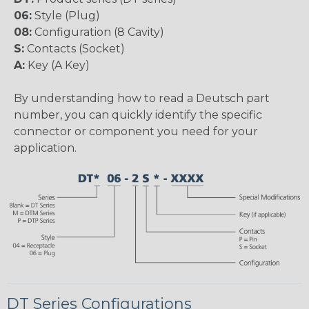
06:
Style (Plug)
08:
Configuration (8 Cavity)
S:
Contacts (Socket)
A:
Key (A Key)
By understanding how to read a Deutsch part
number, you can quickly identify the specific
connector or component you need for your
application.
DT Series Configurations