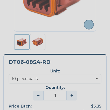
DT06-08SA-RD
Unit:
Quantity:
−
+
Price Each:
$5.35