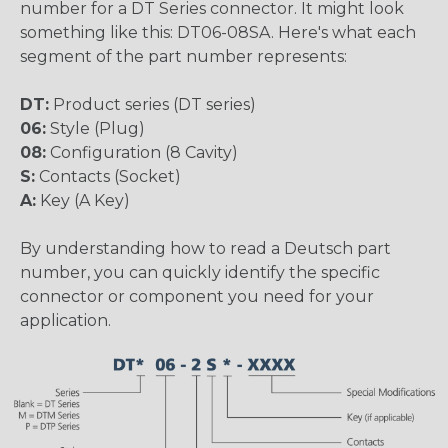
number for a DT Series connector. It might look
something like this: DT06-08SA. Here's what each
segment of the part number represents:
DT:
Product series (DT series)
06:
Style (Plug)
08:
Configuration (8 Cavity)
S:
Contacts (Socket)
A:
Key (A Key)
By understanding how to read a Deutsch part
number, you can quickly identify the specific
connector or component you need for your
application.