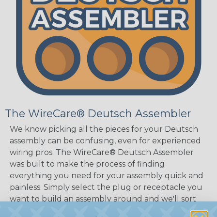
The WireCare® Deutsch Assembler
We know picking all the pieces for your Deutsch
assembly can be confusing, even for experienced
wiring pros. The WireCare® Deutsch Assembler
was built to make the process of finding
everything you need for your assembly quick and
painless. Simply select the plug or receptacle you
want to build an assembly around and we'll sort
out the rest for you.
Give It A Try.