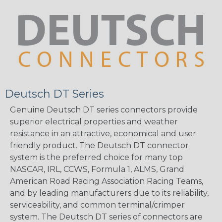
Deutsch DT Series
Genuine Deutsch DT series connectors provide
superior electrical properties and weather
resistance in an attractive, economical and user
friendly product. The Deutsch DT connector
system is the preferred choice for many top
NASCAR, IRL, CCWS, Formula 1, ALMS, Grand
American Road Racing Association Racing Teams,
and by leading manufacturers due to its reliability,
serviceability, and common terminal/crimper
system. The Deutsch DT series of connectors are