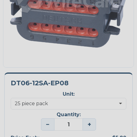
DT06-12SA-EP08
Unit:
Quantity:
−
+