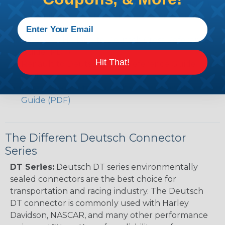
Volvo to Deutsch Cross Reference Guide (PDF)
Caterpillar to Deutsch Cross Reference Guide
(PDF)
Case New Holland to Deutsch Cross Reference
Guide (PDF)
Hit That!
Renault to Deutsch Cross Reference Guide
(PDF)
Ingersoll Rand to Deutsch Cross Reference
Guide (PDF)
The Different Deutsch Connector
Series
DT Series:
Deutsch DT series environmentally
sealed connectors are the best choice for
transportation and racing industry. The Deutsch
DT connector is commonly used with Harley
Davidson, NASCAR, and many other performance