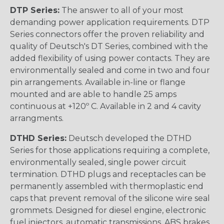
DTP Series:
The answer to all of your most
demanding power application requirements. DTP
Series connectors offer the proven reliability and
quality of Deutsch's DT Series, combined with the
added flexibility of using power contacts. They are
environmentally sealed and come in two and four
pin arrangements. Available in-line or flange
mounted and are able to handle 25 amps
continuous at +120º C. Available in 2 and 4 cavity
arrangments.
DTHD Series:
Deutsch developed the DTHD
Series for those applications requiring a complete,
environmentally sealed, single power circuit
termination. DTHD plugs and receptacles can be
permanently assembled with thermoplastic end
caps that prevent removal of the silicone wire seal
grommets. Designed for diesel engine, electronic
fuel injectors, automatic transmissions, ABS brakes