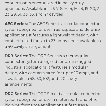
contaminants encountered in heavy duty
operations. Available in 2, 6, 7, 8, 9, 14, 16, 18, 19, 20, 21,
23, 29, 31, 33, 35, and 47 cavities
AEC Series:
The AEC Series is a circular connector
system designed for use in aerospace and defense
applications. It features a lightweight design, with
contacts rated for up to 23 amps, and is available in
a 40 cavity arrangement.
DRB Series:
The DRB Series is a rectangular
connector system designed for use in rugged
industrial applications. It features a modular
design, with contacts rated for up to 13 amps, and
is available in 48, 60, 102, and 120 cavity
arrangements.
DRC Series:
The DRC Series is a circular connector
system designed for use in motorsports and other
high-performance applications. It features a