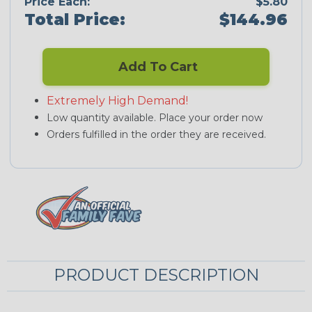
Price Each:
$5.80
Total Price:
$144.96
Add To Cart
Extremely High Demand!
Low quantity available. Place your order now
Orders fulfilled in the order they are received.
PRODUCT DESCRIPTION