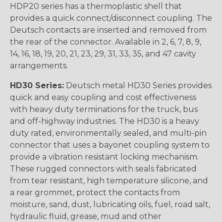
HDP20 series has a thermoplastic shell that
provides a quick connect/disconnect coupling. The
Deutsch contacts are inserted and removed from
the rear of the connector. Available in 2, 6, 7, 8, 9,
14, 16, 18, 19, 20, 21, 23, 29, 31, 33, 35, and 47 cavity
arrangements.
HD30 Series:
Deutsch metal HD30 Series provides
quick and easy coupling and cost effectiveness
with heavy duty terminations for the truck, bus
and off-highway industries. The HD30 is a heavy
duty rated, environmentally sealed, and multi-pin
connector that uses a bayonet coupling system to
provide a vibration resistant locking mechanism.
These rugged connectors with seals fabricated
from tear resistant, high temperature silicone, and
a rear grommet, protect the contacts from
moisture, sand, dust, lubricating oils, fuel, road salt,
hydraulic fluid, grease, mud and other