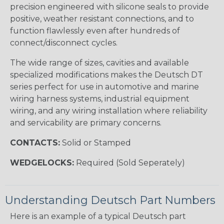
precision engineered with silicone seals to provide
positive, weather resistant connections, and to
function flawlessly even after hundreds of
connect/disconnect cycles.
The wide range of sizes, cavities and available
specialized modifications makes the Deutsch DT
series perfect for use in automotive and marine
wiring harness systems, industrial equipment
wiring, and any wiring installation where reliability
and servicability are primary concerns.
CONTACTS:
Solid or Stamped
WEDGELOCKS:
Required (Sold Seperately)
Understanding Deutsch Part Numbers
Here is an example of a typical Deutsch part