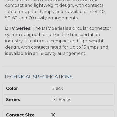
compact and lightweight design, with contacts
rated for up to 13 amps, and is available in 24, 40,
50, 60, and 70 cavity arrangements.
DTV Series:
The DTV Series is a circular connector
system designed for use in the transportation
industry. It features a compact and lightweight
design, with contacts rated for up to 13 amps, and
is available in an 18 cavity arrangement.
TECHNICAL SPECIFICATIONS
Color
Black
Series
DT Series
Contact Size
16