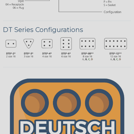
DT Series Configurations