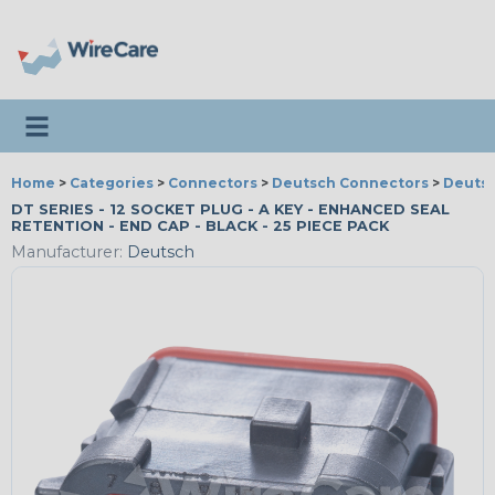
Toggle navigation
Home
>
Categories
>
Connectors
>
Deutsch Connectors
>
Deutsc
DT SERIES - 12 SOCKET PLUG - A KEY - ENHANCED SEAL
RETENTION - END CAP - BLACK - 25 PIECE PACK
Manufacturer:
Deutsch