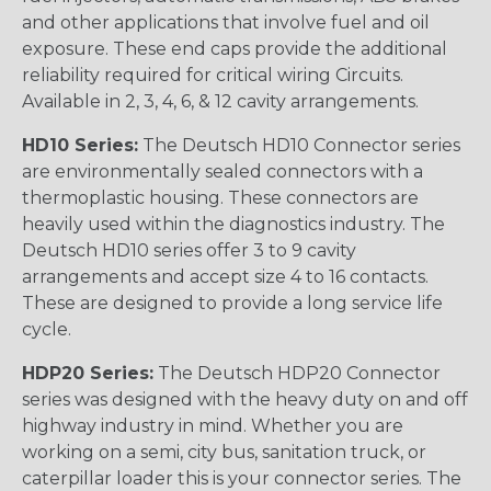
and other applications that involve fuel and oil
exposure. These end caps provide the additional
reliability required for critical wiring Circuits.
Available in 2, 3, 4, 6, & 12 cavity arrangements.
HD10 Series:
The Deutsch HD10 Connector series
are environmentally sealed connectors with a
thermoplastic housing. These connectors are
heavily used within the diagnostics industry. The
Deutsch HD10 series offer 3 to 9 cavity
arrangements and accept size 4 to 16 contacts.
These are designed to provide a long service life
cycle.
HDP20 Series:
The Deutsch HDP20 Connector
series was designed with the heavy duty on and off
highway industry in mind. Whether you are
working on a semi, city bus, sanitation truck, or
caterpillar loader this is your connector series. The