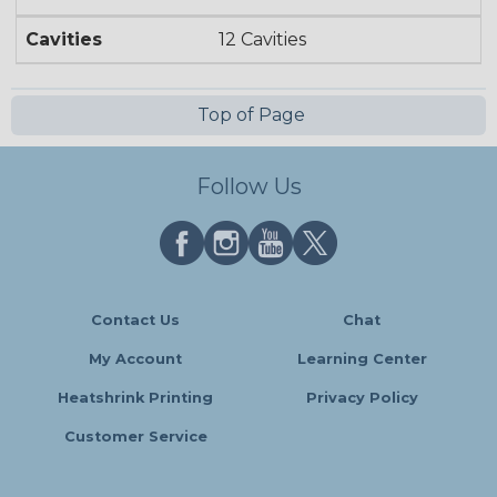
Cavities
12 Cavities
Top of Page
Follow Us
Contact Us
Chat
My Account
Learning Center
Heatshrink Printing
Privacy Policy
Customer Service