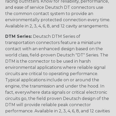
racing outfitters. Know for reliability, performance,
and ease of service Deutsch DT connectors use
the common contact system to provide an
environmentally protected connection every time.
Available in 2, 3, 4, 6, 8, and 12 cavity arrangements.
DTM Series:
Deutsch DTM Series of
transportation connectors feature a miniature
contact with an enhanced design based on the
world class, field-proven Deutsch "DT" Series. The
DTM is the connector to be used in harsh
environmental applications where reliable signal
circuits are critical to operating performance.
Typical applications include on or around the
engine, the transmission and under the hood. In
fact, everywhere data signals or critical electronic
circuits go, the field proven Deutsch design of the
DTM will provide reliable peak connector
performance. Available in 2, 3, 4, 6, 8, and 12 cavities