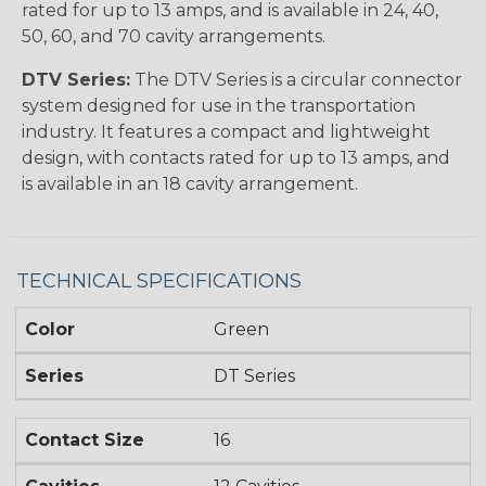
rated for up to 13 amps, and is available in 24, 40,
50, 60, and 70 cavity arrangements.
DTV Series:
The DTV Series is a circular connector
system designed for use in the transportation
industry. It features a compact and lightweight
design, with contacts rated for up to 13 amps, and
is available in an 18 cavity arrangement.
TECHNICAL SPECIFICATIONS
Color
Green
Series
DT Series
Contact Size
16