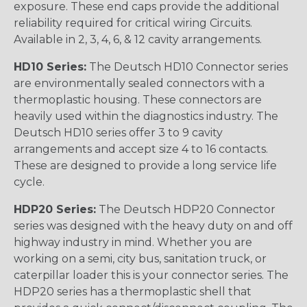
exposure. These end caps provide the additional
reliability required for critical wiring Circuits.
Available in 2, 3, 4, 6, & 12 cavity arrangements.
HD10 Series:
The Deutsch HD10 Connector series
are environmentally sealed connectors with a
thermoplastic housing. These connectors are
heavily used within the diagnostics industry. The
Deutsch HD10 series offer 3 to 9 cavity
arrangements and accept size 4 to 16 contacts.
These are designed to provide a long service life
cycle.
HDP20 Series:
The Deutsch HDP20 Connector
series was designed with the heavy duty on and off
highway industry in mind. Whether you are
working on a semi, city bus, sanitation truck, or
caterpillar loader this is your connector series. The
HDP20 series has a thermoplastic shell that