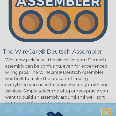
The WireCare® Deutsch Assembler
We know picking all the pieces for your Deutsch
assembly can be confusing, even for experienced
wiring pros. The WireCare® Deutsch Assembler
was built to make the process of finding
everything you need for your assembly quick and
painless. Simply select the plug or receptacle you
want to build an assembly around and we'll sort
out the rest for you.
Give It A Try.