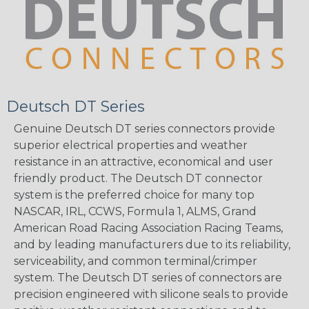
Deutsch DT Series
Genuine Deutsch DT series connectors provide
superior electrical properties and weather
resistance in an attractive, economical and user
friendly product. The Deutsch DT connector
system is the preferred choice for many top
NASCAR, IRL, CCWS, Formula 1, ALMS, Grand
American Road Racing Association Racing Teams,
and by leading manufacturers due to its reliability,
serviceability, and common terminal/crimper
system. The Deutsch DT series of connectors are
precision engineered with silicone seals to provide