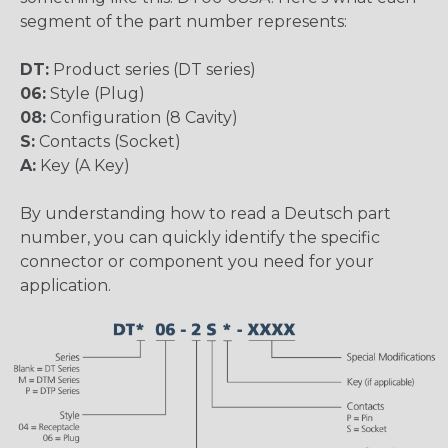
segment of the part number represents:
DT:
Product series (DT series)
06:
Style (Plug)
08:
Configuration (8 Cavity)
S:
Contacts (Socket)
A:
Key (A Key)
By understanding how to read a Deutsch part
number, you can quickly identify the specific
connector or component you need for your
application.