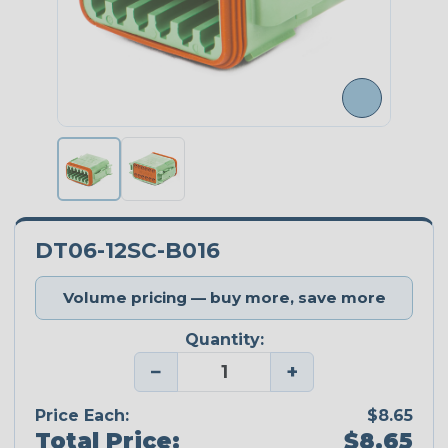
DT06-12SC-B016
Volume pricing — buy more, save more
Quantity:
−
+
Price Each:
$8.65
Total Price:
$8.65