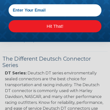
(PDF)
Case New Holland to Deutsch Cross Reference
Guide (PDF)
Renault to Deutsch Cross Reference Guide
Hit That!
(PDF)
Ingersoll Rand to Deutsch Cross Reference
Guide (PDF)
The Different Deutsch Connector
Series
DT Series:
Deutsch DT series environmentally
sealed connectors are the best choice for
transportation and racing industry. The Deutsch
DT connector is commonly used with Harley
Davidson, NASCAR, and many other performance
racing outfitters. Know for reliability, performance,
and ease of service Deutsch DT connectors use