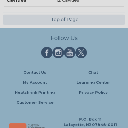
Cavities
12 Cavities
Top of Page
Follow Us
Contact Us
Chat
My Account
Learning Center
Heatshrink Printing
Privacy Policy
Customer Service
P.O. Box 11
Lafayette, NJ 07848-0011