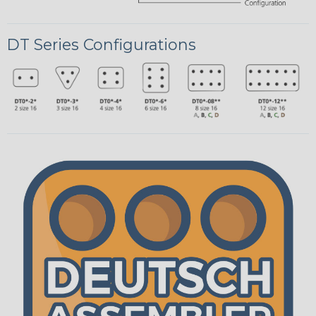
DT Series Configurations