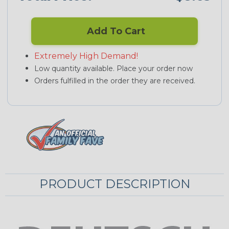
Add To Cart
Extremely High Demand!
Low quantity available. Place your order now
Orders fulfilled in the order they are received.
PRODUCT DESCRIPTION