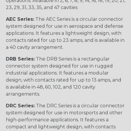
operations. Available in 2, 6, 7, 8, 9, 14, 16, 18, 19, 20, 21,
23, 29, 31, 33, 35, and 47 cavities
AEC Series:
The AEC Series is a circular connector
system designed for use in aerospace and defense
applications. It features a lightweight design, with
contacts rated for up to 23 amps, and is available in
a 40 cavity arrangement.
DRB Series:
The DRB Series is a rectangular
connector system designed for use in rugged
industrial applications. It features a modular
design, with contacts rated for up to 13 amps, and
is available in 48, 60, 102, and 120 cavity
arrangements.
DRC Series:
The DRC Series is a circular connector
system designed for use in motorsports and other
high-performance applications. It features a
compact and lightweight design, with contacts