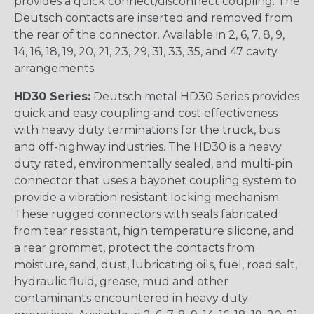
provides a quick connect/disconnect coupling. The
Deutsch contacts are inserted and removed from
the rear of the connector. Available in 2, 6, 7, 8, 9,
14, 16, 18, 19, 20, 21, 23, 29, 31, 33, 35, and 47 cavity
arrangements.
HD30 Series:
Deutsch metal HD30 Series provides
quick and easy coupling and cost effectiveness
with heavy duty terminations for the truck, bus
and off-highway industries. The HD30 is a heavy
duty rated, environmentally sealed, and multi-pin
connector that uses a bayonet coupling system to
provide a vibration resistant locking mechanism.
These rugged connectors with seals fabricated
from tear resistant, high temperature silicone, and
a rear grommet, protect the contacts from
moisture, sand, dust, lubricating oils, fuel, road salt,
hydraulic fluid, grease, mud and other
contaminants encountered in heavy duty