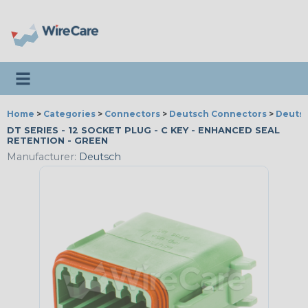
Toggle navigation
Home
>
Categories
>
Connectors
>
Deutsch Connectors
>
Deutsc
DT SERIES - 12 SOCKET PLUG - C KEY - ENHANCED SEAL
RETENTION - GREEN
Manufacturer:
Deutsch