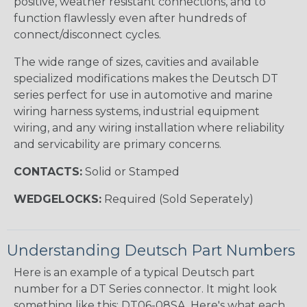
positive, weather resistant connections, and to
function flawlessly even after hundreds of
connect/disconnect cycles.
The wide range of sizes, cavities and available
specialized modifications makes the Deutsch DT
series perfect for use in automotive and marine
wiring harness systems, industrial equipment
wiring, and any wiring installation where reliability
and servicability are primary concerns.
CONTACTS:
Solid or Stamped
WEDGELOCKS:
Required (Sold Seperately)
Understanding Deutsch Part Numbers
Here is an example of a typical Deutsch part
number for a DT Series connector. It might look
something like this: DT06-08SA. Here's what each