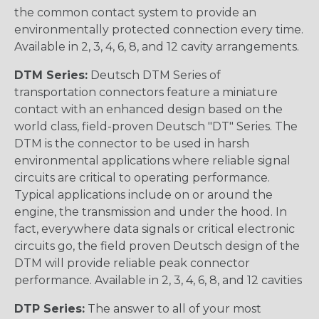
the common contact system to provide an
environmentally protected connection every time.
Available in 2, 3, 4, 6, 8, and 12 cavity arrangements.
DTM Series:
Deutsch DTM Series of
transportation connectors feature a miniature
contact with an enhanced design based on the
world class, field-proven Deutsch "DT" Series. The
DTM is the connector to be used in harsh
environmental applications where reliable signal
circuits are critical to operating performance.
Typical applications include on or around the
engine, the transmission and under the hood. In
fact, everywhere data signals or critical electronic
circuits go, the field proven Deutsch design of the
DTM will provide reliable peak connector
performance. Available in 2, 3, 4, 6, 8, and 12 cavities
DTP Series:
The answer to all of your most