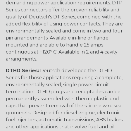
demanding power application requirements. DTP
Series connectors offer the proven reliability and
quality of Deutsch's DT Series, combined with the
added flexibility of using power contacts. They are
environmentally sealed and come in two and four
pin arrangements. Available in-line or flange
mounted and are able to handle 25 amps
continuous at +120º C. Available in 2 and 4 cavity
arrangments.
DTHD Series:
Deutsch developed the DTHD
Series for those applications requiring a complete,
environmentally sealed, single power circuit
termination. DTHD plugs and receptacles can be
permanently assembled with thermoplastic end
caps that prevent removal of the silicone wire seal
grommets. Designed for diesel engine, electronic
fuel injectors, automatic transmissions, ABS brakes
and other applications that involve fuel and oil