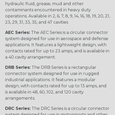
hydraulic fluid, grease, mud and other
contaminants encountered in heavy duty
operations. Available in 2, 6, 7, 8, 9, 14, 16, 18, 19, 20, 21,
23, 29, 31, 33, 35, and 47 cavities
AEC Series:
The AEC Series is a circular connector
system designed for use in aerospace and defense
applications. It features a lightweight design, with
contacts rated for up to 23 amps, and is available in
a 40 cavity arrangement.
DRB Series:
The DRB Series is a rectangular
connector system designed for use in rugged
industrial applications. It features a modular
design, with contacts rated for up to 13 amps, and
is available in 48, 60, 102, and 120 cavity
arrangements.
DRC Series:
The DRC Series is a circular connector
system designed for use in motorsports and other