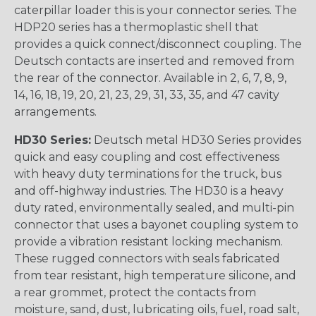
caterpillar loader this is your connector series. The
HDP20 series has a thermoplastic shell that
provides a quick connect/disconnect coupling. The
Deutsch contacts are inserted and removed from
the rear of the connector. Available in 2, 6, 7, 8, 9,
14, 16, 18, 19, 20, 21, 23, 29, 31, 33, 35, and 47 cavity
arrangements.
HD30 Series:
Deutsch metal HD30 Series provides
quick and easy coupling and cost effectiveness
with heavy duty terminations for the truck, bus
and off-highway industries. The HD30 is a heavy
duty rated, environmentally sealed, and multi-pin
connector that uses a bayonet coupling system to
provide a vibration resistant locking mechanism.
These rugged connectors with seals fabricated
from tear resistant, high temperature silicone, and
a rear grommet, protect the contacts from
moisture, sand, dust, lubricating oils, fuel, road salt,