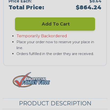
Price Each:
$8.64
Total Price:
$864.24
Add To Cart
Temporarily Backordered
Place your order now to reserve your place in
line.
Orders fulfilled in the order they are received.
PRODUCT DESCRIPTION