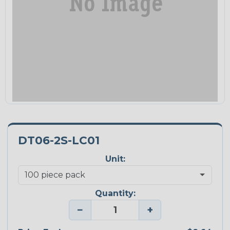
DT06-2S-LC01
Unit:
Quantity:
−
+