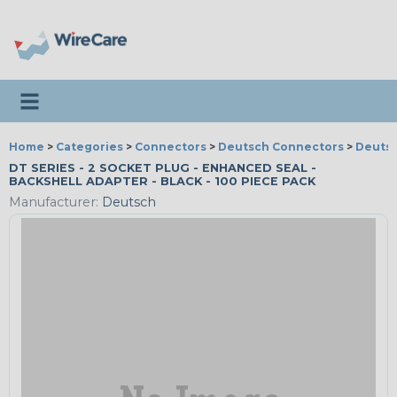
Toggle navigation
Home
>
Categories
>
Connectors
>
Deutsch Connectors
>
Deutsc
DT SERIES - 2 SOCKET PLUG - ENHANCED SEAL -
BACKSHELL ADAPTER - BLACK - 100 PIECE PACK
Manufacturer:
Deutsch