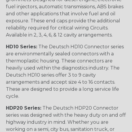
fuel injectors, automatic transmissions, ABS brakes
and other applications that involve fuel and oil
exposure. These end caps provide the additional
reliability required for critical wiring Circuits.
Available in 2, 3, 4, 6, & 12 cavity arrangements.
HD10 Series:
The Deutsch HD10 Connector series
are environmentally sealed connectors with a
thermoplastic housing. These connectors are
heavily used within the diagnostics industry. The
Deutsch HD10 series offer 3 to 9 cavity
arrangements and accept size 4 to 16 contacts.
These are designed to provide a long service life
cycle.
HDP20 Series:
The Deutsch HDP20 Connector
series was designed with the heavy duty on and off
highway industry in mind. Whether you are
working on a semi, city bus, sanitation truck, or