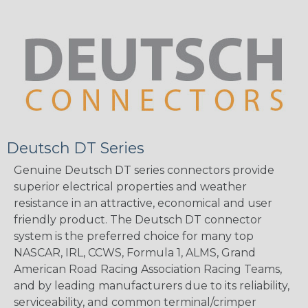
Deutsch DT Series
Genuine Deutsch DT series connectors provide
superior electrical properties and weather
resistance in an attractive, economical and user
friendly product. The Deutsch DT connector
system is the preferred choice for many top
NASCAR, IRL, CCWS, Formula 1, ALMS, Grand
American Road Racing Association Racing Teams,
and by leading manufacturers due to its reliability,
serviceability, and common terminal/crimper