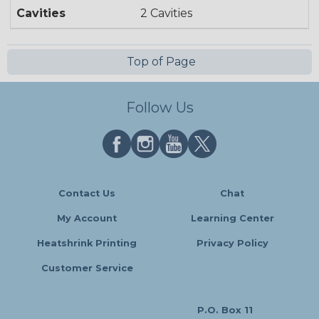
Cavities
2 Cavities
Top of Page
Follow Us
Contact Us
Chat
My Account
Learning Center
Heatshrink Printing
Privacy Policy
Customer Service
P.O. Box 11