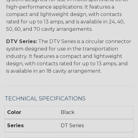
high-performance applications. It features a
compact and lightweight design, with contacts
rated for up to 13 amps, and is available in 24, 40,
50, 60, and 70 cavity arrangements.
DTV Series:
The DTV Series is a circular connector
system designed for use in the transportation
industry. It features a compact and lightweight
design, with contacts rated for up to 13 amps, and
is available in an 18 cavity arrangement.
TECHNICAL SPECIFICATIONS
Color
Black
Series
DT Series