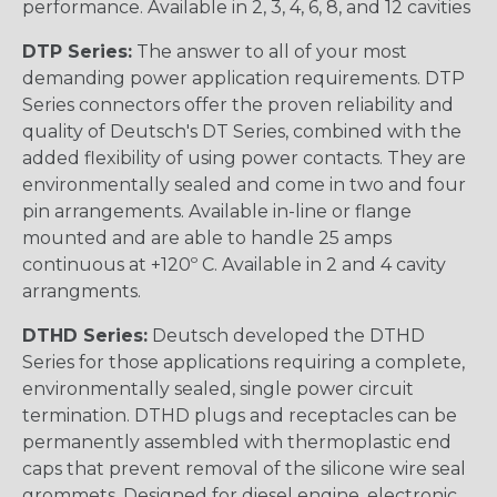
performance. Available in 2, 3, 4, 6, 8, and 12 cavities
DTP Series:
The answer to all of your most
demanding power application requirements. DTP
Series connectors offer the proven reliability and
quality of Deutsch's DT Series, combined with the
added flexibility of using power contacts. They are
environmentally sealed and come in two and four
pin arrangements. Available in-line or flange
mounted and are able to handle 25 amps
continuous at +120º C. Available in 2 and 4 cavity
arrangments.
DTHD Series:
Deutsch developed the DTHD
Series for those applications requiring a complete,
environmentally sealed, single power circuit
termination. DTHD plugs and receptacles can be
permanently assembled with thermoplastic end
caps that prevent removal of the silicone wire seal
grommets. Designed for diesel engine, electronic