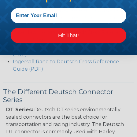
(PDF)
Volvo to Deutsch Cross Reference Guide (PDF)
Caterpillar to Deutsch Cross Reference Guide
(PDF)
Case New Holland to Deutsch Cross Reference
Hit That!
Guide (PDF)
Renault to Deutsch Cross Reference Guide
(PDF)
Ingersoll Rand to Deutsch Cross Reference
Guide (PDF)
The Different Deutsch Connector
Series
DT Series:
Deutsch DT series environmentally
sealed connectors are the best choice for
transportation and racing industry. The Deutsch
DT connector is commonly used with Harley