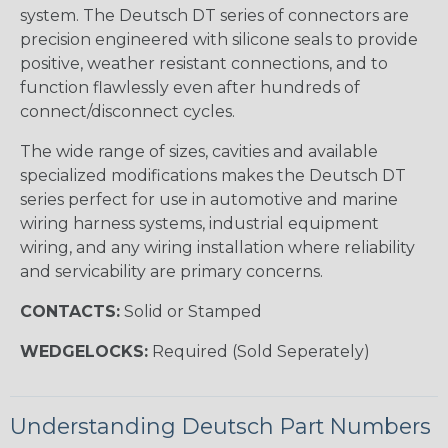
system. The Deutsch DT series of connectors are
precision engineered with silicone seals to provide
positive, weather resistant connections, and to
function flawlessly even after hundreds of
connect/disconnect cycles.
The wide range of sizes, cavities and available
specialized modifications makes the Deutsch DT
series perfect for use in automotive and marine
wiring harness systems, industrial equipment
wiring, and any wiring installation where reliability
and servicability are primary concerns.
CONTACTS:
Solid or Stamped
WEDGELOCKS:
Required (Sold Seperately)
Understanding Deutsch Part Numbers