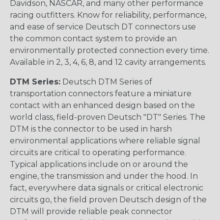
Davidson, NASCAR, and many other performance
racing outfitters. Know for reliability, performance,
and ease of service Deutsch DT connectors use
the common contact system to provide an
environmentally protected connection every time.
Available in 2, 3, 4, 6, 8, and 12 cavity arrangements.
DTM Series:
Deutsch DTM Series of
transportation connectors feature a miniature
contact with an enhanced design based on the
world class, field-proven Deutsch "DT" Series. The
DTM is the connector to be used in harsh
environmental applications where reliable signal
circuits are critical to operating performance.
Typical applications include on or around the
engine, the transmission and under the hood. In
fact, everywhere data signals or critical electronic
circuits go, the field proven Deutsch design of the
DTM will provide reliable peak connector