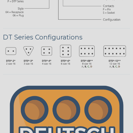
DT Series Configurations