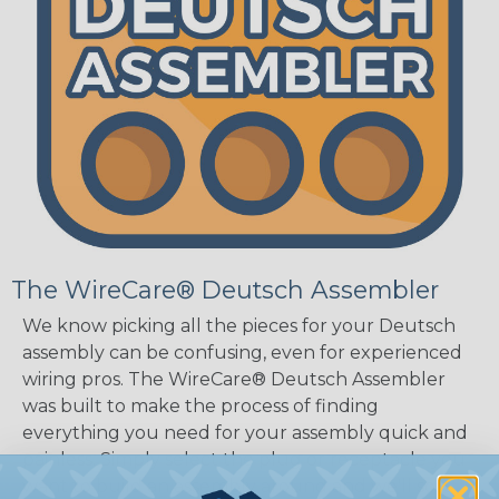
The WireCare® Deutsch Assembler
We know picking all the pieces for your Deutsch
assembly can be confusing, even for experienced
wiring pros. The WireCare® Deutsch Assembler
was built to make the process of finding
everything you need for your assembly quick and
painless. Simply select the plug or receptacle you
want to build an assembly around and we'll sort