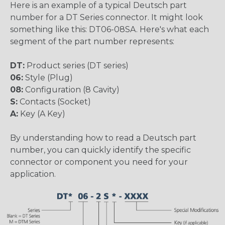
Here is an example of a typical Deutsch part
number for a DT Series connector. It might look
something like this: DT06-08SA. Here's what each
segment of the part number represents:
DT:
Product series (DT series)
06:
Style (Plug)
08:
Configuration (8 Cavity)
S:
Contacts (Socket)
A:
Key (A Key)
By understanding how to read a Deutsch part
number, you can quickly identify the specific
connector or component you need for your
application.