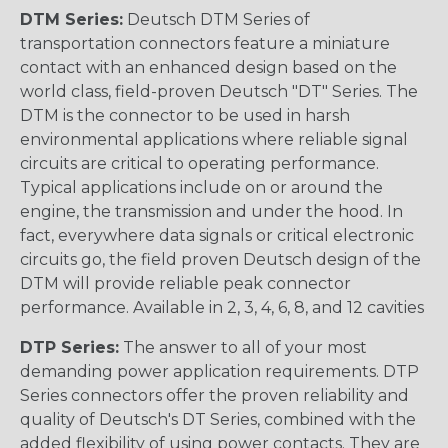
DTM Series:
Deutsch DTM Series of
transportation connectors feature a miniature
contact with an enhanced design based on the
world class, field-proven Deutsch "DT" Series. The
DTM is the connector to be used in harsh
environmental applications where reliable signal
circuits are critical to operating performance.
Typical applications include on or around the
engine, the transmission and under the hood. In
fact, everywhere data signals or critical electronic
circuits go, the field proven Deutsch design of the
DTM will provide reliable peak connector
performance. Available in 2, 3, 4, 6, 8, and 12 cavities
DTP Series:
The answer to all of your most
demanding power application requirements. DTP
Series connectors offer the proven reliability and
quality of Deutsch's DT Series, combined with the
added flexibility of using power contacts. They are