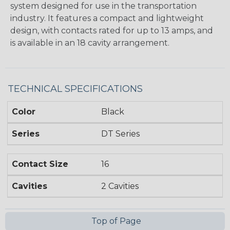
system designed for use in the transportation
industry. It features a compact and lightweight
design, with contacts rated for up to 13 amps, and
is available in an 18 cavity arrangement.
TECHNICAL SPECIFICATIONS
Color
Black
Series
DT Series
Contact Size
16
Cavities
2 Cavities
Top of Page