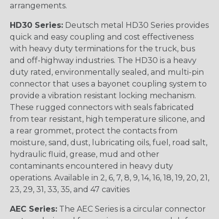
arrangements.
HD30 Series:
Deutsch metal HD30 Series provides
quick and easy coupling and cost effectiveness
with heavy duty terminations for the truck, bus
and off-highway industries. The HD30 is a heavy
duty rated, environmentally sealed, and multi-pin
connector that uses a bayonet coupling system to
provide a vibration resistant locking mechanism.
These rugged connectors with seals fabricated
from tear resistant, high temperature silicone, and
a rear grommet, protect the contacts from
moisture, sand, dust, lubricating oils, fuel, road salt,
hydraulic fluid, grease, mud and other
contaminants encountered in heavy duty
operations. Available in 2, 6, 7, 8, 9, 14, 16, 18, 19, 20, 21,
23, 29, 31, 33, 35, and 47 cavities
AEC Series:
The AEC Series is a circular connector