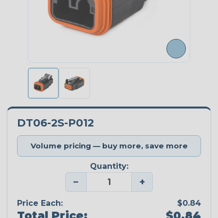
DT06-2S-P012
Volume pricing — buy more, save more
Quantity:
−
+
Price Each:
$0.84
Total Price:
$0.84