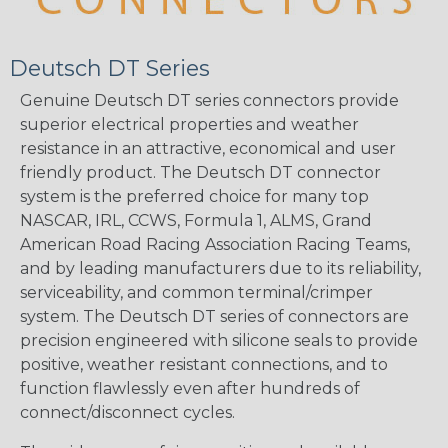
Deutsch DT Series
Genuine Deutsch DT series connectors provide
superior electrical properties and weather
resistance in an attractive, economical and user
friendly product. The Deutsch DT connector
system is the preferred choice for many top
NASCAR, IRL, CCWS, Formula 1, ALMS, Grand
American Road Racing Association Racing Teams,
and by leading manufacturers due to its reliability,
serviceability, and common terminal/crimper
system. The Deutsch DT series of connectors are
precision engineered with silicone seals to provide
positive, weather resistant connections, and to
function flawlessly even after hundreds of
connect/disconnect cycles.