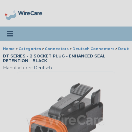
Toggle navigation
Home
>
Categories
>
Connectors
>
Deutsch Connectors
>
Deutsc
DT SERIES - 2 SOCKET PLUG - ENHANCED SEAL
RETENTION - BLACK
Manufacturer:
Deutsch