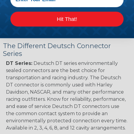
Renault to Deutsch Cross Reference Guide
(PDF)
Ingersoll Rand to Deutsch Cross Reference
Hit That!
Guide (PDF)
The Different Deutsch Connector
Series
DT Series:
Deutsch DT series environmentally
sealed connectors are the best choice for
transportation and racing industry. The Deutsch
DT connector is commonly used with Harley
Davidson, NASCAR, and many other performance
racing outfitters. Know for reliability, performance,
and ease of service Deutsch DT connectors use
the common contact system to provide an
environmentally protected connection every time.
Available in 2, 3, 4, 6, 8, and 12 cavity arrangements.