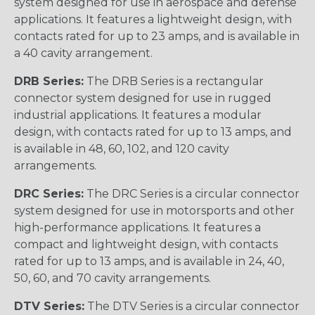
system designed for use in aerospace and defense
applications. It features a lightweight design, with
contacts rated for up to 23 amps, and is available in
a 40 cavity arrangement.
DRB Series:
The DRB Series is a rectangular
connector system designed for use in rugged
industrial applications. It features a modular
design, with contacts rated for up to 13 amps, and
is available in 48, 60, 102, and 120 cavity
arrangements.
DRC Series:
The DRC Series is a circular connector
system designed for use in motorsports and other
high-performance applications. It features a
compact and lightweight design, with contacts
rated for up to 13 amps, and is available in 24, 40,
50, 60, and 70 cavity arrangements.
DTV Series:
The DTV Series is a circular connector