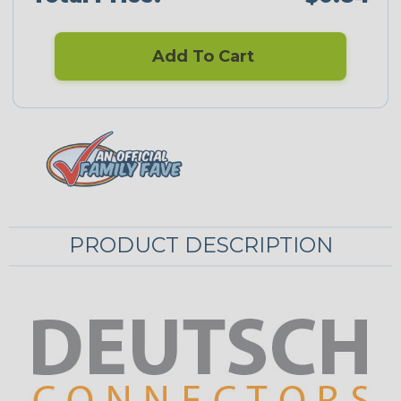
Add To Cart
PRODUCT DESCRIPTION