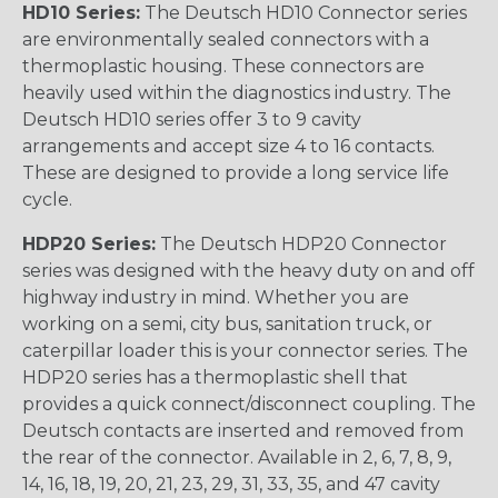
HD10 Series:
The Deutsch HD10 Connector series
are environmentally sealed connectors with a
thermoplastic housing. These connectors are
heavily used within the diagnostics industry. The
Deutsch HD10 series offer 3 to 9 cavity
arrangements and accept size 4 to 16 contacts.
These are designed to provide a long service life
cycle.
HDP20 Series:
The Deutsch HDP20 Connector
series was designed with the heavy duty on and off
highway industry in mind. Whether you are
working on a semi, city bus, sanitation truck, or
caterpillar loader this is your connector series. The
HDP20 series has a thermoplastic shell that
provides a quick connect/disconnect coupling. The
Deutsch contacts are inserted and removed from
the rear of the connector. Available in 2, 6, 7, 8, 9,
14, 16, 18, 19, 20, 21, 23, 29, 31, 33, 35, and 47 cavity