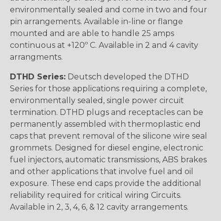
environmentally sealed and come in two and four
pin arrangements. Available in-line or flange
mounted and are able to handle 25 amps
continuous at +120º C. Available in 2 and 4 cavity
arrangments.
DTHD Series:
Deutsch developed the DTHD
Series for those applications requiring a complete,
environmentally sealed, single power circuit
termination. DTHD plugs and receptacles can be
permanently assembled with thermoplastic end
caps that prevent removal of the silicone wire seal
grommets. Designed for diesel engine, electronic
fuel injectors, automatic transmissions, ABS brakes
and other applications that involve fuel and oil
exposure. These end caps provide the additional
reliability required for critical wiring Circuits.
Available in 2, 3, 4, 6, & 12 cavity arrangements.