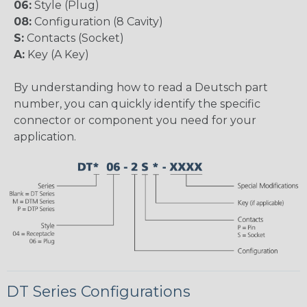
06:
Style (Plug)
08:
Configuration (8 Cavity)
S:
Contacts (Socket)
A:
Key (A Key)
By understanding how to read a Deutsch part
number, you can quickly identify the specific
connector or component you need for your
application.
DT Series Configurations