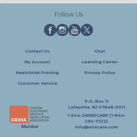
Follow Us
Contact Us
Chat
My Account
Learning Center
Heatshrink Printing
Privacy Policy
Customer Service
P.O. Box 11
Lafayette, NJ 07848-0011
1-844-2WIRECARE (1-844-
294-7322)
info@wirecare.com