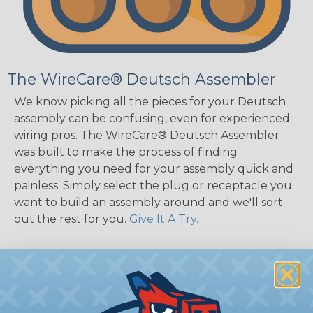
The WireCare® Deutsch Assembler
We know picking all the pieces for your Deutsch
assembly can be confusing, even for experienced
wiring pros. The WireCare® Deutsch Assembler
was built to make the process of finding
everything you need for your assembly quick and
painless. Simply select the plug or receptacle you
want to build an assembly around and we'll sort
out the rest for you.
Give It A Try.
Key Features of the DT Series
Accept Contact Size 16 (13amps)
14-20 AWG