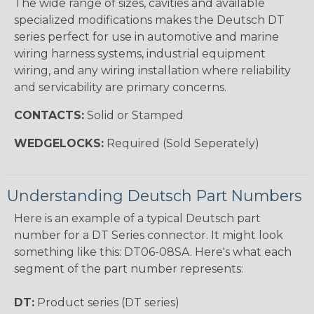
The wide range of sizes, cavities and available
specialized modifications makes the Deutsch DT
series perfect for use in automotive and marine
wiring harness systems, industrial equipment
wiring, and any wiring installation where reliability
and servicability are primary concerns.
CONTACTS:
Solid or Stamped
WEDGELOCKS:
Required (Sold Seperately)
Understanding Deutsch Part Numbers
Here is an example of a typical Deutsch part
number for a DT Series connector. It might look
something like this: DT06-08SA. Here's what each
segment of the part number represents:
DT:
Product series (DT series)