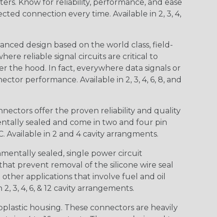
s. Know for reliability, performance, and ease
d connection every time. Available in 2, 3, 4,
nced design based on the world class, field-
e reliable signal circuits are critical to
r the hood. In fact, everywhere data signals or
ctor performance. Available in 2, 3, 4, 6, 8, and
ctors offer the proven reliability and quality
entally sealed and come in two and four pin
 Available in 2 and 4 cavity arrangments.
entally sealed, single power circuit
at prevent removal of the silicone wire seal
other applications that involve fuel and oil
 2, 3, 4, 6, & 12 cavity arrangements.
lastic housing. These connectors are heavily