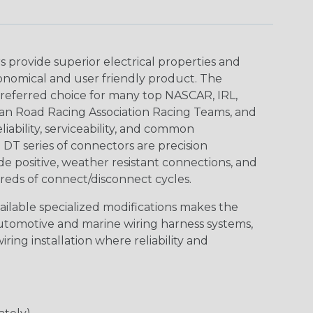
provide superior electrical properties and
conomical and user friendly product. The
referred choice for many top NASCAR, IRL,
an Road Racing Association Racing Teams, and
iability, serviceability, and common
DT series of connectors are precision
de positive, weather resistant connections, and
reds of connect/disconnect cycles.
vailable specialized modifications makes the
automotive and marine wiring harness systems,
ring installation where reliability and