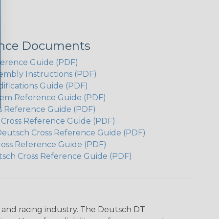
ence Documents
ference Guide (PDF)
embly Instructions (PDF)
ifications Guide (PDF)
em Reference Guide (PDF)
s Reference Guide (PDF)
h Cross Reference Guide (PDF)
Deutsch Cross Reference Guide (PDF)
ross Reference Guide (PDF)
tsch Cross Reference Guide (PDF)
n and racing industry. The Deutsch DT