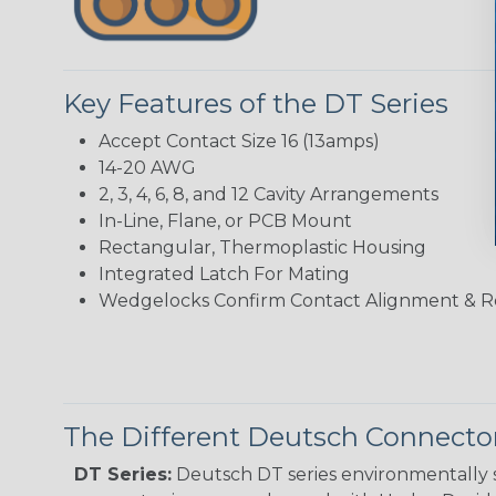
Key Features of the DT Series
Accept Contact Size 16 (13amps)
14-20 AWG
2, 3, 4, 6, 8, and 12 Cavity Arrangements
In-Line, Flane, or PCB Mount
Rectangular, Thermoplastic Housing
Integrated Latch For Mating
Wedgelocks Confirm Contact Alignment & R
The Different Deutsch Connector
DT Series:
Deutsch DT series environmentally s