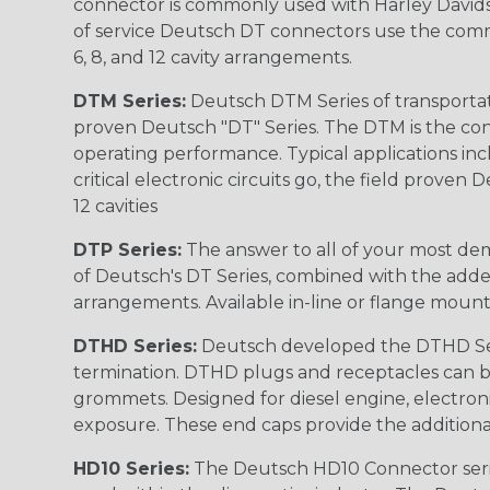
connector is commonly used with Harley Davidso
of service Deutsch DT connectors use the commo
6, 8, and 12 cavity arrangements.
DTM Series:
Deutsch DTM Series of transportat
proven Deutsch "DT" Series. The DTM is the conne
operating performance. Typical applications inc
critical electronic circuits go, the field proven
12 cavities
DTP Series:
The answer to all of your most dem
of Deutsch's DT Series, combined with the added
arrangements. Available in-line or flange mount
DTHD Series:
Deutsch developed the DTHD Serie
termination. DTHD plugs and receptacles can b
grommets. Designed for diesel engine, electronic
exposure. These end caps provide the additional rel
HD10 Series:
The Deutsch HD10 Connector serie