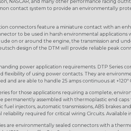
n, NASCAR, and many other performance racing outfitter
n contact system to provide an environmentally protecte
ion connectors feature a miniature contact with an enha
ctor to be used in harsh environmental applications wher
lude on or around the engine, the transmission and unde
 Deutsch design of the DTM will provide reliable peak conne
anding power application requirements. DTP Series conne
 flexibility of using power contacts. They are environm
ed and are able to handle 25 amps continuous at +120º C.
s for those applications requiring a complete, environm
e permanently assembled with thermoplastic end caps th
 fuel injectors, automatic transmissions, ABS brakes and 
iability required for critical wiring Circuits. Available in
s are environmentally sealed connectors with a thermop