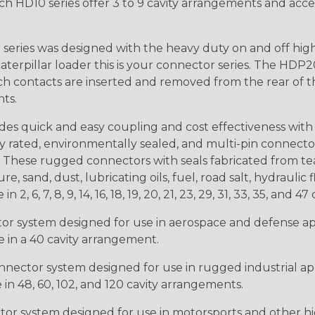
ch HD10 series offer 3 to 9 cavity arrangements and accep
ries was designed with the heavy duty on and off high
 caterpillar loader this is your connector series. The HDP2
ntacts are inserted and removed from the rear of the conne
nts.
s quick and easy coupling and cost effectiveness with 
ty rated, environmentally sealed, and multi-pin connect
. These rugged connectors with seals fabricated from tear
, sand, dust, lubricating oils, fuel, road salt, hydrauli
6, 7, 8, 9, 14, 16, 18, 19, 20, 21, 23, 29, 31, 33, 35, and 47 
tor system designed for use in aerospace and defense appl
le in a 40 cavity arrangement.
nector system designed for use in rugged industrial appl
e in 48, 60, 102, and 120 cavity arrangements.
ctor system designed for use in motorsports and other hi