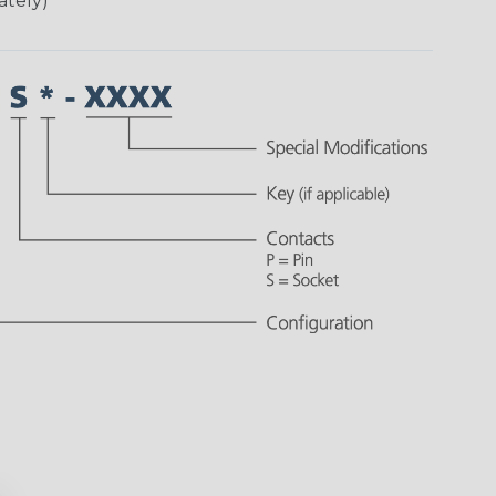
ately)