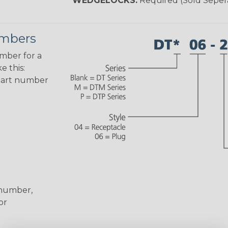
WEDGELOCKS:
Required (Sold Seper
umbers
umber for a
e this:
part number
 number,
or