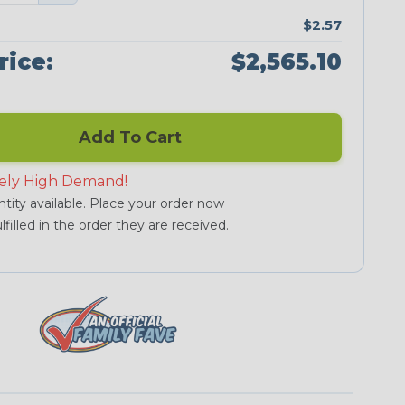
$2.57
rice:
$2,565.10
Add To Cart
ely High Demand!
tity available. Place your order now
lfilled in the order they are received.