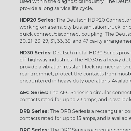
used within the diagnostics industry. The Deuts
provide a long service life cycle.
HDP20 Series:
The Deutsch HDP20 Connector se
working on a semi, city bus, sanitation truck, or
quick connect/disconnect coupling. The Deutsch co
20, 21, 23, 29, 31, 33, 35, and 47 cavity arrangeme
HD30 Series:
Deutsch metal HD30 Series provide
off-highway industries. The HD30 is a heavy du
provide a vibration resistant locking mechanism
rear grommet, protect the contacts from moisture
encountered in heavy duty operations. Available in 2, 
AEC Series:
The AEC Series is a circular connec
contacts rated for up to 23 amps, and is availab
DRB Series:
The DRB Series is a rectangular con
contacts rated for up to 13 amps, and is availabl
DRC Series:
The DRC Series is a circular conne