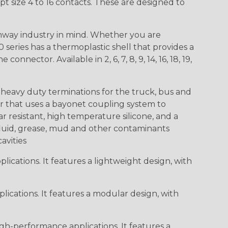
t size 4 to 16 contacts. These are designed to
way industry in mind. Whether you are
0 series has a thermoplastic shell that provides a
ctor. Available in 2, 6, 7, 8, 9, 14, 16, 18, 19,
heavy duty terminations for the truck, bus and
or that uses a bayonet coupling system to
 resistant, high temperature silicone, and a
c fluid, grease, mud and other contaminants
cavities
ications. It features a lightweight design, with
ications. It features a modular design, with
gh-performance applications. It features a