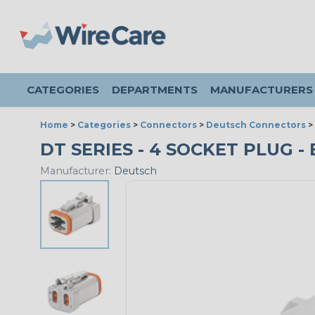
CATEGORIES
DEPARTMENTS
MANUFACTURERS
Home
>
Categories
>
Connectors
>
Deutsch Connectors
>
DT SERIES - 4 SOCKET PLUG - 
Manufacturer:
Deutsch