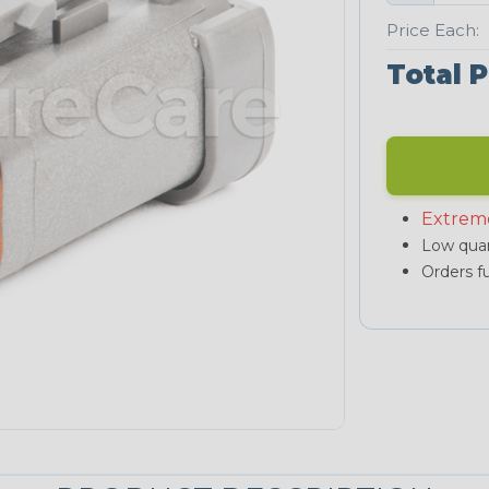
Price Each:
Total P
Extrem
Low quan
Orders fu