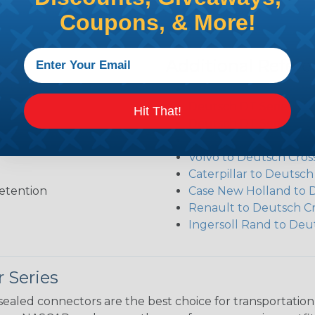
Coupons, & More!
Additional Refer
Deutsch DT Series Re
Deutsch DT Series Ass
Hit That!
Deutsch DT Series Mod
Common Contact Syst
Volvo to Deutsch Cros
Caterpillar to Deutsc
etention
Case New Holland to 
Renault to Deutsch C
Ingersoll Rand to Deu
 Series
ealed connectors are the best choice for transportatio