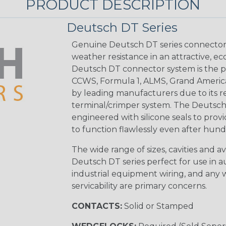
PRODUCT DESCRIPTION
Deutsch DT Series
Genuine Deutsch DT series connectors 
weather resistance in an attractive, e
Deutsch DT connector system is the p
CCWS, Formula 1, ALMS, Grand Americ
by leading manufacturers due to its rel
terminal/crimper system. The Deutsch 
engineered with silicone seals to provi
to function flawlessly even after hund
The wide range of sizes, cavities and a
Deutsch DT series perfect for use in 
industrial equipment wiring, and any wi
servicability are primary concerns.
CONTACTS:
Solid or Stamped