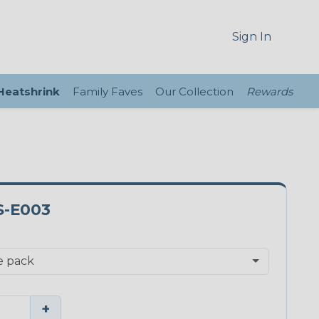
Sign In
 Heatshrink
Family Faves
Our Collection
Rewards
S-E003
+