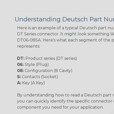
Understanding Deutsch Part N
Here is an example of a typical Deutsch part n
DT Series connector. It might look something lik
DT06-08SA. Here's what each segment of the 
represents:
DT:
Product series (DT series)
06:
Style (Plug)
08:
Configuration (8 Cavity)
S:
Contacts (Socket)
A:
Key (A Key)
By understanding how to read a Deutsch part
you can quickly identify the specific connector 
component you need for your application.