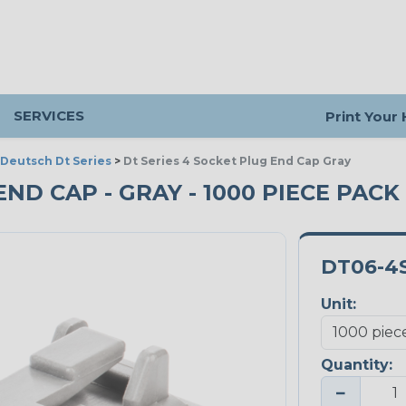
SERVICES
Print Your
Deutsch Dt Series
>
Dt Series 4 Socket Plug End Cap Gray
END CAP - GRAY - 1000 PIECE PACK
DT06-4
Unit:
Quantity:
−