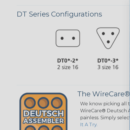
DT Series Configurations
The WireCare®
We know picking all 
WireCare® Deutsch As
painless. Simply sele
It A Try.