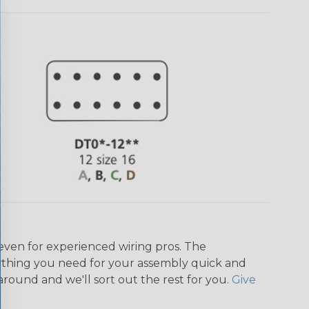
even for experienced wiring pros. The
ything you need for your assembly quick and
around and we'll sort out the rest for you.
Give