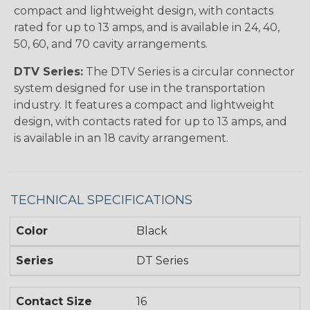
compact and lightweight design, with contacts
rated for up to 13 amps, and is available in 24, 40,
50, 60, and 70 cavity arrangements.
DTV Series:
The DTV Series is a circular connector
system designed for use in the transportation
industry. It features a compact and lightweight
design, with contacts rated for up to 13 amps, and
is available in an 18 cavity arrangement.
TECHNICAL SPECIFICATIONS
Color
Black
Series
DT Series
Contact Size
16