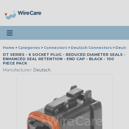
Toggle navigation
Home
>
Categories
>
Connectors
>
Deutsch Connectors
>
Deutsc
DT SERIES - 6 SOCKET PLUG - REDUCED DIAMETER SEALS -
ENHANCED SEAL RETENTION - END CAP - BLACK - 100
PIECE PACK
Manufacturer:
Deutsch