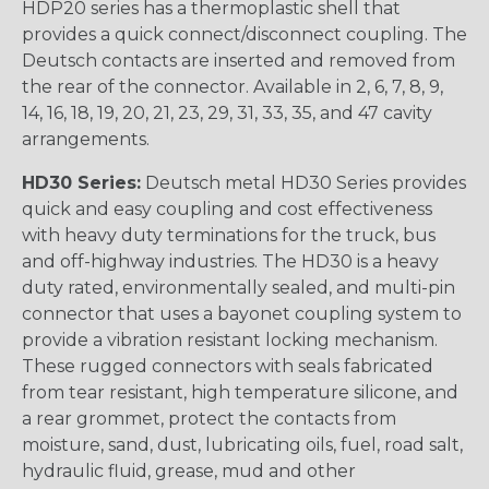
HDP20 series has a thermoplastic shell that
provides a quick connect/disconnect coupling. The
Deutsch contacts are inserted and removed from
the rear of the connector. Available in 2, 6, 7, 8, 9,
14, 16, 18, 19, 20, 21, 23, 29, 31, 33, 35, and 47 cavity
arrangements.
HD30 Series:
Deutsch metal HD30 Series provides
quick and easy coupling and cost effectiveness
with heavy duty terminations for the truck, bus
and off-highway industries. The HD30 is a heavy
duty rated, environmentally sealed, and multi-pin
connector that uses a bayonet coupling system to
provide a vibration resistant locking mechanism.
These rugged connectors with seals fabricated
from tear resistant, high temperature silicone, and
a rear grommet, protect the contacts from
moisture, sand, dust, lubricating oils, fuel, road salt,
hydraulic fluid, grease, mud and other