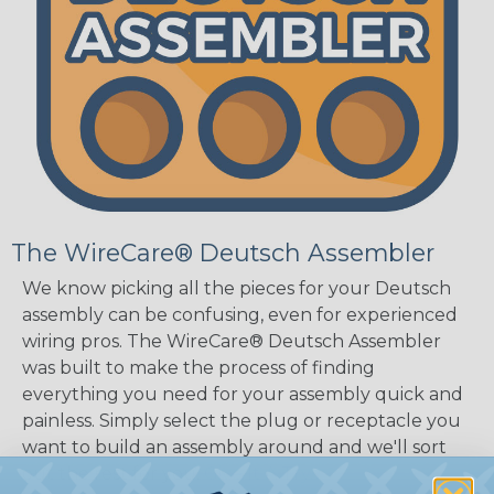
The WireCare® Deutsch Assembler
We know picking all the pieces for your Deutsch
assembly can be confusing, even for experienced
wiring pros. The WireCare® Deutsch Assembler
was built to make the process of finding
everything you need for your assembly quick and
painless. Simply select the plug or receptacle you
want to build an assembly around and we'll sort
out the rest for you.
Give It A Try.