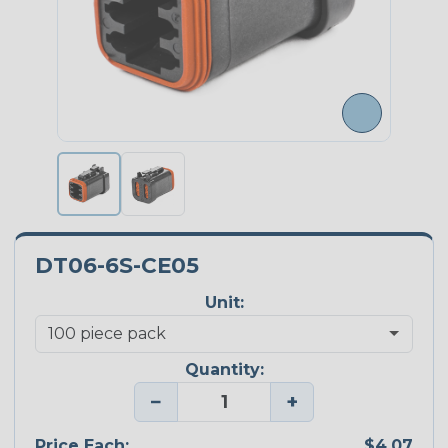
DT06-6S-CE05
Unit:
Quantity:
−
+
Price Each:
$4.07