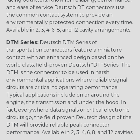
and ease of service Deutsch DT connectors use
the common contact system to provide an
environmentally protected connection every time.
Available in 2, 3, 4, 6, 8, and 12 cavity arrangements.
DTM Series:
Deutsch DTM Series of
transportation connectors feature a miniature
contact with an enhanced design based on the
world class, field-proven Deutsch "DT" Series. The
DTM is the connector to be used in harsh
environmental applications where reliable signal
circuits are critical to operating performance.
Typical applications include on or around the
engine, the transmission and under the hood. In
fact, everywhere data signals or critical electronic
circuits go, the field proven Deutsch design of the
DTM will provide reliable peak connector
performance. Available in 2, 3, 4, 6, 8, and 12 cavities