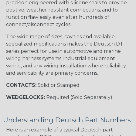
precision engineered with silicone seals to provide
positive, weather resistant connections, and to
function flawlessly even after hundreds of
connect/disconnect cycles.
The wide range of sizes, cavities and available
specialized modifications makes the Deutsch DT
series perfect for use in automotive and marine
wiring harness systems, industrial equipment
wiring, and any wiring installation where reliability
and servicability are primary concerns.
CONTACTS:
Solid or Stamped
WEDGELOCKS:
Required (Sold Seperately)
Understanding Deutsch Part Numbers
Here is an example of a typical Deutsch part