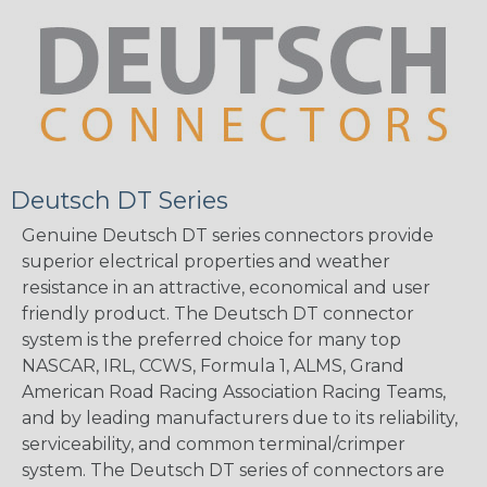
Deutsch DT Series
Genuine Deutsch DT series connectors provide
superior electrical properties and weather
resistance in an attractive, economical and user
friendly product. The Deutsch DT connector
system is the preferred choice for many top
NASCAR, IRL, CCWS, Formula 1, ALMS, Grand
American Road Racing Association Racing Teams,
and by leading manufacturers due to its reliability,
serviceability, and common terminal/crimper
system. The Deutsch DT series of connectors are