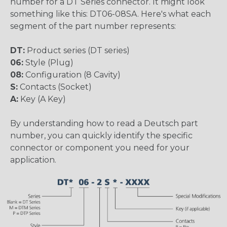
number for a DT Series connector. It might look
something like this: DT06-08SA. Here's what each
segment of the part number represents:
DT:
Product series (DT series)
06:
Style (Plug)
08:
Configuration (8 Cavity)
S:
Contacts (Socket)
A:
Key (A Key)
By understanding how to read a Deutsch part
number, you can quickly identify the specific
connector or component you need for your
application.