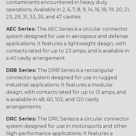
contaminants encountered in heavy duty
operations. Available in 2, 6, 7, 8, 9, 14, 16, 18, 19, 20, 21,
23, 29, 31, 33, 35, and 47 cavities
AEC Series:
The AEC Series is a circular connector
system designed for use in aerospace and defense
applications. It features a lightweight design, with
contacts rated for up to 23 amps, and is available in
a 40 cavity arrangement.
DRB Series:
The DRB Series is a rectangular
connector system designed for use in rugged
industrial applications. It features a modular
design, with contacts rated for up to 13 amps, and
is available in 48, 60, 102, and 120 cavity
arrangements.
DRC Series:
The DRC Series is a circular connector
system designed for use in motorsports and other
high-performance applications. It features a