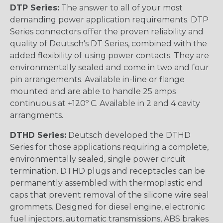
DTP Series:
The answer to all of your most
demanding power application requirements. DTP
Series connectors offer the proven reliability and
quality of Deutsch's DT Series, combined with the
added flexibility of using power contacts. They are
environmentally sealed and come in two and four
pin arrangements. Available in-line or flange
mounted and are able to handle 25 amps
continuous at +120º C. Available in 2 and 4 cavity
arrangments.
DTHD Series:
Deutsch developed the DTHD
Series for those applications requiring a complete,
environmentally sealed, single power circuit
termination. DTHD plugs and receptacles can be
permanently assembled with thermoplastic end
caps that prevent removal of the silicone wire seal
grommets. Designed for diesel engine, electronic
fuel injectors, automatic transmissions, ABS brakes