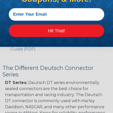
Volvo to Deutsch Cross Reference Guide (PDF)
Caterpillar to Deutsch Cross Reference Guide
(PDF)
Case New Holland to Deutsch Cross Reference
Guide (PDF)
Hit That!
Renault to Deutsch Cross Reference Guide
(PDF)
Ingersoll Rand to Deutsch Cross Reference
Guide (PDF)
The Different Deutsch Connector
Series
DT Series:
Deutsch DT series environmentally
sealed connectors are the best choice for
transportation and racing industry. The Deutsch
DT connector is commonly used with Harley
Davidson, NASCAR, and many other performance
racing outfitters. Know for reliability, performance,