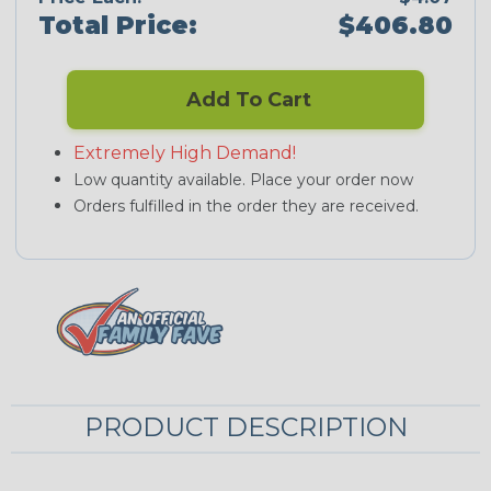
Total Price:
$406.80
Add To Cart
Extremely High Demand!
Low quantity available. Place your order now
Orders fulfilled in the order they are received.
PRODUCT DESCRIPTION