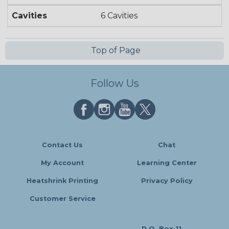
Cavities
6 Cavities
Top of Page
Follow Us
Contact Us
Chat
My Account
Learning Center
Heatshrink Printing
Privacy Policy
Customer Service
P.O. Box 11