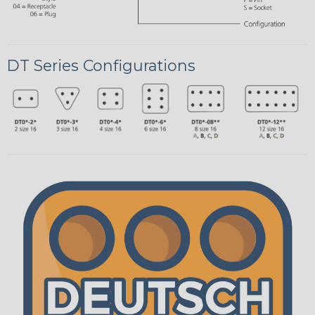
DT Series Configurations