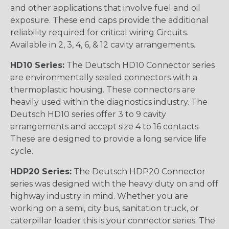
and other applications that involve fuel and oil
exposure. These end caps provide the additional
reliability required for critical wiring Circuits.
Available in 2, 3, 4, 6, & 12 cavity arrangements.
HD10 Series:
The Deutsch HD10 Connector series
are environmentally sealed connectors with a
thermoplastic housing. These connectors are
heavily used within the diagnostics industry. The
Deutsch HD10 series offer 3 to 9 cavity
arrangements and accept size 4 to 16 contacts.
These are designed to provide a long service life
cycle.
HDP20 Series:
The Deutsch HDP20 Connector
series was designed with the heavy duty on and off
highway industry in mind. Whether you are
working on a semi, city bus, sanitation truck, or
caterpillar loader this is your connector series. The