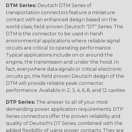
DTM Series:
Deutsch DTM Series of
transportation connectors feature a miniature
contact with an enhanced design based on the
world class, field-proven Deutsch "DT" Series. The
DTM is the connector to be used in harsh
environmental applications where reliable signal
circuits are critical to operating performance.
Typical applications include on or around the
engine, the transmission and under the hood. In
fact, everywhere data signals or critical electronic
circuits go, the field proven Deutsch design of the
DTM will provide reliable peak connector
performance. Available in 2, 3, 4, 6, 8, and 12 cavities
DTP Series:
The answer to all of your most
demanding power application requirements. DTP
Series connectors offer the proven reliability and
quality of Deutsch's DT Series, combined with the
added flexibility of using power contacts. They are