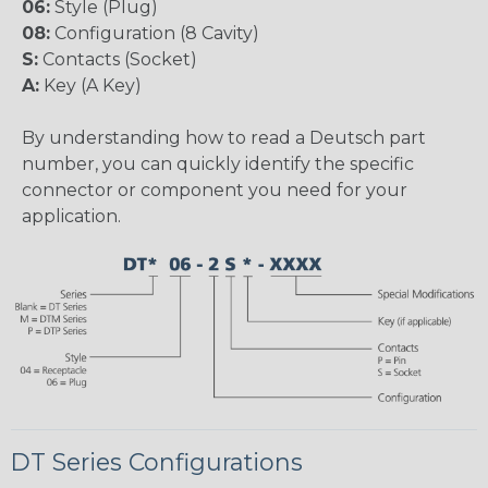
06:
Style (Plug)
08:
Configuration (8 Cavity)
S:
Contacts (Socket)
A:
Key (A Key)
By understanding how to read a Deutsch part
number, you can quickly identify the specific
connector or component you need for your
application.
DT Series Configurations