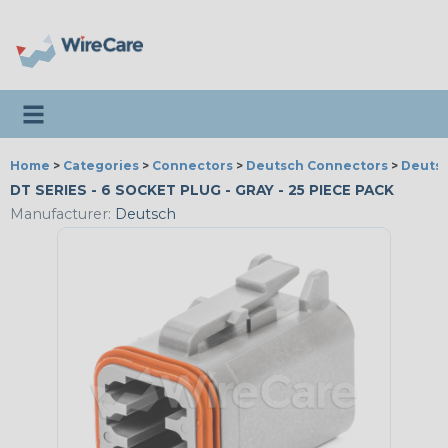
Toggle navigation
Home
>
Categories
>
Connectors
>
Deutsch Connectors
>
Deutsc
DT SERIES - 6 SOCKET PLUG - GRAY - 25 PIECE PACK
Manufacturer:
Deutsch