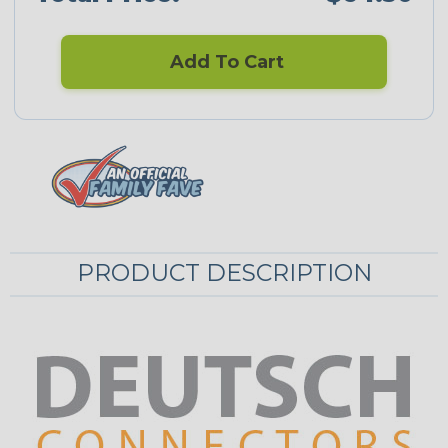
Add To Cart
PRODUCT DESCRIPTION