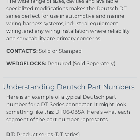
The wide range of sizes, cavities and available
specialized modifications makes the Deutsch DT
series perfect for use in automotive and marine
wiring harness systems, industrial equipment
wiring, and any wiring installation where reliability
and servicability are primary concerns.
CONTACTS:
Solid or Stamped
WEDGELOCKS:
Required (Sold Seperately)
Understanding Deutsch Part Numbers
Here is an example of a typical Deutsch part
number for a DT Series connector. It might look
something like this: DT06-08SA. Here's what each
segment of the part number represents:
DT:
Product series (DT series)