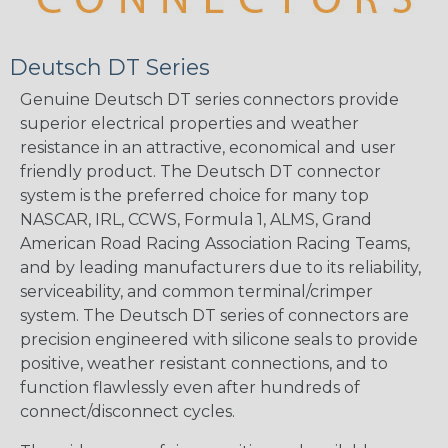
Deutsch DT Series
Genuine Deutsch DT series connectors provide
superior electrical properties and weather
resistance in an attractive, economical and user
friendly product. The Deutsch DT connector
system is the preferred choice for many top
NASCAR, IRL, CCWS, Formula 1, ALMS, Grand
American Road Racing Association Racing Teams,
and by leading manufacturers due to its reliability,
serviceability, and common terminal/crimper
system. The Deutsch DT series of connectors are
precision engineered with silicone seals to provide
positive, weather resistant connections, and to
function flawlessly even after hundreds of
connect/disconnect cycles.