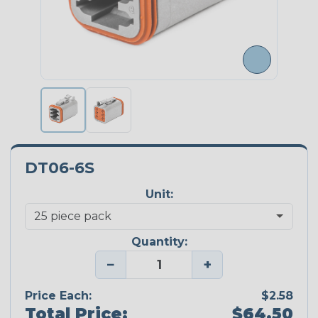
DT06-6S
Unit:
Quantity:
−
+
Price Each:
$2.58
Total Price:
$64.50