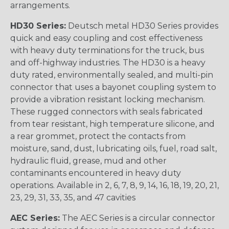
arrangements.
HD30 Series:
Deutsch metal HD30 Series provides
quick and easy coupling and cost effectiveness
with heavy duty terminations for the truck, bus
and off-highway industries. The HD30 is a heavy
duty rated, environmentally sealed, and multi-pin
connector that uses a bayonet coupling system to
provide a vibration resistant locking mechanism.
These rugged connectors with seals fabricated
from tear resistant, high temperature silicone, and
a rear grommet, protect the contacts from
moisture, sand, dust, lubricating oils, fuel, road salt,
hydraulic fluid, grease, mud and other
contaminants encountered in heavy duty
operations. Available in 2, 6, 7, 8, 9, 14, 16, 18, 19, 20, 21,
23, 29, 31, 33, 35, and 47 cavities
AEC Series:
The AEC Series is a circular connector