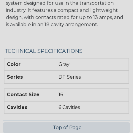
system designed for use in the transportation
industry. It features a compact and lightweight
design, with contacts rated for up to 13 amps, and
is available in an 18 cavity arrangement.
TECHNICAL SPECIFICATIONS
Color
Gray
Series
DT Series
Contact Size
16
Cavities
6 Cavities
Top of Page