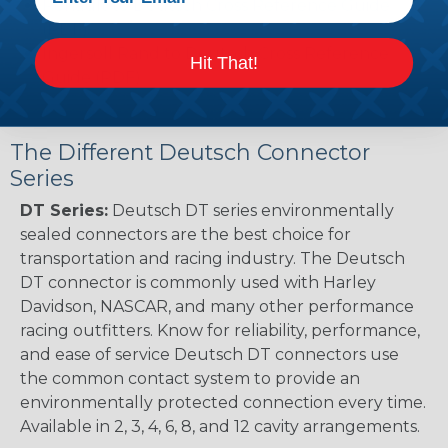
Renault to Deutsch Cross Reference Guide
(PDF)
Ingersoll Rand to Deutsch Cross Reference
Hit That!
Guide (PDF)
The Different Deutsch Connector
Series
DT Series:
Deutsch DT series environmentally
sealed connectors are the best choice for
transportation and racing industry. The Deutsch
DT connector is commonly used with Harley
Davidson, NASCAR, and many other performance
racing outfitters. Know for reliability, performance,
and ease of service Deutsch DT connectors use
the common contact system to provide an
environmentally protected connection every time.
Available in 2, 3, 4, 6, 8, and 12 cavity arrangements.