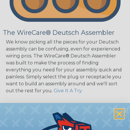
The WireCare® Deutsch Assembler
We know picking all the pieces for your Deutsch
assembly can be confusing, even for experienced
wiring pros. The WireCare® Deutsch Assembler
was built to make the process of finding
everything you need for your assembly quick and
painless. Simply select the plug or receptacle you
want to build an assembly around and we'll sort
out the rest for you.
Give It A Try.
Key Features of the DT Series
Accept Contact Size 16 (13amps)
14-20 AWG