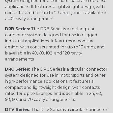
system designed for use in aerospace and defense
applications. It features a lightweight design, with
contacts rated for up to 23 amps, and is available in
a 40 cavity arrangement.
DRB Series:
The DRB Series is a rectangular
connector system designed for use in rugged
industrial applications. It features a modular
design, with contacts rated for up to 13 amps, and
is available in 48, 60, 102, and 120 cavity
arrangements.
DRC Series:
The DRC Series is a circular connector
system designed for use in motorsports and other
high-performance applications. It features a
compact and lightweight design, with contacts
rated for up to 13 amps, and is available in 24, 40,
50, 60, and 70 cavity arrangements.
DTV Series:
The DTV Series is a circular connector