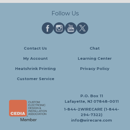
Follow Us
Contact Us
Chat
My Account
Learning Center
Heatshrink Printing
Privacy Policy
Customer Service
P.O. Box 11
Lafayette, NJ 07848-0011
1-844-2WIRECARE (1-844-
294-7322)
info@wirecare.com