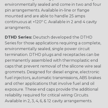
environmentally sealed and come in two and four
pin arrangements. Available in-line or flange
mounted and are able to handle 25 amps
continuous at +120º C. Available in 2 and 4 cavity
arrangments.
DTHD Series:
Deutsch developed the DTHD
Series for those applications requiring a complete,
environmentally sealed, single power circuit
termination. DTHD plugs and receptacles can be
permanently assembled with thermoplastic end
caps that prevent removal of the silicone wire seal
grommets. Designed for diesel engine, electronic
fuel injectors, automatic transmissions, ABS brakes
and other applications that involve fuel and oil
exposure. These end caps provide the additional
reliability required for critical wiring Circuits.
Available in 2, 3, 4, 6, & 12 cavity arrangements.