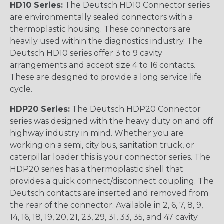
HD10 Series:
The Deutsch HD10 Connector series
are environmentally sealed connectors with a
thermoplastic housing. These connectors are
heavily used within the diagnostics industry. The
Deutsch HD10 series offer 3 to 9 cavity
arrangements and accept size 4 to 16 contacts.
These are designed to provide a long service life
cycle.
HDP20 Series:
The Deutsch HDP20 Connector
series was designed with the heavy duty on and off
highway industry in mind. Whether you are
working on a semi, city bus, sanitation truck, or
caterpillar loader this is your connector series. The
HDP20 series has a thermoplastic shell that
provides a quick connect/disconnect coupling. The
Deutsch contacts are inserted and removed from
the rear of the connector. Available in 2, 6, 7, 8, 9,
14, 16, 18, 19, 20, 21, 23, 29, 31, 33, 35, and 47 cavity