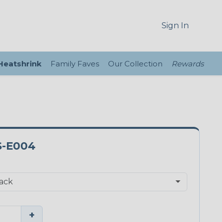
Sign In
 Heatshrink
Family Faves
Our Collection
Rewards
S-E004
+