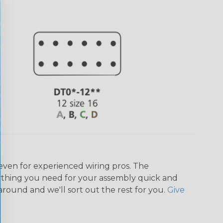
even for experienced wiring pros. The
ything you need for your assembly quick and
around and we'll sort out the rest for you.
Give