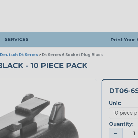
SERVICES
Print Your
Deutsch Dt Series
>
Dt Series 6 Socket Plug Black
BLACK - 10 PIECE PACK
DT06-6
Unit:
Quantity:
−