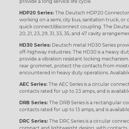
provide a long service life cycle.
HDP20 Series:
The Deutsch HDP20 Connector se
working on a semi, city bus, sanitation truck, or
quick connect/disconnect coupling. The Deutsch co
20, 21, 23, 29, 31, 33, 35, and 47 cavity arrangeme
HD30 Series:
Deutsch metal HD30 Series provide
off-highway industries. The HD30 is a heavy du
provide a vibration resistant locking mechanism
rear grommet, protect the contacts from moisture
encountered in heavy duty operations. Available in 2, 
AEC Series:
The AEC Series is a circular connec
contacts rated for up to 23 amps, and is availab
DRB Series:
The DRB Series is a rectangular con
contacts rated for up to 13 amps, and is availabl
DRC Series:
The DRC Series is a circular conne
compact and lightweight design, with contacts ra