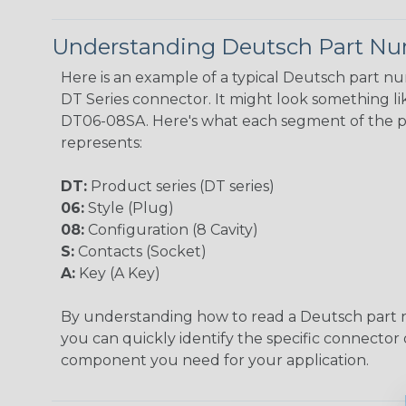
Understanding Deutsch Part N
Here is an example of a typical Deutsch part n
DT Series connector. It might look something lik
DT06-08SA. Here's what each segment of the 
represents:
DT:
Product series (DT series)
06:
Style (Plug)
08:
Configuration (8 Cavity)
S:
Contacts (Socket)
A:
Key (A Key)
By understanding how to read a Deutsch part
you can quickly identify the specific connector 
component you need for your application.