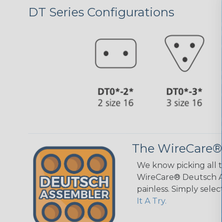
DT Series Configurations
The WireCare®
We know picking all 
WireCare® Deutsch As
painless. Simply sele
It A Try.