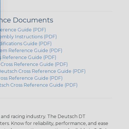
ence Documents
ference Guide (PDF)
embly Instructions (PDF)
ifications Guide (PDF)
em Reference Guide (PDF)
s Reference Guide (PDF)
h Cross Reference Guide (PDF)
Deutsch Cross Reference Guide (PDF)
ross Reference Guide (PDF)
tsch Cross Reference Guide (PDF)
n and racing industry. The Deutsch DT
s. Know for reliability, performance, and ease