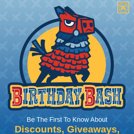
 Deutsch Assembler
the pieces for your Deutsch assembly can be confusing, 
sembler was built to make the process of finding ever
ct the plug or receptacle you want to build an assembly 
Be The First To Know About
Discounts, Giveaways,