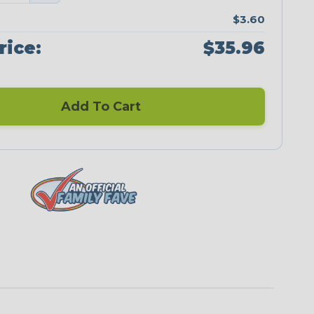
$3.60
rice:
$35.96
Add To Cart