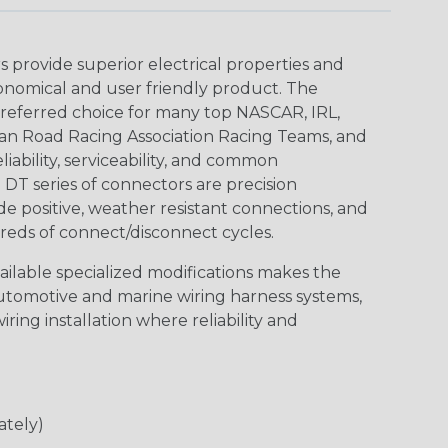
provide superior electrical properties and
conomical and user friendly product. The
referred choice for many top NASCAR, IRL,
an Road Racing Association Racing Teams, and
iability, serviceability, and common
DT series of connectors are precision
de positive, weather resistant connections, and
reds of connect/disconnect cycles.
vailable specialized modifications makes the
automotive and marine wiring harness systems,
ring installation where reliability and
ately)