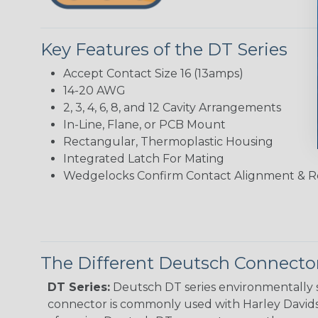
Key Features of the DT Series
Accept Contact Size 16 (13amps)
14-20 AWG
2, 3, 4, 6, 8, and 12 Cavity Arrangements
In-Line, Flane, or PCB Mount
Rectangular, Thermoplastic Housing
Integrated Latch For Mating
Wedgelocks Confirm Contact Alignment & R
The Different Deutsch Connector
DT Series:
Deutsch DT series environmentally s
connector is commonly used with Harley Davidso