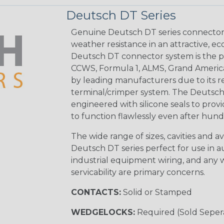
Deutsch DT Series
Genuine Deutsch DT series connectors 
weather resistance in an attractive, e
Deutsch DT connector system is the p
CCWS, Formula 1, ALMS, Grand Americ
by leading manufacturers due to its rel
terminal/crimper system. The Deutsch 
engineered with silicone seals to provi
to function flawlessly even after hund
The wide range of sizes, cavities and a
Deutsch DT series perfect for use in 
industrial equipment wiring, and any wi
servicability are primary concerns.
CONTACTS:
Solid or Stamped
WEDGELOCKS:
Required (Sold Seper