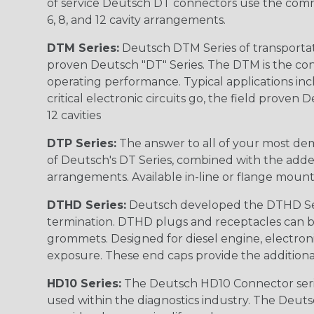
of service Deutsch DT connectors use the commo
6, 8, and 12 cavity arrangements.
DTM Series:
Deutsch DTM Series of transportat
proven Deutsch "DT" Series. The DTM is the conne
operating performance. Typical applications inc
critical electronic circuits go, the field proven
12 cavities
DTP Series:
The answer to all of your most dem
of Deutsch's DT Series, combined with the added
arrangements. Available in-line or flange mount
DTHD Series:
Deutsch developed the DTHD Serie
termination. DTHD plugs and receptacles can b
grommets. Designed for diesel engine, electronic
exposure. These end caps provide the additional rel
HD10 Series:
The Deutsch HD10 Connector serie
used within the diagnostics industry. The Deuts