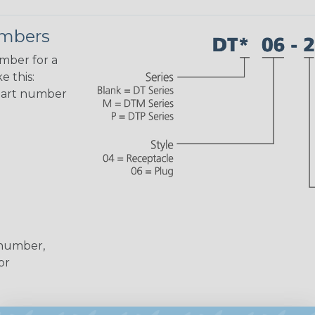
umbers
umber for a
e this:
part number
 number,
or