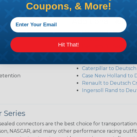
Coupons, & More!
Additional Refer
Deutsch DT Series Re
Deutsch DT Series Ass
Hit That!
Deutsch DT Series Mod
Common Contact Syst
Volvo to Deutsch Cros
Caterpillar to Deutsc
etention
Case New Holland to 
Renault to Deutsch C
Ingersoll Rand to Deu
 Series
ealed connectors are the best choice for transportatio
n, NASCAR, and many other performance racing outfitter