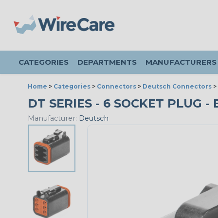
CATEGORIES
DEPARTMENTS
MANUFACTURERS
Home
>
Categories
>
Connectors
>
Deutsch Connectors
>
DT SERIES - 6 SOCKET PLUG - 
Manufacturer:
Deutsch