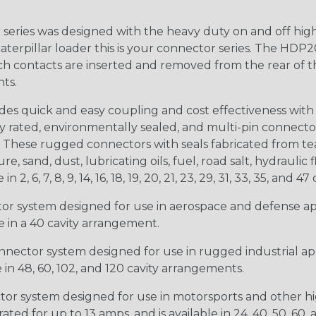
ries was designed with the heavy duty on and off high
 caterpillar loader this is your connector series. The HDP2
ntacts are inserted and removed from the rear of the conne
nts.
s quick and easy coupling and cost effectiveness with 
ty rated, environmentally sealed, and multi-pin connect
. These rugged connectors with seals fabricated from tear
, sand, dust, lubricating oils, fuel, road salt, hydrauli
6, 7, 8, 9, 14, 16, 18, 19, 20, 21, 23, 29, 31, 33, 35, and 47 
tor system designed for use in aerospace and defense appl
le in a 40 cavity arrangement.
nector system designed for use in rugged industrial appl
e in 48, 60, 102, and 120 cavity arrangements.
ctor system designed for use in motorsports and other hi
ted for up to 13 amps, and is available in 24, 40, 50, 60,