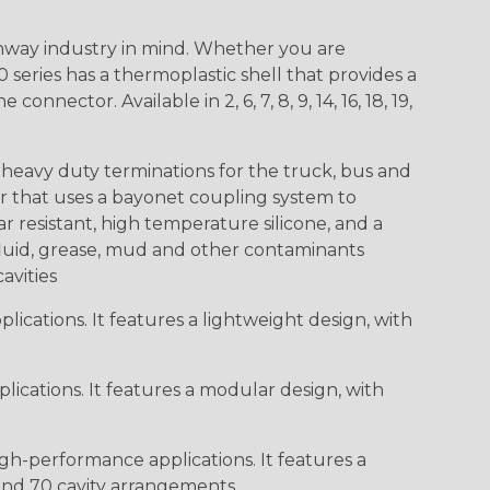
way industry in mind. Whether you are
0 series has a thermoplastic shell that provides a
ctor. Available in 2, 6, 7, 8, 9, 14, 16, 18, 19,
heavy duty terminations for the truck, bus and
or that uses a bayonet coupling system to
 resistant, high temperature silicone, and a
c fluid, grease, mud and other contaminants
cavities
ications. It features a lightweight design, with
ications. It features a modular design, with
gh-performance applications. It features a
 and 70 cavity arrangements.