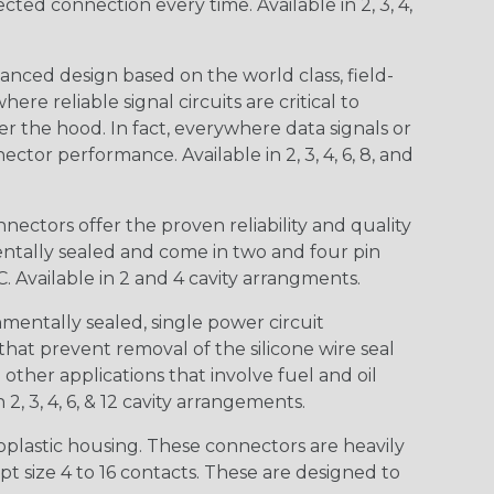
d connection every time. Available in 2, 3, 4,
nced design based on the world class, field-
e reliable signal circuits are critical to
r the hood. In fact, everywhere data signals or
ctor performance. Available in 2, 3, 4, 6, 8, and
ctors offer the proven reliability and quality
entally sealed and come in two and four pin
 Available in 2 and 4 cavity arrangments.
entally sealed, single power circuit
at prevent removal of the silicone wire seal
other applications that involve fuel and oil
 2, 3, 4, 6, & 12 cavity arrangements.
lastic housing. These connectors are heavily
t size 4 to 16 contacts. These are designed to