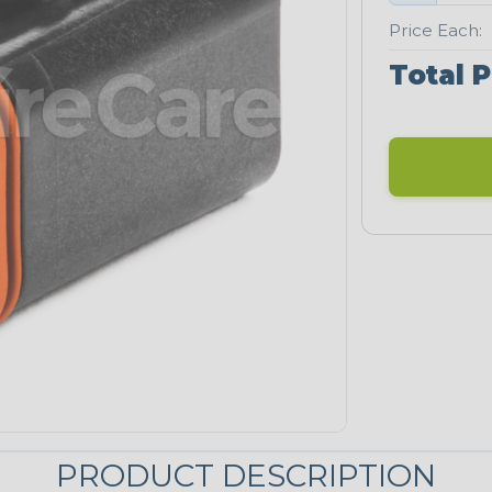
Price Each:
Total P
PRODUCT DESCRIPTION