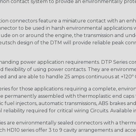
n contact system to provide an environmentally protecte
ion connectors feature a miniature contact with an enha
ctor to be used in harsh environmental applications wher
lude on or around the engine, the transmission and unde
 Deutsch design of the DTM will provide reliable peak conne
anding power application requirements. DTP Series conne
 flexibility of using power contacts. They are environm
ed and are able to handle 25 amps continuous at +120º C.
s for those applications requiring a complete, environm
e permanently assembled with thermoplastic end caps th
 fuel injectors, automatic transmissions, ABS brakes and 
iability required for critical wiring Circuits. Available in
s are environmentally sealed connectors with a thermop
ch HD10 series offer 3 to 9 cavity arrangements and accep