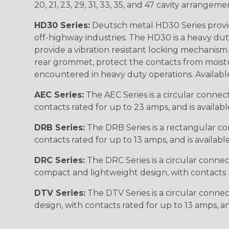
20, 21, 23, 29, 31, 33, 35, and 47 cavity arrangeme
HD30 Series:
Deutsch metal HD30 Series provide
off-highway industries. The HD30 is a heavy du
provide a vibration resistant locking mechanism
rear grommet, protect the contacts from moisture
encountered in heavy duty operations. Available in 2, 
AEC Series:
The AEC Series is a circular connec
contacts rated for up to 23 amps, and is availab
DRB Series:
The DRB Series is a rectangular con
contacts rated for up to 13 amps, and is availabl
DRC Series:
The DRC Series is a circular conne
compact and lightweight design, with contacts ra
DTV Series:
The DTV Series is a circular connec
design, with contacts rated for up to 13 amps, an