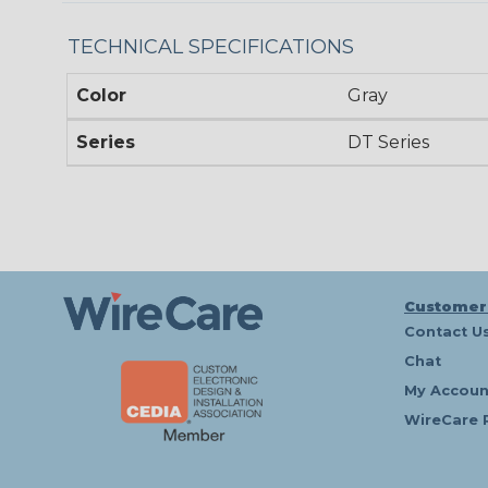
TECHNICAL SPECIFICATIONS
Color
Gray
Series
DT Series
Customer
Contact U
Chat
My Accoun
WireCare 