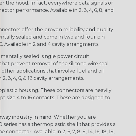
r the hood. In fact, everywhere data signals or
ctor performance. Available in 2, 3, 4, 6, 8, and
ctors offer the proven reliability and quality
entally sealed and come in two and four pin
 Available in 2 and 4 cavity arrangments.
entally sealed, single power circuit
at prevent removal of the silicone wire seal
other applications that involve fuel and oil
 2, 3, 4, 6, & 12 cavity arrangements.
lastic housing. These connectors are heavily
t size 4 to 16 contacts. These are designed to
way industry in mind. Whether you are
0 series has a thermoplastic shell that provides a
ctor. Available in 2, 6, 7, 8, 9, 14, 16, 18, 19,