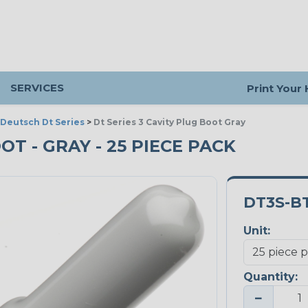
SERVICES
Print Your
Deutsch Dt Series
>
Dt Series 3 Cavity Plug Boot Gray
OT - GRAY - 25 PIECE PACK
DT3S-B
Unit:
Quantity:
−