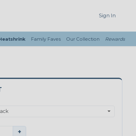
Sign In
 Heatshrink
Family Faves
Our Collection
Rewards
T
+