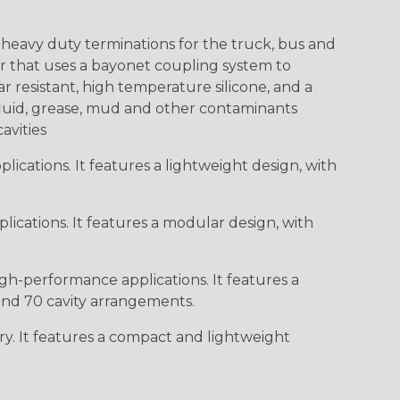
heavy duty terminations for the truck, bus and
or that uses a bayonet coupling system to
 resistant, high temperature silicone, and a
c fluid, grease, mud and other contaminants
cavities
ications. It features a lightweight design, with
ications. It features a modular design, with
gh-performance applications. It features a
 and 70 cavity arrangements.
ry. It features a compact and lightweight