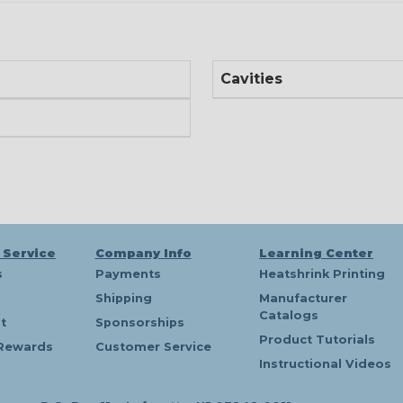
Cavities
 Service
Company Info
Learning Center
s
Payments
Heatshrink Printing
Shipping
Manufacturer
Catalogs
t
Sponsorships
Product Tutorials
Rewards
Customer Service
Instructional Videos