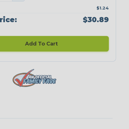
$1.24
rice:
$30.89
Add To Cart