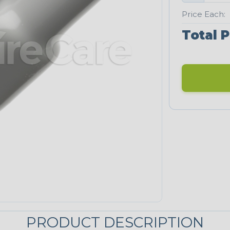
Price Each:
Total P
PRODUCT DESCRIPTION