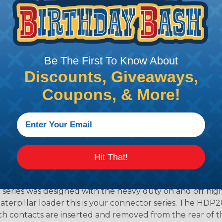
lude on or around the engine, the transmission and unde
 Deutsch design of the DTM will provide reliable peak conne
anding power application requirements. DTP Series conne
Be The First To Know About
 flexibility of using power contacts. They are environm
ed and are able to handle 25 amps continuous at +120º C.
Discounts, Giveaways,
Coupons, & More!
s for those applications requiring a complete, environm
e permanently assembled with thermoplastic end caps th
 fuel injectors, automatic transmissions, ABS brakes and 
iability required for critical wiring Circuits. Available in
s are environmentally sealed connectors with a thermop
Hit That!
ch HD10 series offer 3 to 9 cavity arrangements and accep
ries was designed with the heavy duty on and off high
 caterpillar loader this is your connector series. The HDP2
ntacts are inserted and removed from the rear of the conne