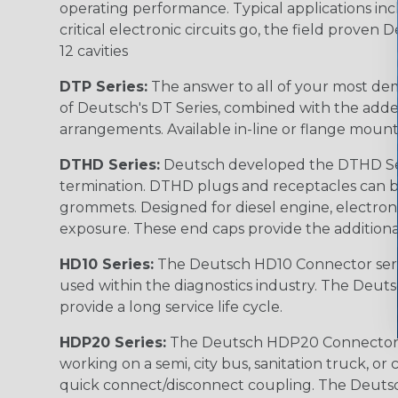
operating performance. Typical applications inc
critical electronic circuits go, the field proven
12 cavities
DTP Series:
The answer to all of your most dem
of Deutsch's DT Series, combined with the added
arrangements. Available in-line or flange mount
DTHD Series:
Deutsch developed the DTHD Serie
termination. DTHD plugs and receptacles can b
grommets. Designed for diesel engine, electronic
exposure. These end caps provide the additional rel
HD10 Series:
The Deutsch HD10 Connector serie
used within the diagnostics industry. The Deuts
provide a long service life cycle.
HDP20 Series:
The Deutsch HDP20 Connector se
working on a semi, city bus, sanitation truck, or
quick connect/disconnect coupling. The Deutsch co