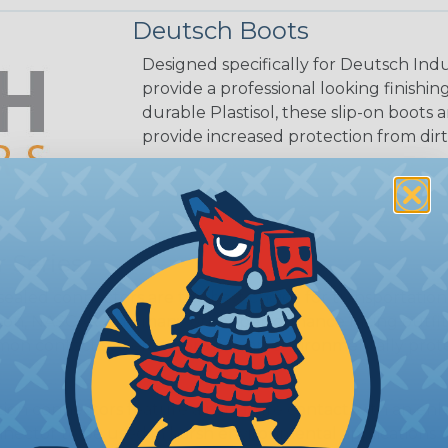
Deutsch Boots
Designed specifically for Deutsch Indu
provide a professional looking finish
durable Plastisol, these slip-on boots 
provide increased protection from dirt
 Series
ealed connectors are the best choice for transportatio
n, NASCAR, and many other performance racing outfitter
n contact system to provide an environmentally protecte
ion connectors feature a miniature contact with an enha
ctor to be used in harsh environmental applications wher