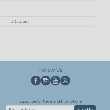
3 Cavities
Follow Us
Subscribe for News and Promotions!
Sign Up