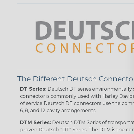
The Different Deutsch Connector
DT Series:
Deutsch DT series environmentally s
connector is commonly used with Harley Davidso
of service Deutsch DT connectors use the commo
6, 8, and 12 cavity arrangements.
DTM Series:
Deutsch DTM Series of transportat
proven Deutsch "DT" Series. The DTM is the conne