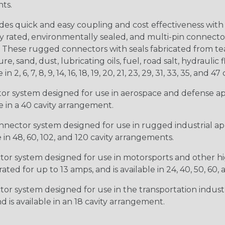
nts.
s quick and easy coupling and cost effectiveness with 
ty rated, environmentally sealed, and multi-pin connect
. These rugged connectors with seals fabricated from tear
, sand, dust, lubricating oils, fuel, road salt, hydrauli
6, 7, 8, 9, 14, 16, 18, 19, 20, 21, 23, 29, 31, 33, 35, and 47 
tor system designed for use in aerospace and defense appl
le in a 40 cavity arrangement.
nector system designed for use in rugged industrial appl
e in 48, 60, 102, and 120 cavity arrangements.
ctor system designed for use in motorsports and other hi
ted for up to 13 amps, and is available in 24, 40, 50, 60,
tor system designed for use in the transportation indust
d is available in an 18 cavity arrangement.