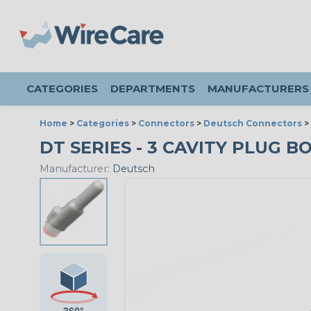
CATEGORIES
DEPARTMENTS
MANUFACTURERS
Home
>
Categories
>
Connectors
>
Deutsch Connectors
>
DT SERIES - 3 CAVITY PLUG BO
Manufacturer:
Deutsch