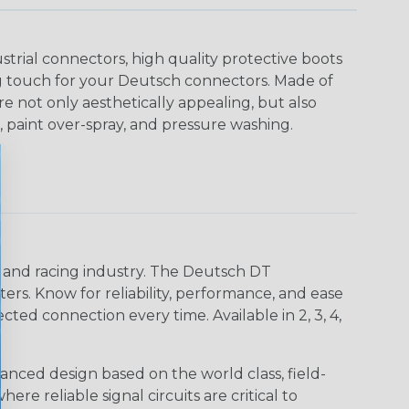
strial connectors, high quality protective boots
ing touch for your Deutsch connectors. Made of
are not only aesthetically appealing, but also
, paint over-spray, and pressure washing.
n and racing industry. The Deutsch DT
s. Know for reliability, performance, and ease
d connection every time. Available in 2, 3, 4,
nced design based on the world class, field-
e reliable signal circuits are critical to