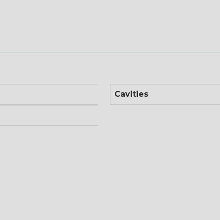
Cavities