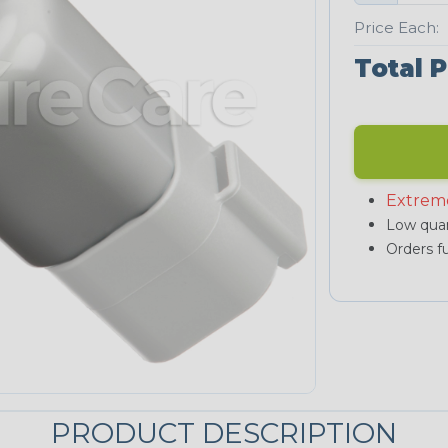
Price Each:
Total P
Extrem
Low quan
Orders fu
PRODUCT DESCRIPTION