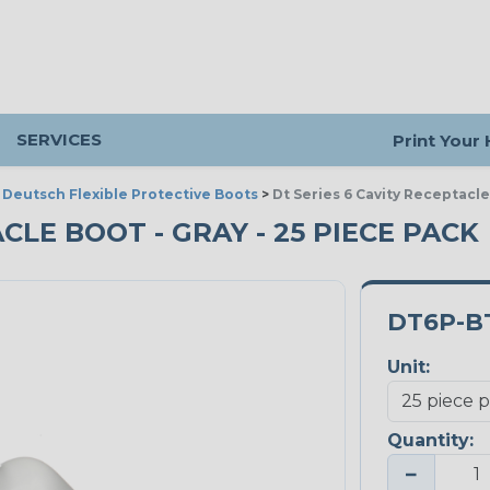
SERVICES
Print Your
>
Deutsch Flexible Protective Boots
>
Dt Series 6 Cavity Receptacl
ACLE BOOT - GRAY - 25 PIECE PACK
DT6P-B
Unit:
Quantity:
−