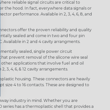
e reliable signal circuits are critical to
r the hood. In fact, everywhere data signals or
ctor performance. Available in 2, 3, 4, 6, 8, and
ctors offer the proven reliability and quality
entally sealed and come in two and four pin
 Available in 2 and 4 cavity arrangments.
entally sealed, single power circuit
at prevent removal of the silicone wire seal
other applications that involve fuel and oil
 2, 3, 4, 6, & 12 cavity arrangements.
lastic housing. These connectors are heavily
t size 4 to 16 contacts. These are designed to
way industry in mind. Whether you are
0 series has a thermoplastic shell that provides a