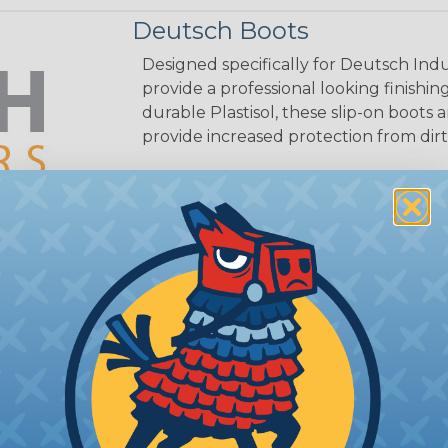
Deutsch Boots
Designed specifically for Deutsch Indu
provide a professional looking finish
durable Plastisol, these slip-on boots 
provide increased protection from dirt
 Series
ealed connectors are the best choice for transportatio
n, NASCAR, and many other performance racing outfitter
n contact system to provide an environmentally protecte
ion connectors feature a miniature contact with an enha