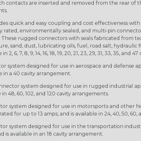
ntacts are inserted and removed from the rear of the conne
nts.
s quick and easy coupling and cost effectiveness with 
ty rated, environmentally sealed, and multi-pin connect
. These rugged connectors with seals fabricated from tear
, sand, dust, lubricating oils, fuel, road salt, hydrauli
6, 7, 8, 9, 14, 16, 18, 19, 20, 21, 23, 29, 31, 33, 35, and 47 
tor system designed for use in aerospace and defense appl
le in a 40 cavity arrangement.
nector system designed for use in rugged industrial appl
e in 48, 60, 102, and 120 cavity arrangements.
ctor system designed for use in motorsports and other hi
ted for up to 13 amps, and is available in 24, 40, 50, 60,
tor system designed for use in the transportation indust
d is available in an 18 cavity arrangement.