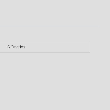
6 Cavities