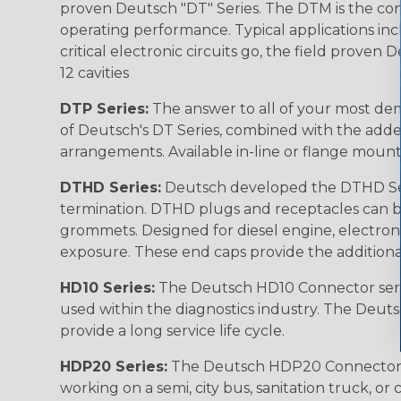
proven Deutsch "DT" Series. The DTM is the conne
operating performance. Typical applications inc
critical electronic circuits go, the field proven
12 cavities
DTP Series:
The answer to all of your most dem
of Deutsch's DT Series, combined with the added
arrangements. Available in-line or flange mount
DTHD Series:
Deutsch developed the DTHD Serie
termination. DTHD plugs and receptacles can b
grommets. Designed for diesel engine, electronic
exposure. These end caps provide the additional rel
HD10 Series:
The Deutsch HD10 Connector serie
used within the diagnostics industry. The Deuts
provide a long service life cycle.
HDP20 Series:
The Deutsch HDP20 Connector se
working on a semi, city bus, sanitation truck, or