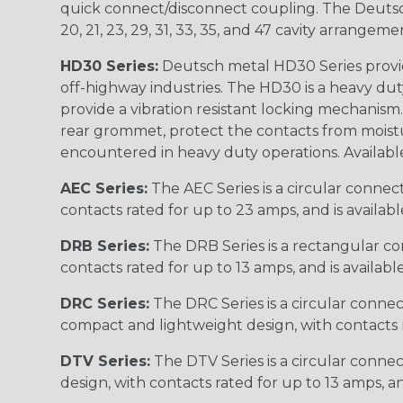
quick connect/disconnect coupling. The Deutsch co
20, 21, 23, 29, 31, 33, 35, and 47 cavity arrangeme
HD30 Series:
Deutsch metal HD30 Series provide
off-highway industries. The HD30 is a heavy du
provide a vibration resistant locking mechanism
rear grommet, protect the contacts from moisture
encountered in heavy duty operations. Available in 2, 
AEC Series:
The AEC Series is a circular connec
contacts rated for up to 23 amps, and is availab
DRB Series:
The DRB Series is a rectangular con
contacts rated for up to 13 amps, and is availabl
DRC Series:
The DRC Series is a circular conne
compact and lightweight design, with contacts ra
DTV Series:
The DTV Series is a circular connec
design, with contacts rated for up to 13 amps, an