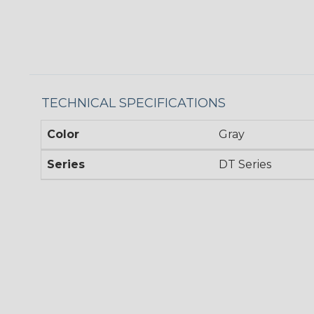
TECHNICAL SPECIFICATIONS
Color
Gray
Series
DT Series