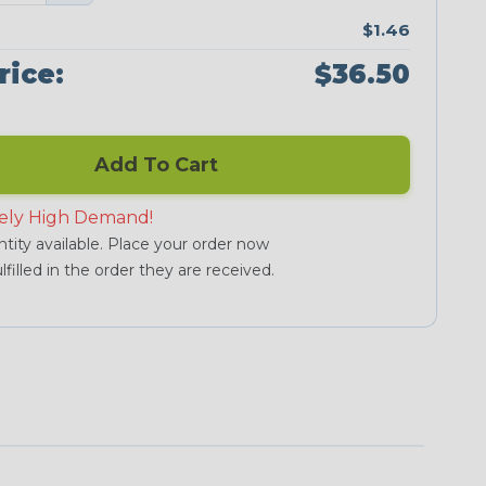
$1.46
rice:
$36.50
Add To Cart
ely High Demand!
tity available. Place your order now
lfilled in the order they are received.