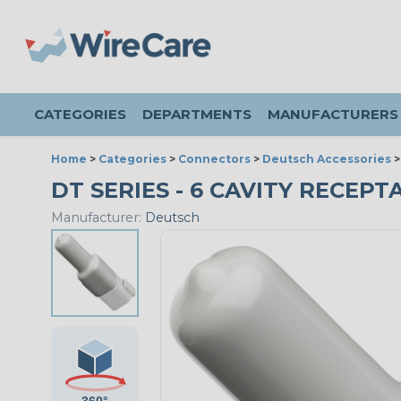
CATEGORIES
DEPARTMENTS
MANUFACTURERS
Home
>
Categories
>
Connectors
>
Deutsch Accessories
DT SERIES - 6 CAVITY RECEPT
Manufacturer:
Deutsch