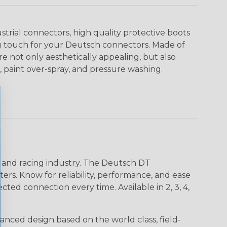
strial connectors, high quality protective boots
ing touch for your Deutsch connectors. Made of
are not only aesthetically appealing, but also
, paint over-spray, and pressure washing.
n and racing industry. The Deutsch DT
s. Know for reliability, performance, and ease
d connection every time. Available in 2, 3, 4,
nced design based on the world class, field-