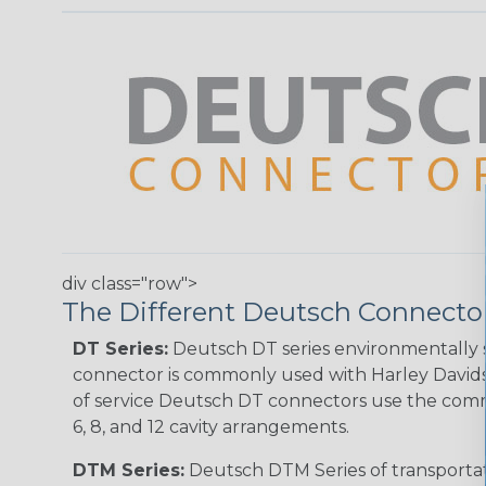
div class="row">
The Different Deutsch Connector
DT Series:
Deutsch DT series environmentally s
connector is commonly used with Harley Davidso
of service Deutsch DT connectors use the commo
6, 8, and 12 cavity arrangements.
DTM Series:
Deutsch DTM Series of transportat