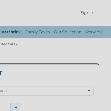
Sign In
 Heatshrink
Family Faves
Our Collection
Rewards
e Boot Gray
T
+