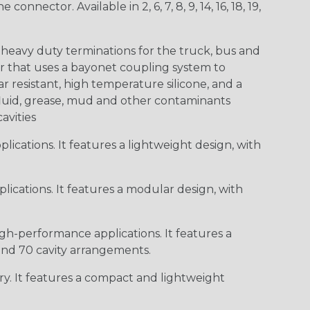
ctor. Available in 2, 6, 7, 8, 9, 14, 16, 18, 19,
heavy duty terminations for the truck, bus and
or that uses a bayonet coupling system to
 resistant, high temperature silicone, and a
c fluid, grease, mud and other contaminants
cavities
ications. It features a lightweight design, with
ications. It features a modular design, with
gh-performance applications. It features a
 and 70 cavity arrangements.
ry. It features a compact and lightweight