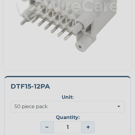
DTF15-12PA
Unit:
Quantity:
−
+