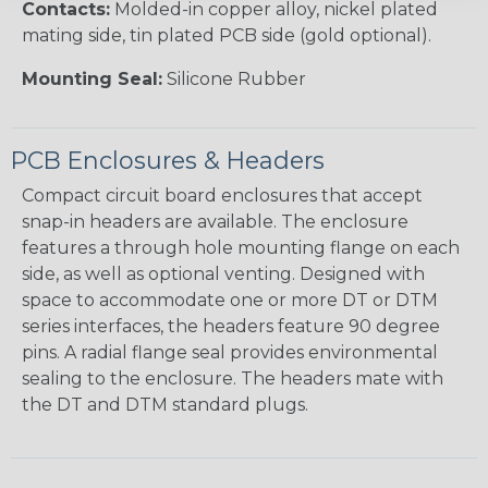
Contacts:
Molded-in copper alloy, nickel plated
mating side, tin plated PCB side (gold optional).
Mounting Seal:
Silicone Rubber
PCB Enclosures & Headers
Compact circuit board enclosures that accept
snap-in headers are available. The enclosure
features a through hole mounting flange on each
side, as well as optional venting. Designed with
space to accommodate one or more DT or DTM
series interfaces, the headers feature 90 degree
pins. A radial flange seal provides environmental
sealing to the enclosure. The headers mate with
the DT and DTM standard plugs.