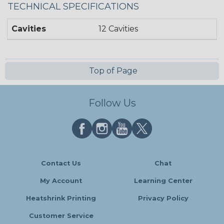
TECHNICAL SPECIFICATIONS
Cavities
12 Cavities
Top of Page
Follow Us
Contact Us
Chat
My Account
Learning Center
Heatshrink Printing
Privacy Policy
Customer Service