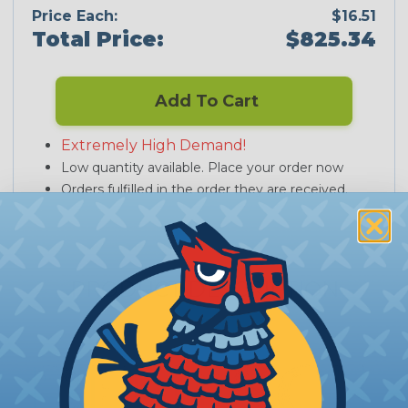
Price Each:
$16.51
Total Price:
$825.34
Add To Cart
Extremely High Demand!
Low quantity available. Place your order now
Orders fulfilled in the order they are received.
PRODUCT DESCRIPTION