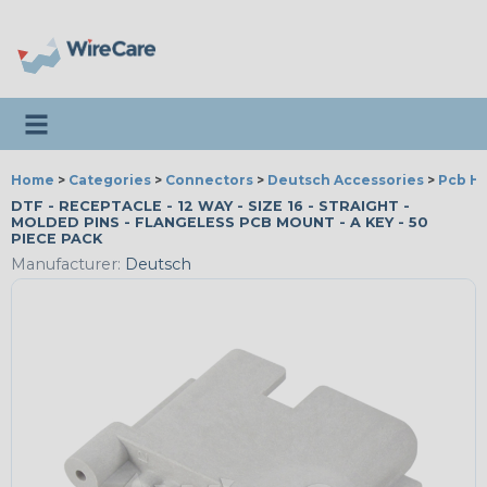
Toggle navigation
Home
>
Categories
>
Connectors
>
Deutsch Accessories
>
Pcb H
DTF - RECEPTACLE - 12 WAY - SIZE 16 - STRAIGHT -
MOLDED PINS - FLANGELESS PCB MOUNT - A KEY - 50
PIECE PACK
Manufacturer:
Deutsch