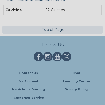
Cavities
12 Cavities
Top of Page
Follow Us
Contact Us
Chat
My Account
Learning Center
Heatshrink Printing
Privacy Policy
Customer Service