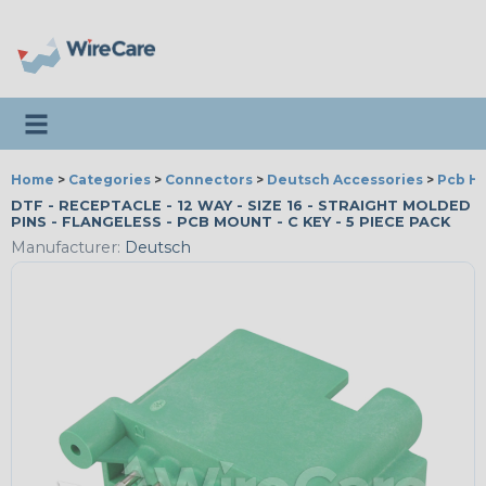
Toggle navigation
Home
>
Categories
>
Connectors
>
Deutsch Accessories
>
Pcb H
DTF - RECEPTACLE - 12 WAY - SIZE 16 - STRAIGHT MOLDED
PINS - FLANGELESS - PCB MOUNT - C KEY - 5 PIECE PACK
Manufacturer:
Deutsch