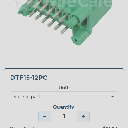
DTF15-12PC
Unit:
Quantity:
−
+