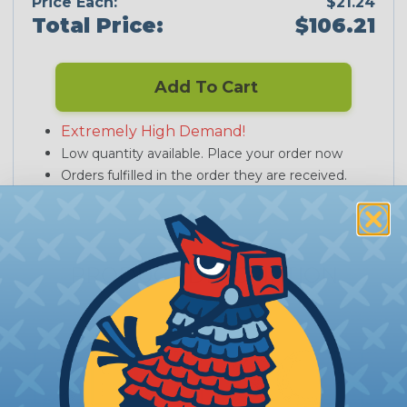
Price Each:
$21.24
Total Price:
$106.21
Add To Cart
Extremely High Demand!
Low quantity available. Place your order now
Orders fulfilled in the order they are received.
PRODUCT DESCRIPTION