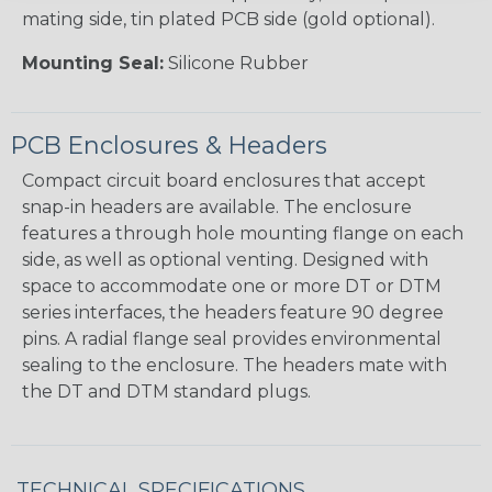
mating side, tin plated PCB side (gold optional).
Mounting Seal:
Silicone Rubber
PCB Enclosures & Headers
Compact circuit board enclosures that accept
snap-in headers are available. The enclosure
features a through hole mounting flange on each
side, as well as optional venting. Designed with
space to accommodate one or more DT or DTM
series interfaces, the headers feature 90 degree
pins. A radial flange seal provides environmental
sealing to the enclosure. The headers mate with
the DT and DTM standard plugs.
TECHNICAL SPECIFICATIONS