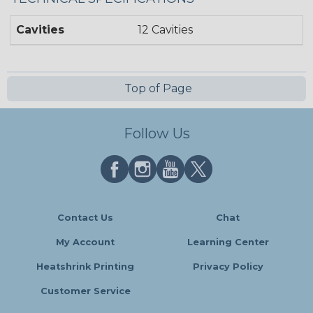
Cavities
12 Cavities
Top of Page
Follow Us
Contact Us
Chat
My Account
Learning Center
Heatshrink Printing
Privacy Policy
Customer Service