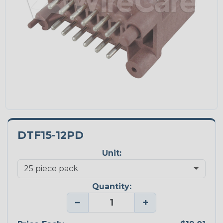
DTF15-12PD
Unit:
Quantity:
−
+