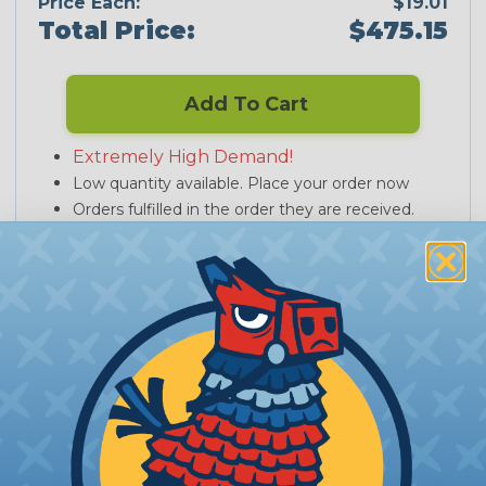
Price Each:
$19.01
Total Price:
$475.15
Add To Cart
Extremely High Demand!
Low quantity available. Place your order now
Orders fulfilled in the order they are received.
PRODUCT DESCRIPTION