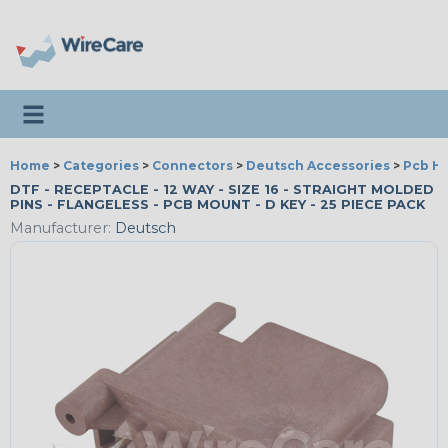
Toggle navigation
Home
>
Categories
>
Connectors
>
Deutsch Accessories
>
Pcb H
DTF - RECEPTACLE - 12 WAY - SIZE 16 - STRAIGHT MOLDED
PINS - FLANGELESS - PCB MOUNT - D KEY - 25 PIECE PACK
Manufacturer:
Deutsch