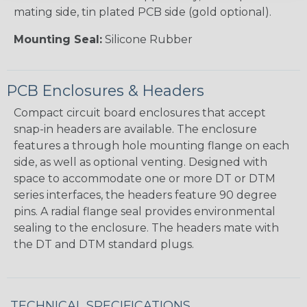
mating side, tin plated PCB side (gold optional).
Mounting Seal:
Silicone Rubber
PCB Enclosures & Headers
Compact circuit board enclosures that accept
snap-in headers are available. The enclosure
features a through hole mounting flange on each
side, as well as optional venting. Designed with
space to accommodate one or more DT or DTM
series interfaces, the headers feature 90 degree
pins. A radial flange seal provides environmental
sealing to the enclosure. The headers mate with
the DT and DTM standard plugs.
TECHNICAL SPECIFICATIONS