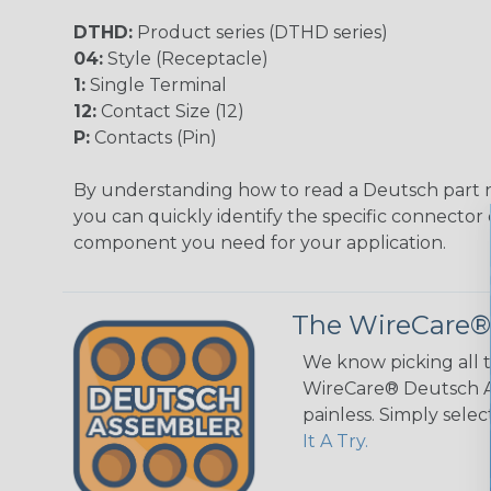
DTHD:
Product series (DTHD series)
04:
Style (Receptacle)
1:
Single Terminal
12:
Contact Size (12)
P:
Contacts (Pin)
By understanding how to read a Deutsch part
you can quickly identify the specific connector 
component you need for your application.
The WireCare®
We know picking all 
WireCare® Deutsch As
painless. Simply sele
It A Try.