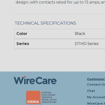
design, with contacts rated for up to 13 amps, an
TECHNICAL SPECIFICATIONS
Color
Black
Series
DTHD Series
Customer
Contact U
Chat
My Accoun
WireCare 