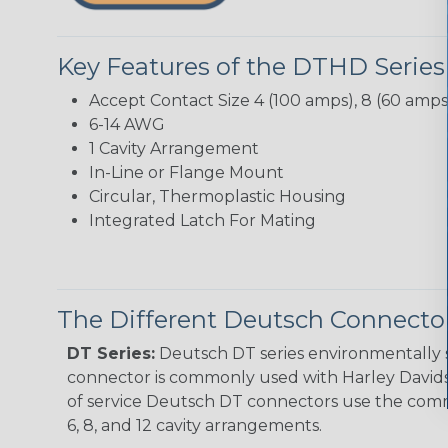
Key Features of the DTHD Series
Accept Contact Size 4 (100 amps), 8 (60 amps
6-14 AWG
1 Cavity Arrangement
In-Line or Flange Mount
Circular, Thermoplastic Housing
Integrated Latch For Mating
The Different Deutsch Connector
DT Series:
Deutsch DT series environmentally s
connector is commonly used with Harley Davidso
of service Deutsch DT connectors use the commo
6, 8, and 12 cavity arrangements.