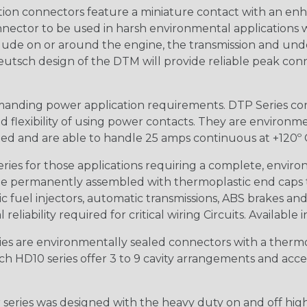
ion connectors feature a miniature contact with an enha
ctor to be used in harsh environmental applications wher
lude on or around the engine, the transmission and unde
 Deutsch design of the DTM will provide reliable peak conne
anding power application requirements. DTP Series conne
 flexibility of using power contacts. They are environm
ed and are able to handle 25 amps continuous at +120º C.
s for those applications requiring a complete, environm
e permanently assembled with thermoplastic end caps th
 fuel injectors, automatic transmissions, ABS brakes and 
iability required for critical wiring Circuits. Available in
s are environmentally sealed connectors with a thermop
ch HD10 series offer 3 to 9 cavity arrangements and accep
ries was designed with the heavy duty on and off high