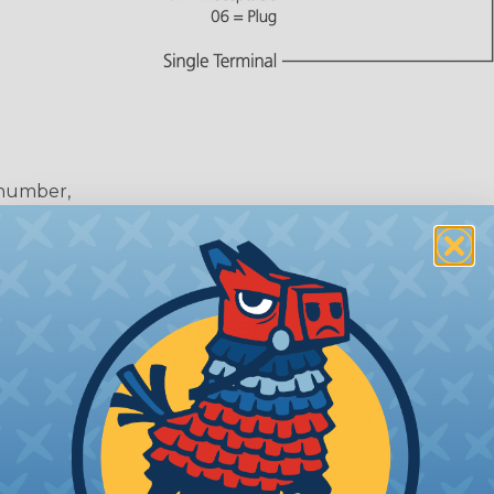
 number,
or
 Deutsch Assembler
the pieces for your Deutsch assembly can be confusing, 
sembler was built to make the process of finding ever
ct the plug or receptacle you want to build an assembly 