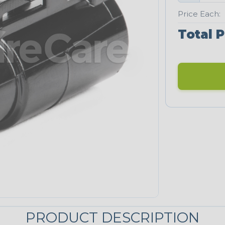
Price Each:
Total P
PRODUCT DESCRIPTION