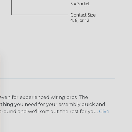
even for experienced wiring pros. The
ything you need for your assembly quick and
around and we'll sort out the rest for you.
Give