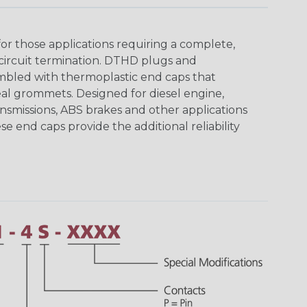
r those applications requiring a complete,
circuit termination. DTHD plugs and
bled with thermoplastic end caps that
eal grommets. Designed for diesel engine,
ansmissions, ABS brakes and other applications
se end caps provide the additional reliability