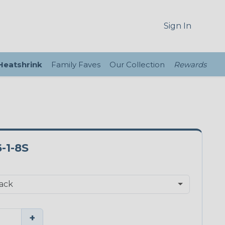
Sign In
 Heatshrink
Family Faves
Our Collection
Rewards
-1-8S
+