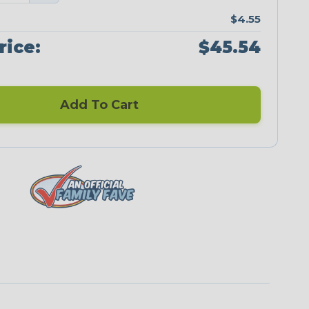
$4.55
rice:
$45.54
Add To Cart