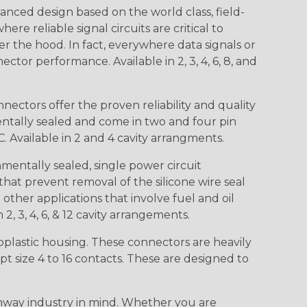
nced design based on the world class, field-
e reliable signal circuits are critical to
r the hood. In fact, everywhere data signals or
ctor performance. Available in 2, 3, 4, 6, 8, and
ctors offer the proven reliability and quality
entally sealed and come in two and four pin
 Available in 2 and 4 cavity arrangments.
entally sealed, single power circuit
at prevent removal of the silicone wire seal
other applications that involve fuel and oil
 2, 3, 4, 6, & 12 cavity arrangements.
lastic housing. These connectors are heavily
t size 4 to 16 contacts. These are designed to
way industry in mind. Whether you are