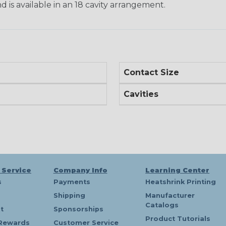
d is available in an 18 cavity arrangement.
Contact Size
Cavities
 Service
Company Info
Learning Center
s
Payments
Heatshrink Printing
Shipping
Manufacturer
Catalogs
t
Sponsorships
Product Tutorials
Rewards
Customer Service