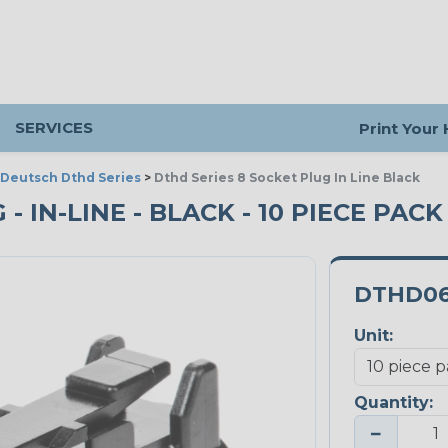
SERVICES
Print Your
Deutsch Dthd Series
>
Dthd Series 8 Socket Plug In Line Black
- IN-LINE - BLACK - 10 PIECE PACK
DTHD06
Unit:
Quantity:
−