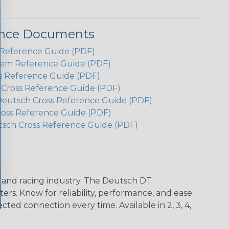
ence Documents
Reference Guide (PDF)
em Reference Guide (PDF)
s Reference Guide (PDF)
h Cross Reference Guide (PDF)
Deutsch Cross Reference Guide (PDF)
ross Reference Guide (PDF)
tsch Cross Reference Guide (PDF)
n and racing industry. The Deutsch DT
s. Know for reliability, performance, and ease
d connection every time. Available in 2, 3, 4,