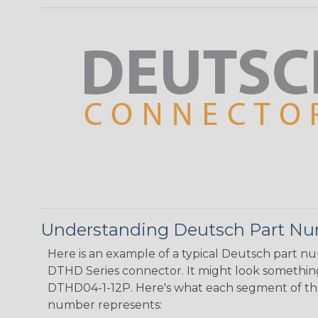
Understanding Deutsch Part N
Here is an example of a typical Deutsch part n
DTHD Series connector. It might look something 
DTHD04-1-12P. Here's what each segment of th
number represents: