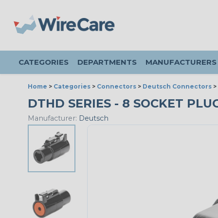
CATEGORIES
DEPARTMENTS
MANUFACTURERS
Home
>
Categories
>
Connectors
>
Deutsch Connectors
>
DTHD SERIES - 8 SOCKET PLUG 
Manufacturer:
Deutsch