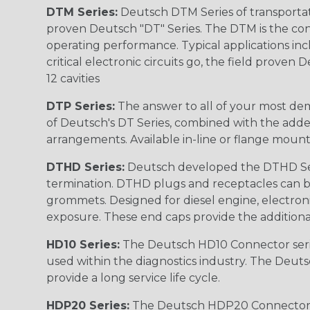
DTM Series:
Deutsch DTM Series of transportat
proven Deutsch "DT" Series. The DTM is the conne
operating performance. Typical applications inc
critical electronic circuits go, the field proven
12 cavities
DTP Series:
The answer to all of your most dem
of Deutsch's DT Series, combined with the added
arrangements. Available in-line or flange mount
DTHD Series:
Deutsch developed the DTHD Serie
termination. DTHD plugs and receptacles can b
grommets. Designed for diesel engine, electronic
exposure. These end caps provide the additional rel
HD10 Series:
The Deutsch HD10 Connector serie
used within the diagnostics industry. The Deuts
provide a long service life cycle.
HDP20 Series:
The Deutsch HDP20 Connector se