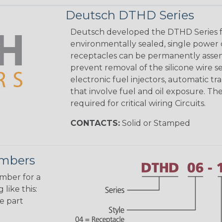
Deutsch DTHD Series
Deutsch developed the DTHD Series fo
environmentally sealed, single power 
receptacles can be permanently assem
prevent removal of the silicone wire s
electronic fuel injectors, automatic tr
that involve fuel and oil exposure. The
required for critical wiring Circuits.
CONTACTS:
Solid or Stamped
umbers
umber for a
like this:
e part