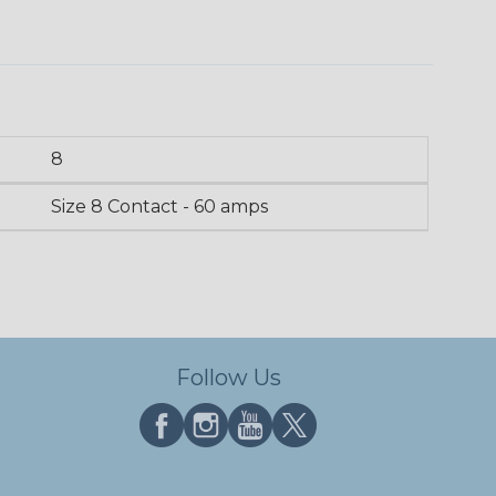
8
Size 8 Contact - 60 amps
Follow Us