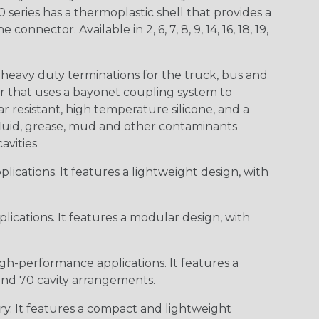
0 series has a thermoplastic shell that provides a
ctor. Available in 2, 6, 7, 8, 9, 14, 16, 18, 19,
heavy duty terminations for the truck, bus and
or that uses a bayonet coupling system to
 resistant, high temperature silicone, and a
c fluid, grease, mud and other contaminants
cavities
ications. It features a lightweight design, with
ications. It features a modular design, with
gh-performance applications. It features a
 and 70 cavity arrangements.
ry. It features a compact and lightweight