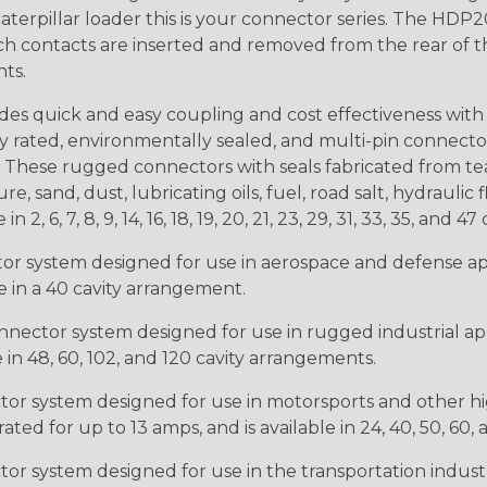
 caterpillar loader this is your connector series. The HDP2
ntacts are inserted and removed from the rear of the conne
nts.
s quick and easy coupling and cost effectiveness with 
ty rated, environmentally sealed, and multi-pin connect
. These rugged connectors with seals fabricated from tear
, sand, dust, lubricating oils, fuel, road salt, hydrauli
6, 7, 8, 9, 14, 16, 18, 19, 20, 21, 23, 29, 31, 33, 35, and 47 
tor system designed for use in aerospace and defense appl
le in a 40 cavity arrangement.
nector system designed for use in rugged industrial appl
e in 48, 60, 102, and 120 cavity arrangements.
ctor system designed for use in motorsports and other hi
ted for up to 13 amps, and is available in 24, 40, 50, 60,
tor system designed for use in the transportation indust