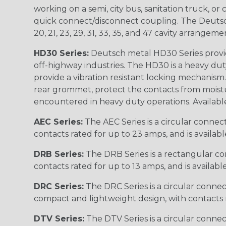
working on a semi, city bus, sanitation truck, or
quick connect/disconnect coupling. The Deutsch co
20, 21, 23, 29, 31, 33, 35, and 47 cavity arrangeme
HD30 Series:
Deutsch metal HD30 Series provide
off-highway industries. The HD30 is a heavy du
provide a vibration resistant locking mechanism
rear grommet, protect the contacts from moisture
encountered in heavy duty operations. Available in 2, 
AEC Series:
The AEC Series is a circular connec
contacts rated for up to 23 amps, and is availab
DRB Series:
The DRB Series is a rectangular con
contacts rated for up to 13 amps, and is availabl
DRC Series:
The DRC Series is a circular conne
compact and lightweight design, with contacts ra
DTV Series:
The DTV Series is a circular connec