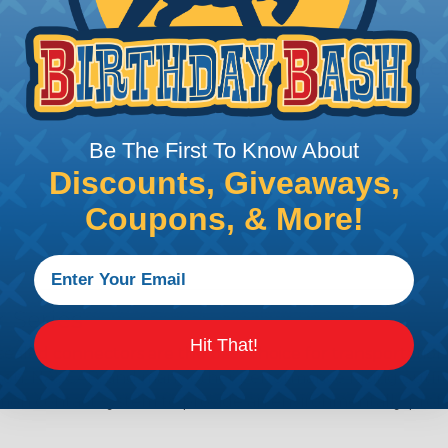
Additional Refer
), and 12 (25 amps)
Deutsch DTHD Series 
Common Contact Syst
Be The First To Know About
Volvo to Deutsch Cros
Caterpillar to Deutsc
Discounts, Giveaways,
Case New Holland to 
Coupons, & More!
Renault to Deutsch C
Ingersoll Rand to Deu
 Series
Hit That!
ealed connectors are the best choice for transportatio
n, NASCAR, and many other performance racing outfitter
n contact system to provide an environmentally protecte