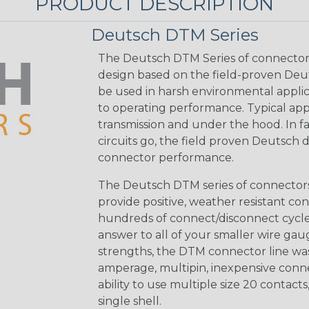
PRODUCT DESCRIPTION
Deutsch DTM Series
The Deutsch DTM Series of connectors
design based on the field-proven Deut
be used in harsh environmental applicat
to operating performance. Typical app
transmission and under the hood. In fac
circuits go, the field proven Deutsch 
connector performance.
The Deutsch DTM series of connectors 
provide positive, weather resistant con
hundreds of connect/disconnect cycle
answer to all of your smaller wire gau
strengths, the DTM connector line was
amperage, multipin, inexpensive conne
ability to use multiple size 20 contact
single shell.