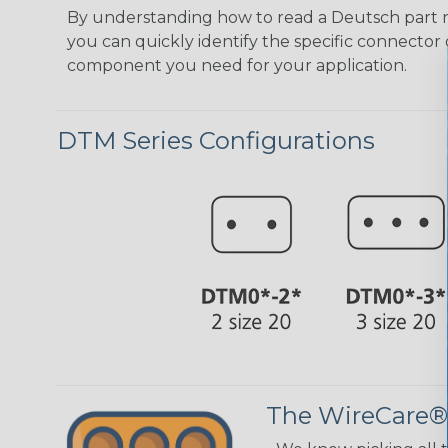
By understanding how to read a Deutsch part
you can quickly identify the specific connector 
component you need for your application.
DTM Series Configurations
The WireCare®