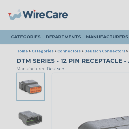
CATEGORIES
DEPARTMENTS
MANUFACTURERS
Home
>
Categories
>
Connectors
>
Deutsch Connectors
>
DTM SERIES - 12 PIN RECEPTACLE - 
Manufacturer:
Deutsch