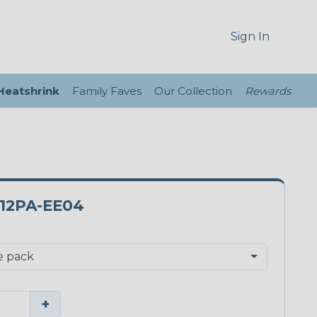
Sign In
 Heatshrink
Family Faves
Our Collection
Rewards
12PA-EE04
+