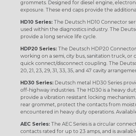
grommets. Designed for diesel engine, electronic
exposure. These end caps provide the additional rel
HD10 Series:
The Deutsch HD10 Connector serie
used within the diagnostics industry. The Deuts
provide a long service life cycle.
HDP20 Series:
The Deutsch HDP20 Connector se
working on a semi, city bus, sanitation truck, or
quick connect/disconnect coupling. The Deutsch co
20, 21, 23, 29, 31, 33, 35, and 47 cavity arrangeme
HD30 Series:
Deutsch metal HD30 Series provide
off-highway industries. The HD30 is a heavy du
provide a vibration resistant locking mechanism
rear grommet, protect the contacts from moisture
encountered in heavy duty operations. Available in 2, 
AEC Series:
The AEC Series is a circular connec
contacts rated for up to 23 amps, and is availab