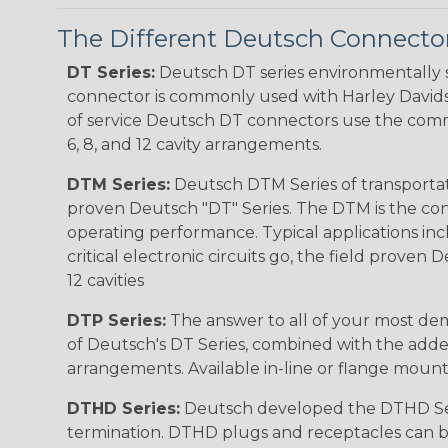
The Different Deutsch Connector
DT Series:
Deutsch DT series environmentally s
connector is commonly used with Harley Davidso
of service Deutsch DT connectors use the commo
6, 8, and 12 cavity arrangements.
DTM Series:
Deutsch DTM Series of transportat
proven Deutsch "DT" Series. The DTM is the conne
operating performance. Typical applications inc
critical electronic circuits go, the field proven
12 cavities
DTP Series:
The answer to all of your most dem
of Deutsch's DT Series, combined with the added
arrangements. Available in-line or flange mount
DTHD Series:
Deutsch developed the DTHD Serie
termination. DTHD plugs and receptacles can b