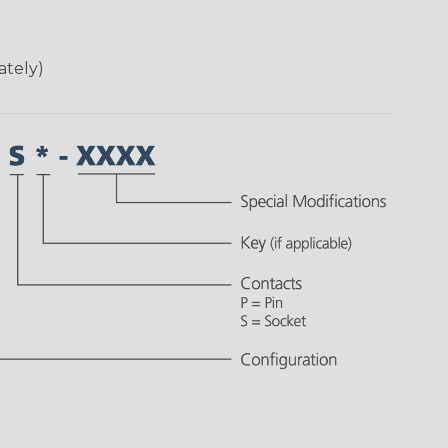
ately)