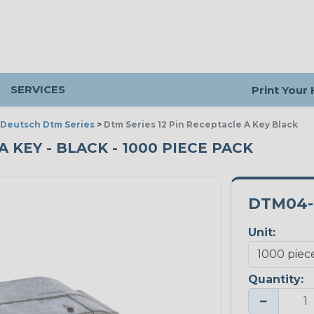
SERVICES
Print Your
Deutsch Dtm Series
>
Dtm Series 12 Pin Receptacle A Key Black
A KEY - BLACK - 1000 PIECE PACK
DTM04-
Unit:
Quantity:
−