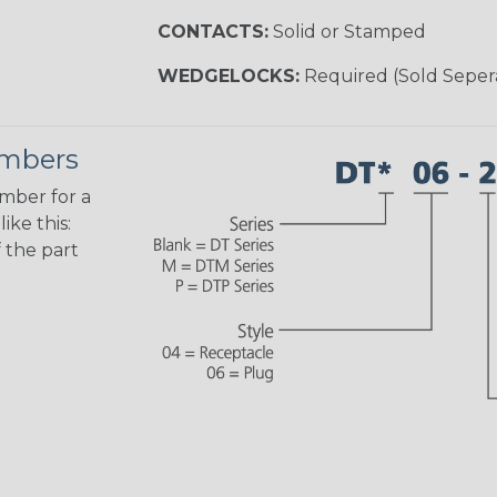
CONTACTS:
Solid or Stamped
WEDGELOCKS:
Required (Sold Seper
umbers
umber for a
ike this:
 the part