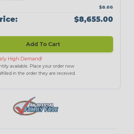
$8.66
rice:
$8,655.00
Add To Cart
ely High Demand!
tity available. Place your order now
lfilled in the order they are received.