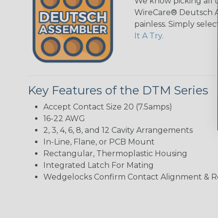
We know picking all 
WireCare® Deutsch As
painless. Simply sele
It A Try.
Key Features of the DTM Series
Accept Contact Size 20 (7.5amps)
16-22 AWG
2, 3, 4, 6, 8, and 12 Cavity Arrangements
In-Line, Flane, or PCB Mount
Rectangular, Thermoplastic Housing
Integrated Latch For Mating
Wedgelocks Confirm Contact Alignment & R