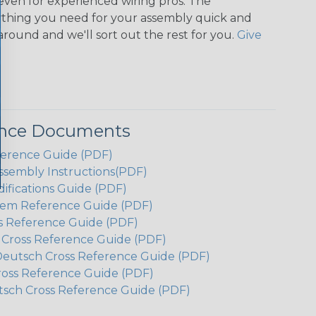
even for experienced wiring pros. The
ything you need for your assembly quick and
around and we'll sort out the rest for you.
Give
ence Documents
ference Guide (PDF)
ssembly Instructions(PDF)
ifications Guide (PDF)
em Reference Guide (PDF)
s Reference Guide (PDF)
h Cross Reference Guide (PDF)
Deutsch Cross Reference Guide (PDF)
ross Reference Guide (PDF)
tsch Cross Reference Guide (PDF)