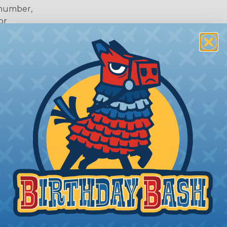
 number,
or
 Deutsch Assembler