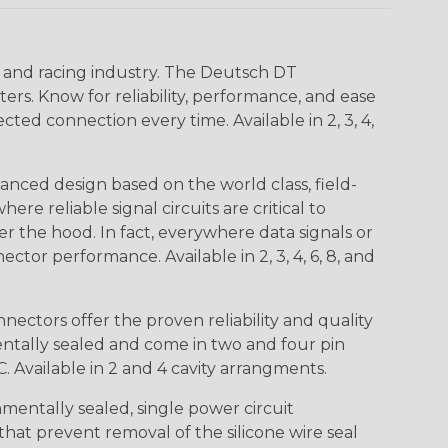
n and racing industry. The Deutsch DT
s. Know for reliability, performance, and ease
d connection every time. Available in 2, 3, 4,
nced design based on the world class, field-
e reliable signal circuits are critical to
r the hood. In fact, everywhere data signals or
ctor performance. Available in 2, 3, 4, 6, 8, and
ctors offer the proven reliability and quality
entally sealed and come in two and four pin
 Available in 2 and 4 cavity arrangments.
entally sealed, single power circuit
at prevent removal of the silicone wire seal