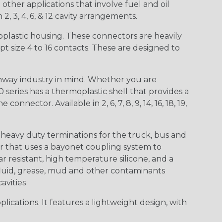
other applications that involve fuel and oil
 2, 3, 4, 6, & 12 cavity arrangements.
lastic housing. These connectors are heavily
t size 4 to 16 contacts. These are designed to
way industry in mind. Whether you are
0 series has a thermoplastic shell that provides a
ctor. Available in 2, 6, 7, 8, 9, 14, 16, 18, 19,
heavy duty terminations for the truck, bus and
or that uses a bayonet coupling system to
 resistant, high temperature silicone, and a
c fluid, grease, mud and other contaminants
cavities
ications. It features a lightweight design, with