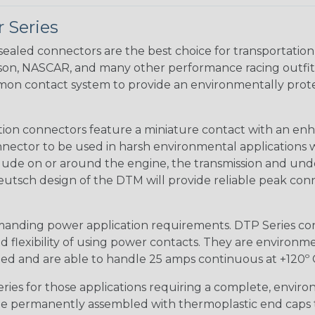
 Series
ealed connectors are the best choice for transportatio
n, NASCAR, and many other performance racing outfitter
n contact system to provide an environmentally protecte
ion connectors feature a miniature contact with an enha
ctor to be used in harsh environmental applications wher
lude on or around the engine, the transmission and unde
 Deutsch design of the DTM will provide reliable peak conne
anding power application requirements. DTP Series conne
 flexibility of using power contacts. They are environm
ed and are able to handle 25 amps continuous at +120º C.
s for those applications requiring a complete, environm
e permanently assembled with thermoplastic end caps th