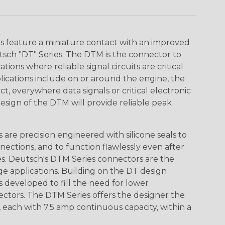
 feature a miniature contact with an improved
sch "DT" Series. The DTM is the connector to
ions where reliable signal circuits are critical
lications include on or around the engine, the
t, everywhere data signals or critical electronic
design of the DTM will provide reliable peak
are precision engineered with silicone seals to
nections, and to function flawlessly even after
s. Deutsch's DTM Series connectors are the
ge applications. Building on the DT design
 developed to fill the need for lower
ctors. The DTM Series offers the designer the
s, each with 7.5 amp continuous capacity, within a