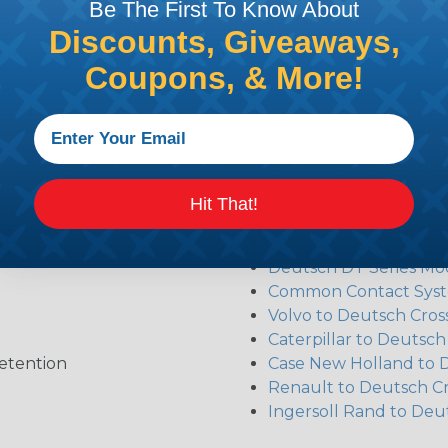
the pieces for your Deutsch assembly can be confusing, 
Be The First To Know About
sembler was built to make the process of finding ever
Discounts, Giveaways,
ct the plug or receptacle you want to build an assembly 
Coupons, & More!
Additional Refer
Hit That!
Deutsch DT Series Re
Deutsch DTM Series A
Deutsch DT Series Mod
Common Contact Syst
Volvo to Deutsch Cros
Caterpillar to Deutsc
etention
Case New Holland to 
Renault to Deutsch C
Ingersoll Rand to Deu