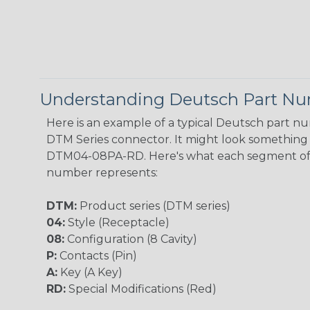
Understanding Deutsch Part N
Here is an example of a typical Deutsch part n
DTM Series connector. It might look something l
DTM04-08PA-RD. Here's what each segment of
number represents:
DTM:
Product series (DTM series)
04:
Style (Receptacle)
08:
Configuration (8 Cavity)
P:
Contacts (Pin)
A:
Key (A Key)
RD:
Special Modifications (Red)