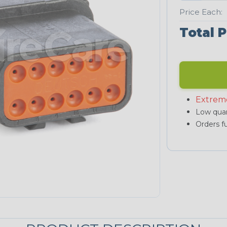
Price Each:
Total P
Extrem
Low quan
Orders fu