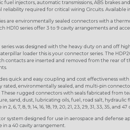
 fuel injectors, automatic transmissions, ABS brakes and 
iability required for critical wiring Circuits. Available in
s are environmentally sealed connectors with a thermop
ch HD10 series offer 3 to 9 cavity arrangements and accep
ries was designed with the heavy duty on and off high
 caterpillar loader this is your connector series. The HDP2
ntacts are inserted and removed from the rear of the conne
nts.
s quick and easy coupling and cost effectiveness with 
ty rated, environmentally sealed, and multi-pin connect
. These rugged connectors with seals fabricated from tear
, sand, dust, lubricating oils, fuel, road salt, hydrauli
6, 7, 8, 9, 14, 16, 18, 19, 20, 21, 23, 29, 31, 33, 35, and 47 
tor system designed for use in aerospace and defense appl
le in a 40 cavity arrangement.