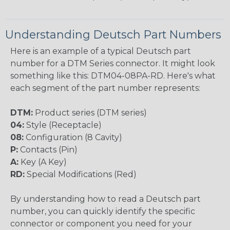
Understanding Deutsch Part Numbers
Here is an example of a typical Deutsch part
number for a DTM Series connector. It might look
something like this: DTM04-08PA-RD. Here's what
each segment of the part number represents:
DTM:
Product series (DTM series)
04:
Style (Receptacle)
08:
Configuration (8 Cavity)
P:
Contacts (Pin)
A:
Key (A Key)
RD:
Special Modifications (Red)
By understanding how to read a Deutsch part
number, you can quickly identify the specific
connector or component you need for your