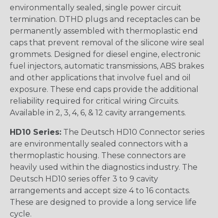
environmentally sealed, single power circuit
termination. DTHD plugs and receptacles can be
permanently assembled with thermoplastic end
caps that prevent removal of the silicone wire seal
grommets. Designed for diesel engine, electronic
fuel injectors, automatic transmissions, ABS brakes
and other applications that involve fuel and oil
exposure. These end caps provide the additional
reliability required for critical wiring Circuits.
Available in 2, 3, 4, 6, & 12 cavity arrangements.
HD10 Series:
The Deutsch HD10 Connector series
are environmentally sealed connectors with a
thermoplastic housing. These connectors are
heavily used within the diagnostics industry. The
Deutsch HD10 series offer 3 to 9 cavity
arrangements and accept size 4 to 16 contacts.
These are designed to provide a long service life
cycle.