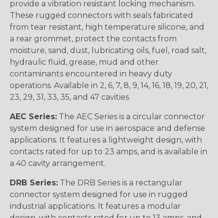
provide a vibration resistant locking mechanism.
These rugged connectors with seals fabricated
from tear resistant, high temperature silicone, and
a rear grommet, protect the contacts from
moisture, sand, dust, lubricating oils, fuel, road salt,
hydraulic fluid, grease, mud and other
contaminants encountered in heavy duty
operations. Available in 2, 6, 7, 8, 9, 14, 16, 18, 19, 20, 21,
23, 29, 31, 33, 35, and 47 cavities
AEC Series:
The AEC Series is a circular connector
system designed for use in aerospace and defense
applications. It features a lightweight design, with
contacts rated for up to 23 amps, and is available in
a 40 cavity arrangement.
DRB Series:
The DRB Series is a rectangular
connector system designed for use in rugged
industrial applications. It features a modular
design, with contacts rated for up to 13 amps, and