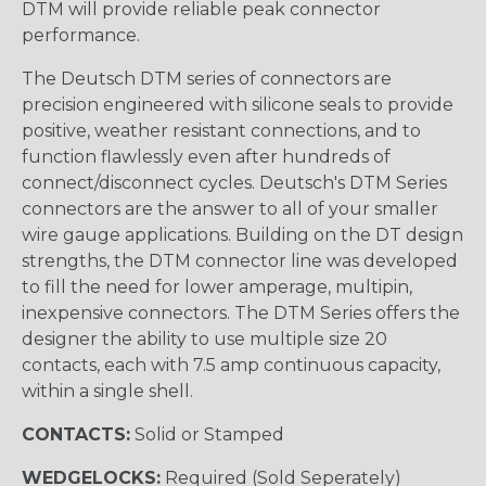
DTM will provide reliable peak connector
performance.
The Deutsch DTM series of connectors are
precision engineered with silicone seals to provide
positive, weather resistant connections, and to
function flawlessly even after hundreds of
connect/disconnect cycles. Deutsch's DTM Series
connectors are the answer to all of your smaller
wire gauge applications. Building on the DT design
strengths, the DTM connector line was developed
to fill the need for lower amperage, multipin,
inexpensive connectors. The DTM Series offers the
designer the ability to use multiple size 20
contacts, each with 7.5 amp continuous capacity,
within a single shell.
CONTACTS:
Solid or Stamped
WEDGELOCKS:
Required (Sold Seperately)