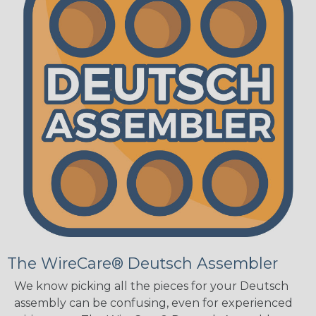
The WireCare® Deutsch Assembler
We know picking all the pieces for your Deutsch
assembly can be confusing, even for experienced