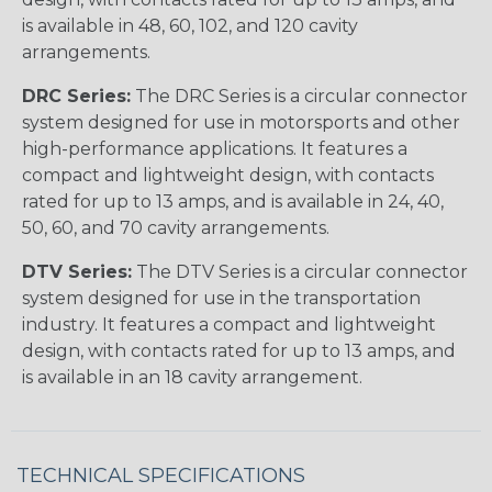
is available in 48, 60, 102, and 120 cavity
arrangements.
DRC Series:
The DRC Series is a circular connector
system designed for use in motorsports and other
high-performance applications. It features a
compact and lightweight design, with contacts
rated for up to 13 amps, and is available in 24, 40,
50, 60, and 70 cavity arrangements.
DTV Series:
The DTV Series is a circular connector
system designed for use in the transportation
industry. It features a compact and lightweight
design, with contacts rated for up to 13 amps, and
is available in an 18 cavity arrangement.
TECHNICAL SPECIFICATIONS