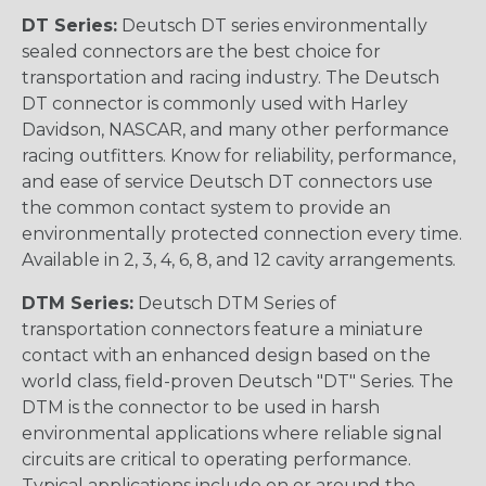
DT Series:
Deutsch DT series environmentally
sealed connectors are the best choice for
transportation and racing industry. The Deutsch
DT connector is commonly used with Harley
Davidson, NASCAR, and many other performance
racing outfitters. Know for reliability, performance,
and ease of service Deutsch DT connectors use
the common contact system to provide an
environmentally protected connection every time.
Available in 2, 3, 4, 6, 8, and 12 cavity arrangements.
DTM Series:
Deutsch DTM Series of
transportation connectors feature a miniature
contact with an enhanced design based on the
world class, field-proven Deutsch "DT" Series. The
DTM is the connector to be used in harsh
environmental applications where reliable signal
circuits are critical to operating performance.
Typical applications include on or around the