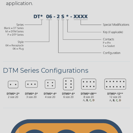
application.
DTM Series Configurations