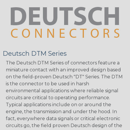
Deutsch DTM Series
The Deutsch DTM Series of connectors feature a
miniature contact with an improved design based
on the field-proven Deutsch "DT" Series. The DTM
is the connector to be used in harsh
environmental applications where reliable signal
circuits are critical to operating performance.
Typical applications include on or around the
engine, the transmission and under the hood. In
fact, everywhere data signals or critical electronic
circuits go, the field proven Deutsch design of the