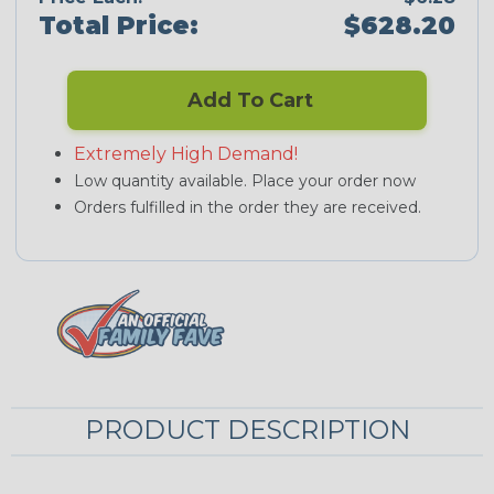
Total Price:
$628.20
Add To Cart
Extremely High Demand!
Low quantity available. Place your order now
Orders fulfilled in the order they are received.
PRODUCT DESCRIPTION