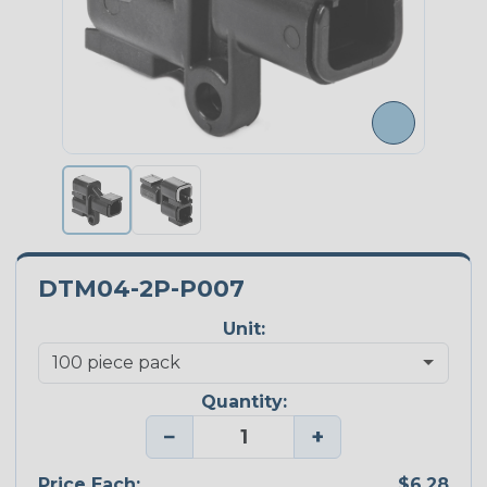
DTM04-2P-P007
Unit:
Quantity:
−
+
Price Each:
$6.28