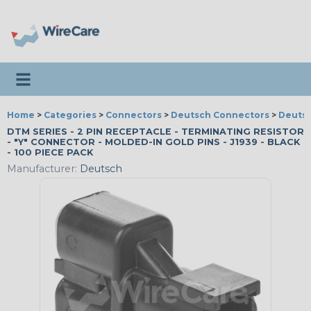
Toggle navigation
Home
>
Categories
>
Connectors
>
Deutsch Connectors
>
Deutsc
DTM SERIES - 2 PIN RECEPTACLE - TERMINATING RESISTOR
- "Y" CONNECTOR - MOLDED-IN GOLD PINS - J1939 - BLACK
- 100 PIECE PACK
Manufacturer:
Deutsch