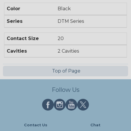
Color
Black
Series
DTM Series
Contact Size
20
Cavities
2 Cavities
Top of Page
Follow Us
Contact Us
Chat