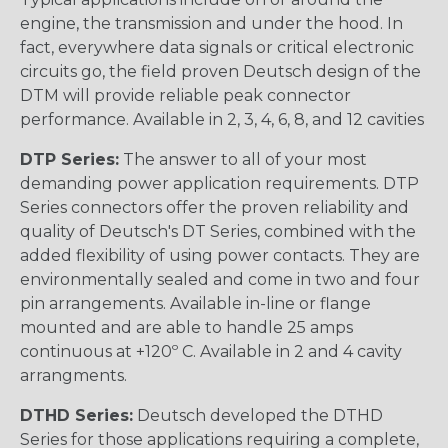
engine, the transmission and under the hood. In
fact, everywhere data signals or critical electronic
circuits go, the field proven Deutsch design of the
DTM will provide reliable peak connector
performance. Available in 2, 3, 4, 6, 8, and 12 cavities
DTP Series:
The answer to all of your most
demanding power application requirements. DTP
Series connectors offer the proven reliability and
quality of Deutsch's DT Series, combined with the
added flexibility of using power contacts. They are
environmentally sealed and come in two and four
pin arrangements. Available in-line or flange
mounted and are able to handle 25 amps
continuous at +120º C. Available in 2 and 4 cavity
arrangments.
DTHD Series:
Deutsch developed the DTHD
Series for those applications requiring a complete,