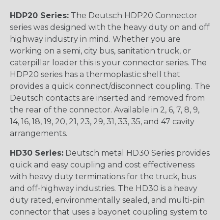
HDP20 Series:
The Deutsch HDP20 Connector
series was designed with the heavy duty on and off
highway industry in mind. Whether you are
working on a semi, city bus, sanitation truck, or
caterpillar loader this is your connector series. The
HDP20 series has a thermoplastic shell that
provides a quick connect/disconnect coupling. The
Deutsch contacts are inserted and removed from
the rear of the connector. Available in 2, 6, 7, 8, 9,
14, 16, 18, 19, 20, 21, 23, 29, 31, 33, 35, and 47 cavity
arrangements.
HD30 Series:
Deutsch metal HD30 Series provides
quick and easy coupling and cost effectiveness
with heavy duty terminations for the truck, bus
and off-highway industries. The HD30 is a heavy
duty rated, environmentally sealed, and multi-pin
connector that uses a bayonet coupling system to