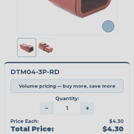
DTM04-3P-RD
Volume pricing — buy more, save more
Quantity:
−
+
Price Each:
$4.30
Total Price:
$4.30