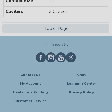
Contact Size
20
Cavities
3 Cavities
Top of Page
Follow Us
Contact Us
Chat
My Account
Learning Center
Heatshrink Printing
Privacy Policy
Customer Service