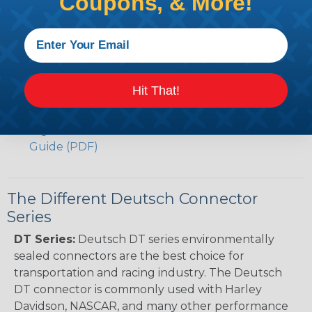
Coupons, & More!
Volvo to Deutsch Cross Reference Guide (PDF)
Caterpillar to Deutsch Cross Reference Guide
(PDF)
Case New Holland to Deutsch Cross Reference
Guide (PDF)
Hit That!
Renault to Deutsch Cross Reference Guide
(PDF)
Ingersoll Rand to Deutsch Cross Reference
Guide (PDF)
The Different Deutsch Connector
Series
DT Series:
Deutsch DT series environmentally
sealed connectors are the best choice for
transportation and racing industry. The Deutsch
DT connector is commonly used with Harley
Davidson, NASCAR, and many other performance