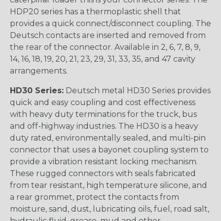
HDP20 series has a thermoplastic shell that
provides a quick connect/disconnect coupling. The
Deutsch contacts are inserted and removed from
the rear of the connector. Available in 2, 6, 7, 8, 9,
14, 16, 18, 19, 20, 21, 23, 29, 31, 33, 35, and 47 cavity
arrangements.
HD30 Series:
Deutsch metal HD30 Series provides
quick and easy coupling and cost effectiveness
with heavy duty terminations for the truck, bus
and off-highway industries. The HD30 is a heavy
duty rated, environmentally sealed, and multi-pin
connector that uses a bayonet coupling system to
provide a vibration resistant locking mechanism.
These rugged connectors with seals fabricated
from tear resistant, high temperature silicone, and
a rear grommet, protect the contacts from
moisture, sand, dust, lubricating oils, fuel, road salt,
hydraulic fluid, grease, mud and other