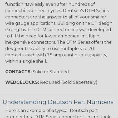
function flawlessly even after hundreds of
connect/disconnect cycles. Deutsch's DTM Series
connectors are the answer to all of your smaller
wire gauge applications. Building on the DT design
strengths, the DTM connector line was developed
to fill the need for lower amperage, multipin,
inexpensive connectors. The DTM Series offers the
designer the ability to use multiple size 20
contacts, each with 7.5 amp continuous capacity,
within a single shell.
CONTACTS:
Solid or Stamped
WEDGELOCKS:
Required (Sold Seperately)
Understanding Deutsch Part Numbers
Here is an example of a typical Deutsch part
number for a DTM Series connector. It might look