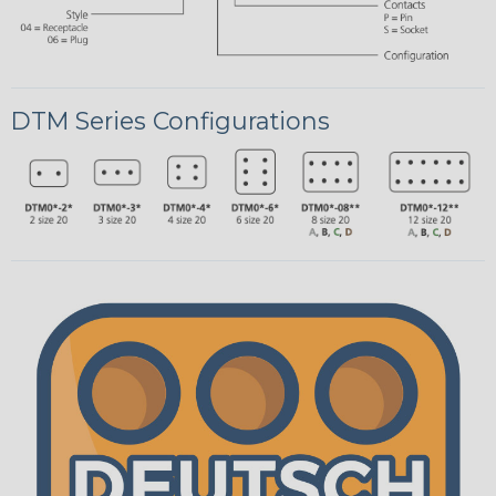
DTM Series Configurations