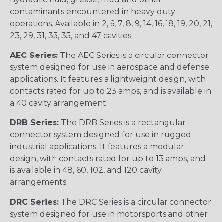
contaminants encountered in heavy duty
operations. Available in 2, 6, 7, 8, 9, 14, 16, 18, 19, 20, 21,
23, 29, 31, 33, 35, and 47 cavities
AEC Series:
The AEC Series is a circular connector
system designed for use in aerospace and defense
applications. It features a lightweight design, with
contacts rated for up to 23 amps, and is available in
a 40 cavity arrangement.
DRB Series:
The DRB Series is a rectangular
connector system designed for use in rugged
industrial applications. It features a modular
design, with contacts rated for up to 13 amps, and
is available in 48, 60, 102, and 120 cavity
arrangements.
DRC Series:
The DRC Series is a circular connector
system designed for use in motorsports and other