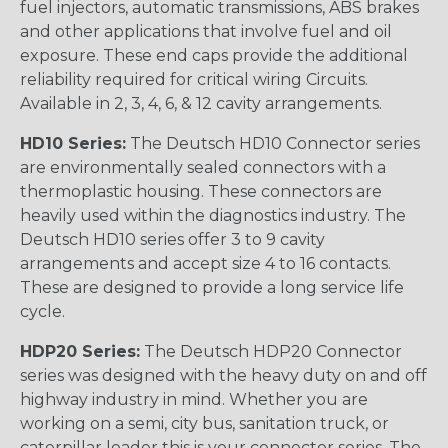
fuel injectors, automatic transmissions, ABS brakes
and other applications that involve fuel and oil
exposure. These end caps provide the additional
reliability required for critical wiring Circuits.
Available in 2, 3, 4, 6, & 12 cavity arrangements.
HD10 Series:
The Deutsch HD10 Connector series
are environmentally sealed connectors with a
thermoplastic housing. These connectors are
heavily used within the diagnostics industry. The
Deutsch HD10 series offer 3 to 9 cavity
arrangements and accept size 4 to 16 contacts.
These are designed to provide a long service life
cycle.
HDP20 Series:
The Deutsch HDP20 Connector
series was designed with the heavy duty on and off
highway industry in mind. Whether you are
working on a semi, city bus, sanitation truck, or
caterpillar loader this is your connector series. The