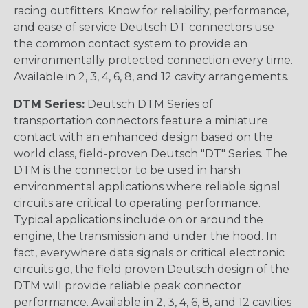
racing outfitters. Know for reliability, performance,
and ease of service Deutsch DT connectors use
the common contact system to provide an
environmentally protected connection every time.
Available in 2, 3, 4, 6, 8, and 12 cavity arrangements.
DTM Series:
Deutsch DTM Series of
transportation connectors feature a miniature
contact with an enhanced design based on the
world class, field-proven Deutsch "DT" Series. The
DTM is the connector to be used in harsh
environmental applications where reliable signal
circuits are critical to operating performance.
Typical applications include on or around the
engine, the transmission and under the hood. In
fact, everywhere data signals or critical electronic
circuits go, the field proven Deutsch design of the
DTM will provide reliable peak connector
performance. Available in 2, 3, 4, 6, 8, and 12 cavities