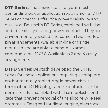
DTP Series:
The answer to all of your most
demanding power application requirements. DTP
Series connectors offer the proven reliability and
quality of Deutsch's DT Series, combined with the
added flexibility of using power contacts. They are
environmentally sealed and come in two and four
pin arrangements. Available in-line or flange
mounted and are able to handle 25 amps
continuous at +120º C. Available in 2 and 4 cavity
arrangments.
DTHD Series:
Deutsch developed the DTHD
Series for those applications requiring a complete,
environmentally sealed, single power circuit
termination. DTHD plugs and receptacles can be
permanently assembled with thermoplastic end
caps that prevent removal of the silicone wire seal
grommets. Designed for diesel engine, electronic