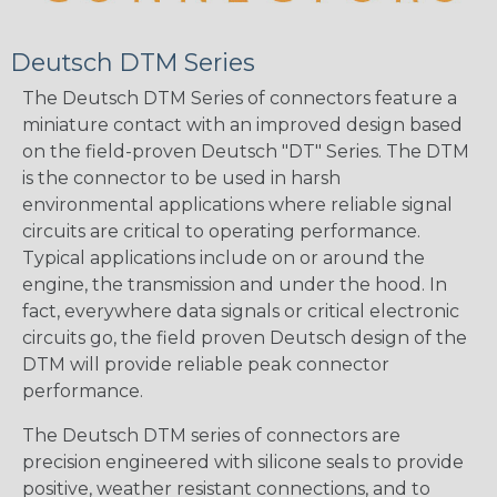
Deutsch DTM Series
The Deutsch DTM Series of connectors feature a
miniature contact with an improved design based
on the field-proven Deutsch "DT" Series. The DTM
is the connector to be used in harsh
environmental applications where reliable signal
circuits are critical to operating performance.
Typical applications include on or around the
engine, the transmission and under the hood. In
fact, everywhere data signals or critical electronic
circuits go, the field proven Deutsch design of the
DTM will provide reliable peak connector
performance.
The Deutsch DTM series of connectors are
precision engineered with silicone seals to provide
positive, weather resistant connections, and to