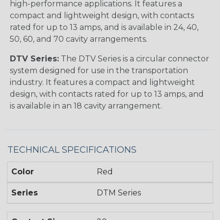
high-performance applications. It features a
compact and lightweight design, with contacts
rated for up to 13 amps, and is available in 24, 40,
50, 60, and 70 cavity arrangements.
DTV Series:
The DTV Series is a circular connector
system designed for use in the transportation
industry. It features a compact and lightweight
design, with contacts rated for up to 13 amps, and
is available in an 18 cavity arrangement.
TECHNICAL SPECIFICATIONS
Color
Red
Series
DTM Series