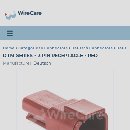
Toggle navigation
Home
>
Categories
>
Connectors
>
Deutsch Connectors
>
Deutsc
DTM SERIES - 3 PIN RECEPTACLE - RED
Manufacturer:
Deutsch