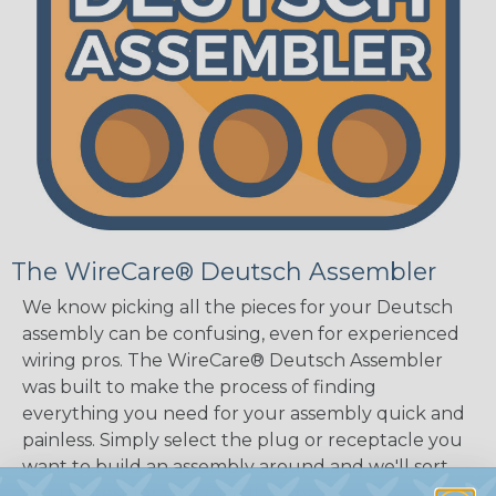
The WireCare® Deutsch Assembler
We know picking all the pieces for your Deutsch
assembly can be confusing, even for experienced
wiring pros. The WireCare® Deutsch Assembler
was built to make the process of finding
everything you need for your assembly quick and
painless. Simply select the plug or receptacle you
want to build an assembly around and we'll sort
out the rest for you.
Give It A Try.