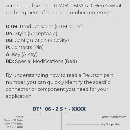
something like this: DTM04-08PA-RD. Here's what
each segment of the part number represents:
DTM:
Product series (DTM series)
04:
Style (Receptacle)
08:
Configuration (8 Cavity)
P:
Contacts (Pin)
A:
Key (A Key)
RD:
Special Modifications (Red)
By understanding how to read a Deutsch part
number, you can quickly identify the specific
connector or component you need for your
application.