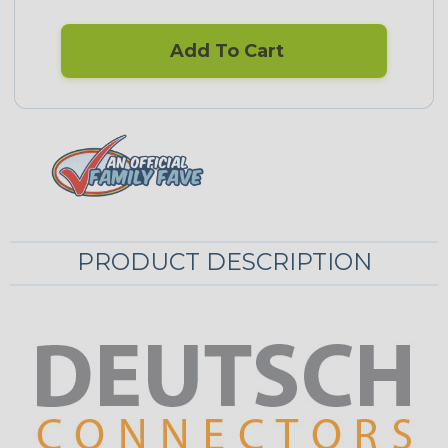
Add To Cart
PRODUCT DESCRIPTION