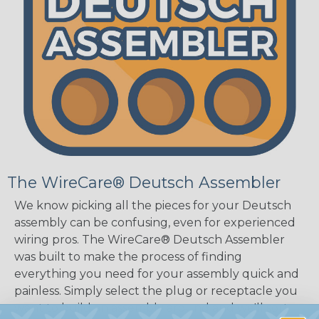
The WireCare® Deutsch Assembler
We know picking all the pieces for your Deutsch
assembly can be confusing, even for experienced
wiring pros. The WireCare® Deutsch Assembler
was built to make the process of finding
everything you need for your assembly quick and
painless. Simply select the plug or receptacle you
want to build an assembly around and we'll sort