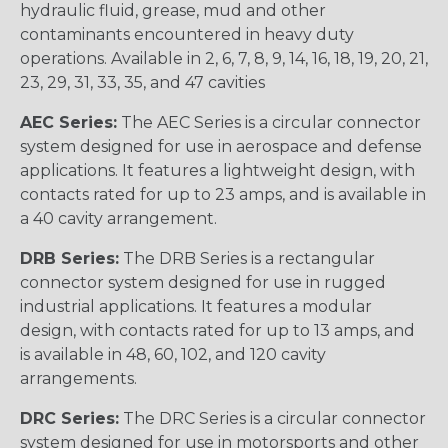
hydraulic fluid, grease, mud and other
contaminants encountered in heavy duty
operations. Available in 2, 6, 7, 8, 9, 14, 16, 18, 19, 20, 21,
23, 29, 31, 33, 35, and 47 cavities
AEC Series:
The AEC Series is a circular connector
system designed for use in aerospace and defense
applications. It features a lightweight design, with
contacts rated for up to 23 amps, and is available in
a 40 cavity arrangement.
DRB Series:
The DRB Series is a rectangular
connector system designed for use in rugged
industrial applications. It features a modular
design, with contacts rated for up to 13 amps, and
is available in 48, 60, 102, and 120 cavity
arrangements.
DRC Series:
The DRC Series is a circular connector
system designed for use in motorsports and other