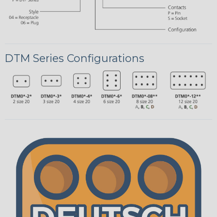
DTM Series Configurations