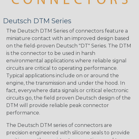
Deutsch DTM Series
The Deutsch DTM Series of connectors feature a
miniature contact with an improved design based
on the field-proven Deutsch "DT" Series. The DTM
is the connector to be used in harsh
environmental applications where reliable signal
circuits are critical to operating performance.
Typical applications include on or around the
engine, the transmission and under the hood. In
fact, everywhere data signals or critical electronic
circuits go, the field proven Deutsch design of the
DTM will provide reliable peak connector
performance.
The Deutsch DTM series of connectors are
precision engineered with silicone seals to provide