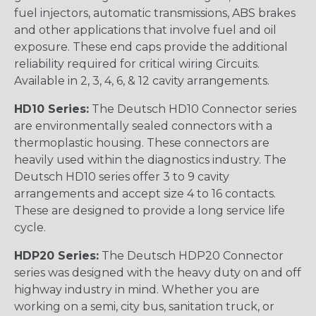
fuel injectors, automatic transmissions, ABS brakes
and other applications that involve fuel and oil
exposure. These end caps provide the additional
reliability required for critical wiring Circuits.
Available in 2, 3, 4, 6, & 12 cavity arrangements.
HD10 Series:
The Deutsch HD10 Connector series
are environmentally sealed connectors with a
thermoplastic housing. These connectors are
heavily used within the diagnostics industry. The
Deutsch HD10 series offer 3 to 9 cavity
arrangements and accept size 4 to 16 contacts.
These are designed to provide a long service life
cycle.
HDP20 Series:
The Deutsch HDP20 Connector
series was designed with the heavy duty on and off
highway industry in mind. Whether you are
working on a semi, city bus, sanitation truck, or