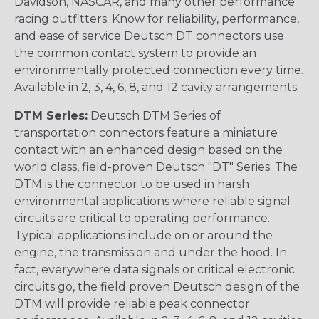
Davidson, NASCAR, and many other performance
racing outfitters. Know for reliability, performance,
and ease of service Deutsch DT connectors use
the common contact system to provide an
environmentally protected connection every time.
Available in 2, 3, 4, 6, 8, and 12 cavity arrangements.
DTM Series:
Deutsch DTM Series of
transportation connectors feature a miniature
contact with an enhanced design based on the
world class, field-proven Deutsch "DT" Series. The
DTM is the connector to be used in harsh
environmental applications where reliable signal
circuits are critical to operating performance.
Typical applications include on or around the
engine, the transmission and under the hood. In
fact, everywhere data signals or critical electronic
circuits go, the field proven Deutsch design of the
DTM will provide reliable peak connector