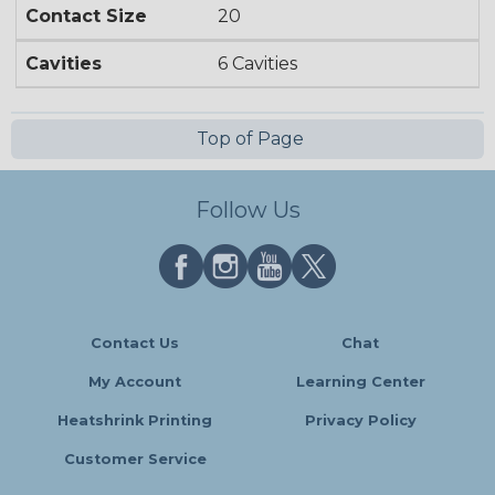
Contact Size
20
Cavities
6 Cavities
Top of Page
Follow Us
Contact Us
Chat
My Account
Learning Center
Heatshrink Printing
Privacy Policy
Customer Service