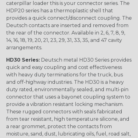
caterpillar loader this is your connector series. The
HDP20 series has a thermoplastic shell that
provides a quick connect/disconnect coupling. The
Deutsch contacts are inserted and removed from
the rear of the connector. Available in 2, 6, 7, 8, 9,
14, 16, 18, 19, 20, 21, 23, 29, 31, 33, 35, and 47 cavity
arrangements.
HD30 Series:
Deutsch metal HD30 Series provides
quick and easy coupling and cost effectiveness
with heavy duty terminations for the truck, bus
and off-highway industries. The HD30 is a heavy
duty rated, environmentally sealed, and multi-pin
connector that uses a bayonet coupling system to
provide a vibration resistant locking mechanism.
These rugged connectors with seals fabricated
from tear resistant, high temperature silicone, and
a rear grommet, protect the contacts from
moisture, sand, dust, lubricating oils, fuel, road salt,