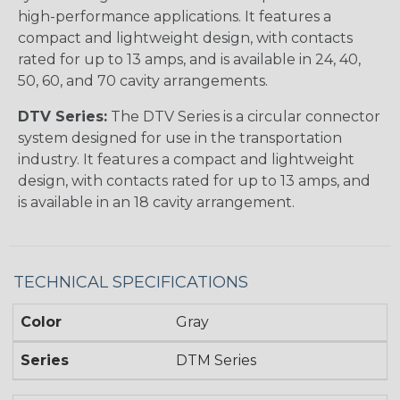
high-performance applications. It features a
compact and lightweight design, with contacts
rated for up to 13 amps, and is available in 24, 40,
50, 60, and 70 cavity arrangements.
DTV Series:
The DTV Series is a circular connector
system designed for use in the transportation
industry. It features a compact and lightweight
design, with contacts rated for up to 13 amps, and
is available in an 18 cavity arrangement.
TECHNICAL SPECIFICATIONS
Color
Gray
Series
DTM Series