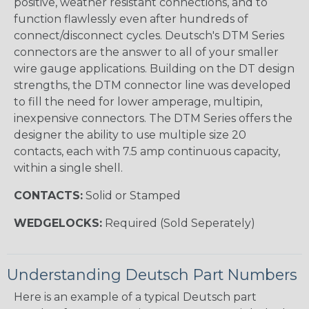
positive, weather resistant connections, and to
function flawlessly even after hundreds of
connect/disconnect cycles. Deutsch's DTM Series
connectors are the answer to all of your smaller
wire gauge applications. Building on the DT design
strengths, the DTM connector line was developed
to fill the need for lower amperage, multipin,
inexpensive connectors. The DTM Series offers the
designer the ability to use multiple size 20
contacts, each with 7.5 amp continuous capacity,
within a single shell.
CONTACTS:
Solid or Stamped
WEDGELOCKS:
Required (Sold Seperately)
Understanding Deutsch Part Numbers
Here is an example of a typical Deutsch part