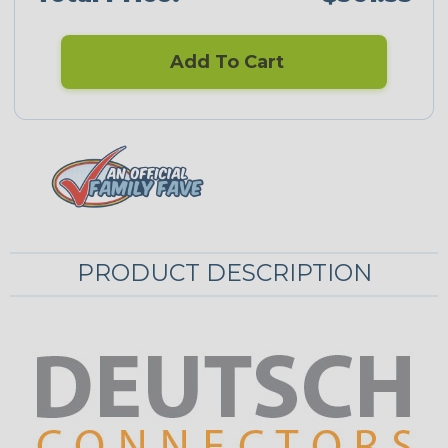
Add To Cart
PRODUCT DESCRIPTION