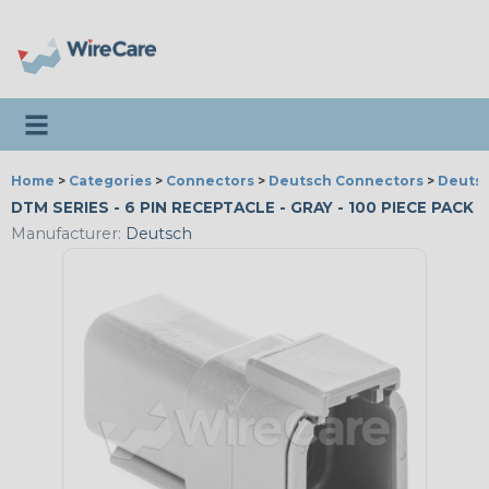
Toggle navigation
Home
>
Categories
>
Connectors
>
Deutsch Connectors
>
Deutsc
DTM SERIES - 6 PIN RECEPTACLE - GRAY - 100 PIECE PACK
Manufacturer:
Deutsch