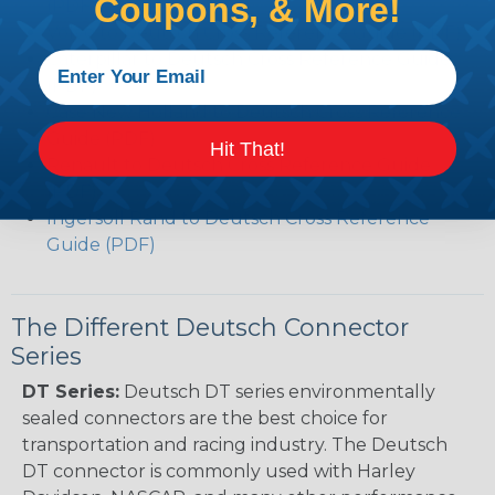
Coupons, & More!
(PDF)
Volvo to Deutsch Cross Reference Guide (PDF)
Caterpillar to Deutsch Cross Reference Guide
(PDF)
Case New Holland to Deutsch Cross Reference
Guide (PDF)
Hit That!
Renault to Deutsch Cross Reference Guide
(PDF)
Ingersoll Rand to Deutsch Cross Reference
Guide (PDF)
The Different Deutsch Connector
Series
DT Series:
Deutsch DT series environmentally
sealed connectors are the best choice for
transportation and racing industry. The Deutsch
DT connector is commonly used with Harley