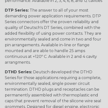
performance. Available in 2, 3, 4, 6, 8, and 12 cavities
DTP Series:
The answer to all of your most
demanding power application requirements. DTP
Series connectors offer the proven reliability and
quality of Deutsch's DT Series, combined with the
added flexibility of using power contacts. They are
environmentally sealed and come in two and four
pin arrangements. Available in-line or flange
mounted and are able to handle 25 amps
continuous at +120º C. Available in 2 and 4 cavity
arrangments.
DTHD Series:
Deutsch developed the DTHD
Series for those applications requiring a complete,
environmentally sealed, single power circuit
termination. DTHD plugs and receptacles can be
permanently assembled with thermoplastic end
caps that prevent removal of the silicone wire seal
grommets. Designed for diesel engine, electronic