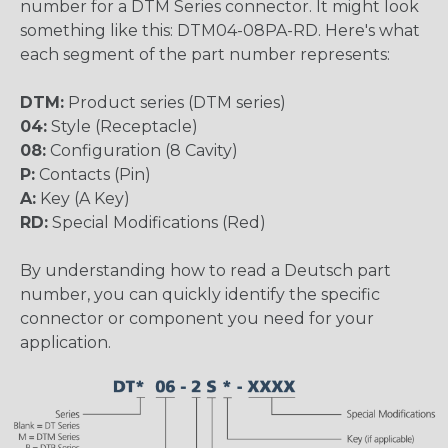
number for a DTM Series connector. It might look
something like this: DTM04-08PA-RD. Here's what
each segment of the part number represents:
DTM:
Product series (DTM series)
04:
Style (Receptacle)
08:
Configuration (8 Cavity)
P:
Contacts (Pin)
A:
Key (A Key)
RD:
Special Modifications (Red)
By understanding how to read a Deutsch part
number, you can quickly identify the specific
connector or component you need for your
application.