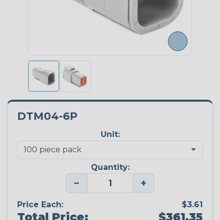
DTM04-6P
Unit:
Quantity:
−
+
Price Each:
$3.61
Total Price:
$361.35