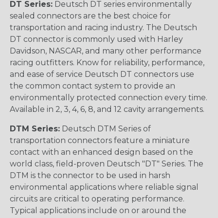
DT Series:
Deutsch DT series environmentally
sealed connectors are the best choice for
transportation and racing industry. The Deutsch
DT connector is commonly used with Harley
Davidson, NASCAR, and many other performance
racing outfitters. Know for reliability, performance,
and ease of service Deutsch DT connectors use
the common contact system to provide an
environmentally protected connection every time.
Available in 2, 3, 4, 6, 8, and 12 cavity arrangements.
DTM Series:
Deutsch DTM Series of
transportation connectors feature a miniature
contact with an enhanced design based on the
world class, field-proven Deutsch "DT" Series. The
DTM is the connector to be used in harsh
environmental applications where reliable signal
circuits are critical to operating performance.
Typical applications include on or around the