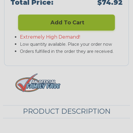
Total Price:
$74.92
Add To Cart
Extremely High Demand!
Low quantity available. Place your order now
Orders fulfilled in the order they are received.
PRODUCT DESCRIPTION