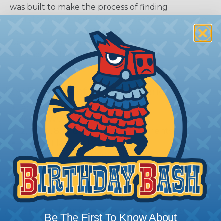
was built to make the process of finding
everything you need for your assembly quick and
painless. Simply select the plug or receptacle you
want to build an assembly around and we'll sort
out the rest for you.
Give It A Try.
Key Features of the DTM Series
Accept Contact Size 20 (7.5amps)
16-22 AWG
2, 3, 4, 6, 8, and 12 Cavity Arrangements
In-Line, Flane, or PCB Mount
Rectangular, Thermoplastic Housing
Integrated Latch For Mating
Wedgelocks Confirm Contact Alignment &
Retention
Additional Reference Documents
Be The First To Know About