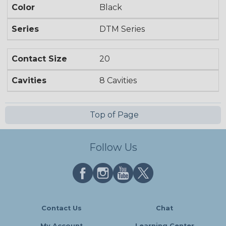
Color
Black
Series
DTM Series
Contact Size
20
Cavities
8 Cavities
Top of Page
Follow Us
Contact Us
Chat
My Account
Learning Center