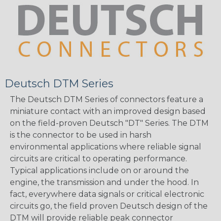
Deutsch DTM Series
The Deutsch DTM Series of connectors feature a
miniature contact with an improved design based
on the field-proven Deutsch "DT" Series. The DTM
is the connector to be used in harsh
environmental applications where reliable signal
circuits are critical to operating performance.
Typical applications include on or around the
engine, the transmission and under the hood. In
fact, everywhere data signals or critical electronic
circuits go, the field proven Deutsch design of the
DTM will provide reliable peak connector