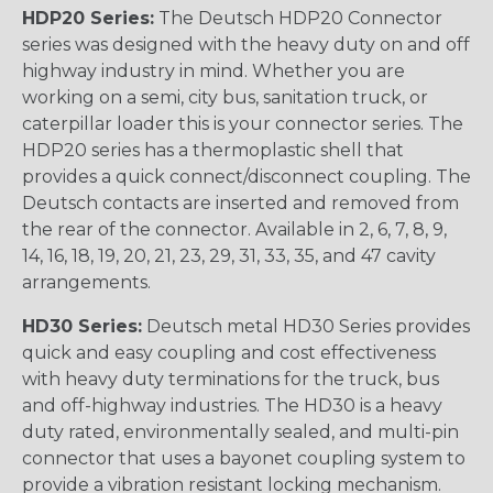
HDP20 Series:
The Deutsch HDP20 Connector
series was designed with the heavy duty on and off
highway industry in mind. Whether you are
working on a semi, city bus, sanitation truck, or
caterpillar loader this is your connector series. The
HDP20 series has a thermoplastic shell that
provides a quick connect/disconnect coupling. The
Deutsch contacts are inserted and removed from
the rear of the connector. Available in 2, 6, 7, 8, 9,
14, 16, 18, 19, 20, 21, 23, 29, 31, 33, 35, and 47 cavity
arrangements.
HD30 Series:
Deutsch metal HD30 Series provides
quick and easy coupling and cost effectiveness
with heavy duty terminations for the truck, bus
and off-highway industries. The HD30 is a heavy
duty rated, environmentally sealed, and multi-pin
connector that uses a bayonet coupling system to
provide a vibration resistant locking mechanism.