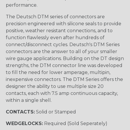
performance.
The Deutsch DTM series of connectors are
precision engineered with silicone seals to provide
positive, weather resistant connections, and to
function flawlessly even after hundreds of
connect/disconnect cycles. Deutsch's DTM Series
connectors are the answer to all of your smaller
wire gauge applications. Building on the DT design
strengths, the DTM connector line was developed
to fill the need for lower amperage, multipin,
inexpensive connectors. The DTM Series offers the
designer the ability to use multiple size 20
contacts, each with 7.5 amp continuous capacity,
within a single shell.
CONTACTS:
Solid or Stamped
WEDGELOCKS:
Required (Sold Seperately)