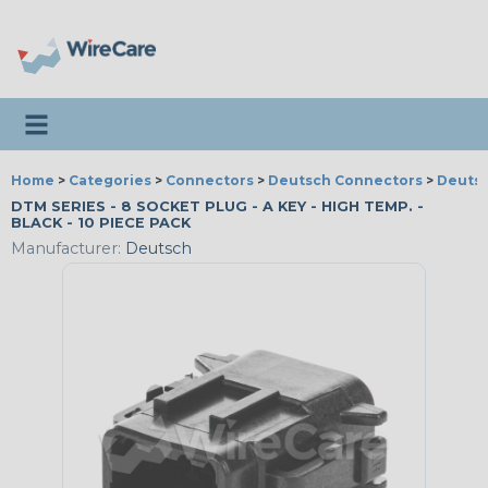
Toggle navigation
Home
>
Categories
>
Connectors
>
Deutsch Connectors
>
Deutsc
DTM SERIES - 8 SOCKET PLUG - A KEY - HIGH TEMP. -
BLACK - 10 PIECE PACK
Manufacturer:
Deutsch