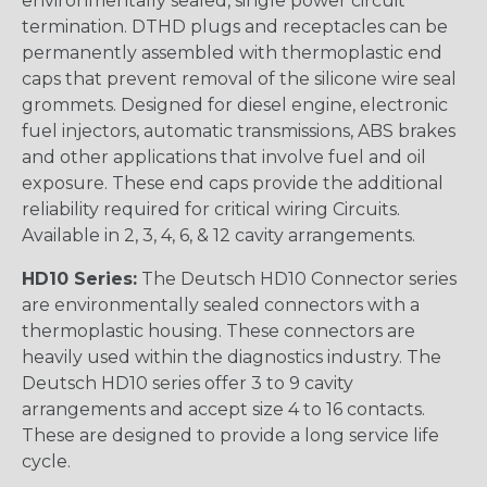
environmentally sealed, single power circuit
termination. DTHD plugs and receptacles can be
permanently assembled with thermoplastic end
caps that prevent removal of the silicone wire seal
grommets. Designed for diesel engine, electronic
fuel injectors, automatic transmissions, ABS brakes
and other applications that involve fuel and oil
exposure. These end caps provide the additional
reliability required for critical wiring Circuits.
Available in 2, 3, 4, 6, & 12 cavity arrangements.
HD10 Series:
The Deutsch HD10 Connector series
are environmentally sealed connectors with a
thermoplastic housing. These connectors are
heavily used within the diagnostics industry. The
Deutsch HD10 series offer 3 to 9 cavity
arrangements and accept size 4 to 16 contacts.
These are designed to provide a long service life
cycle.