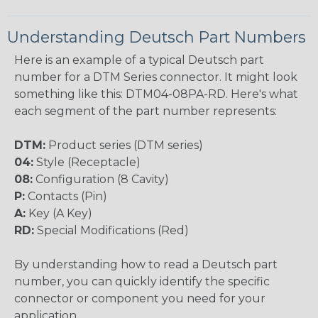
Understanding Deutsch Part Numbers
Here is an example of a typical Deutsch part
number for a DTM Series connector. It might look
something like this: DTM04-08PA-RD. Here's what
each segment of the part number represents:
DTM:
Product series (DTM series)
04:
Style (Receptacle)
08:
Configuration (8 Cavity)
P:
Contacts (Pin)
A:
Key (A Key)
RD:
Special Modifications (Red)
By understanding how to read a Deutsch part
number, you can quickly identify the specific
connector or component you need for your
application.