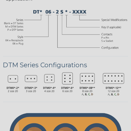
DTM Series Configurations