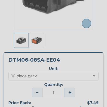
DTM06-08SA-EE04
Unit:
Quantity:
−
+
Price Each:
$7.49