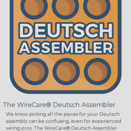
The WireCare® Deutsch Assembler
We know picking all the pieces for your Deutsch
assembly can be confusing, even for experienced
wiring pros. The WireCare® Deutsch Assembler