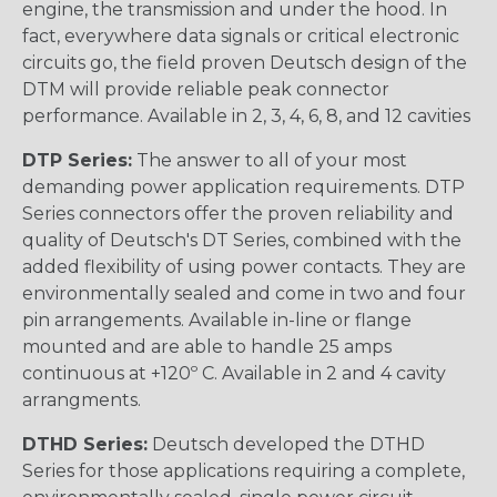
engine, the transmission and under the hood. In
fact, everywhere data signals or critical electronic
circuits go, the field proven Deutsch design of the
DTM will provide reliable peak connector
performance. Available in 2, 3, 4, 6, 8, and 12 cavities
DTP Series:
The answer to all of your most
demanding power application requirements. DTP
Series connectors offer the proven reliability and
quality of Deutsch's DT Series, combined with the
added flexibility of using power contacts. They are
environmentally sealed and come in two and four
pin arrangements. Available in-line or flange
mounted and are able to handle 25 amps
continuous at +120º C. Available in 2 and 4 cavity
arrangments.
DTHD Series:
Deutsch developed the DTHD
Series for those applications requiring a complete,