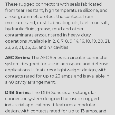
These rugged connectors with seals fabricated
from tear resistant, high temperature silicone, and
a rear grommet, protect the contacts from
moisture, sand, dust, lubricating oils, fuel, road salt,
hydraulic fluid, grease, mud and other
contaminants encountered in heavy duty
operations. Available in 2, 6, 7, 8, 9, 14, 16, 18, 19, 20, 21,
23, 29, 31, 33, 35, and 47 cavities
AEC Series:
The AEC Series is a circular connector
system designed for use in aerospace and defense
applications. It features a lightweight design, with
contacts rated for up to 23 amps, and is available in
a 40 cavity arrangement.
DRB Series:
The DRB Series is a rectangular
connector system designed for use in rugged
industrial applications. It features a modular
design, with contacts rated for up to 13 amps, and