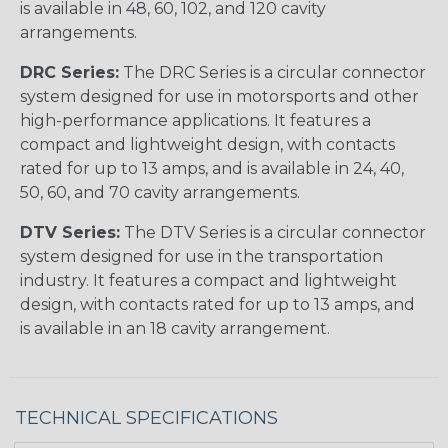
is available in 48, 60, 102, and 120 cavity
arrangements.
DRC Series:
The DRC Series is a circular connector
system designed for use in motorsports and other
high-performance applications. It features a
compact and lightweight design, with contacts
rated for up to 13 amps, and is available in 24, 40,
50, 60, and 70 cavity arrangements.
DTV Series:
The DTV Series is a circular connector
system designed for use in the transportation
industry. It features a compact and lightweight
design, with contacts rated for up to 13 amps, and
is available in an 18 cavity arrangement.
TECHNICAL SPECIFICATIONS