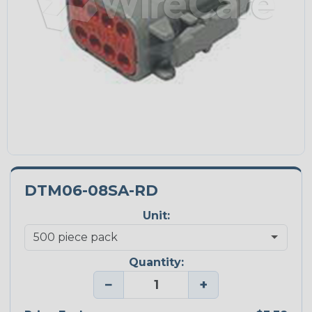
DTM06-08SA-RD
Unit:
Quantity:
−
+