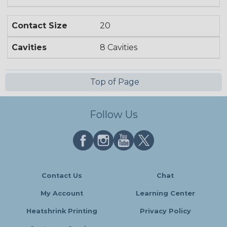
Contact Size
20
Cavities
8 Cavities
Top of Page
Follow Us
Contact Us
Chat
My Account
Learning Center
Heatshrink Printing
Privacy Policy