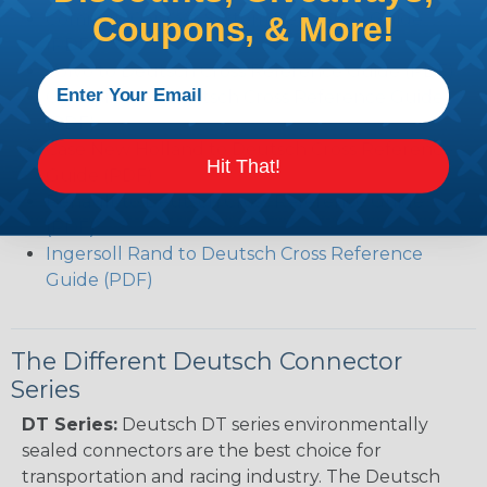
Common Contact System Reference Guide
Coupons, & More!
(PDF)
Volvo to Deutsch Cross Reference Guide (PDF)
Caterpillar to Deutsch Cross Reference Guide
(PDF)
Case New Holland to Deutsch Cross Reference
Hit That!
Guide (PDF)
Renault to Deutsch Cross Reference Guide
(PDF)
Ingersoll Rand to Deutsch Cross Reference
Guide (PDF)
The Different Deutsch Connector
Series
DT Series:
Deutsch DT series environmentally
sealed connectors are the best choice for
transportation and racing industry. The Deutsch