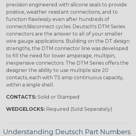
precision engineered with silicone seals to provide
positive, weather resistant connections, and to
function flawlessly even after hundreds of
connect/disconnect cycles. Deutsch's DTM Series
connectors are the answer to all of your smaller
wire gauge applications. Building on the DT design
strengths, the DTM connector line was developed
to fill the need for lower amperage, multipin,
inexpensive connectors. The DTM Series offers the
designer the ability to use multiple size 20
contacts, each with 7.5 amp continuous capacity,
within a single shell.
CONTACTS:
Solid or Stamped
WEDGELOCKS:
Required (Sold Seperately)
Understanding Deutsch Part Numbers