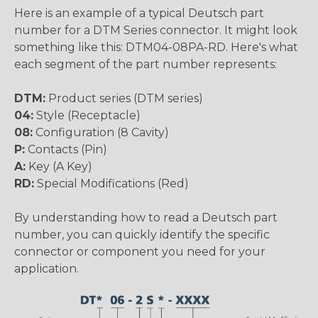
Here is an example of a typical Deutsch part
number for a DTM Series connector. It might look
something like this: DTM04-08PA-RD. Here's what
each segment of the part number represents:
DTM:
Product series (DTM series)
04:
Style (Receptacle)
08:
Configuration (8 Cavity)
P:
Contacts (Pin)
A:
Key (A Key)
RD:
Special Modifications (Red)
By understanding how to read a Deutsch part
number, you can quickly identify the specific
connector or component you need for your
application.