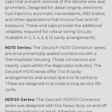
caps that prevent removal of the silicone wire seal
grommets. Designed for diesel engine, electronic
fuel injectors, automatic transmissions, ABS brakes
and other applications that involve fuel and oil
exposure. These end caps provide the additional
reliability required for critical wiring Circuits.
Available in 2, 3, 4, 6, & 12 cavity arrangements.
HD10 Series:
The Deutsch HD10 Connector series
are environmentally sealed connectors with a
thermoplastic housing. These connectors are
heavily used within the diagnostics industry. The
Deutsch HD10 series offer 3 to 9 cavity
arrangements and accept size 4 to 16 contacts.
These are designed to provide a long service life
cycle.
HDP20 Series:
The Deutsch HDP20 Connector
series was designed with the heavy duty on and off
highway industry in mind. Whether you are