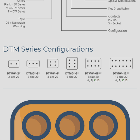
DTM Series Configurations