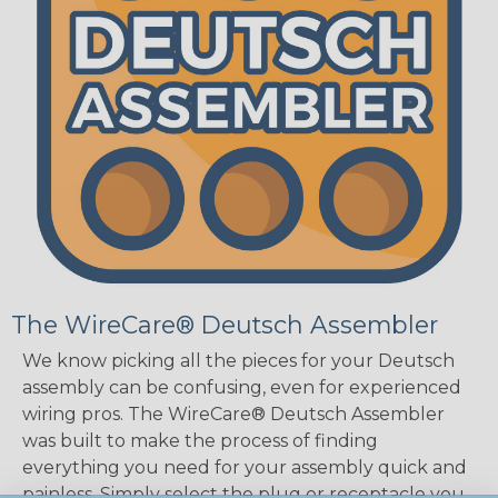
The WireCare® Deutsch Assembler
We know picking all the pieces for your Deutsch
assembly can be confusing, even for experienced
wiring pros. The WireCare® Deutsch Assembler
was built to make the process of finding
everything you need for your assembly quick and
painless. Simply select the plug or receptacle you