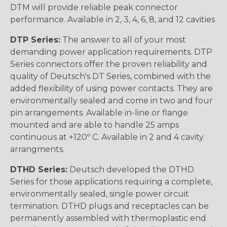
DTM will provide reliable peak connector
performance. Available in 2, 3, 4, 6, 8, and 12 cavities
DTP Series:
The answer to all of your most
demanding power application requirements. DTP
Series connectors offer the proven reliability and
quality of Deutsch's DT Series, combined with the
added flexibility of using power contacts. They are
environmentally sealed and come in two and four
pin arrangements. Available in-line or flange
mounted and are able to handle 25 amps
continuous at +120º C. Available in 2 and 4 cavity
arrangments.
DTHD Series:
Deutsch developed the DTHD
Series for those applications requiring a complete,
environmentally sealed, single power circuit
termination. DTHD plugs and receptacles can be
permanently assembled with thermoplastic end