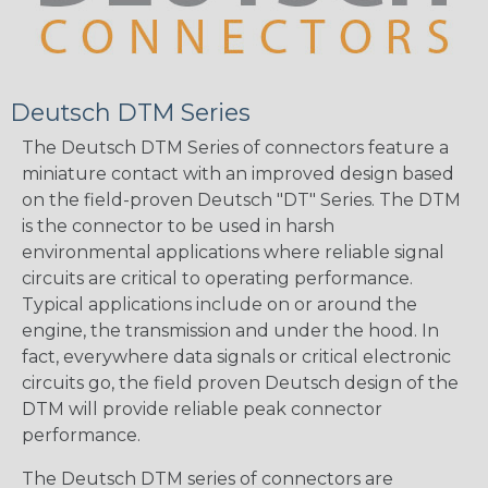
Deutsch DTM Series
The Deutsch DTM Series of connectors feature a
miniature contact with an improved design based
on the field-proven Deutsch "DT" Series. The DTM
is the connector to be used in harsh
environmental applications where reliable signal
circuits are critical to operating performance.
Typical applications include on or around the
engine, the transmission and under the hood. In
fact, everywhere data signals or critical electronic
circuits go, the field proven Deutsch design of the
DTM will provide reliable peak connector
performance.
The Deutsch DTM series of connectors are