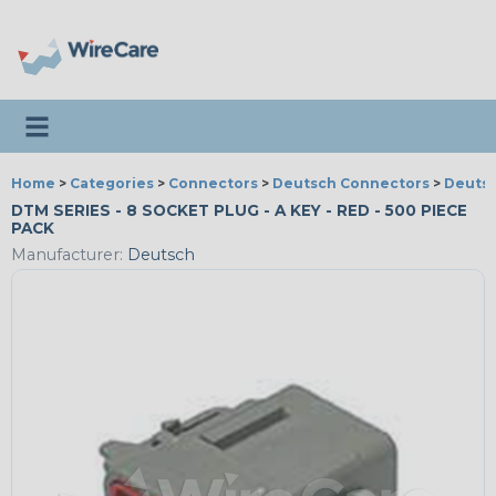
Toggle navigation
Home
>
Categories
>
Connectors
>
Deutsch Connectors
>
Deutsc
DTM SERIES - 8 SOCKET PLUG - A KEY - RED - 500 PIECE
PACK
Manufacturer:
Deutsch