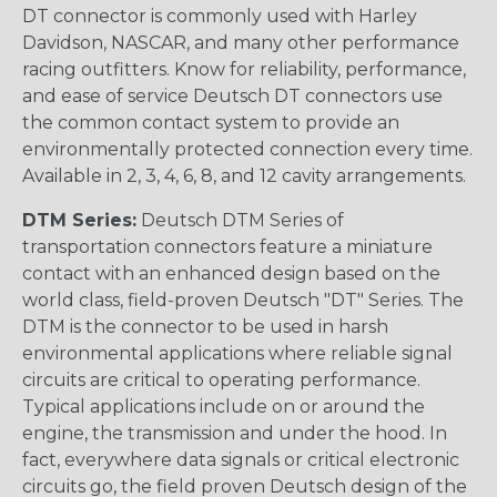
DT connector is commonly used with Harley
Davidson, NASCAR, and many other performance
racing outfitters. Know for reliability, performance,
and ease of service Deutsch DT connectors use
the common contact system to provide an
environmentally protected connection every time.
Available in 2, 3, 4, 6, 8, and 12 cavity arrangements.
DTM Series:
Deutsch DTM Series of
transportation connectors feature a miniature
contact with an enhanced design based on the
world class, field-proven Deutsch "DT" Series. The
DTM is the connector to be used in harsh
environmental applications where reliable signal
circuits are critical to operating performance.
Typical applications include on or around the
engine, the transmission and under the hood. In
fact, everywhere data signals or critical electronic
circuits go, the field proven Deutsch design of the