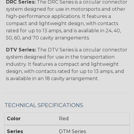
DRC Series:
The DRC Series is a circular connector
system designed for use in motorsports and other
high-performance applications. It features a
compact and lightweight design, with contacts
rated for up to 13 amps, and is available in 24, 40,
50, 60, and 70 cavity arrangements.
DTV Series:
The DTV Series is a circular connector
system designed for use in the transportation
industry. It features a compact and lightweight
design, with contacts rated for up to 13 amps, and
is available in an 18 cavity arrangement.
TECHNICAL SPECIFICATIONS
Color
Red
Series
DTM Series