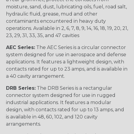
moisture, sand, dust, lubricating oils, fuel, road salt,
hydraulic fluid, grease, mud and other
contaminants encountered in heavy duty
operations. Available in 2, 6, 7, 8, 9, 14, 16, 18, 19, 20, 21,
23, 29, 31, 33, 35, and 47 cavities
AEC Series:
The AEC Series is a circular connector
system designed for use in aerospace and defense
applications. It features a lightweight design, with
contacts rated for up to 23 amps, and is available in
a 40 cavity arrangement.
DRB Series:
The DRB Series is a rectangular
connector system designed for use in rugged
industrial applications. It features a modular
design, with contacts rated for up to 13 amps, and
is available in 48, 60, 102, and 120 cavity
arrangements.