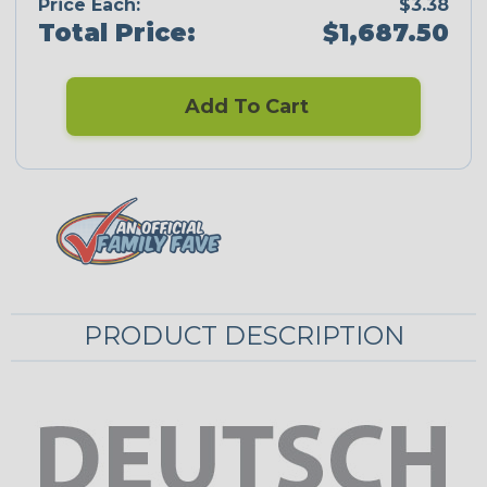
Price Each:
$3.38
Total Price:
$1,687.50
Add To Cart
PRODUCT DESCRIPTION