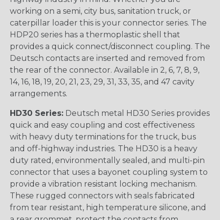
working on a semi, city bus, sanitation truck, or
caterpillar loader this is your connector series. The
HDP20 series has a thermoplastic shell that
provides a quick connect/disconnect coupling. The
Deutsch contacts are inserted and removed from
the rear of the connector. Available in 2, 6, 7, 8, 9,
14, 16, 18, 19, 20, 21, 23, 29, 31, 33, 35, and 47 cavity
arrangements.
HD30 Series:
Deutsch metal HD30 Series provides
quick and easy coupling and cost effectiveness
with heavy duty terminations for the truck, bus
and off-highway industries. The HD30 is a heavy
duty rated, environmentally sealed, and multi-pin
connector that uses a bayonet coupling system to
provide a vibration resistant locking mechanism.
These rugged connectors with seals fabricated
from tear resistant, high temperature silicone, and
a rear grommet, protect the contacts from