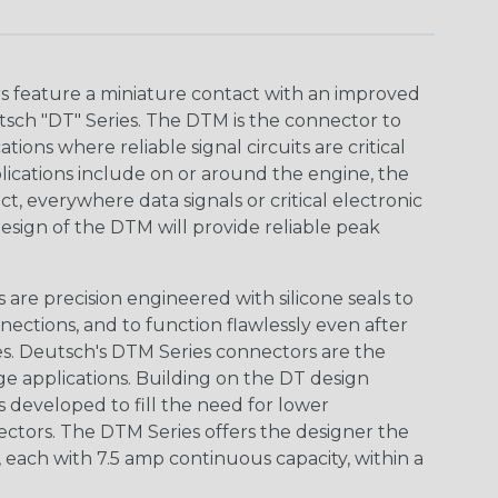
 feature a miniature contact with an improved
sch "DT" Series. The DTM is the connector to
ions where reliable signal circuits are critical
lications include on or around the engine, the
t, everywhere data signals or critical electronic
design of the DTM will provide reliable peak
are precision engineered with silicone seals to
nections, and to function flawlessly even after
s. Deutsch's DTM Series connectors are the
ge applications. Building on the DT design
 developed to fill the need for lower
ctors. The DTM Series offers the designer the
s, each with 7.5 amp continuous capacity, within a