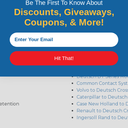
the pieces for your Deutsch assembly can be confusing, 
Be The First To Know About
sembler was built to make the process of finding ever
Discounts, Giveaways,
ct the plug or receptacle you want to build an assembly 
Coupons, & More!
Additional Refer
Hit That!
Deutsch DT Series Re
Deutsch DTM Series A
Deutsch DT Series Mod
Common Contact Syst
Volvo to Deutsch Cros
Caterpillar to Deutsc
etention
Case New Holland to 
Renault to Deutsch C
Ingersoll Rand to Deu