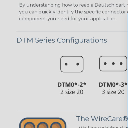
By understanding how to read a Deutsch part
you can quickly identify the specific connector 
component you need for your application.
DTM Series Configurations
The WireCare®