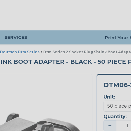
SERVICES
Print Your
Deutsch Dtm Series
>
Dtm Series 2 Socket Plug Shrink Boot Adapt
RINK BOOT ADAPTER - BLACK - 50 PIECE 
DTM06-
Unit:
Quantity:
−