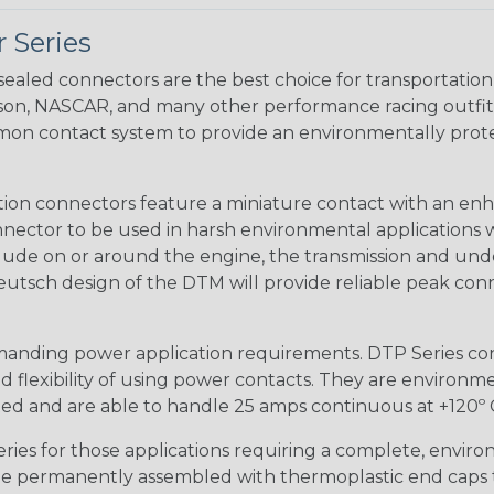
 Series
ealed connectors are the best choice for transportatio
n, NASCAR, and many other performance racing outfitter
n contact system to provide an environmentally protecte
ion connectors feature a miniature contact with an enha
ctor to be used in harsh environmental applications wher
lude on or around the engine, the transmission and unde
 Deutsch design of the DTM will provide reliable peak conne
anding power application requirements. DTP Series conne
 flexibility of using power contacts. They are environm
ed and are able to handle 25 amps continuous at +120º C.
s for those applications requiring a complete, environm
e permanently assembled with thermoplastic end caps th