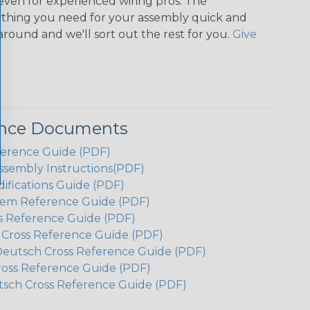
even for experienced wiring pros. The
ything you need for your assembly quick and
around and we'll sort out the rest for you.
Give
ence Documents
ference Guide (PDF)
ssembly Instructions(PDF)
ifications Guide (PDF)
em Reference Guide (PDF)
s Reference Guide (PDF)
h Cross Reference Guide (PDF)
Deutsch Cross Reference Guide (PDF)
ross Reference Guide (PDF)
tsch Cross Reference Guide (PDF)