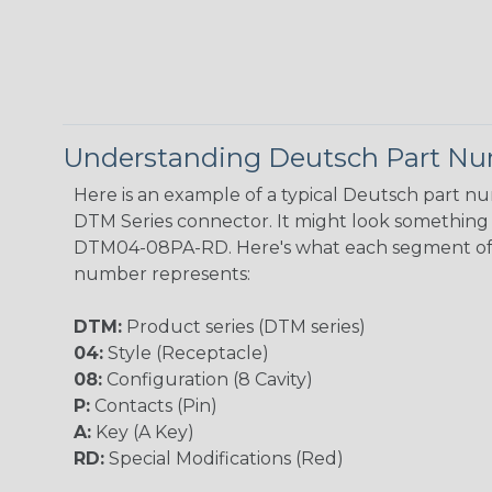
Understanding Deutsch Part N
Here is an example of a typical Deutsch part n
DTM Series connector. It might look something l
DTM04-08PA-RD. Here's what each segment of
number represents:
DTM:
Product series (DTM series)
04:
Style (Receptacle)
08:
Configuration (8 Cavity)
P:
Contacts (Pin)
A:
Key (A Key)
RD:
Special Modifications (Red)