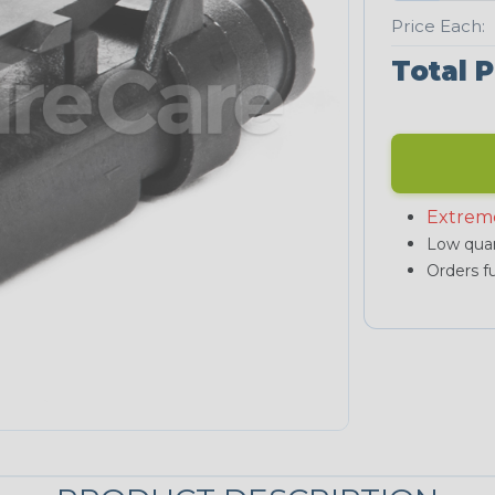
Price Each:
Total P
Extrem
Low quan
Orders fu