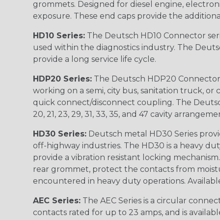
grommets. Designed for diesel engine, electronic
exposure. These end caps provide the additional rel
HD10 Series:
The Deutsch HD10 Connector serie
used within the diagnostics industry. The Deuts
provide a long service life cycle.
HDP20 Series:
The Deutsch HDP20 Connector se
working on a semi, city bus, sanitation truck, or
quick connect/disconnect coupling. The Deutsch co
20, 21, 23, 29, 31, 33, 35, and 47 cavity arrangeme
HD30 Series:
Deutsch metal HD30 Series provide
off-highway industries. The HD30 is a heavy du
provide a vibration resistant locking mechanism
rear grommet, protect the contacts from moisture
encountered in heavy duty operations. Available in 2, 
AEC Series:
The AEC Series is a circular connec
contacts rated for up to 23 amps, and is availab