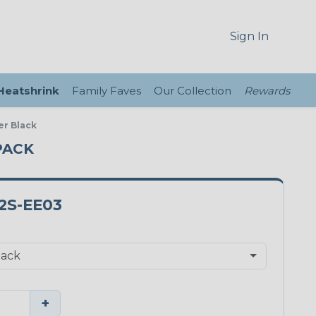
Sign In
 Heatshrink
Family Faves
Our Collection
Rewards
er Black
PACK
2S-EE03
+