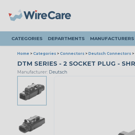
CATEGORIES
DEPARTMENTS
MANUFACTURERS
Home
>
Categories
>
Connectors
>
Deutsch Connectors
>
DTM SERIES - 2 SOCKET PLUG - SH
Manufacturer:
Deutsch