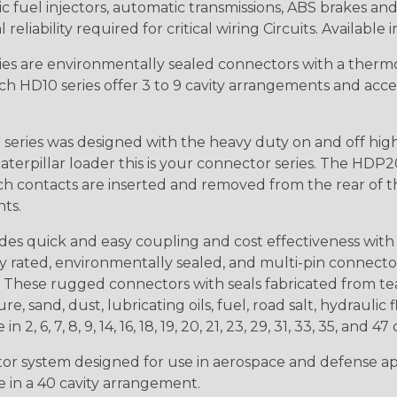
 fuel injectors, automatic transmissions, ABS brakes and 
iability required for critical wiring Circuits. Available in
s are environmentally sealed connectors with a thermop
ch HD10 series offer 3 to 9 cavity arrangements and accep
ries was designed with the heavy duty on and off high
 caterpillar loader this is your connector series. The HDP2
ntacts are inserted and removed from the rear of the conne
nts.
s quick and easy coupling and cost effectiveness with 
ty rated, environmentally sealed, and multi-pin connect
. These rugged connectors with seals fabricated from tear
, sand, dust, lubricating oils, fuel, road salt, hydrauli
6, 7, 8, 9, 14, 16, 18, 19, 20, 21, 23, 29, 31, 33, 35, and 47 
tor system designed for use in aerospace and defense appl
le in a 40 cavity arrangement.