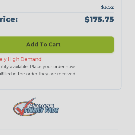
$3.52
rice:
$175.75
Add To Cart
ely High Demand!
tity available. Place your order now
lfilled in the order they are received.