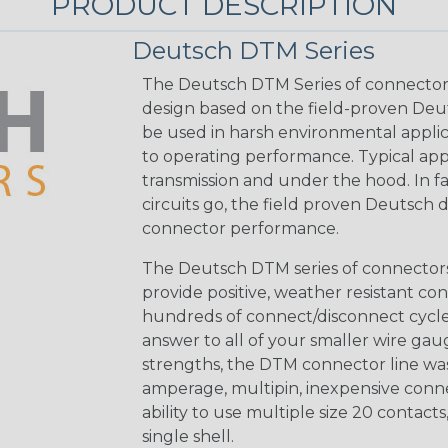
PRODUCT DESCRIPTION
Deutsch DTM Series
The Deutsch DTM Series of connectors
design based on the field-proven Deut
be used in harsh environmental applicat
to operating performance. Typical app
transmission and under the hood. In fac
circuits go, the field proven Deutsch 
connector performance.
The Deutsch DTM series of connectors 
provide positive, weather resistant con
hundreds of connect/disconnect cycle
answer to all of your smaller wire gau
strengths, the DTM connector line was
amperage, multipin, inexpensive conne
ability to use multiple size 20 contact
single shell.