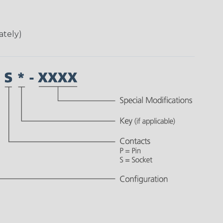
ately)