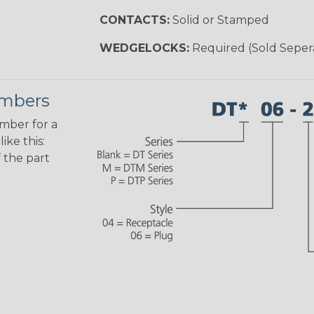
CONTACTS:
Solid or Stamped
WEDGELOCKS:
Required (Sold Seper
umbers
umber for a
ike this:
 the part