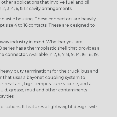
other applications that involve fuel and oil
 2, 3, 4, 6, & 12 cavity arrangements.
lastic housing. These connectors are heavily
t size 4 to 16 contacts. These are designed to
way industry in mind. Whether you are
0 series has a thermoplastic shell that provides a
ctor. Available in 2, 6, 7, 8, 9, 14, 16, 18, 19,
heavy duty terminations for the truck, bus and
or that uses a bayonet coupling system to
 resistant, high temperature silicone, and a
c fluid, grease, mud and other contaminants
cavities
ications. It features a lightweight design, with