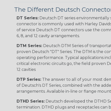
The Different Deutsch Connector
DT Series:
Deutsch DT series environmentally s
connector is commonly used with Harley Davidso
of service Deutsch DT connectors use the commo
6, 8, and 12 cavity arrangements.
DTM Series:
Deutsch DTM Series of transportat
proven Deutsch "DT" Series. The DTM is the conne
operating performance. Typical applications inc
critical electronic circuits go, the field proven
12 cavities
DTP Series:
The answer to all of your most dem
of Deutsch's DT Series, combined with the added
arrangements. Available in-line or flange mount
DTHD Series:
Deutsch developed the DTHD Serie
termination. DTHD plugs and receptacles can b