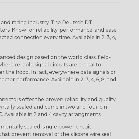
n and racing industry. The Deutsch DT
s. Know for reliability, performance, and ease
d connection every time. Available in 2, 3, 4,
nced design based on the world class, field-
e reliable signal circuits are critical to
r the hood. In fact, everywhere data signals or
ctor performance. Available in 2, 3, 4, 6, 8, and
ctors offer the proven reliability and quality
entally sealed and come in two and four pin
 Available in 2 and 4 cavity arrangments.
entally sealed, single power circuit
at prevent removal of the silicone wire seal