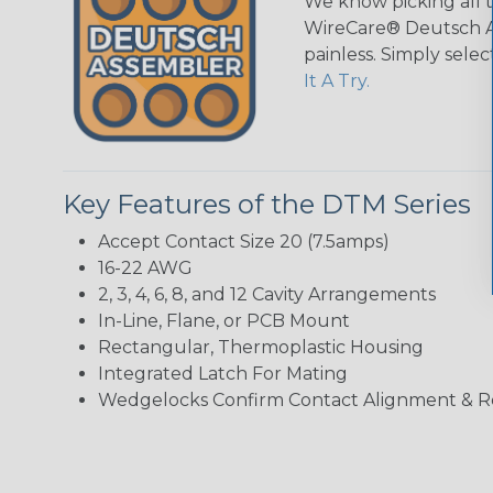
We know picking all 
WireCare® Deutsch As
painless. Simply sele
It A Try.
Key Features of the DTM Series
Accept Contact Size 20 (7.5amps)
16-22 AWG
2, 3, 4, 6, 8, and 12 Cavity Arrangements
In-Line, Flane, or PCB Mount
Rectangular, Thermoplastic Housing
Integrated Latch For Mating
Wedgelocks Confirm Contact Alignment & R