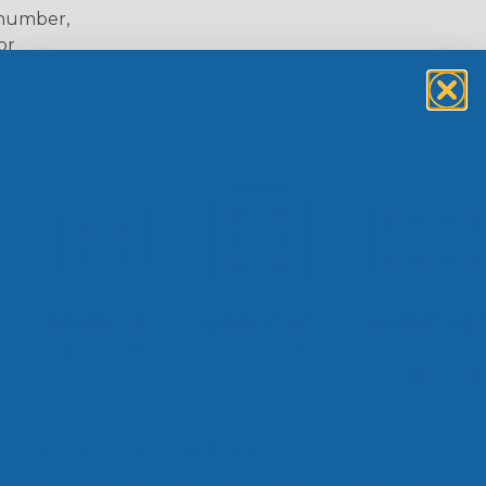
 number,
or
 Deutsch Assembler