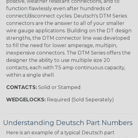
positive, weather resistant connections, and to
function flawlessly even after hundreds of
connect/disconnect cycles. Deutsch's DTM Series
connectors are the answer to all of your smaller
wire gauge applications. Building on the DT design
strengths, the DTM connector line was developed
to fill the need for lower amperage, multipin,
inexpensive connectors. The DTM Series offers the
designer the ability to use multiple size 20
contacts, each with 7.5 amp continuous capacity,
within a single shell.
CONTACTS:
Solid or Stamped
WEDGELOCKS:
Required (Sold Seperately)
Understanding Deutsch Part Numbers
Here is an example of a typical Deutsch part