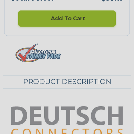
Add To Cart
PRODUCT DESCRIPTION