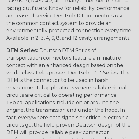
Davidson, NASCAR, and many other performance
racing outfitters. Know for reliability, performance,
and ease of service Deutsch DT connectors use
the common contact system to provide an
environmentally protected connection every time.
Available in 2, 3, 4, 6, 8, and 12 cavity arrangements.
DTM Series:
Deutsch DTM Series of
transportation connectors feature a miniature
contact with an enhanced design based on the
world class, field-proven Deutsch "DT" Series. The
DTM is the connector to be used in harsh
environmental applications where reliable signal
circuits are critical to operating performance.
Typical applications include on or around the
engine, the transmission and under the hood. In
fact, everywhere data signals or critical electronic
circuits go, the field proven Deutsch design of the
DTM will provide reliable peak connector