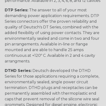
performance. Available in 2, 3, 4, 6, 8, and 12 cavities
DTP Series:
The answer to all of your most
demanding power application requirements. DTP
Series connectors offer the proven reliability and
quality of Deutsch's DT Series, combined with the
added flexibility of using power contacts. They are
environmentally sealed and come in two and four
pin arrangements. Available in-line or flange
mounted and are able to handle 25 amps
continuous at +120º C. Available in 2 and 4 cavity
arrangments.
DTHD Series:
Deutsch developed the DTHD
Series for those applications requiring a complete,
environmentally sealed, single power circuit
termination. DTHD plugs and receptacles can be
permanently assembled with thermoplastic end
caps that prevent removal of the silicone wire seal
grommets. Designed for diesel engine, electronic