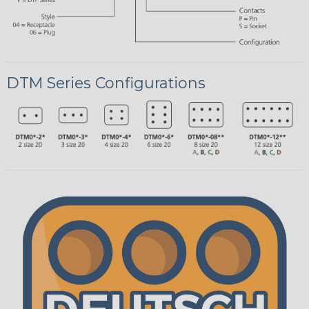
DTM Series Configurations