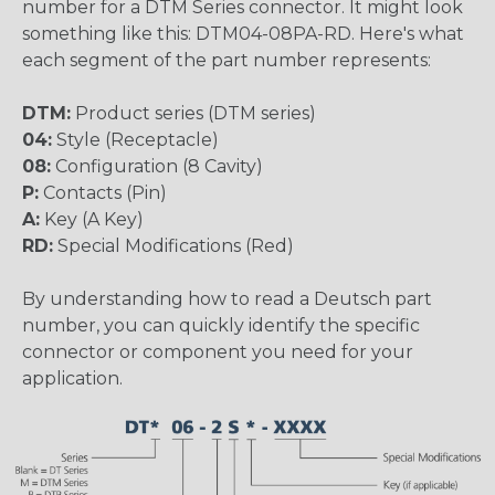
number for a DTM Series connector. It might look
something like this: DTM04-08PA-RD. Here's what
each segment of the part number represents:
DTM:
Product series (DTM series)
04:
Style (Receptacle)
08:
Configuration (8 Cavity)
P:
Contacts (Pin)
A:
Key (A Key)
RD:
Special Modifications (Red)
By understanding how to read a Deutsch part
number, you can quickly identify the specific
connector or component you need for your
application.