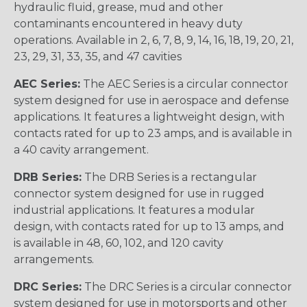
hydraulic fluid, grease, mud and other
contaminants encountered in heavy duty
operations. Available in 2, 6, 7, 8, 9, 14, 16, 18, 19, 20, 21,
23, 29, 31, 33, 35, and 47 cavities
AEC Series:
The AEC Series is a circular connector
system designed for use in aerospace and defense
applications. It features a lightweight design, with
contacts rated for up to 23 amps, and is available in
a 40 cavity arrangement.
DRB Series:
The DRB Series is a rectangular
connector system designed for use in rugged
industrial applications. It features a modular
design, with contacts rated for up to 13 amps, and
is available in 48, 60, 102, and 120 cavity
arrangements.
DRC Series:
The DRC Series is a circular connector
system designed for use in motorsports and other