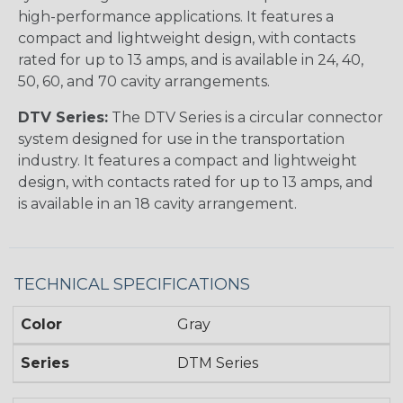
high-performance applications. It features a
compact and lightweight design, with contacts
rated for up to 13 amps, and is available in 24, 40,
50, 60, and 70 cavity arrangements.
DTV Series:
The DTV Series is a circular connector
system designed for use in the transportation
industry. It features a compact and lightweight
design, with contacts rated for up to 13 amps, and
is available in an 18 cavity arrangement.
TECHNICAL SPECIFICATIONS
Color
Gray
Series
DTM Series