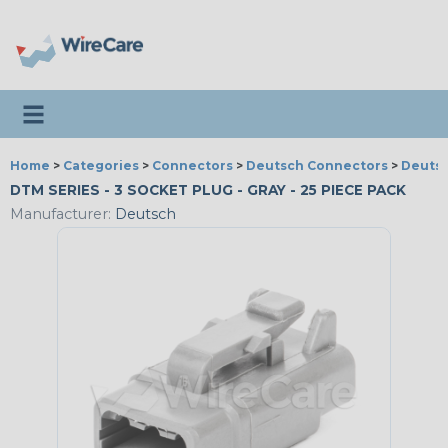
Toggle navigation
Home
>
Categories
>
Connectors
>
Deutsch Connectors
>
Deutsc
DTM SERIES - 3 SOCKET PLUG - GRAY - 25 PIECE PACK
Manufacturer:
Deutsch