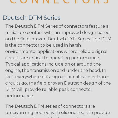
Deutsch DTM Series
The Deutsch DTM Series of connectors feature a
miniature contact with an improved design based
on the field-proven Deutsch "DT" Series. The DTM
is the connector to be used in harsh
environmental applications where reliable signal
circuits are critical to operating performance.
Typical applications include on or around the
engine, the transmission and under the hood. In
fact, everywhere data signals or critical electronic
circuits go, the field proven Deutsch design of the
DTM will provide reliable peak connector
performance.
The Deutsch DTM series of connectors are
precision engineered with silicone seals to provide