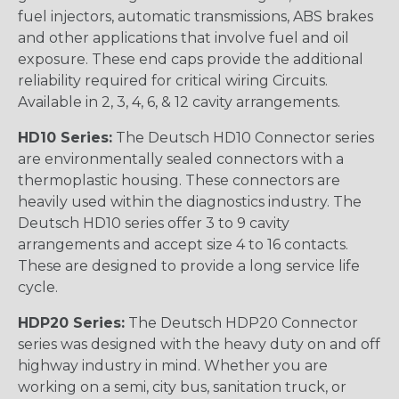
fuel injectors, automatic transmissions, ABS brakes
and other applications that involve fuel and oil
exposure. These end caps provide the additional
reliability required for critical wiring Circuits.
Available in 2, 3, 4, 6, & 12 cavity arrangements.
HD10 Series:
The Deutsch HD10 Connector series
are environmentally sealed connectors with a
thermoplastic housing. These connectors are
heavily used within the diagnostics industry. The
Deutsch HD10 series offer 3 to 9 cavity
arrangements and accept size 4 to 16 contacts.
These are designed to provide a long service life
cycle.
HDP20 Series:
The Deutsch HDP20 Connector
series was designed with the heavy duty on and off
highway industry in mind. Whether you are
working on a semi, city bus, sanitation truck, or