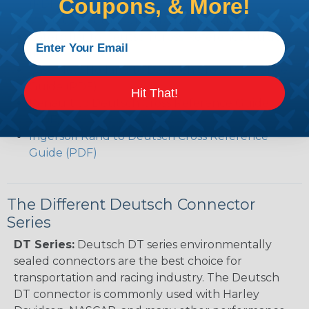
Coupons, & More!
(PDF)
Volvo to Deutsch Cross Reference Guide (PDF)
Caterpillar to Deutsch Cross Reference Guide
(PDF)
Case New Holland to Deutsch Cross Reference
Guide (PDF)
Hit That!
Renault to Deutsch Cross Reference Guide
(PDF)
Ingersoll Rand to Deutsch Cross Reference
Guide (PDF)
The Different Deutsch Connector
Series
DT Series:
Deutsch DT series environmentally
sealed connectors are the best choice for
transportation and racing industry. The Deutsch
DT connector is commonly used with Harley