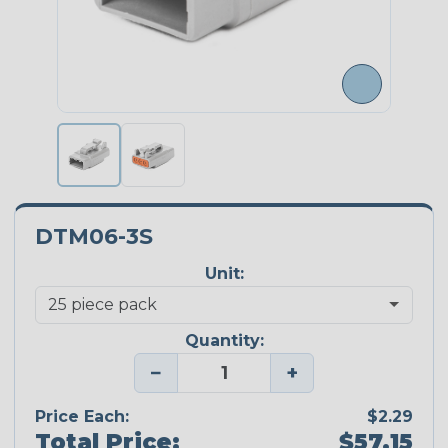
DTM06-3S
Unit:
Quantity:
−
+
Price Each:
$2.29
Total Price:
$57.15