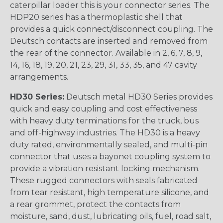
caterpillar loader this is your connector series. The
HDP20 series has a thermoplastic shell that
provides a quick connect/disconnect coupling. The
Deutsch contacts are inserted and removed from
the rear of the connector. Available in 2, 6, 7, 8, 9,
14, 16, 18, 19, 20, 21, 23, 29, 31, 33, 35, and 47 cavity
arrangements.
HD30 Series:
Deutsch metal HD30 Series provides
quick and easy coupling and cost effectiveness
with heavy duty terminations for the truck, bus
and off-highway industries. The HD30 is a heavy
duty rated, environmentally sealed, and multi-pin
connector that uses a bayonet coupling system to
provide a vibration resistant locking mechanism.
These rugged connectors with seals fabricated
from tear resistant, high temperature silicone, and
a rear grommet, protect the contacts from
moisture, sand, dust, lubricating oils, fuel, road salt,