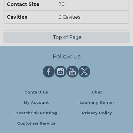
Contact Size
20
Cavities
3 Cavities
Top of Page
Follow Us
Contact Us
Chat
My Account
Learning Center
Heatshrink Printing
Privacy Policy
Customer Service