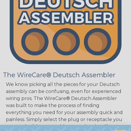
The WireCare® Deutsch Assembler
We know picking all the pieces for your Deutsch
assembly can be confusing, even for experienced
wiring pros. The WireCare® Deutsch Assembler
was built to make the process of finding
everything you need for your assembly quick and
painless. Simply select the plug or receptacle you
want to build an assembly around and we'll sort