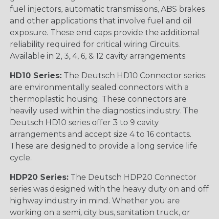
fuel injectors, automatic transmissions, ABS brakes
and other applications that involve fuel and oil
exposure. These end caps provide the additional
reliability required for critical wiring Circuits.
Available in 2, 3, 4, 6, & 12 cavity arrangements.
HD10 Series:
The Deutsch HD10 Connector series
are environmentally sealed connectors with a
thermoplastic housing. These connectors are
heavily used within the diagnostics industry. The
Deutsch HD10 series offer 3 to 9 cavity
arrangements and accept size 4 to 16 contacts.
These are designed to provide a long service life
cycle.
HDP20 Series:
The Deutsch HDP20 Connector
series was designed with the heavy duty on and off
highway industry in mind. Whether you are
working on a semi, city bus, sanitation truck, or