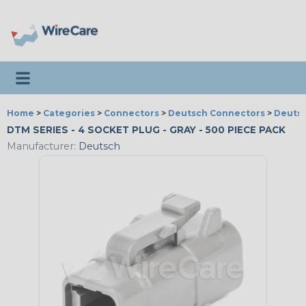
Toggle navigation
Home
>
Categories
>
Connectors
>
Deutsch Connectors
>
Deutsc
DTM SERIES - 4 SOCKET PLUG - GRAY - 500 PIECE PACK
Manufacturer:
Deutsch