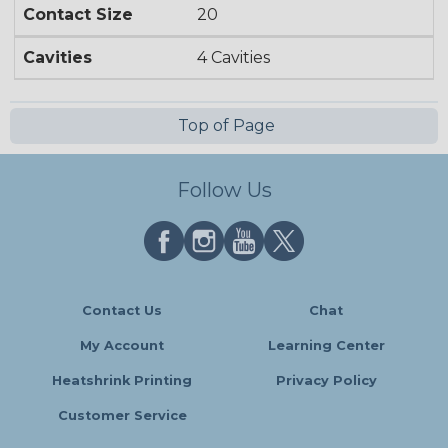
Contact Size
20
Cavities
4 Cavities
Top of Page
Follow Us
Contact Us
Chat
My Account
Learning Center
Heatshrink Printing
Privacy Policy
Customer Service