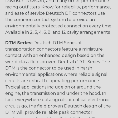
Davidson, NASCAR, and many other performance
racing outfitters. Know for reliability, performance,
and ease of service Deutsch DT connectors use
the common contact system to provide an
environmentally protected connection every time.
Available in 2, 3, 4, 6, 8, and 12 cavity arrangements.
DTM Series:
Deutsch DTM Series of
transportation connectors feature a miniature
contact with an enhanced design based on the
world class, field-proven Deutsch "DT" Series. The
DTM is the connector to be used in harsh
environmental applications where reliable signal
circuits are critical to operating performance.
Typical applications include on or around the
engine, the transmission and under the hood. In
fact, everywhere data signals or critical electronic
circuits go, the field proven Deutsch design of the
DTM will provide reliable peak connector