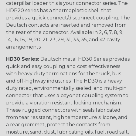
caterpillar loader this is your connector series. The
HDP20 series has a thermoplastic shell that
provides a quick connect/disconnect coupling. The
Deutsch contacts are inserted and removed from
the rear of the connector. Available in 2, 6, 7, 8, 9,
14, 16, 18, 19, 20, 21, 23, 29, 31, 33, 35, and 47 cavity
arrangements.
HD30 Series:
Deutsch metal HD30 Series provides
quick and easy coupling and cost effectiveness
with heavy duty terminations for the truck, bus
and off-highway industries. The HD30 is a heavy
duty rated, environmentally sealed, and multi-pin
connector that uses a bayonet coupling system to
provide a vibration resistant locking mechanism.
These rugged connectors with seals fabricated
from tear resistant, high temperature silicone, and
a rear grommet, protect the contacts from
moisture, sand, dust, lubricating oils, fuel, road salt,