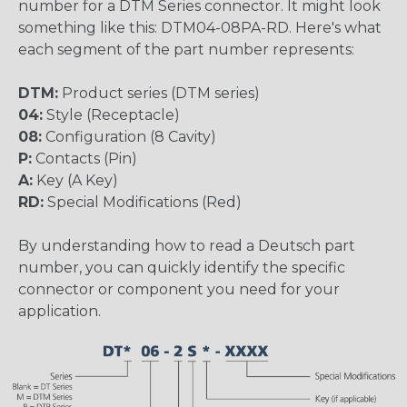
number for a DTM Series connector. It might look
something like this: DTM04-08PA-RD. Here's what
each segment of the part number represents:
DTM:
Product series (DTM series)
04:
Style (Receptacle)
08:
Configuration (8 Cavity)
P:
Contacts (Pin)
A:
Key (A Key)
RD:
Special Modifications (Red)
By understanding how to read a Deutsch part
number, you can quickly identify the specific
connector or component you need for your
application.