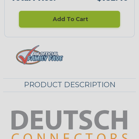
Add To Cart
PRODUCT DESCRIPTION