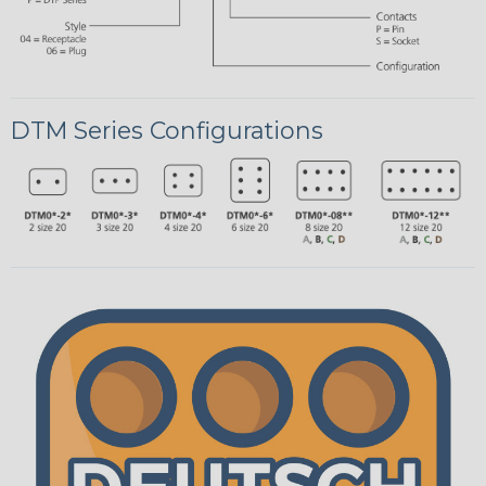
DTM Series Configurations