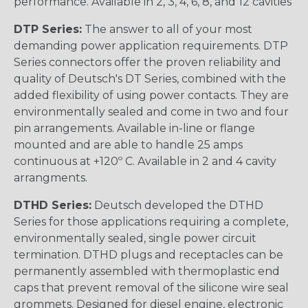
performance. Available in 2, 3, 4, 6, 8, and 12 cavities
DTP Series:
The answer to all of your most
demanding power application requirements. DTP
Series connectors offer the proven reliability and
quality of Deutsch's DT Series, combined with the
added flexibility of using power contacts. They are
environmentally sealed and come in two and four
pin arrangements. Available in-line or flange
mounted and are able to handle 25 amps
continuous at +120º C. Available in 2 and 4 cavity
arrangments.
DTHD Series:
Deutsch developed the DTHD
Series for those applications requiring a complete,
environmentally sealed, single power circuit
termination. DTHD plugs and receptacles can be
permanently assembled with thermoplastic end
caps that prevent removal of the silicone wire seal
grommets. Designed for diesel engine, electronic