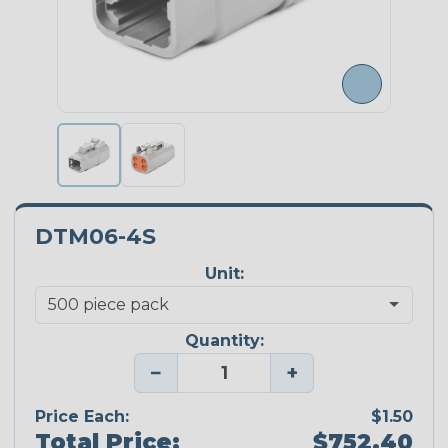
DTM06-4S
Unit:
Quantity:
−
+
Price Each:
$1.50
Total Price:
$752.40