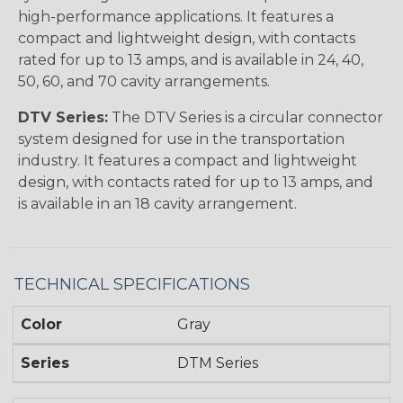
high-performance applications. It features a
compact and lightweight design, with contacts
rated for up to 13 amps, and is available in 24, 40,
50, 60, and 70 cavity arrangements.
DTV Series:
The DTV Series is a circular connector
system designed for use in the transportation
industry. It features a compact and lightweight
design, with contacts rated for up to 13 amps, and
is available in an 18 cavity arrangement.
TECHNICAL SPECIFICATIONS
Color
Gray
Series
DTM Series