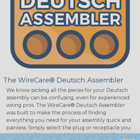
The WireCare® Deutsch Assembler
We know picking all the pieces for your Deutsch
assembly can be confusing, even for experienced
wiring pros. The WireCare® Deutsch Assembler
was built to make the process of finding
everything you need for your assembly quick and
painless. Simply select the plug or receptacle you
want to build an assembly around and we'll sort