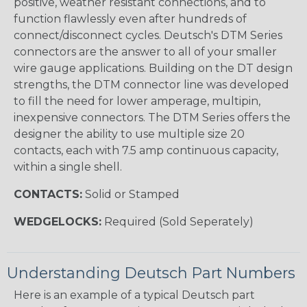
positive, weather resistant connections, and to
function flawlessly even after hundreds of
connect/disconnect cycles. Deutsch's DTM Series
connectors are the answer to all of your smaller
wire gauge applications. Building on the DT design
strengths, the DTM connector line was developed
to fill the need for lower amperage, multipin,
inexpensive connectors. The DTM Series offers the
designer the ability to use multiple size 20
contacts, each with 7.5 amp continuous capacity,
within a single shell.
CONTACTS:
Solid or Stamped
WEDGELOCKS:
Required (Sold Seperately)
Understanding Deutsch Part Numbers
Here is an example of a typical Deutsch part