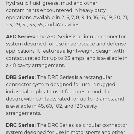
hydraulic fluid, grease, mud and other
contaminants encountered in heavy duty
operations. Available in 2, 6, 7, 8, 9, 14, 16, 18, 19, 20, 21,
23, 29, 31, 33, 35, and 47 cavities
AEC Series:
The AEC Series is a circular connector
system designed for use in aerospace and defense
applications. It features a lightweight design, with
contacts rated for up to 23 amps, and is available in
a 40 cavity arrangement.
DRB Series:
The DRB Series is a rectangular
connector system designed for use in rugged
industrial applications. It features a modular
design, with contacts rated for up to 13 amps, and
is available in 48, 60, 102, and 120 cavity
arrangements.
DRC Series:
The DRC Series is a circular connector
system designed for use in motorsports and other