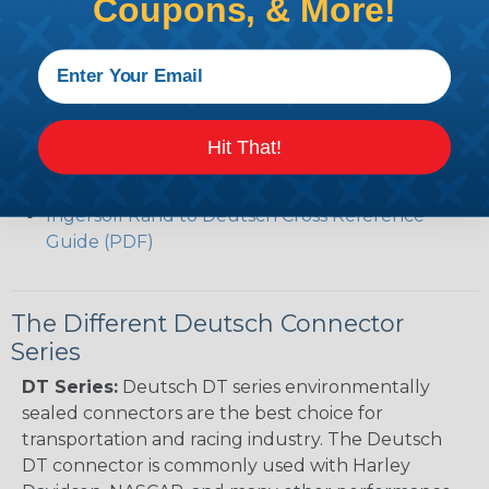
Coupons, & More!
(PDF)
Volvo to Deutsch Cross Reference Guide (PDF)
Caterpillar to Deutsch Cross Reference Guide
(PDF)
Case New Holland to Deutsch Cross Reference
Guide (PDF)
Hit That!
Renault to Deutsch Cross Reference Guide
(PDF)
Ingersoll Rand to Deutsch Cross Reference
Guide (PDF)
The Different Deutsch Connector
Series
DT Series:
Deutsch DT series environmentally
sealed connectors are the best choice for
transportation and racing industry. The Deutsch
DT connector is commonly used with Harley