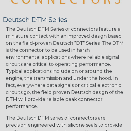
Deutsch DTM Series
The Deutsch DTM Series of connectors feature a
miniature contact with an improved design based
on the field-proven Deutsch "DT" Series. The DTM
is the connector to be used in harsh
environmental applications where reliable signal
circuits are critical to operating performance.
Typical applications include on or around the
engine, the transmission and under the hood. In
fact, everywhere data signals or critical electronic
circuits go, the field proven Deutsch design of the
DTM will provide reliable peak connector
performance.
The Deutsch DTM series of connectors are
precision engineered with silicone seals to provide