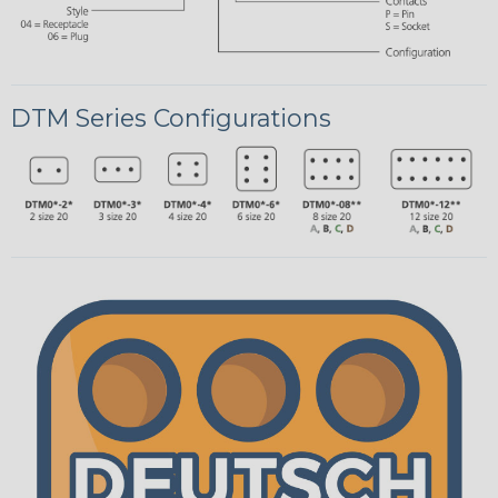
DTM Series Configurations