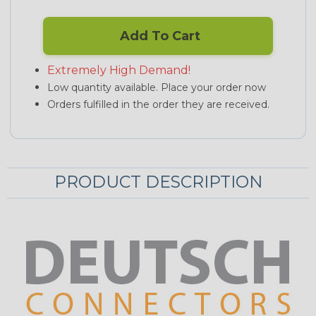
Add To Cart
Extremely High Demand!
Low quantity available. Place your order now
Orders fulfilled in the order they are received.
PRODUCT DESCRIPTION