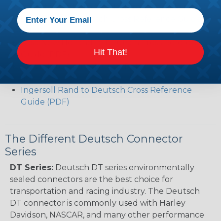
Volvo to Deutsch Cross Reference Guide (PDF)
Caterpillar to Deutsch Cross Reference Guide
(PDF)
Case New Holland to Deutsch Cross Reference
Hit That!
Guide (PDF)
Renault to Deutsch Cross Reference Guide
(PDF)
Ingersoll Rand to Deutsch Cross Reference
Guide (PDF)
The Different Deutsch Connector
Series
DT Series:
Deutsch DT series environmentally
sealed connectors are the best choice for
transportation and racing industry. The Deutsch
DT connector is commonly used with Harley
Davidson, NASCAR, and many other performance