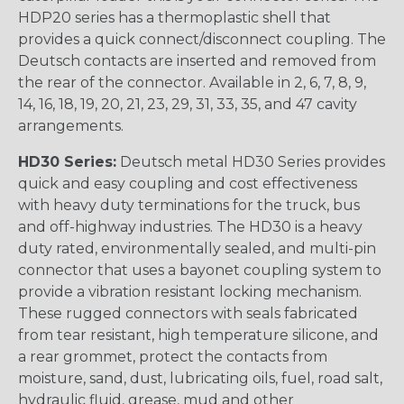
HDP20 series has a thermoplastic shell that
provides a quick connect/disconnect coupling. The
Deutsch contacts are inserted and removed from
the rear of the connector. Available in 2, 6, 7, 8, 9,
14, 16, 18, 19, 20, 21, 23, 29, 31, 33, 35, and 47 cavity
arrangements.
HD30 Series:
Deutsch metal HD30 Series provides
quick and easy coupling and cost effectiveness
with heavy duty terminations for the truck, bus
and off-highway industries. The HD30 is a heavy
duty rated, environmentally sealed, and multi-pin
connector that uses a bayonet coupling system to
provide a vibration resistant locking mechanism.
These rugged connectors with seals fabricated
from tear resistant, high temperature silicone, and
a rear grommet, protect the contacts from
moisture, sand, dust, lubricating oils, fuel, road salt,
hydraulic fluid, grease, mud and other