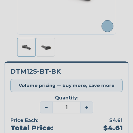
DTM12S-BT-BK
Volume pricing — buy more, save more
Quantity:
−
+
Price Each:
$4.61
Total Price:
$4.61