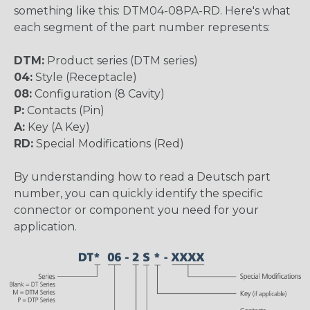
something like this: DTM04-08PA-RD. Here's what
each segment of the part number represents:
DTM:
Product series (DTM series)
04:
Style (Receptacle)
08:
Configuration (8 Cavity)
P:
Contacts (Pin)
A:
Key (A Key)
RD:
Special Modifications (Red)
By understanding how to read a Deutsch part
number, you can quickly identify the specific
connector or component you need for your
application.