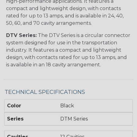
high-performance applications. It features a
compact and lightweight design, with contacts
rated for up to 13 amps, and is available in 24, 40,
50, 60, and 70 cavity arrangements.
DTV Series:
The DTV Series is a circular connector
system designed for use in the transportation
industry. It features a compact and lightweight
design, with contacts rated for up to 13 amps, and
is available in an 18 cavity arrangement.
TECHNICAL SPECIFICATIONS
Color
Black
Series
DTM Series
Cavities
12 Cavities