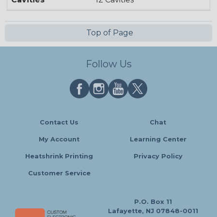
Top of Page
Follow Us
Contact Us
Chat
My Account
Learning Center
Heatshrink Printing
Privacy Policy
Customer Service
P.O. Box 11
Lafayette, NJ 07848-0011