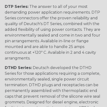
DTP Series:
The answer to all of your most
demanding power application requirements. DTP
Series connectors offer the proven reliability and
quality of Deutsch's DT Series, combined with the
added flexibility of using power contacts. They are
environmentally sealed and come in two and four
pin arrangements. Available in-line or flange
mounted and are able to handle 25 amps
continuous at +120º C. Available in 2 and 4 cavity
arrangments.
DTHD Series:
Deutsch developed the DTHD
Series for those applications requiring a complete,
environmentally sealed, single power circuit
termination. DTHD plugs and receptacles can be
permanently assembled with thermoplastic end
caps that prevent removal of the silicone wire seal
grommets. Designed for diesel engine, electronic