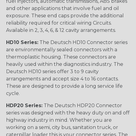
fuel injectors, automatic transmissions, ABS brakes
and other applications that involve fuel and oil
exposure. These end caps provide the additional
reliability required for critical wiring Circuits.
Available in 2, 3, 4, 6, & 12 cavity arrangements.
HD10 Series:
The Deutsch HD10 Connector series
are environmentally sealed connectors with a
thermoplastic housing. These connectors are
heavily used within the diagnostics industry. The
Deutsch HD10 series offer 3 to 9 cavity
arrangements and accept size 4 to 16 contacts.
These are designed to provide a long service life
cycle.
HDP20 Series:
The Deutsch HDP20 Connector
series was designed with the heavy duty on and off
highway industry in mind. Whether you are
working on a semi, city bus, sanitation truck, or
caterpillar loader this is your connector series. The