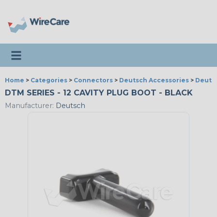
Toggle navigation
Home
>
Categories
>
Connectors
>
Deutsch Accessories
>
Deutsc
DTM SERIES - 12 CAVITY PLUG BOOT - BLACK
Manufacturer:
Deutsch