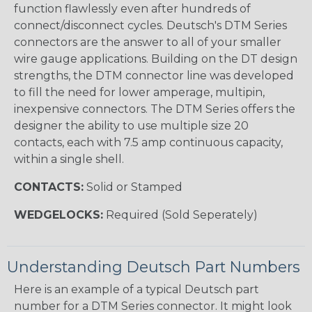
function flawlessly even after hundreds of
connect/disconnect cycles. Deutsch's DTM Series
connectors are the answer to all of your smaller
wire gauge applications. Building on the DT design
strengths, the DTM connector line was developed
to fill the need for lower amperage, multipin,
inexpensive connectors. The DTM Series offers the
designer the ability to use multiple size 20
contacts, each with 7.5 amp continuous capacity,
within a single shell.
CONTACTS:
Solid or Stamped
WEDGELOCKS:
Required (Sold Seperately)
Understanding Deutsch Part Numbers
Here is an example of a typical Deutsch part
number for a DTM Series connector. It might look