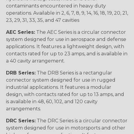
contaminants encountered in heavy duty
operations. Available in 2, 6, 7, 8, 9, 14, 16, 18, 19, 20, 21,
23, 29, 31, 33, 35, and 47 cavities
AEC Series:
The AEC Series is a circular connector
system designed for use in aerospace and defense
applications. It features a lightweight design, with
contacts rated for up to 23 amps, and is available in
a 40 cavity arrangement.
DRB Series:
The DRB Series is a rectangular
connector system designed for use in rugged
industrial applications. It features a modular
design, with contacts rated for up to 13 amps, and
is available in 48, 60, 102, and 120 cavity
arrangements.
DRC Series:
The DRC Series is a circular connector
system designed for use in motorsports and other