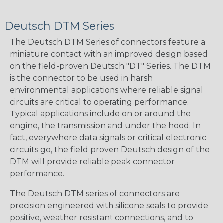
Deutsch DTM Series
The Deutsch DTM Series of connectors feature a
miniature contact with an improved design based
on the field-proven Deutsch "DT" Series. The DTM
is the connector to be used in harsh
environmental applications where reliable signal
circuits are critical to operating performance.
Typical applications include on or around the
engine, the transmission and under the hood. In
fact, everywhere data signals or critical electronic
circuits go, the field proven Deutsch design of the
DTM will provide reliable peak connector
performance.
The Deutsch DTM series of connectors are
precision engineered with silicone seals to provide
positive, weather resistant connections, and to