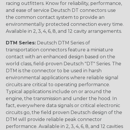
racing outfitters. Know for reliability, performance,
and ease of service Deutsch DT connectors use
the common contact system to provide an
environmentally protected connection every time.
Available in 2, 3, 4, 6, 8, and 12 cavity arrangements.
DTM Series:
Deutsch DTM Series of
transportation connectors feature a miniature
contact with an enhanced design based on the
world class, field-proven Deutsch "DT" Series. The
DTM is the connector to be used in harsh
environmental applications where reliable signal
circuits are critical to operating performance.
Typical applications include on or around the
engine, the transmission and under the hood. In
fact, everywhere data signals or critical electronic
circuits go, the field proven Deutsch design of the
DTM will provide reliable peak connector
performance. Available in 2, 3, 4, 6, 8, and 12 cavities