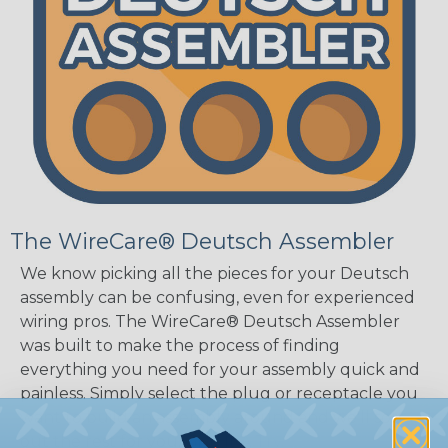
The WireCare® Deutsch Assembler
We know picking all the pieces for your Deutsch
assembly can be confusing, even for experienced
wiring pros. The WireCare® Deutsch Assembler
was built to make the process of finding
everything you need for your assembly quick and
painless. Simply select the plug or receptacle you
want to build an assembly around and we'll sort
out the rest for you.
Give It A Try.