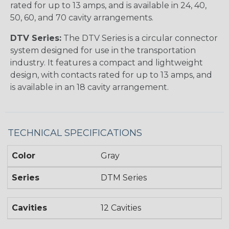
rated for up to 13 amps, and is available in 24, 40,
50, 60, and 70 cavity arrangements.
DTV Series:
The DTV Series is a circular connector
system designed for use in the transportation
industry. It features a compact and lightweight
design, with contacts rated for up to 13 amps, and
is available in an 18 cavity arrangement.
TECHNICAL SPECIFICATIONS
Color
Gray
Series
DTM Series
Cavities
12 Cavities