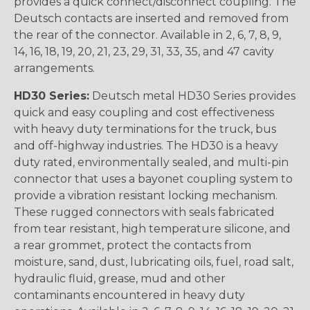
provides a quick connect/disconnect coupling. The
Deutsch contacts are inserted and removed from
the rear of the connector. Available in 2, 6, 7, 8, 9,
14, 16, 18, 19, 20, 21, 23, 29, 31, 33, 35, and 47 cavity
arrangements.
HD30 Series:
Deutsch metal HD30 Series provides
quick and easy coupling and cost effectiveness
with heavy duty terminations for the truck, bus
and off-highway industries. The HD30 is a heavy
duty rated, environmentally sealed, and multi-pin
connector that uses a bayonet coupling system to
provide a vibration resistant locking mechanism.
These rugged connectors with seals fabricated
from tear resistant, high temperature silicone, and
a rear grommet, protect the contacts from
moisture, sand, dust, lubricating oils, fuel, road salt,
hydraulic fluid, grease, mud and other
contaminants encountered in heavy duty