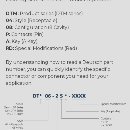
DTM:
Product series (DTM series)
04:
Style (Receptacle)
08:
Configuration (8 Cavity)
P:
Contacts (Pin)
A:
Key (A Key)
RD:
Special Modifications (Red)
By understanding how to read a Deutsch part
number, you can quickly identify the specific
connector or component you need for your
application.