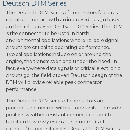
Deutsch DTM Series
The Deutsch DTM Series of connectors feature a
miniature contact with an improved design based
on the field-proven Deutsch "DT" Series. The DTM
is the connector to be used in harsh
environmental applications where reliable signal
circuits are critical to operating performance.
Typical applications include on or around the
engine, the transmission and under the hood. In
fact, everywhere data signals or critical electronic
circuits go, the field proven Deutsch design of the
DTM will provide reliable peak connector
performance.
The Deutsch DTM series of connectors are
precision engineered with silicone seals to provide
positive, weather resistant connections, and to
function flawlessly even after hundreds of
connect/disconnect cycles. Deutsch's DTM Series