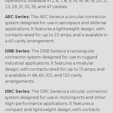
operations. Available in 2, 6, 7, 8, 9, 14, 16, 18, 19, 20, 21,
23, 29, 31, 33, 35, and 47 cavities
AEC Series:
The AEC Series is a circular connector
system designed for use in aerospace and defense
applications. It features a lightweight design, with
contacts rated for up to 23 amps, and is available in
a 40 cavity arrangement.
DRB Series:
The DRB Series is a rectangular
connector system designed for use in rugged
industrial applications. It features a modular
design, with contacts rated for up to 13 amps, and
is available in 48, 60, 102, and 120 cavity
arrangements.
DRC Series:
The DRC Series is a circular connector
system designed for use in motorsports and other
high-performance applications. It features a
compact and lightweight design, with contacts