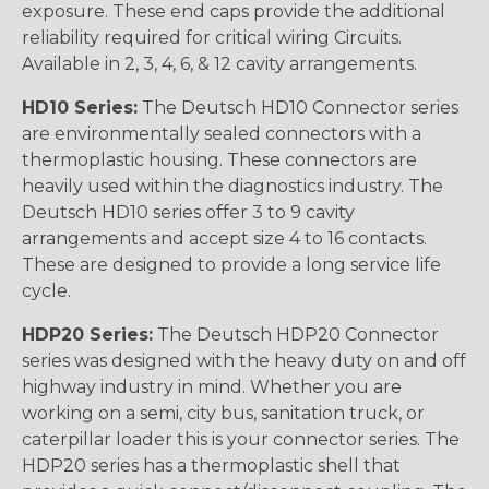
exposure. These end caps provide the additional
reliability required for critical wiring Circuits.
Available in 2, 3, 4, 6, & 12 cavity arrangements.
HD10 Series:
The Deutsch HD10 Connector series
are environmentally sealed connectors with a
thermoplastic housing. These connectors are
heavily used within the diagnostics industry. The
Deutsch HD10 series offer 3 to 9 cavity
arrangements and accept size 4 to 16 contacts.
These are designed to provide a long service life
cycle.
HDP20 Series:
The Deutsch HDP20 Connector
series was designed with the heavy duty on and off
highway industry in mind. Whether you are
working on a semi, city bus, sanitation truck, or
caterpillar loader this is your connector series. The
HDP20 series has a thermoplastic shell that