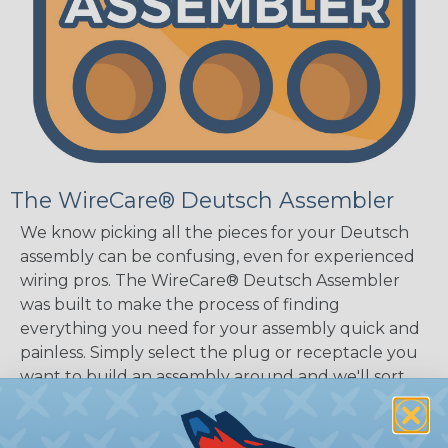
The WireCare® Deutsch Assembler
We know picking all the pieces for your Deutsch
assembly can be confusing, even for experienced
wiring pros. The WireCare® Deutsch Assembler
was built to make the process of finding
everything you need for your assembly quick and
painless. Simply select the plug or receptacle you
want to build an assembly around and we'll sort
out the rest for you.
Give It A Try.