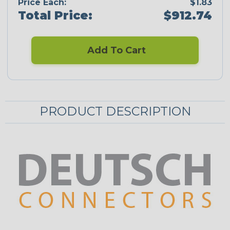
Price Each:
$1.83
Total Price:
$912.74
Add To Cart
PRODUCT DESCRIPTION