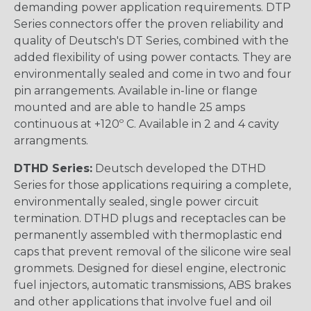
demanding power application requirements. DTP
Series connectors offer the proven reliability and
quality of Deutsch's DT Series, combined with the
added flexibility of using power contacts. They are
environmentally sealed and come in two and four
pin arrangements. Available in-line or flange
mounted and are able to handle 25 amps
continuous at +120º C. Available in 2 and 4 cavity
arrangments.
DTHD Series:
Deutsch developed the DTHD
Series for those applications requiring a complete,
environmentally sealed, single power circuit
termination. DTHD plugs and receptacles can be
permanently assembled with thermoplastic end
caps that prevent removal of the silicone wire seal
grommets. Designed for diesel engine, electronic
fuel injectors, automatic transmissions, ABS brakes
and other applications that involve fuel and oil