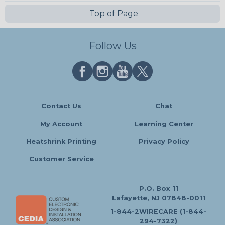
Top of Page
Follow Us
Contact Us
Chat
My Account
Learning Center
Heatshrink Printing
Privacy Policy
Customer Service
P.O. Box 11
Lafayette, NJ 07848-0011
1-844-2WIRECARE (1-844-
294-7322)