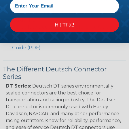
(PDF)
Case New Holland to Deutsch Cross Reference
Guide (PDF)
Hit That!
Renault to Deutsch Cross Reference Guide
(PDF)
Ingersoll Rand to Deutsch Cross Reference
Guide (PDF)
The Different Deutsch Connector
Series
DT Series:
Deutsch DT series environmentally
sealed connectors are the best choice for
transportation and racing industry. The Deutsch
DT connector is commonly used with Harley
Davidson, NASCAR, and many other performance
racing outfitters. Know for reliability, performance,
and ease of service Deutsch DT connectors use