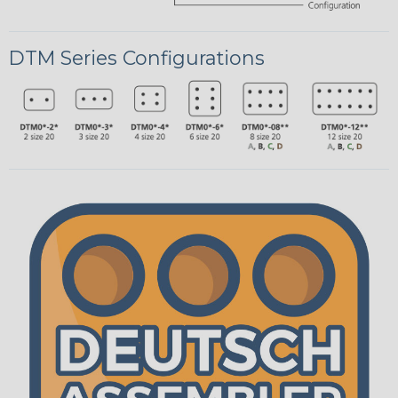
DTM Series Configurations