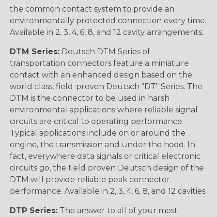
the common contact system to provide an
environmentally protected connection every time.
Available in 2, 3, 4, 6, 8, and 12 cavity arrangements.
DTM Series:
Deutsch DTM Series of
transportation connectors feature a miniature
contact with an enhanced design based on the
world class, field-proven Deutsch "DT" Series. The
DTM is the connector to be used in harsh
environmental applications where reliable signal
circuits are critical to operating performance.
Typical applications include on or around the
engine, the transmission and under the hood. In
fact, everywhere data signals or critical electronic
circuits go, the field proven Deutsch design of the
DTM will provide reliable peak connector
performance. Available in 2, 3, 4, 6, 8, and 12 cavities
DTP Series:
The answer to all of your most