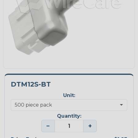
DTM12S-BT
Unit:
Quantity:
−
+