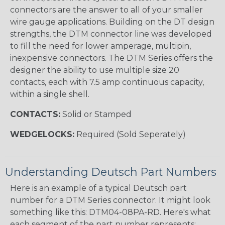
connectors are the answer to all of your smaller
wire gauge applications. Building on the DT design
strengths, the DTM connector line was developed
to fill the need for lower amperage, multipin,
inexpensive connectors. The DTM Series offers the
designer the ability to use multiple size 20
contacts, each with 7.5 amp continuous capacity,
within a single shell.
CONTACTS:
Solid or Stamped
WEDGELOCKS:
Required (Sold Seperately)
Understanding Deutsch Part Numbers
Here is an example of a typical Deutsch part
number for a DTM Series connector. It might look
something like this: DTM04-08PA-RD. Here's what
each segment of the part number represents: