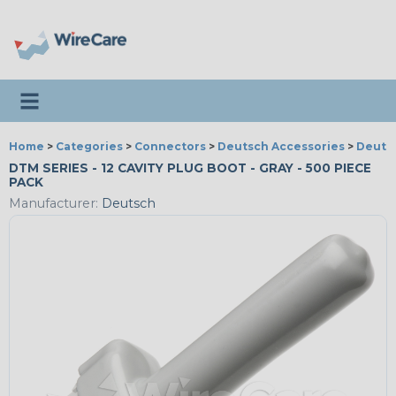
Toggle navigation
Home
>
Categories
>
Connectors
>
Deutsch Accessories
>
Deutsc
DTM SERIES - 12 CAVITY PLUG BOOT - GRAY - 500 PIECE
PACK
Manufacturer:
Deutsch