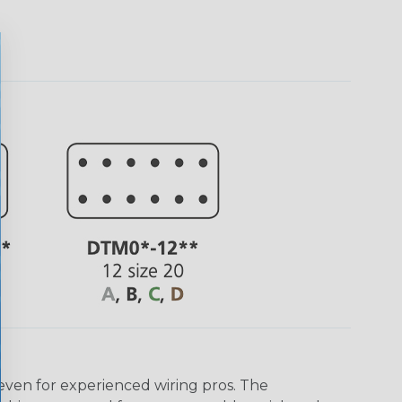
even for experienced wiring pros. The