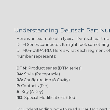
Understanding Deutsch Part N
Here is an example of a typical Deutsch part n
DTM Series connector. It might look something l
DTM04-08PA-RD. Here's what each segment of
number represents:
DTM:
Product series (DTM series)
04:
Style (Receptacle)
08:
Configuration (8 Cavity)
P:
Contacts (Pin)
A:
Key (A Key)
RD:
Special Modifications (Red)
By understanding how to read a Deutsch part