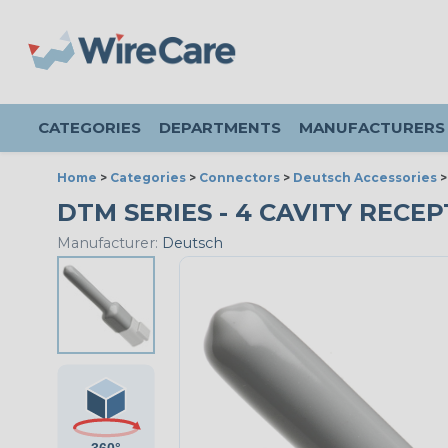
CATEGORIES
DEPARTMENTS
MANUFACTURERS
Home
>
Categories
>
Connectors
>
Deutsch Accessories
DTM SERIES - 4 CAVITY RECEP
Manufacturer:
Deutsch