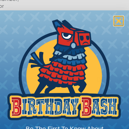
or
 Deutsch Assembler
the pieces for your Deutsch assembly can be confusing, 
Be The First To Know About