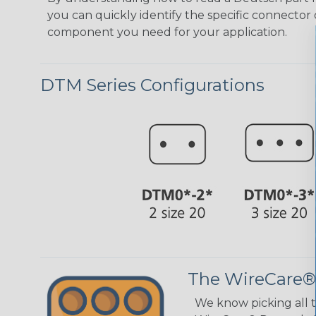
you can quickly identify the specific connector 
component you need for your application.
DTM Series Configurations
The WireCare®
We know picking all 