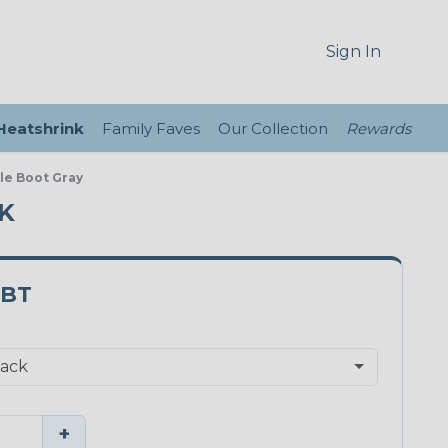
Sign In
 Heatshrink
Family Faves
Our Collection
Rewards
le Boot Gray
CK
BT
+