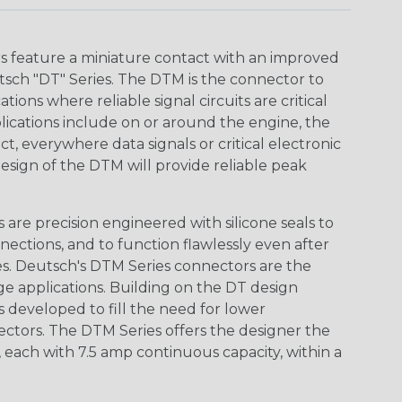
 feature a miniature contact with an improved
sch "DT" Series. The DTM is the connector to
ions where reliable signal circuits are critical
lications include on or around the engine, the
t, everywhere data signals or critical electronic
design of the DTM will provide reliable peak
are precision engineered with silicone seals to
nections, and to function flawlessly even after
s. Deutsch's DTM Series connectors are the
ge applications. Building on the DT design
 developed to fill the need for lower
ctors. The DTM Series offers the designer the
s, each with 7.5 amp continuous capacity, within a