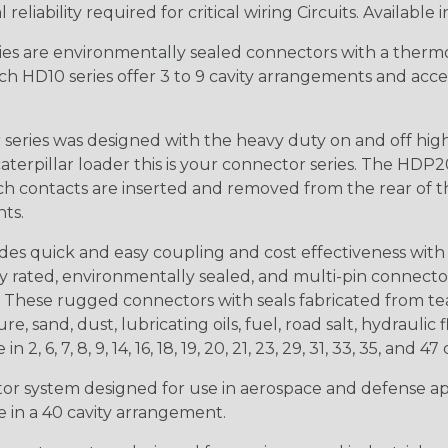
iability required for critical wiring Circuits. Available in
s are environmentally sealed connectors with a thermop
ch HD10 series offer 3 to 9 cavity arrangements and accep
ries was designed with the heavy duty on and off high
 caterpillar loader this is your connector series. The HDP2
ntacts are inserted and removed from the rear of the conne
nts.
s quick and easy coupling and cost effectiveness with 
ty rated, environmentally sealed, and multi-pin connect
. These rugged connectors with seals fabricated from tear
, sand, dust, lubricating oils, fuel, road salt, hydrauli
6, 7, 8, 9, 14, 16, 18, 19, 20, 21, 23, 29, 31, 33, 35, and 47 
tor system designed for use in aerospace and defense appl
le in a 40 cavity arrangement.