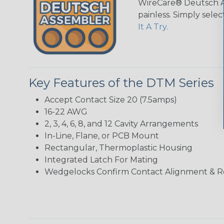
WireCare® Deutsch As
painless. Simply sele
It A Try.
Key Features of the DTM Series
Accept Contact Size 20 (7.5amps)
16-22 AWG
2, 3, 4, 6, 8, and 12 Cavity Arrangements
In-Line, Flane, or PCB Mount
Rectangular, Thermoplastic Housing
Integrated Latch For Mating
Wedgelocks Confirm Contact Alignment & R