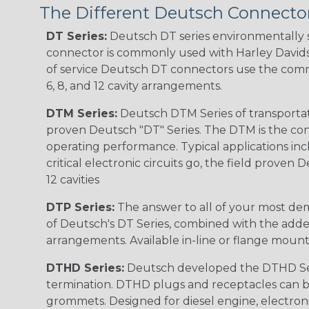
The Different Deutsch Connector
DT Series:
Deutsch DT series environmentally s
connector is commonly used with Harley Davidso
of service Deutsch DT connectors use the commo
6, 8, and 12 cavity arrangements.
DTM Series:
Deutsch DTM Series of transportat
proven Deutsch "DT" Series. The DTM is the conne
operating performance. Typical applications inc
critical electronic circuits go, the field proven
12 cavities
DTP Series:
The answer to all of your most dem
of Deutsch's DT Series, combined with the added
arrangements. Available in-line or flange mount
DTHD Series:
Deutsch developed the DTHD Serie
termination. DTHD plugs and receptacles can b
grommets. Designed for diesel engine, electronic