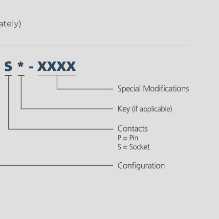
ately)