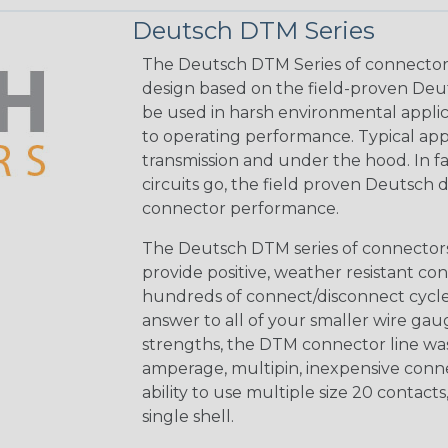
Deutsch DTM Series
The Deutsch DTM Series of connectors
design based on the field-proven Deut
be used in harsh environmental applicat
to operating performance. Typical app
transmission and under the hood. In fac
circuits go, the field proven Deutsch 
connector performance.
The Deutsch DTM series of connectors 
provide positive, weather resistant con
hundreds of connect/disconnect cycle
answer to all of your smaller wire gau
strengths, the DTM connector line was
amperage, multipin, inexpensive conne
ability to use multiple size 20 contact
single shell.