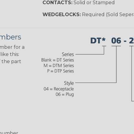
CONTACTS:
Solid or Stamped
WEDGELOCKS:
Required (Sold Seper
umbers
umber for a
ike this:
 the part
 number,