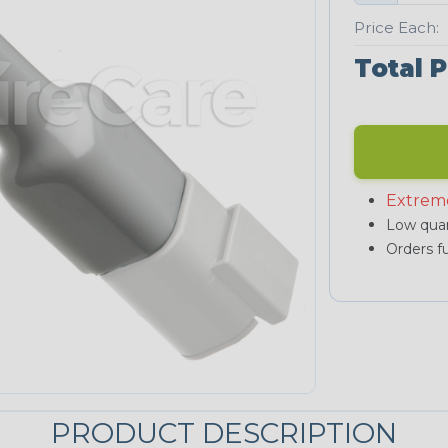
Price Each:
Total P
Extrem
Low quan
Orders fu
PRODUCT DESCRIPTION