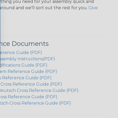
ything you need for your assembly quick and
around and we'll sort out the rest for you.
Give
ence Documents
ference Guide (PDF)
ssembly Instructions(PDF)
ifications Guide (PDF)
em Reference Guide (PDF)
s Reference Guide (PDF)
h Cross Reference Guide (PDF)
Deutsch Cross Reference Guide (PDF)
ross Reference Guide (PDF)
tsch Cross Reference Guide (PDF)