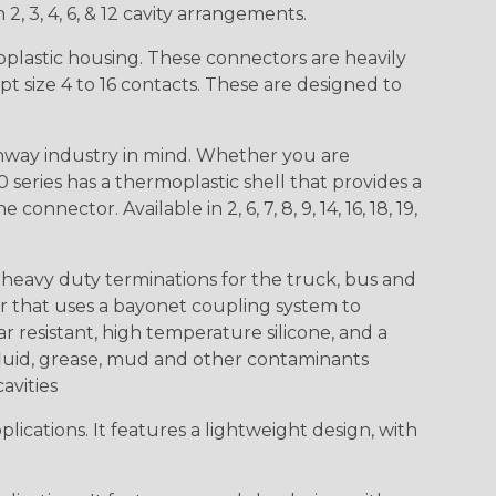
 2, 3, 4, 6, & 12 cavity arrangements.
lastic housing. These connectors are heavily
t size 4 to 16 contacts. These are designed to
way industry in mind. Whether you are
0 series has a thermoplastic shell that provides a
ctor. Available in 2, 6, 7, 8, 9, 14, 16, 18, 19,
heavy duty terminations for the truck, bus and
or that uses a bayonet coupling system to
 resistant, high temperature silicone, and a
c fluid, grease, mud and other contaminants
cavities
ications. It features a lightweight design, with