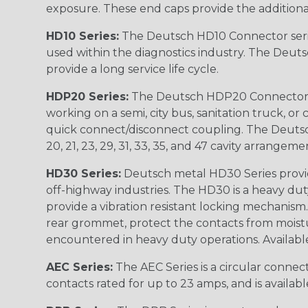
exposure. These end caps provide the additional rel
HD10 Series:
The Deutsch HD10 Connector serie
used within the diagnostics industry. The Deuts
provide a long service life cycle.
HDP20 Series:
The Deutsch HDP20 Connector se
working on a semi, city bus, sanitation truck, or
quick connect/disconnect coupling. The Deutsch co
20, 21, 23, 29, 31, 33, 35, and 47 cavity arrangeme
HD30 Series:
Deutsch metal HD30 Series provide
off-highway industries. The HD30 is a heavy du
provide a vibration resistant locking mechanism
rear grommet, protect the contacts from moisture
encountered in heavy duty operations. Available in 2, 
AEC Series:
The AEC Series is a circular connec
contacts rated for up to 23 amps, and is availab