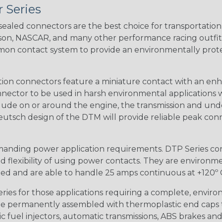
 Series
ealed connectors are the best choice for transportatio
n, NASCAR, and many other performance racing outfitter
n contact system to provide an environmentally protecte
ion connectors feature a miniature contact with an enha
ctor to be used in harsh environmental applications wher
lude on or around the engine, the transmission and unde
 Deutsch design of the DTM will provide reliable peak conne
anding power application requirements. DTP Series conne
 flexibility of using power contacts. They are environm
ed and are able to handle 25 amps continuous at +120º C.
s for those applications requiring a complete, environm
e permanently assembled with thermoplastic end caps th
 fuel injectors, automatic transmissions, ABS brakes and 