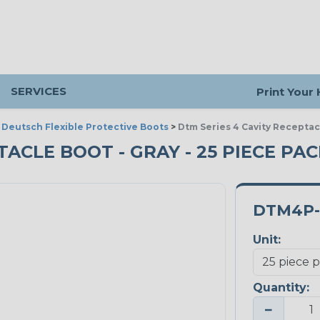
SERVICES
Print Your
>
Deutsch Flexible Protective Boots
>
Dtm Series 4 Cavity Receptac
TACLE BOOT - GRAY - 25 PIECE PA
DTM4P-
Unit:
Quantity:
−