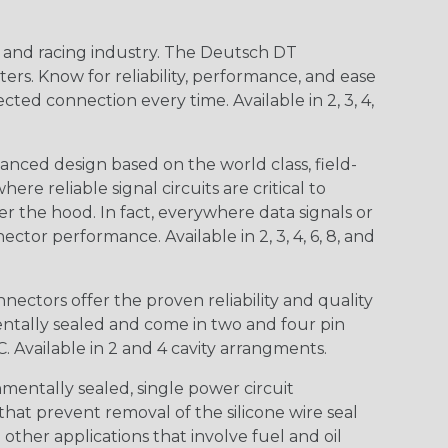
n and racing industry. The Deutsch DT
s. Know for reliability, performance, and ease
d connection every time. Available in 2, 3, 4,
nced design based on the world class, field-
e reliable signal circuits are critical to
r the hood. In fact, everywhere data signals or
ctor performance. Available in 2, 3, 4, 6, 8, and
ctors offer the proven reliability and quality
entally sealed and come in two and four pin
 Available in 2 and 4 cavity arrangments.
entally sealed, single power circuit
at prevent removal of the silicone wire seal
other applications that involve fuel and oil