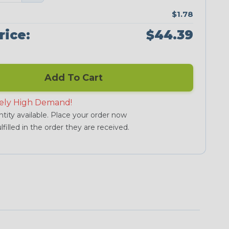
$1.78
rice:
$44.39
Add To Cart
ely High Demand!
tity available. Place your order now
lfilled in the order they are received.