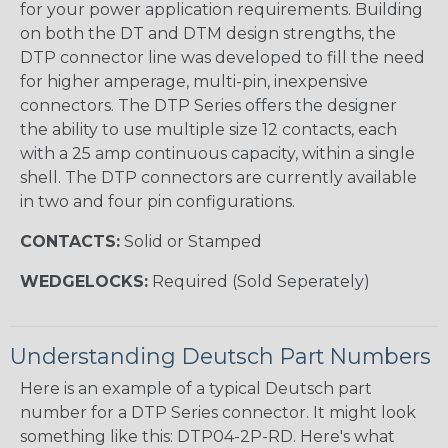
for your power application requirements. Building
on both the DT and DTM design strengths, the
DTP connector line was developed to fill the need
for higher amperage, multi-pin, inexpensive
connectors. The DTP Series offers the designer
the ability to use multiple size 12 contacts, each
with a 25 amp continuous capacity, within a single
shell. The DTP connectors are currently available
in two and four pin configurations.
CONTACTS:
Solid or Stamped
WEDGELOCKS:
Required (Sold Seperately)
Understanding Deutsch Part Numbers
Here is an example of a typical Deutsch part
number for a DTP Series connector. It might look
something like this: DTP04-2P-RD. Here's what