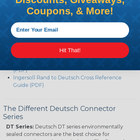
Deutsch DTP Series Modifications Guide (PDF)
Coupons, & More!
Common Contact System Reference Guide
(PDF)
Volvo to Deutsch Cross Reference Guide (PDF)
Caterpillar to Deutsch Cross Reference Guide
(PDF)
Case New Holland to Deutsch Cross Reference
Hit That!
Guide (PDF)
Renault to Deutsch Cross Reference Guide
(PDF)
Ingersoll Rand to Deutsch Cross Reference
Guide (PDF)
The Different Deutsch Connector
Series
DT Series:
Deutsch DT series environmentally
sealed connectors are the best choice for