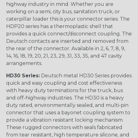
highway industry in mind. Whether you are
working on a semi, city bus, sanitation truck, or
caterpillar loader this is your connector series. The
HDP20 series has a thermoplastic shell that
provides a quick connect/disconnect coupling. The
Deutsch contacts are inserted and removed from
the rear of the connector. Available in 2, 6, 7, 8, 9,
14, 16, 18, 19, 20, 21, 23, 29, 31, 33, 35, and 47 cavity
arrangements.
HD30 Series:
Deutsch metal HD30 Series provides
quick and easy coupling and cost effectiveness
with heavy duty terminations for the truck, bus
and off-highway industries. The HD30 is a heavy
duty rated, environmentally sealed, and multi-pin
connector that uses a bayonet coupling system to
provide a vibration resistant locking mechanism.
These rugged connectors with seals fabricated
from tear resistant, high temperature silicone, and