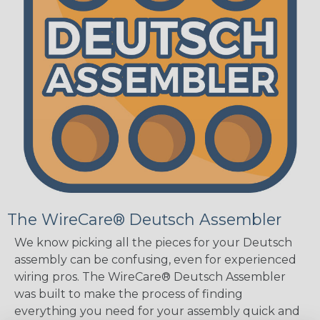
The WireCare® Deutsch Assembler
We know picking all the pieces for your Deutsch
assembly can be confusing, even for experienced
wiring pros. The WireCare® Deutsch Assembler
was built to make the process of finding
everything you need for your assembly quick and