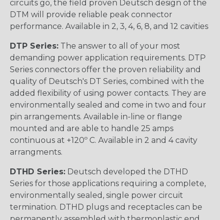
circuits go, the field proven Deutsch design of the
DTM will provide reliable peak connector
performance. Available in 2, 3, 4, 6, 8, and 12 cavities
DTP Series:
The answer to all of your most
demanding power application requirements. DTP
Series connectors offer the proven reliability and
quality of Deutsch's DT Series, combined with the
added flexibility of using power contacts. They are
environmentally sealed and come in two and four
pin arrangements. Available in-line or flange
mounted and are able to handle 25 amps
continuous at +120º C. Available in 2 and 4 cavity
arrangments.
DTHD Series:
Deutsch developed the DTHD
Series for those applications requiring a complete,
environmentally sealed, single power circuit
termination. DTHD plugs and receptacles can be
permanently assembled with thermoplastic end