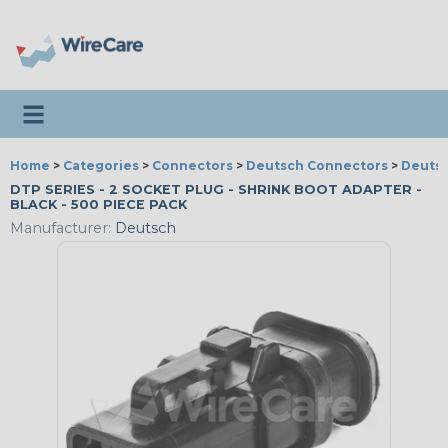
Toggle navigation
Home
>
Categories
>
Connectors
>
Deutsch Connectors
>
Deutsc
DTP SERIES - 2 SOCKET PLUG - SHRINK BOOT ADAPTER -
BLACK - 500 PIECE PACK
Manufacturer:
Deutsch