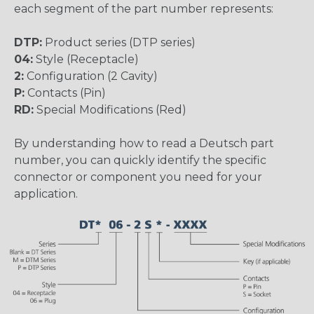
each segment of the part number represents:
DTP:
Product series (DTP series)
04:
Style (Receptacle)
2:
Configuration (2 Cavity)
P:
Contacts (Pin)
RD:
Special Modifications (Red)
By understanding how to read a Deutsch part
number, you can quickly identify the specific
connector or component you need for your
application.