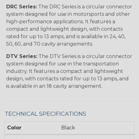
DRC Series:
The DRC Series is a circular connector
system designed for use in motorsports and other
high-performance applications. It features a
compact and lightweight design, with contacts
rated for up to 13 amps, and is available in 24, 40,
50, 60, and 70 cavity arrangements.
DTV Series:
The DTV Series is a circular connector
system designed for use in the transportation
industry. It features a compact and lightweight
design, with contacts rated for up to 13 amps, and
is available in an 18 cavity arrangement.
TECHNICAL SPECIFICATIONS
Color
Black