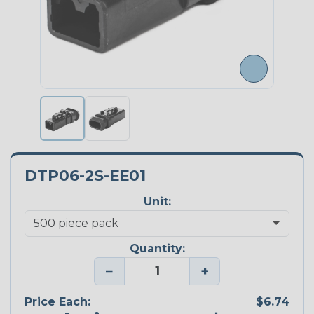
DTP06-2S-EE01
Unit:
Quantity:
−
+
Price Each:
$6.74