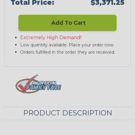
Total Price:
$3,371.25
Add To Cart
Extremely High Demand!
Low quantity available. Place your order now
Orders fulfilled in the order they are received.
PRODUCT DESCRIPTION