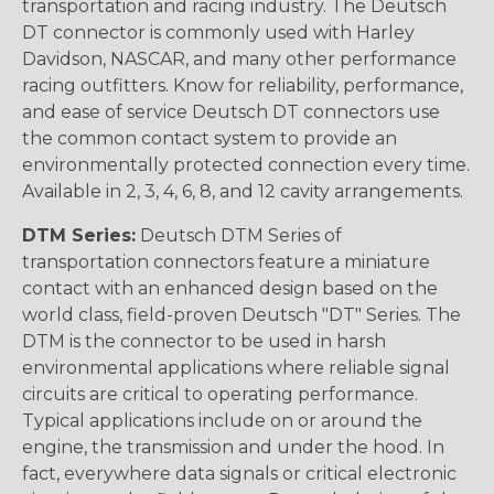
transportation and racing industry. The Deutsch
DT connector is commonly used with Harley
Davidson, NASCAR, and many other performance
racing outfitters. Know for reliability, performance,
and ease of service Deutsch DT connectors use
the common contact system to provide an
environmentally protected connection every time.
Available in 2, 3, 4, 6, 8, and 12 cavity arrangements.
DTM Series:
Deutsch DTM Series of
transportation connectors feature a miniature
contact with an enhanced design based on the
world class, field-proven Deutsch "DT" Series. The
DTM is the connector to be used in harsh
environmental applications where reliable signal
circuits are critical to operating performance.
Typical applications include on or around the
engine, the transmission and under the hood. In
fact, everywhere data signals or critical electronic