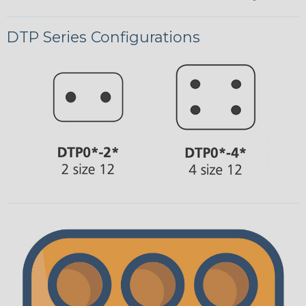
DTP Series Configurations