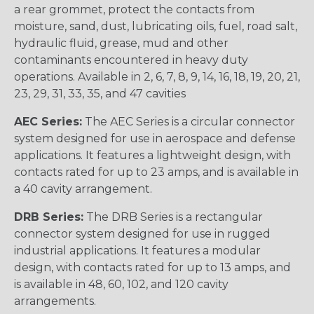
a rear grommet, protect the contacts from
moisture, sand, dust, lubricating oils, fuel, road salt,
hydraulic fluid, grease, mud and other
contaminants encountered in heavy duty
operations. Available in 2, 6, 7, 8, 9, 14, 16, 18, 19, 20, 21,
23, 29, 31, 33, 35, and 47 cavities
AEC Series:
The AEC Series is a circular connector
system designed for use in aerospace and defense
applications. It features a lightweight design, with
contacts rated for up to 23 amps, and is available in
a 40 cavity arrangement.
DRB Series:
The DRB Series is a rectangular
connector system designed for use in rugged
industrial applications. It features a modular
design, with contacts rated for up to 13 amps, and
is available in 48, 60, 102, and 120 cavity
arrangements.