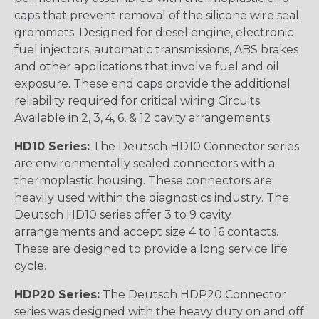
caps that prevent removal of the silicone wire seal
grommets. Designed for diesel engine, electronic
fuel injectors, automatic transmissions, ABS brakes
and other applications that involve fuel and oil
exposure. These end caps provide the additional
reliability required for critical wiring Circuits.
Available in 2, 3, 4, 6, & 12 cavity arrangements.
HD10 Series:
The Deutsch HD10 Connector series
are environmentally sealed connectors with a
thermoplastic housing. These connectors are
heavily used within the diagnostics industry. The
Deutsch HD10 series offer 3 to 9 cavity
arrangements and accept size 4 to 16 contacts.
These are designed to provide a long service life
cycle.
HDP20 Series:
The Deutsch HDP20 Connector
series was designed with the heavy duty on and off