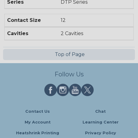
Series
DTP Series
Contact Size
12
Cavities
2 Cavities
Top of Page
Follow Us
Contact Us
Chat
My Account
Learning Center
Heatshrink Printing
Privacy Policy