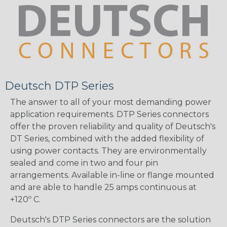
Deutsch DTP Series
The answer to all of your most demanding power
application requirements. DTP Series connectors
offer the proven reliability and quality of Deutsch's
DT Series, combined with the added flexibility of
using power contacts. They are environmentally
sealed and come in two and four pin
arrangements. Available in-line or flange mounted
and are able to handle 25 amps continuous at
+120º C.
Deutsch's DTP Series connectors are the solution