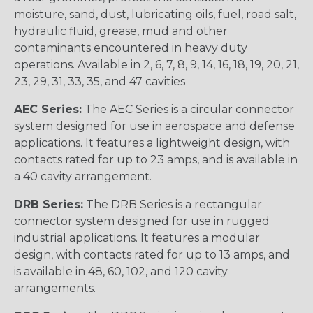
moisture, sand, dust, lubricating oils, fuel, road salt,
hydraulic fluid, grease, mud and other
contaminants encountered in heavy duty
operations. Available in 2, 6, 7, 8, 9, 14, 16, 18, 19, 20, 21,
23, 29, 31, 33, 35, and 47 cavities
AEC Series:
The AEC Series is a circular connector
system designed for use in aerospace and defense
applications. It features a lightweight design, with
contacts rated for up to 23 amps, and is available in
a 40 cavity arrangement.
DRB Series:
The DRB Series is a rectangular
connector system designed for use in rugged
industrial applications. It features a modular
design, with contacts rated for up to 13 amps, and
is available in 48, 60, 102, and 120 cavity
arrangements.