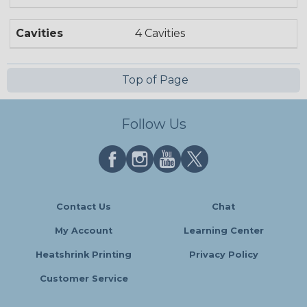
Cavities
4 Cavities
Top of Page
Follow Us
Contact Us
Chat
My Account
Learning Center
Heatshrink Printing
Privacy Policy
Customer Service