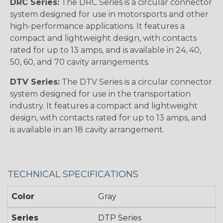
DRC Series:
The DRC Series is a circular connector
system designed for use in motorsports and other
high-performance applications. It features a
compact and lightweight design, with contacts
rated for up to 13 amps, and is available in 24, 40,
50, 60, and 70 cavity arrangements.
DTV Series:
The DTV Series is a circular connector
system designed for use in the transportation
industry. It features a compact and lightweight
design, with contacts rated for up to 13 amps, and
is available in an 18 cavity arrangement.
TECHNICAL SPECIFICATIONS
Color
Gray
Series
DTP Series