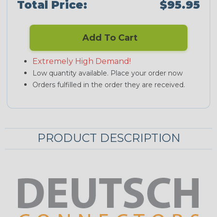
Total Price:
$95.95
Add To Cart
Extremely High Demand!
Low quantity available. Place your order now
Orders fulfilled in the order they are received.
PRODUCT DESCRIPTION