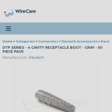
Toggle navigation
Home
>
Categories
>
Connectors
>
Deutsch Accessories
>
Deutsc
DTP SERIES - 4 CAVITY RECEPTACLE BOOT - GRAY - 50
PIECE PACK
Manufacturer:
Deutsch