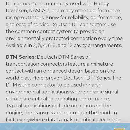
DT connector is commonly used with Harley
Davidson, NASCAR, and many other performance
racing outfitters. Know for reliability, performance,
and ease of service Deutsch DT connectors use
the common contact system to provide an
environmentally protected connection every time.
Available in 2, 3, 4, 6, 8, and 12 cavity arrangements.
DTM Series:
Deutsch DTM Series of
transportation connectors feature a miniature
contact with an enhanced design based on the
world class, field-proven Deutsch "DT" Series. The
DTM is the connector to be used in harsh
environmental applications where reliable signal
circuits are critical to operating performance.
Typical applications include on or around the
engine, the transmission and under the hood. In
fact, everywhere data signals or critical electronic
circuits go, the field proven Deutsch design of the