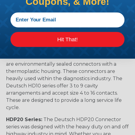
Coupons, & More!
caps that prevent removal of the silicone wire seal
grommets. Designed for diesel engine, electronic
fuel injectors, automatic transmissions, ABS brakes
and other applications that involve fuel and oil
exposure. These end caps provide the additional
reliability required for critical wiring Circuits.
Hit That!
Available in 2, 3, 4, 6, & 12 cavity arrangements.
HD10 Series:
The Deutsch HD10 Connector series
are environmentally sealed connectors with a
thermoplastic housing. These connectors are
heavily used within the diagnostics industry. The
Deutsch HD10 series offer 3 to 9 cavity
arrangements and accept size 4 to 16 contacts.
These are designed to provide a long service life
cycle.
HDP20 Series:
The Deutsch HDP20 Connector
series was designed with the heavy duty on and off
highway industry in mind. Whether you are