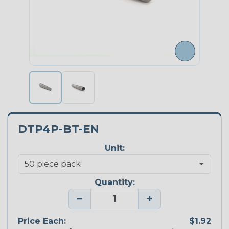
DTP4P-BT-EN
Unit:
Quantity:
−
+
Price Each:
$1.92