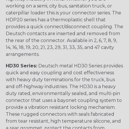
working on a semi, city bus, sanitation truck, or
caterpillar loader this is your connector series. The
HDP20 series has a thermoplastic shell that
provides a quick connect/disconnect coupling. The
Deutsch contacts are inserted and removed from
the rear of the connector. Available in 2, 6, 7, 8, 9,
14, 16, 18, 19, 20, 21, 23, 29, 31, 33, 35, and 47 cavity
arrangements.
HD30 Series:
Deutsch metal HD30 Series provides
quick and easy coupling and cost effectiveness
with heavy duty terminations for the truck, bus
and off-highway industries. The HD30 is a heavy
duty rated, environmentally sealed, and multi-pin
connector that uses a bayonet coupling system to
provide a vibration resistant locking mechanism.
These rugged connectors with seals fabricated
from tear resistant, high temperature silicone, and
a rear grommet, protect the contacts from