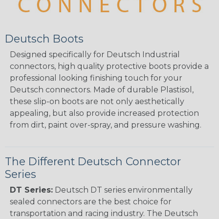
Deutsch Boots
Designed specifically for Deutsch Industrial
connectors, high quality protective boots provide a
professional looking finishing touch for your
Deutsch connectors. Made of durable Plastisol,
these slip-on boots are not only aesthetically
appealing, but also provide increased protection
from dirt, paint over-spray, and pressure washing.
The Different Deutsch Connector
Series
DT Series:
Deutsch DT series environmentally
sealed connectors are the best choice for
transportation and racing industry. The Deutsch