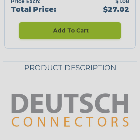
Price Each:
$1.08
Total Price:
$27.02
Add To Cart
PRODUCT DESCRIPTION