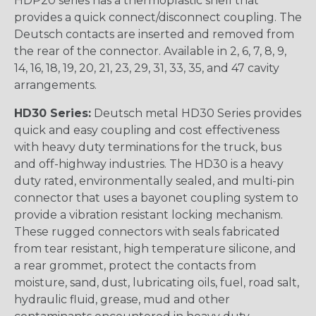
HDP20 series has a thermoplastic shell that
provides a quick connect/disconnect coupling. The
Deutsch contacts are inserted and removed from
the rear of the connector. Available in 2, 6, 7, 8, 9,
14, 16, 18, 19, 20, 21, 23, 29, 31, 33, 35, and 47 cavity
arrangements.
HD30 Series:
Deutsch metal HD30 Series provides
quick and easy coupling and cost effectiveness
with heavy duty terminations for the truck, bus
and off-highway industries. The HD30 is a heavy
duty rated, environmentally sealed, and multi-pin
connector that uses a bayonet coupling system to
provide a vibration resistant locking mechanism.
These rugged connectors with seals fabricated
from tear resistant, high temperature silicone, and
a rear grommet, protect the contacts from
moisture, sand, dust, lubricating oils, fuel, road salt,
hydraulic fluid, grease, mud and other