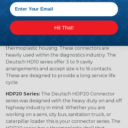
and other applications that involve fuel and oil
exposure. These end caps provide the additional
reliability required for critical wiring Circuits.
Available in 2, 3, 4, 6, & 12 cavity arrangements.
Hit That!
HD10 Series:
The Deutsch HD10 Connector series
are environmentally sealed connectors with a
thermoplastic housing. These connectors are
heavily used within the diagnostics industry. The
Deutsch HD10 series offer 3 to 9 cavity
arrangements and accept size 4 to 16 contacts.
These are designed to provide a long service life
cycle.
HDP20 Series:
The Deutsch HDP20 Connector
series was designed with the heavy duty on and off
highway industry in mind. Whether you are
working on a semi, city bus, sanitation truck, or
caterpillar loader this is your connector series. The