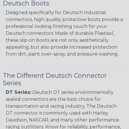
Deutsch Boots
Designed specifically for Deutsch Industrial
connectors, high quality protective boots provide a
professional looking finishing touch for your
Deutsch connectors. Made of durable Plastisol,
these slip-on boots are not only aesthetically
appealing, but also provide increased protection
from dirt, paint over-spray, and pressure washing.
The Different Deutsch Connector
Series
DT Series:
Deutsch DT series environmentally
sealed connectors are the best choice for
transportation and racing industry. The Deutsch
DT connector is commonly used with Harley
Davidson, NASCAR, and many other performance
racing outfitters. Know for reliability, performance,