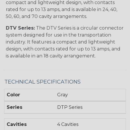
compact and lightweight design, with contacts
rated for up to 13 amps, and is available in 24, 40,
50, 60, and 70 cavity arrangements.
DTV Series:
The DTV Series is a circular connector
system designed for use in the transportation
industry. It features a compact and lightweight
design, with contacts rated for up to 13 amps, and
is available in an 18 cavity arrangement.
TECHNICAL SPECIFICATIONS
Color
Gray
Series
DTP Series
Cavities
4 Cavities