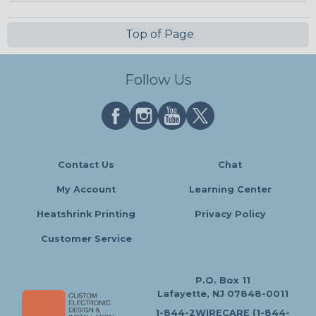
Top of Page
Follow Us
Contact Us
Chat
My Account
Learning Center
Heatshrink Printing
Privacy Policy
Customer Service
P.O. Box 11
Lafayette, NJ 07848-0011
1-844-2WIRECARE (1-844-