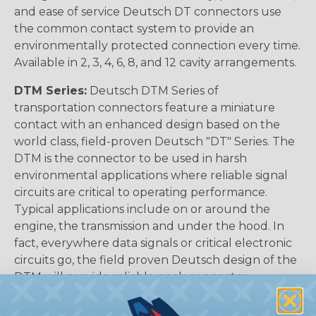
and ease of service Deutsch DT connectors use
the common contact system to provide an
environmentally protected connection every time.
Available in 2, 3, 4, 6, 8, and 12 cavity arrangements.
DTM Series:
Deutsch DTM Series of
transportation connectors feature a miniature
contact with an enhanced design based on the
world class, field-proven Deutsch "DT" Series. The
DTM is the connector to be used in harsh
environmental applications where reliable signal
circuits are critical to operating performance.
Typical applications include on or around the
engine, the transmission and under the hood. In
fact, everywhere data signals or critical electronic
circuits go, the field proven Deutsch design of the
DTM will provide reliable peak connector
performance. Available in 2, 3, 4, 6, 8, and 12 cavities