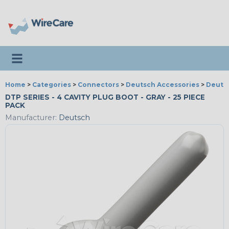
Toggle navigation
Home
>
Categories
>
Connectors
>
Deutsch Accessories
>
Deutsc
DTP SERIES - 4 CAVITY PLUG BOOT - GRAY - 25 PIECE
PACK
Manufacturer:
Deutsch