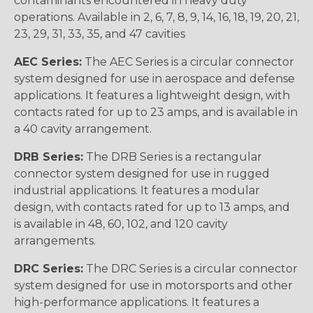
contaminants encountered in heavy duty
operations. Available in 2, 6, 7, 8, 9, 14, 16, 18, 19, 20, 21,
23, 29, 31, 33, 35, and 47 cavities
AEC Series:
The AEC Series is a circular connector
system designed for use in aerospace and defense
applications. It features a lightweight design, with
contacts rated for up to 23 amps, and is available in
a 40 cavity arrangement.
DRB Series:
The DRB Series is a rectangular
connector system designed for use in rugged
industrial applications. It features a modular
design, with contacts rated for up to 13 amps, and
is available in 48, 60, 102, and 120 cavity
arrangements.
DRC Series:
The DRC Series is a circular connector
system designed for use in motorsports and other
high-performance applications. It features a