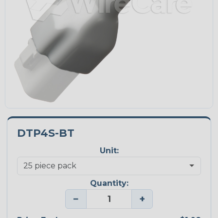
DTP4S-BT
Unit:
Quantity:
−
+