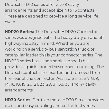
Deutsch HD10 series offer 3 to 9 cavity
arrangements and accept size 4 to 16 contacts.
These are designed to provide a long service life
cycle.
HDP20 Series:
The Deutsch HDP20 Connector
series was designed with the heavy duty on and off
highway industry in mind. Whether you are
working on a semi, city bus, sanitation truck, or
caterpillar loader this is your connector series. The
HDP20 series has a thermoplastic shell that
provides a quick connect/disconnect coupling. The
Deutsch contacts are inserted and removed from
the rear of the connector. Available in 2, 6, 7, 8, 9,
14, 16, 18, 19, 20, 21, 23, 29, 31, 33, 35, and 47 cavity
arrangements.
HD30 Series:
Deutsch metal HD30 Series provides
quick and easy coupling and cost effectiveness