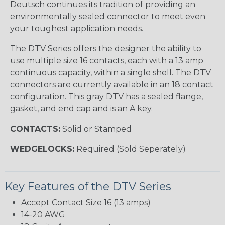
Deutsch continues its tradition of providing an
environmentally sealed connector to meet even
your toughest application needs.
The DTV Series offers the designer the ability to
use multiple size 16 contacts, each with a 13 amp
continuous capacity, within a single shell. The DTV
connectors are currently available in an 18 contact
configuration. This gray DTV has a sealed flange,
gasket, and end cap and is an A key.
CONTACTS:
Solid or Stamped
WEDGELOCKS:
Required (Sold Seperately)
Key Features of the DTV Series
Accept Contact Size 16 (13 amps)
14-20 AWG