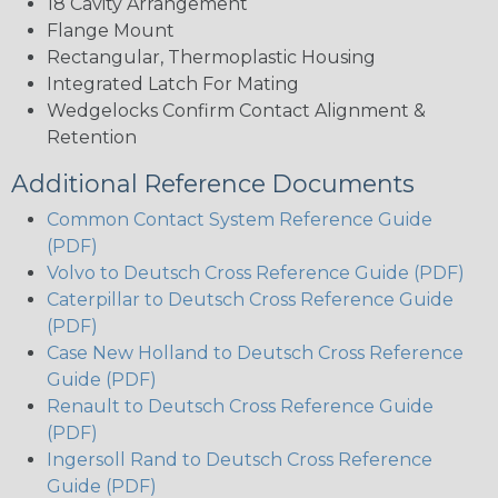
18 Cavity Arrangement
Flange Mount
Rectangular, Thermoplastic Housing
Integrated Latch For Mating
Wedgelocks Confirm Contact Alignment &
Retention
Additional Reference Documents
Common Contact System Reference Guide
(PDF)
Volvo to Deutsch Cross Reference Guide (PDF)
Caterpillar to Deutsch Cross Reference Guide
(PDF)
Case New Holland to Deutsch Cross Reference
Guide (PDF)
Renault to Deutsch Cross Reference Guide
(PDF)
Ingersoll Rand to Deutsch Cross Reference
Guide (PDF)