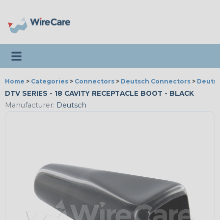
Toggle navigation
Home
>
Categories
>
Connectors
>
Deutsch Connectors
>
Deutsc
DTV SERIES - 18 CAVITY RECEPTACLE BOOT - BLACK
Manufacturer:
Deutsch