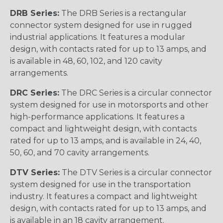
DRB Series:
The DRB Series is a rectangular
connector system designed for use in rugged
industrial applications. It features a modular
design, with contacts rated for up to 13 amps, and
is available in 48, 60, 102, and 120 cavity
arrangements.
DRC Series:
The DRC Series is a circular connector
system designed for use in motorsports and other
high-performance applications. It features a
compact and lightweight design, with contacts
rated for up to 13 amps, and is available in 24, 40,
50, 60, and 70 cavity arrangements.
DTV Series:
The DTV Series is a circular connector
system designed for use in the transportation
industry. It features a compact and lightweight
design, with contacts rated for up to 13 amps, and
is available in an 18 cavity arrangement.