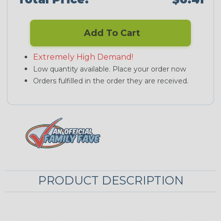
Add To Cart
Extremely High Demand!
Low quantity available. Place your order now
Orders fulfilled in the order they are received.
PRODUCT DESCRIPTION