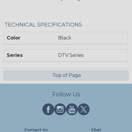
TECHNICAL SPECIFICATIONS
Color
Black
Series
DTV Series
Top of Page
Follow Us
Contact Us
Chat