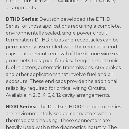
continuous at +120º C. Available in 2 and 4 cavity
arrangments.
DTHD Series:
Deutsch developed the DTHD
Series for those applications requiring a complete,
environmentally sealed, single power circuit
termination. DTHD plugs and receptacles can be
permanently assembled with thermoplastic end
caps that prevent removal of the silicone wire seal
grommets. Designed for diesel engine, electronic
fuel injectors, automatic transmissions, ABS brakes
and other applications that involve fuel and oil
exposure. These end caps provide the additional
reliability required for critical wiring Circuits.
Available in 2, 3, 4, 6, & 12 cavity arrangements.
HD10 Series:
The Deutsch HD10 Connector series
are environmentally sealed connectors with a
thermoplastic housing. These connectors are
heavily used within the diagnostics industry. The