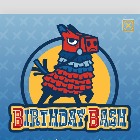
The Different Deutsch Connector
Series
DT Series:
Deutsch DT series environmentally
sealed connectors are the best choice for
transportation and racing industry. The Deutsch
DT connector is commonly used with Harley
Davidson, NASCAR, and many other performance
racing outfitters. Know for reliability, performance,
and ease of service Deutsch DT connectors use
the common contact system to provide an
environmentally protected connection every time.
Available in 2, 3, 4, 6, 8, and 12 cavity arrangements.
DTM Series:
Deutsch DTM Series of
transportation connectors feature a miniature
contact with an enhanced design based on the