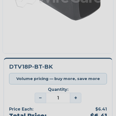
DTV18P-BT-BK
Volume pricing — buy more, save more
Quantity:
−
+
Price Each:
$6.41
Total Price:
$6.41