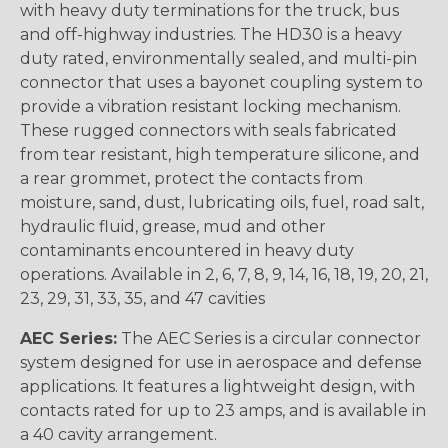
with heavy duty terminations for the truck, bus
and off-highway industries. The HD30 is a heavy
duty rated, environmentally sealed, and multi-pin
connector that uses a bayonet coupling system to
provide a vibration resistant locking mechanism.
These rugged connectors with seals fabricated
from tear resistant, high temperature silicone, and
a rear grommet, protect the contacts from
moisture, sand, dust, lubricating oils, fuel, road salt,
hydraulic fluid, grease, mud and other
contaminants encountered in heavy duty
operations. Available in 2, 6, 7, 8, 9, 14, 16, 18, 19, 20, 21,
23, 29, 31, 33, 35, and 47 cavities
AEC Series:
The AEC Series is a circular connector
system designed for use in aerospace and defense
applications. It features a lightweight design, with
contacts rated for up to 23 amps, and is available in
a 40 cavity arrangement.