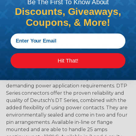
world class, field-proven Deutsch "DT" Series. The
Be The First To Know About
DTM is the connector to be used in harsh
Discounts, Giveaways,
environmental applications where reliable signal
Coupons, & More!
circuits are critical to operating performance.
Typical applications include on or around the
engine, the transmission and under the hood. In
fact, everywhere data signals or critical electronic
circuits go, the field proven Deutsch design of the
DTM will provide reliable peak connector
Hit That!
performance. Available in 2, 3, 4, 6, 8, and 12 cavities
DTP Series:
The answer to all of your most
demanding power application requirements. DTP
Series connectors offer the proven reliability and
quality of Deutsch's DT Series, combined with the
added flexibility of using power contacts. They are
environmentally sealed and come in two and four
pin arrangements. Available in-line or flange
mounted and are able to handle 25 amps