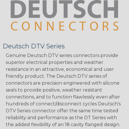
Deutsch DTV Series
Genuine Deutsch DTV series connectors provide
superior electrical properties and weather
resistance in an attractive, economical and user
friendly product. The Deutsch DTV series of
connectors are precision engineered with silicone
seals to provide positive, weather resistant
connections, and to function flawlessly even after
hundreds of connect/disconnect cycles Deutsch's
DTV Series connector offer the same time tested
reliability and performance as the DT Series with
the added flexibility of an 18 cavity flanged design.