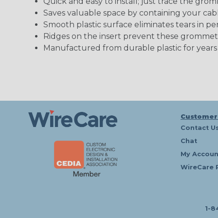
Quick and easy to install; just trace the gro
Saves valuable space by containing your cab
Smooth plastic surface eliminates tears in p
Ridges on the insert prevent these grommets 
Manufactured from durable plastic for years
Customer
Contact U
Chat
My Accoun
WireCare 
1-8