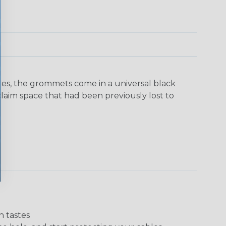
yles, the grommets come in a universal black
laim space that had been previously lost to
n tastes