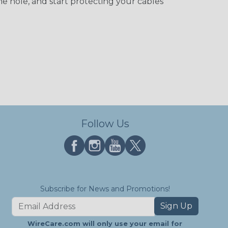
he hole, and start protecting your cables
Follow Us
Subscribe for News and Promotions!
Sign Up
WireCare.com will only use your email for