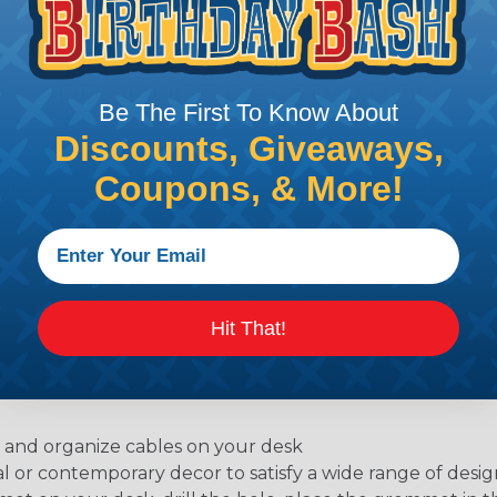
PRODUCT DESCRIPTION
Be The First To Know About
Discounts, Giveaways,
Coupons, & More!
fficient desk grommets. Available in flexible or round st
or work station, and will help you get organized and rec
Hit That!
e and organize cables on your desk
l or contemporary decor to satisfy a wide range of desig