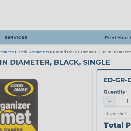
SERVICES
Print Your
ommets
>
Desk Grommets
>
Round Desk Grommet, 2.00 In Diameter,
IN DIAMETER, BLACK, SINGLE
ED-GR-
Quantity:
−
Price Each:
Total P