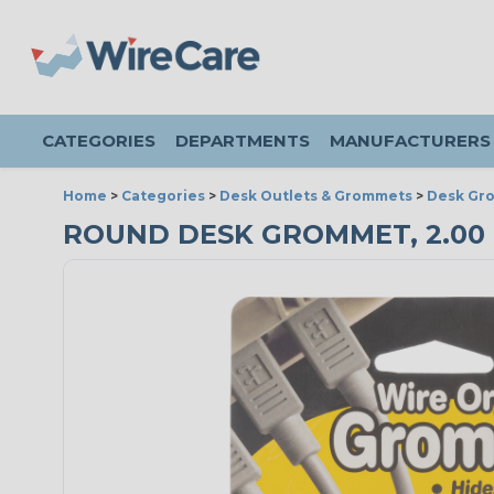
CATEGORIES
DEPARTMENTS
MANUFACTURERS
Home
>
Categories
>
Desk Outlets & Grommets
>
Desk Gr
ROUND DESK GROMMET, 2.00 