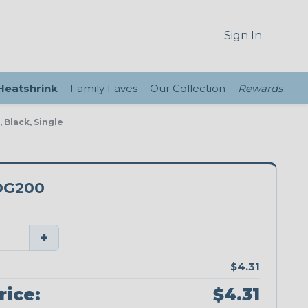
Sign In
 Heatshrink
Family Faves
Our Collection
Rewards
 Black, Single
DG200
+
$4.31
rice:
$4.31