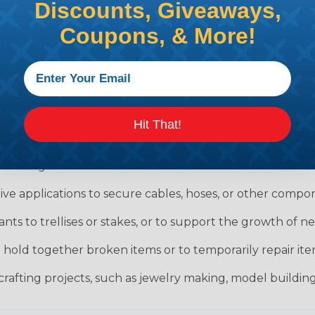
Discounts, Giveaways,
MATERIAL:
Nylon
Coupons, & More!
only used for organizing and securing cables. They can
tidy under a desk or behind a home theater system.
Hit That!
uction and electrical work, there are regulations that 
hese regulations.
ve applications to secure cables, hoses, or other compon
ants to trellises or stakes, or to support the growth of 
o hold together broken items or to temporarily repair i
crafting projects, such as jewelry making, model building