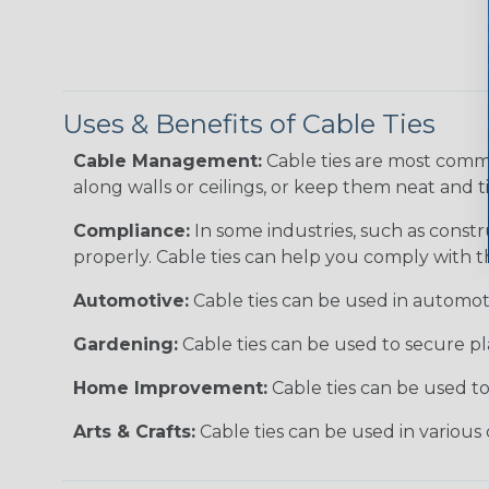
Uses & Benefits of Cable Ties
Cable Management:
Cable ties are most comm
along walls or ceilings, or keep them neat and 
Compliance:
In some industries, such as constr
properly. Cable ties can help you comply with t
Automotive:
Cable ties can be used in automoti
Gardening:
Cable ties can be used to secure pl
Home Improvement:
Cable ties can be used t
Arts & Crafts:
Cable ties can be used in various 