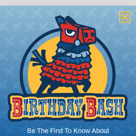
PRODUCT DESCRIPTION
Extended Pawl Releasable 
The extended tab end of releasable ca
after tie as been pulled up snug by han
deflect release tab and pull the cable
Standard cross section features a curv
Versatile cable ties can be used in cou
consistent performance and reliability
tie in the industry. Curved tip is easy 
initial threading to speed installation
LENGTHS:
7", 11", and 14"
Be The First To Know About
COLORS:
Natural and Black