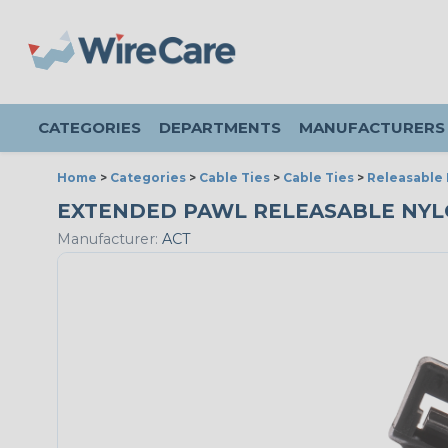
CATEGORIES
DEPARTMENTS
MANUFACTURERS
Home
>
Categories
>
Cable Ties
>
Cable Ties
>
Releasable 
EXTENDED PAWL RELEASABLE NYLON 
Manufacturer:
ACT