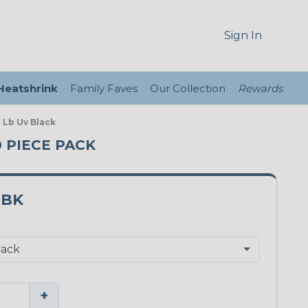
Sign In
 Heatshrink
Family Faves
Our Collection
Rewards
 Lb Uv Black
0 PIECE PACK
0BK
+