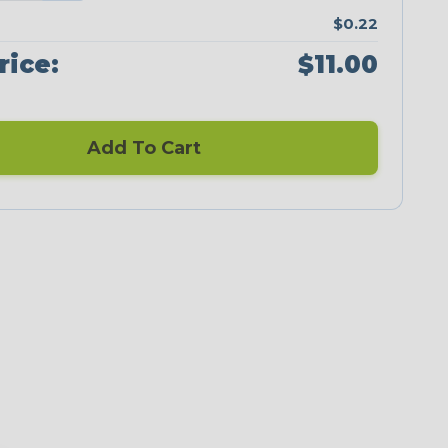
$0.22
rice:
$11.00
Add To Cart