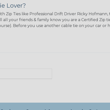
ie Lover?
ith Zip Ties like Professional Drift Driver Ricky Hofman
l all your friends & family know you are a Certified Zip 
 course). Before you use another cable tie on your car or 
n