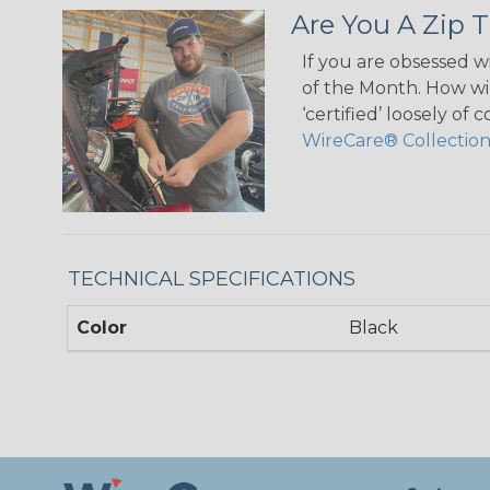
Are You A Zip T
If you are obsessed w
of the Month. How wil
‘certified’ loosely of
WireCare® Collectio
TECHNICAL SPECIFICATIONS
Color
Black