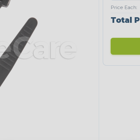
Price Each:
Total P