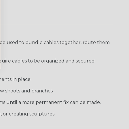
 be used to bundle cables together, route them
require cables to be organized and secured
ents in place.
new shoots and branches.
tems until a more permanent fix can be made.
, or creating sculptures.