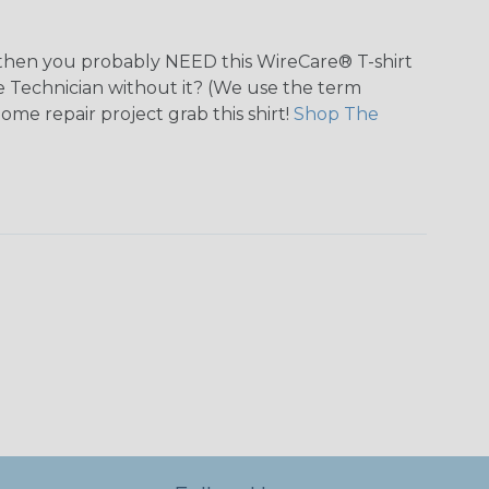
n, then you probably NEED this WireCare® T-shirt
tie Technician without it? (We use the term
home repair project grab this shirt!
Shop The