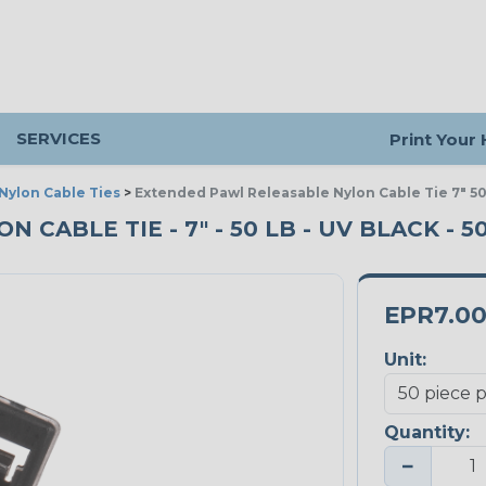
SERVICES
Print Your
Nylon Cable Ties
>
Extended Pawl Releasable Nylon Cable Tie 7" 50
CABLE TIE - 7" - 50 LB - UV BLACK - 5
EPR7.0
Unit:
Quantity:
−