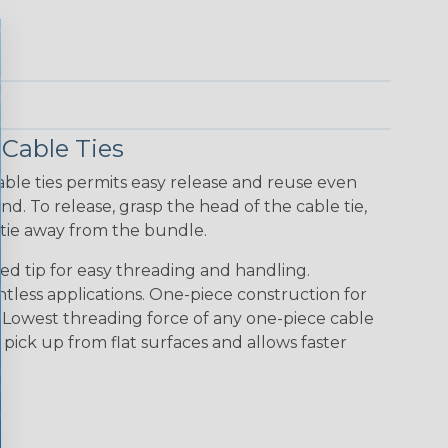
Cable Ties
ble ties permits easy release and reuse even
d. To release, grasp the head of the cable tie,
 tie away from the bundle.
ed tip for easy threading and handling.
ntless applications. One-piece construction for
. Lowest threading force of any one-piece cable
to pick up from flat surfaces and allows faster