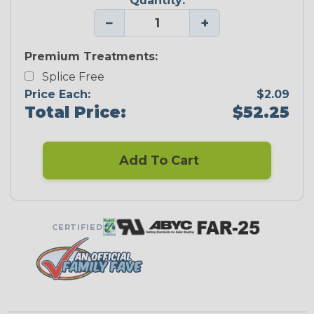
Quantity:
−
+
Premium Treatments:
Splice Free
Price Each:
$2.09
Total Price:
$52.25
Add To Cart
CERTIFIED