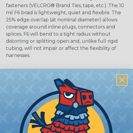
fasteners (VELCRO® Brand Ties, tape, etc.). The 10
mil F6 braid is lightweight, quiet and flexible. The
25% edge overlap (at nominal diameter) allows
coverage around inline plugs, connectors and
splices. F6 will bend to a tight radius without
distorting or splitting open and, unlike full rigid
tubing, will not impair or affect the flexibility of
harnesses.
Additional Product Information
Features:
Provides Professional Look on Products
Resists Common Chemicals, Solvents, and UV
Damage
Cut and Abrasion Resistant
Split to allow breakouts and easy access