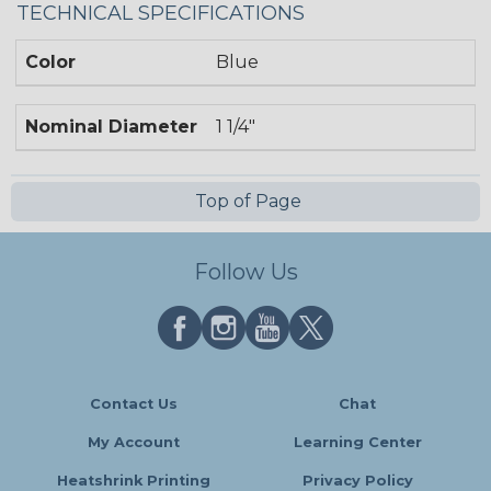
TECHNICAL SPECIFICATIONS
Color
Blue
Nominal Diameter
1 1/4"
Top of Page
Follow Us
Contact Us
Chat
My Account
Learning Center
Heatshrink Printing
Privacy Policy