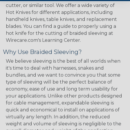
cutter, or similar tool. We offer a wide variety of
Hot Knives for different applications, including
handheld knives, table knives, and replacement
blades. You can find a guide to properly using a
hot knife for the cutting of braided sleeving at
Wirecare.com's Learning Center.
Why Use Braided Sleeving?
We believe sleeving is the best of all worlds when
it's time to deal with harnesses, snakes and
bundles, and we want to convince you that some
type of sleeving will be the perfect balance of
economy, ease of use and long term usability for
your applications. Unlike other products designed
for cable management, expandable sleeving is
quick and economical to install on applications of
virtually any length. In addition, the reduced
weight and volume of sleeving is negligible to the