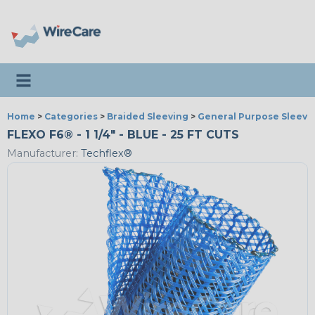
Toggle navigation
Home
>
Categories
>
Braided Sleeving
>
General Purpose Sleevi
FLEXO F6® - 1 1/4" - BLUE - 25 FT CUTS
Manufacturer:
Techflex®