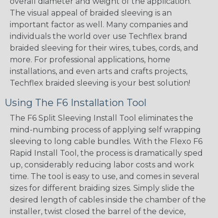
overall diameter and weight of the application.
The visual appeal of braided sleeving is an
important factor as well. Many companies and
individuals the world over use Techflex brand
braided sleeving for their wires, tubes, cords, and
more. For professional applications, home
installations, and even arts and crafts projects,
Techflex braided sleeving is your best solution!
Using The F6 Installation Tool
The F6 Split Sleeving Install Tool eliminates the
mind-numbing process of applying self wrapping
sleeving to long cable bundles. With the Flexo F6
Rapid Install Tool, the process is dramatically sped
up, considerably reducing labor costs and work
time. The tool is easy to use, and comes in several
sizes for different braiding sizes. Simply slide the
desired length of cables inside the chamber of the
installer, twist closed the barrel of the device,