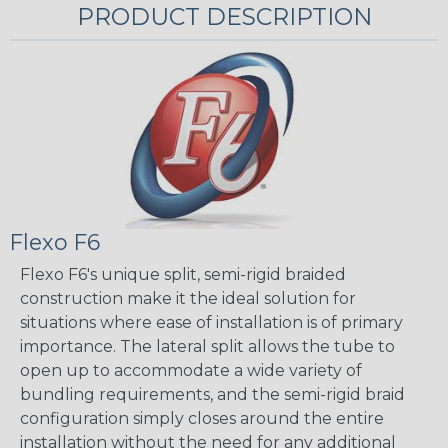
PRODUCT DESCRIPTION
Flexo F6
Flexo F6's unique split, semi-rigid braided
construction make it the ideal solution for
situations where ease of installation is of primary
importance. The lateral split allows the tube to
open up to accommodate a wide variety of
bundling requirements, and the semi-rigid braid
configuration simply closes around the entire
installation without the need for any additional