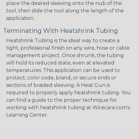
place the desired sleeving onto the nub of the
tool, then slide the tool along the length of the
application.
Terminating With Heatshrink Tubing
Heatshrink Tubing is the ideal way to create a
tight, professional finish on any wire, hose or cable
management project. Once shrunk, the tubing
will hold its reduced state, even at elevated
temperatures. This application can be used to
protect, color code, brand, or secure ends or
sections of braided sleeving. A Heat Gun is
required to properly apply heatshrink tubing. You
can find a guide to the proper technique for
working with heatshrink tubing at Wirecare.com's
Learning Center.