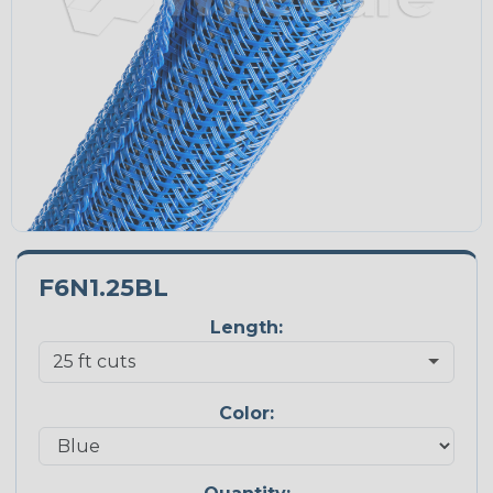
F6N1.25BL
Length:
Color: