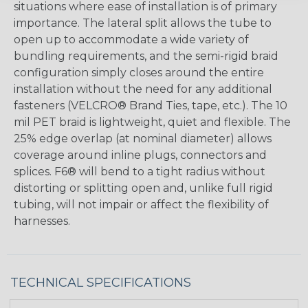
situations where ease of installation is of primary
importance. The lateral split allows the tube to
open up to accommodate a wide variety of
bundling requirements, and the semi-rigid braid
configuration simply closes around the entire
installation without the need for any additional
fasteners (VELCRO® Brand Ties, tape, etc.). The 10
mil PET braid is lightweight, quiet and flexible. The
25% edge overlap (at nominal diameter) allows
coverage around inline plugs, connectors and
splices. F6® will bend to a tight radius without
distorting or splitting open and, unlike full rigid
tubing, will not impair or affect the flexibility of
harnesses.
TECHNICAL SPECIFICATIONS