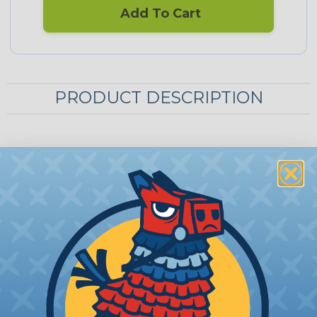
Add To Cart
PRODUCT DESCRIPTION
Techflex® Cord-Mate Marine Sleeving
Kits
Cord-Mate offers an attractive solution to