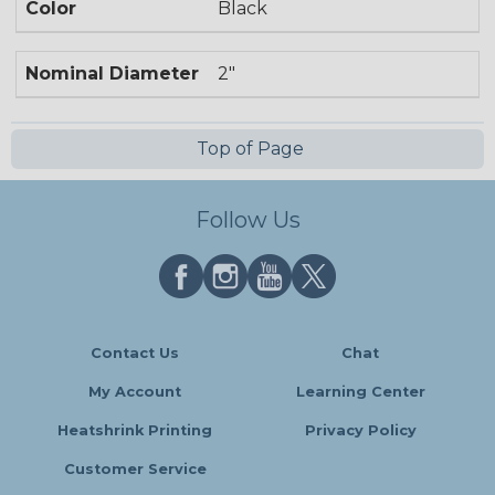
Color
Black
Nominal Diameter
2"
Top of Page
Follow Us
Contact Us
Chat
My Account
Learning Center
Heatshrink Printing
Privacy Policy
Customer Service