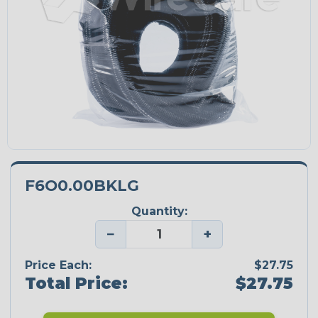
F6O0.00BKLG
Quantity:
−
+
Price Each:
$27.75
Total Price:
$27.75