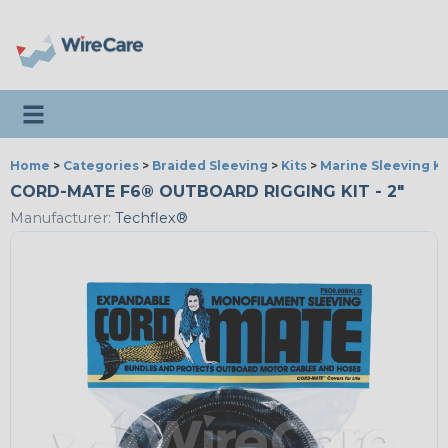
Toggle navigation
Home
>
Categories
>
Braided Sleeving
>
Kits
>
Marine Sleeving Ki
CORD-MATE F6® OUTBOARD RIGGING KIT - 2"
Manufacturer:
Techflex®