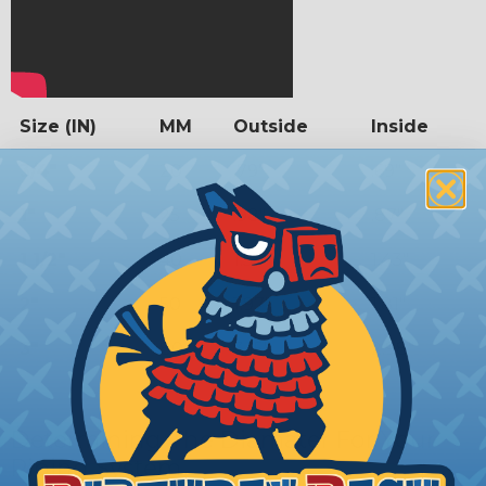
Size (IN)
MM
Outside
Inside
3/4"
20
.79"
.69"
1"
25
.98"
.87"
1 1/2"
40
1.57"
1.43"
2"
50
1.97"
1.81"
3"
80
3.15"
2.98"
Determining The Diamater For Your
Piping System