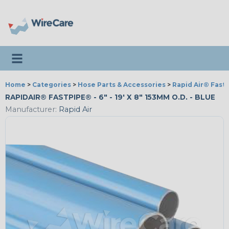
Toggle navigation
Home
>
Categories
>
Hose Parts & Accessories
>
Rapid Air® Fast
RAPIDAIR® FASTPIPE® - 6" - 19' X 8" 153MM O.D. - BLUE
Manufacturer:
Rapid Air