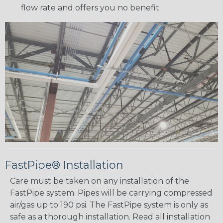
flow rate and offers you no benefit
FastPipe® Installation
Care must be taken on any installation of the
FastPipe system. Pipes will be carrying compressed
air/gas up to 190 psi. The FastPipe system is only as
safe as a thorough installation. Read all installation