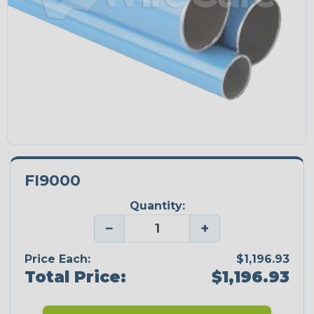
FI9000
Quantity:
−
+
Price Each:
$1,196.93
Total Price:
$1,196.93