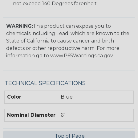
not exceed 140 Degrees farenheit.
WARNING:
This product can expose you to
chemicals including Lead, which are known to the
State of California to cause cancer and birth
defects or other reproductive harm. For more
information go to www.P65Warnings.ca.gov.
TECHNICAL SPECIFICATIONS
Color
Blue
Nominal Diameter
6"
Top of Page