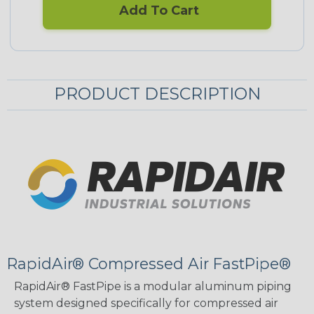
Add To Cart
PRODUCT DESCRIPTION
RapidAir® Compressed Air FastPipe®
RapidAir® FastPipe is a modular aluminum piping
system designed specifically for compressed air