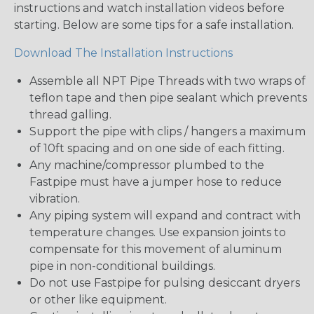
instructions and watch installation videos before
starting. Below are some tips for a safe installation.
Download The Installation Instructions
Assemble all NPT Pipe Threads with two wraps of
teflon tape and then pipe sealant which prevents
thread galling.
Support the pipe with clips / hangers a maximum
of 10ft spacing and on one side of each fitting.
Any machine/compressor plumbed to the
Fastpipe must have a jumper hose to reduce
vibration.
Any piping system will expand and contract with
temperature changes. Use expansion joints to
compensate for this movement of aluminum
pipe in non-conditional buildings.
Do not use Fastpipe for pulsing desiccant dryers
or other like equipment.