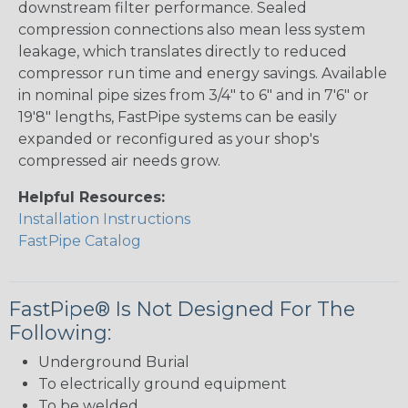
downstream filter performance. Sealed
compression connections also mean less system
leakage, which translates directly to reduced
compressor run time and energy savings. Available
in nominal pipe sizes from 3/4" to 6" and in 7'6" or
19'8" lengths, FastPipe systems can be easily
expanded or reconfigured as your shop's
compressed air needs grow.
Helpful Resources:
Installation Instructions
FastPipe Catalog
FastPipe® Is Not Designed For The
Following:
Underground Burial
To electrically ground equipment
To be welded