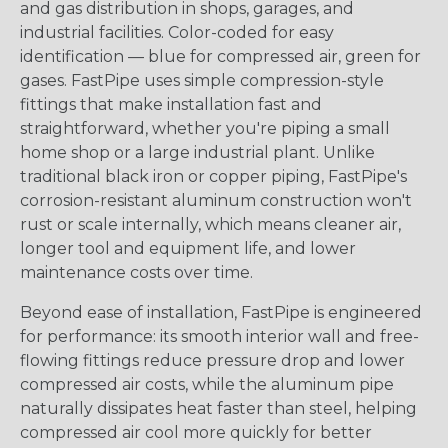
and gas distribution in shops, garages, and
industrial facilities. Color-coded for easy
identification — blue for compressed air, green for
gases. FastPipe uses simple compression-style
fittings that make installation fast and
straightforward, whether you're piping a small
home shop or a large industrial plant. Unlike
traditional black iron or copper piping, FastPipe's
corrosion-resistant aluminum construction won't
rust or scale internally, which means cleaner air,
longer tool and equipment life, and lower
maintenance costs over time.
Beyond ease of installation, FastPipe is engineered
for performance: its smooth interior wall and free-
flowing fittings reduce pressure drop and lower
compressed air costs, while the aluminum pipe
naturally dissipates heat faster than steel, helping
compressed air cool more quickly for better