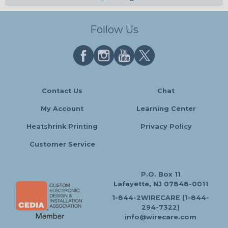
Follow Us
Contact Us
Chat
My Account
Learning Center
Heatshrink Printing
Privacy Policy
Customer Service
P.O. Box 11
Lafayette, NJ 07848-0011
1-844-2WIRECARE (1-844-
294-7322)
info@wirecare.com