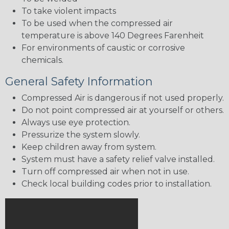
To take violent impacts
To be used when the compressed air
temperature is above 140 Degrees Farenheit
For environments of caustic or corrosive
chemicals.
General Safety Information
Compressed Air is dangerous if not used properly.
Do not point compressed air at yourself or others.
Always use eye protection.
Pressurize the system slowly.
Keep children away from system.
System must have a safety relief valve installed.
Turn off compressed air when not in use.
Check local building codes prior to installation.