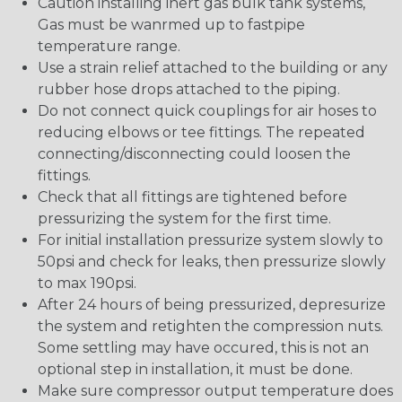
Caution installing inert gas bulk tank systems,
Gas must be wanrmed up to fastpipe
temperature range.
Use a strain relief attached to the building or any
rubber hose drops attached to the piping.
Do not connect quick couplings for air hoses to
reducing elbows or tee fittings. The repeated
connecting/disconnecting could loosen the
fittings.
Check that all fittings are tightened before
pressurizing the system for the first time.
For initial installation pressurize system slowly to
50psi and check for leaks, then pressurize slowly
to max 190psi.
After 24 hours of being pressurized, depresurize
the system and retighten the compression nuts.
Some settling may have occured, this is not an
optional step in installation, it must be done.
Make sure compressor output temperature does