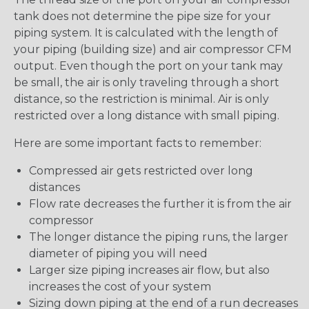
tank does not determine the pipe size for your
piping system. It is calculated with the length of
your piping (building size) and air compressor CFM
output. Even though the port on your tank may
be small, the air is only traveling through a short
distance, so the restriction is minimal. Air is only
restricted over a long distance with small piping.
Here are some important facts to remember:
Compressed air gets restricted over long
distances
Flow rate decreases the further it is from the air
compressor
The longer distance the piping runs, the larger
diameter of piping you will need
Larger size piping increases air flow, but also
increases the cost of your system
Sizing down piping at the end of a run decreases