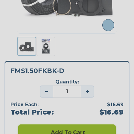
FMS1.50FKBK-D
Quantity:
−
+
Price Each:
$16.69
Total Price:
$16.69
Add To Cart