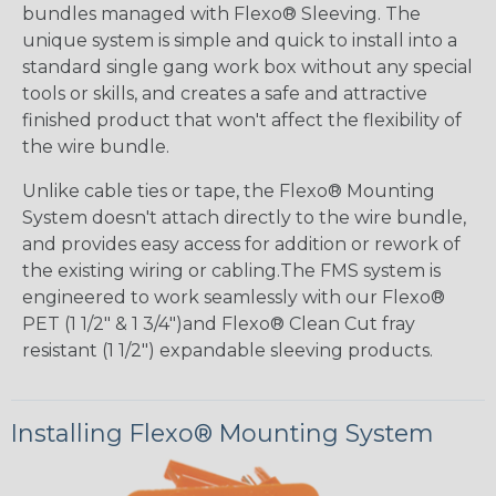
bundles managed with Flexo® Sleeving. The
unique system is simple and quick to install into a
standard single gang work box without any special
tools or skills, and creates a safe and attractive
finished product that won't affect the flexibility of
the wire bundle.
Unlike cable ties or tape, the Flexo® Mounting
System doesn't attach directly to the wire bundle,
and provides easy access for addition or rework of
the existing wiring or cabling.The FMS system is
engineered to work seamlessly with our Flexo®
PET (1 1/2" & 1 3/4")and Flexo® Clean Cut fray
resistant (1 1/2") expandable sleeving products.
Installing Flexo® Mounting System