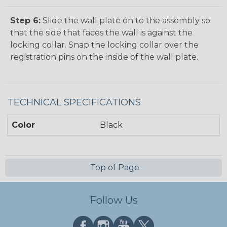
Step 6:
Slide the wall plate on to the assembly so
that the side that faces the wall is against the
locking collar. Snap the locking collar over the
registration pins on the inside of the wall plate.
TECHNICAL SPECIFICATIONS
Color
Black
Top of Page
Follow Us