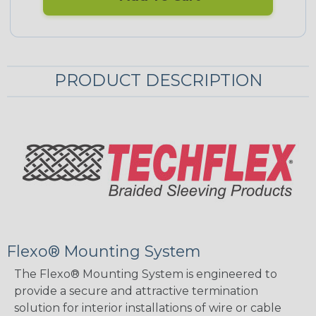
PRODUCT DESCRIPTION
Flexo® Mounting System
The Flexo® Mounting System is engineered to
provide a secure and attractive termination
solution for interior installations of wire or cable