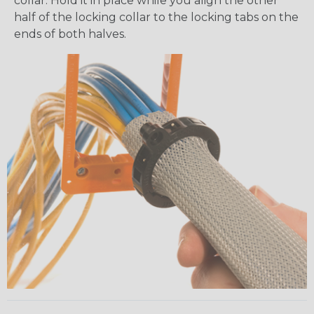
collar. Hold it in place while you align the other
half of the locking collar to the locking tabs on the
ends of both halves.