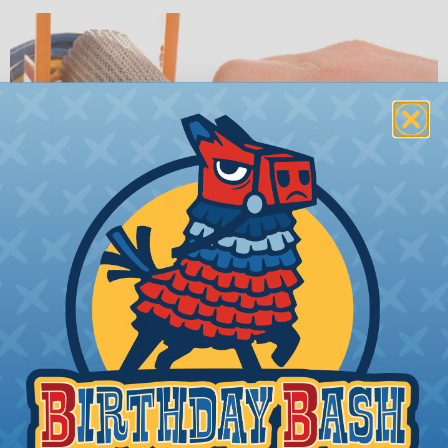
Step 2:
Open the metal retaining ring and slide it
over your wire bundle.