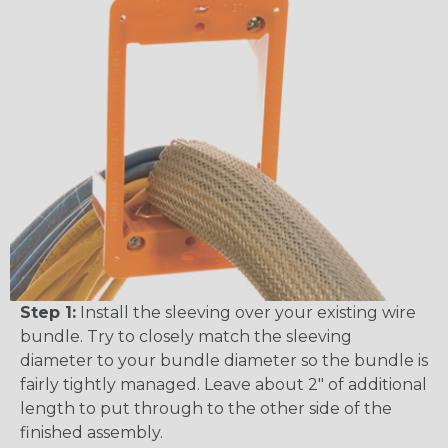
Step 1:
Install the sleeving over your existing wire
bundle. Try to closely match the sleeving
diameter to your bundle diameter so the bundle is
fairly tightly managed. Leave about 2" of additional
length to put through to the other side of the
finished assembly.