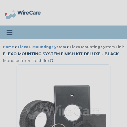
Toggle navigation
Home
>
Flexo® Mounting System
>
Flexo Mounting System Finish
FLEXO MOUNTING SYSTEM FINISH KIT DELUXE - BLACK
Manufacturer:
Techflex®