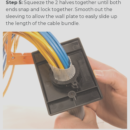
Step 5:
Squeeze the 2 halves together until both
ends snap and lock together. Smooth out the
sleeving to allow the wall plate to easily slide up
the length of the cable bundle.