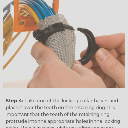
Step 4:
Take one of the locking collar halves and
place it over the teeth on the retaining ring. It is
important that the teeth of the retaining ring
protrude into the appropriate holes in the locking