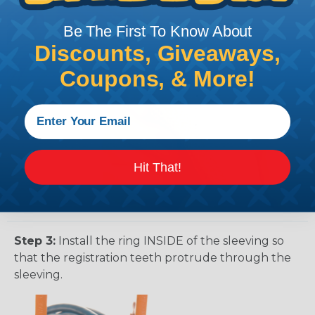
Be The First To Know About
Discounts, Giveaways,
Coupons, & More!
Hit That!
Step 3:
Install the ring INSIDE of the sleeving so
that the registration teeth protrude through the
sleeving.