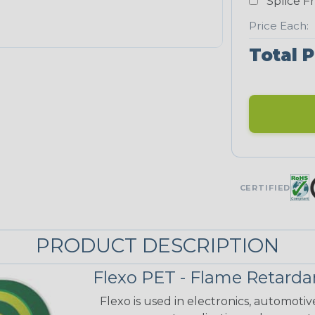
Splice F
Price Each:
Total P
CERTIFIED
PRODUCT DESCRIPTION
Flexo PET - Flame Retarda
Flexo is used in electronics, automoti