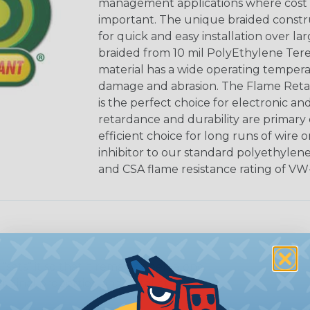
management applications where cost ef
important. The unique braided constr
for quick and easy installation over lar
braided from 10 mil PolyEthylene Ter
material has a wide operating tempera
damage and abrasion. The Flame Retar
is the perfect choice for electronic a
retardance and durability are primary 
efficient choice for long runs of wire 
inhibitor to our standard polyethylen
and CSA flame resistance rating of VW-
sets” it so that it remains open along
riginal properties, and installation is