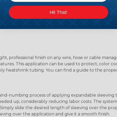
Hit That!
ight, professional finish on any wire, hose or cable man
tures. This application can be used to protect, color cod
ply heatshrink tubing. You can find a guide to the prop
 mind-numbing process of applying expandable sleeving t
speeded up, considerably reducing labor costs. The syste
ly slide the desired length of sleeving over the proper
eving over the application and give it a smooth finish.