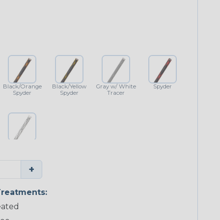
Black/Orange
Black/Yellow
Gray w/ White
Spyder
Spyder
Spyder
Tracer
White w/
Black Tracer
+
reatments:
ated