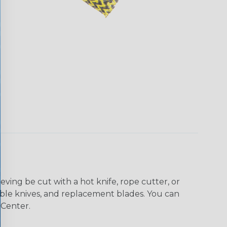
eving be cut with a hot knife, rope cutter, or
 table knives, and replacement blades. You can
 Center.