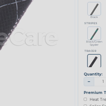
Black
STRIPES
Black/Green
Spyder
TRACER
Black w/
White Tracer
Quantity:
−
Premium T
Heat Tre