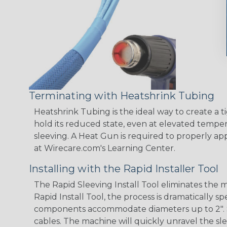
Terminating with Heatshrink Tubing
Heatshrink Tubing is the ideal way to create a t
hold its reduced state, even at elevated tempera
sleeving. A Heat Gun is required to properly ap
at Wirecare.com's Learning Center.
Installing with the Rapid Installer Tool
The Rapid Sleeving Install Tool eliminates the
Rapid Install Tool, the process is dramatically 
components accommodate diameters up to 2". Simp
cables. The machine will quickly unravel the sle