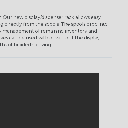
 Our new display/dispenser rack allows easy
g directly from the spools. The spools drop into
 easy management of remaining inventory and
ves can be used with or without the display
hs of braided sleeving.