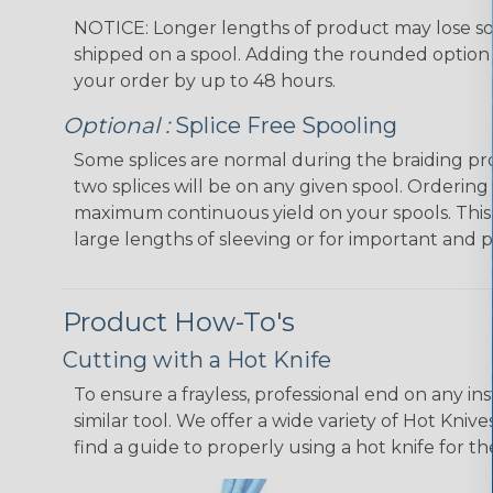
NOTICE: Longer lengths of product may lose so
shipped on a spool. Adding the rounded option 
your order by up to 48 hours.
Optional :
Splice Free Spooling
Some splices are normal during the braiding pr
two splices will be on any given spool. Ordering
maximum continuous yield on your spools. This
large lengths of sleeving or for important and p
Product How-To's
Cutting with a Hot Knife
To ensure a frayless, professional end on any in
similar tool. We offer a wide variety of Hot Kni
find a guide to properly using a hot knife for t