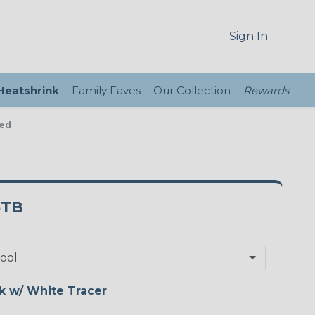
Sign In
 Heatshrink
Family Faves
Our Collection
Rewards
ded
5TB
k w/ White Tracer