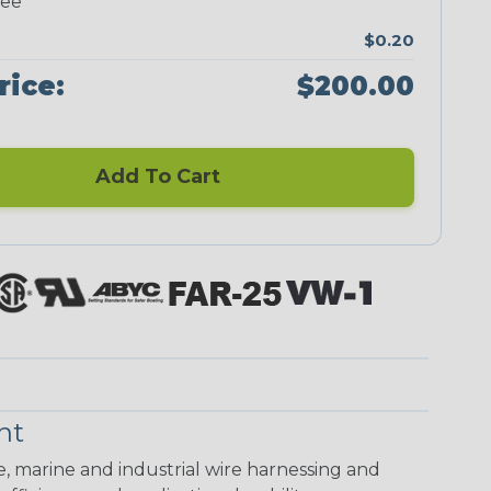
ree
$0.20
rice:
$200.00
Add To Cart
nt
ve, marine and industrial wire harnessing and