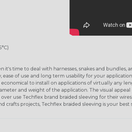
5°C)
hen it's time to deal with harnesses, snakes and bundles
, ease of use and long term usability for your applicatio
onomical to install on applications of virtually any le
iameter and weight of the application. The visual appeal 
over use Techflex brand braided sleeving for their wires,
nd crafts projects, Techflex braided sleeving is your best 