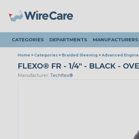
CATEGORIES
DEPARTMENTS
MANUFACTURERS
Home
>
Categories
>
Braided Sleeving
>
Advanced Engine
FLEXO® FR - 1/4" - BLACK - O
Manufacturer:
Techflex®