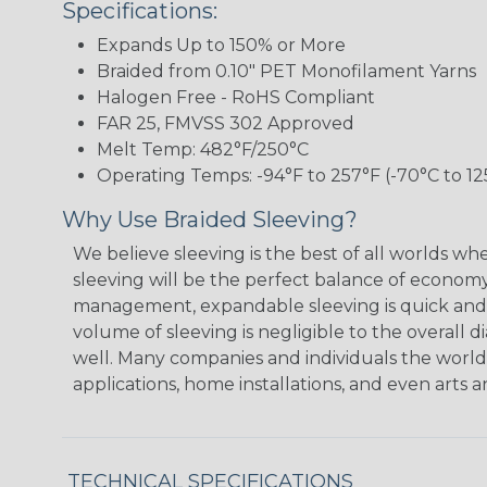
Specifications:
Expands Up to 150% or More
Braided from 0.10" PET Monofilament Yarns
Halogen Free - RoHS Compliant
FAR 25, FMVSS 302 Approved
Melt Temp: 482°F/250°C
Operating Temps: -94°F to 257°F (-70°C to 12
Why Use Braided Sleeving?
We believe sleeving is the best of all worlds w
sleeving will be the perfect balance of economy
management, expandable sleeving is quick and ec
volume of sleeving is negligible to the overall d
well. Many companies and individuals the world 
applications, home installations, and even arts a
TECHNICAL SPECIFICATIONS