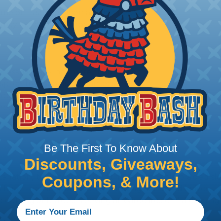
me of its shape when applied to or
may increase the processing time of
ocess. Usually, not more than one or
 splice-free spools guarantees the
 option is suggested when ordering
recise projects.
Be The First To Know About
Discounts, Giveaways,
stallation, it is recommended that expandable braided sle
Coupons, & More!
ves for different applications, including handheld knives,
he cutting of braided sleeving at Wirecare.com's Learning