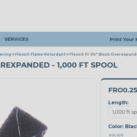
SERVICES
Print Your
ering
>
Flexo® Flame Retardant
>
Flexo® Fr 1/4" Black Overexpan
VEREXPANDED - 1,000 FT SPOOL
FRO0.2
Length:
Color:
Blac
SOLIDS