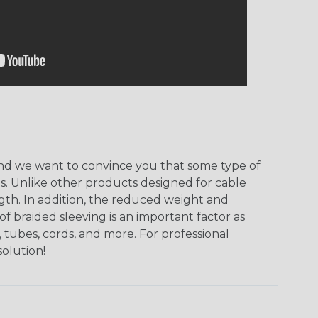
, and we want to convince you that some type of
ns. Unlike other products designed for cable
ngth. In addition, the reduced weight and
of braided sleeving is an important factor as
 tubes, cords, and more. For professional
solution!