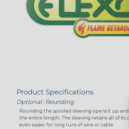
Product Specifications
Optional :
Rounding
Rounding the spooled sleeving opens it up and “
the entire length. The sleeving retains all of its o
even easier for long runs of wire or cable.