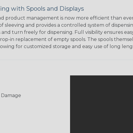
ing with Spools and Displays
d product management is now more efficient than ever.
of sleeving and provides a controlled system of dispensin
s and turn freely for dispensing. Full visibility ensures
rop-in replacement of empty spools. The spools themsel
llowing for customized storage and easy use of long lengt
UV Damage