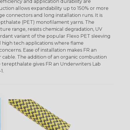
ficiency and application durability are
uction allows expandability up to 150% or more
ge connectors and long installation runs. It is
epthalate (PET) monofilament yarns. The
ture range, resists chemical degradation, UV
dant variant of the popular Flexo PET sleeving
nd high tech applications where flame
concerns. Ease of installation makes FR an
or cable. The addition of an organic combustion
e terepthalate gives FR an Underwriters Lab
1.