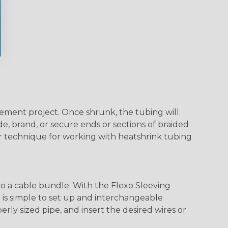
agement project. Once shrunk, the tubing will
e, brand, or secure ends or sections of braided
er technique for working with heatshrink tubing
o a cable bundle. With the Flexo Sleeving
m is simple to set up and interchangeable
ly sized pipe, and insert the desired wires or