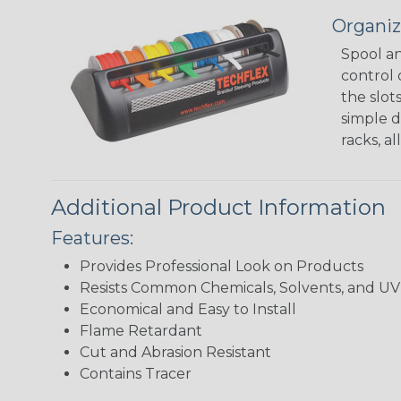
Organiz
Spool an
control 
the slot
simple d
racks, a
Additional Product Information
Features:
Provides Professional Look on Products
Resists Common Chemicals, Solvents, and 
Economical and Easy to Install
Flame Retardant
Cut and Abrasion Resistant
Contains Tracer