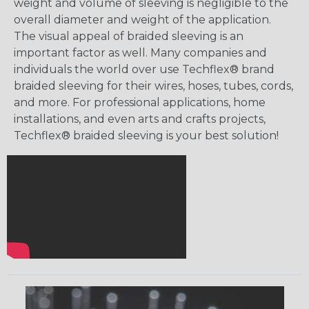
weight and volume of sleeving is negligible to the
overall diameter and weight of the application.
The visual appeal of braided sleeving is an
important factor as well. Many companies and
individuals the world over use Techflex® brand
braided sleeving for their wires, hoses, tubes, cords,
and more. For professional applications, home
installations, and even arts and crafts projects,
Techflex® braided sleeving is your best solution!