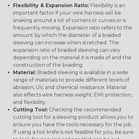
Flexibility & Expansion Ratio:
Flexibility is an
important factor if your wire harness will be
snaking around a lot of corners or curves or is
frequently moving. Expansion ratio refers to the
amount by which the diameter of a braided
sleeving can increase when stretched. The
expansion ratio of braided sleeving can vary
depending on the material it is made of and the
construction of the braiding.
Material:
Braided sleeving is available in a wide
range of materials to provide different levels of
abrasion, UV, and chemical resistance. Material
also effects wire harness weight, EMI protection,
and flexibility.
Cutting Tool:
Checking the recommended
cutting tool for a sleeving product allows you to
ensure you have the tools necessary for the job.
If using a hot knife is not feasible for you, be sure