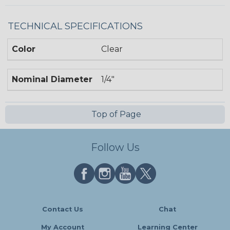
TECHNICAL SPECIFICATIONS
Color
Clear
Nominal Diameter
1/4"
Top of Page
Follow Us
Contact Us
Chat
My Account
Learning Center