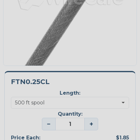
FTN0.25CL
Length:
Quantity:
−
+
Price Each:
$1.85