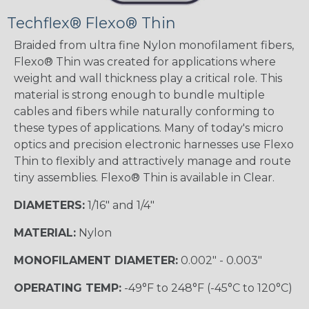
Techflex® Flexo® Thin
Braided from ultra fine Nylon monofilament fibers,
Flexo® Thin was created for applications where
weight and wall thickness play a critical role. This
material is strong enough to bundle multiple
cables and fibers while naturally conforming to
these types of applications. Many of today's micro
optics and precision electronic harnesses use Flexo
Thin to flexibly and attractively manage and route
tiny assemblies. Flexo® Thin is available in Clear.
DIAMETERS:
1/16" and 1/4"
MATERIAL:
Nylon
MONOFILAMENT DIAMETER:
0.002" - 0.003"
OPERATING TEMP:
-49°F to 248°F (-45°C to 120°C)