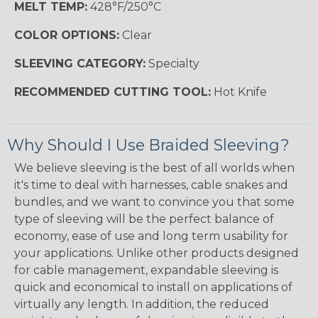
MELT TEMP:
428°F/250°C
COLOR OPTIONS:
Clear
SLEEVING CATEGORY:
Specialty
RECOMMENDED CUTTING TOOL:
Hot Knife
Why Should I Use Braided Sleeving?
We believe sleeving is the best of all worlds when
it's time to deal with harnesses, cable snakes and
bundles, and we want to convince you that some
type of sleeving will be the perfect balance of
economy, ease of use and long term usability for
your applications. Unlike other products designed
for cable management, expandable sleeving is
quick and economical to install on applications of
virtually any length. In addition, the reduced