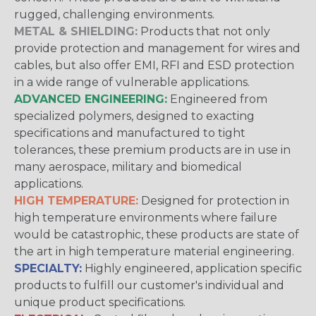
rugged, challenging environments.
METAL & SHIELDING:
Products that not only
provide protection and management for wires and
cables, but also offer EMI, RFI and ESD protection
in a wide range of vulnerable applications.
ADVANCED ENGINEERING:
Engineered from
specialized polymers, designed to exacting
specifications and manufactured to tight
tolerances, these premium products are in use in
many aerospace, military and biomedical
applications.
HIGH TEMPERATURE:
Designed for protection in
high temperature environments where failure
would be catastrophic, these products are state of
the art in high temperature material engineering.
SPECIALTY:
Highly engineered, application specific
products to fulfill our customer's individual and
unique product specifications.