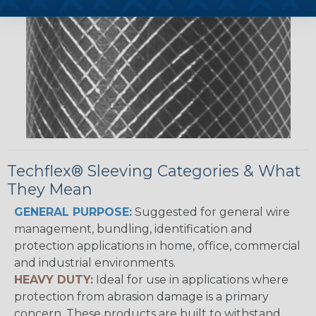
Techflex® Sleeving Categories & What
They Mean
GENERAL PURPOSE:
Suggested for general wire
management, bundling, identification and
protection applications in home, office, commercial
and industrial environments.
HEAVY DUTY:
Ideal for use in applications where
protection from abrasion damage is a primary
concern. These products are built to withstand