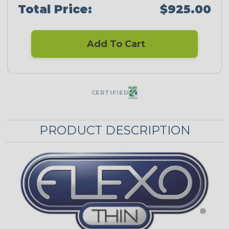
Total Price:
$925.00
Add To Cart
CERTIFIED
PRODUCT DESCRIPTION