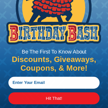
Be The First To Know About
Discounts, Giveaways,
Coupons, & More!
Hit That!