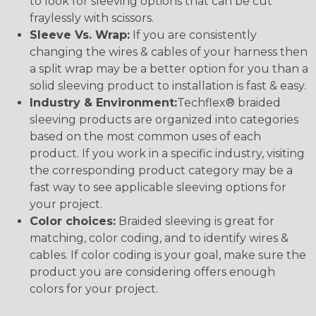
to look for sleeving options that can be cut
fraylessly with scissors.
Sleeve Vs. Wrap:
If you are consistently
changing the wires & cables of your harness then
a split wrap may be a better option for you than a
solid sleeving product to installation is fast & easy.
Industry & Environment:
Techflex® braided
sleeving products are organized into categories
based on the most common uses of each
product. If you work in a specific industry, visiting
the corresponding product category may be a
fast way to see applicable sleeving options for
your project.
Color choices:
Braided sleeving is great for
matching, color coding, and to identify wires &
cables. If color coding is your goal, make sure the
product you are considering offers enough
colors for your project.