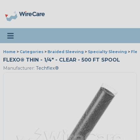
Toggle navigation
Home
>
Categories
>
Braided Sleeving
>
Specialty Sleeving
>
Fle
FLEXO® THIN - 1/4" - CLEAR - 500 FT SPOOL
Manufacturer:
Techflex®