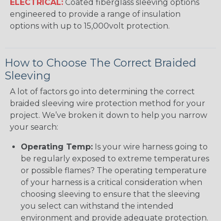
ELECTRICAL:
Coated fiberglass sleeving options
engineered to provide a range of insulation
options with up to 15,000volt protection.
How to Choose The Correct Braided
Sleeving
A lot of factors go into determining the correct
braided sleeving wire protection method for your
project. We’ve broken it down to help you narrow
your search:
Operating Temp:
Is your wire harness going to
be regularly exposed to extreme temperatures
or possible flames? The operating temperature
of your harness is a critical consideration when
choosing sleeving to ensure that the sleeving
you select can withstand the intended
environment and provide adequate protection.