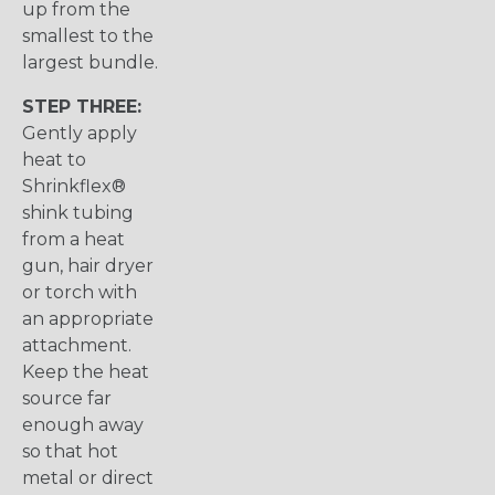
up from the
smallest to the
largest bundle.
STEP THREE:
Gently apply
heat to
Shrinkflex®
shink tubing
from a heat
gun, hair dryer
or torch with
an appropriate
attachment.
Keep the heat
source far
enough away
so that hot
metal or direct