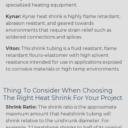
specialized heating equipment.
Kynar:
Kynar heat shrink is highly flame retardant,
abrasion resistant, and geared towards
environments that require strain relief such as
soldered connections and splices.
Viton:
This shrink tubing is a fluid resistant, flame
retardant flouro-elastomer with high solvent
resistance intended for use in applications exposed
to corrosive materials or high temp environments.
Thing To Consider When Choosing
The Right Heat Shrink For Your Project
Shrink Ratio:
The shrink ratio is the approximate
maximum amount that heatshrink tubing will
shrink relative to the unshrunk diameter. For
example, 2:1 heatshrink shrinks to half of its original