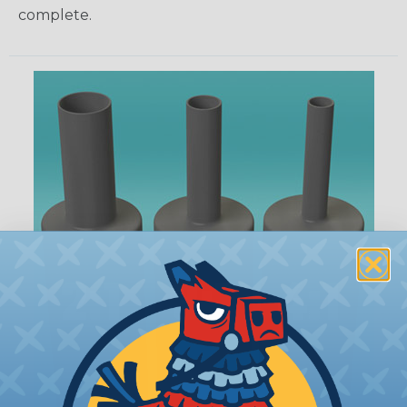
complete.