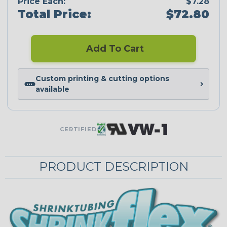
Price Each:
$7.28
Total Price:
$72.80
Add To Cart
Custom printing & cutting options
available
CERTIFIED
PRODUCT DESCRIPTION