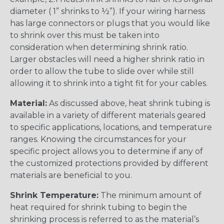
diameter ( 1” shrinks to ½”). If your wiring harness
has large connectors or plugs that you would like
to shrink over this must be taken into
consideration when determining shrink ratio.
Larger obstacles will need a higher shrink ratio in
order to allow the tube to slide over while still
allowing it to shrink into a tight fit for your cables.
Material:
As discussed above, heat shrink tubing is
available in a variety of different materials geared
to specific applications, locations, and temperature
ranges. Knowing the circumstances for your
specific project allows you to determine if any of
the customized protections provided by different
materials are beneficial to you.
Shrink Temperature:
The minimum amount of
heat required for shrink tubing to begin the
shrinking process is referred to as the material’s