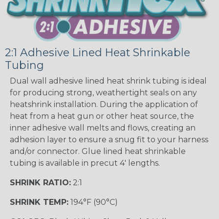
2:1 Adhesive Lined Heat Shrinkable
Tubing
Dual wall adhesive lined heat shrink tubing is ideal
for producing strong, weathertight seals on any
heatshrink installation. During the application of
heat from a heat gun or other heat source, the
inner adhesive wall melts and flows, creating an
adhesion layer to ensure a snug fit to your harness
and/or connector. Glue lined heat shrinkable
tubing is available in precut 4' lengths.
SHRINK RATIO:
2:1
SHRINK TEMP:
194°F (90°C)