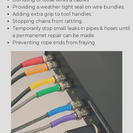
Providing a weather tight seal on wire bundles.
Adding extra grip to tool handles.
Stopping chains from rattling.
Temporarily stop small leaks in pipes & hoses until
a permanenet repair can be made.
Preventing rope ends from fraying.