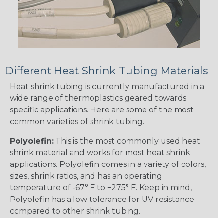
Different Heat Shrink Tubing Materials
Heat shrink tubing is currently manufactured in a
wide range of thermoplastics geared towards
specific applications. Here are some of the most
common varieties of shrink tubing.
Polyolefin:
This is the most commonly used heat
shrink material and works for most heat shrink
applications. Polyolefin comes in a variety of colors,
sizes, shrink ratios, and has an operating
temperature of -67° F to +275° F. Keep in mind,
Polyolefin has a low tolerance for UV resistance
compared to other shrink tubing.