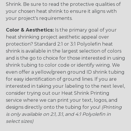
Shrink. Be sure to read the protective qualities of
your chosen heat shrink to ensure it aligns with
your project's requirements.
Color & Aesthetics:
Is the primary goal of your
heat shrinking project aesthetic appeal over
protection? Standard 2:1 or 3:1 Polyolefin heat
shrink is available in the largest selection of colors
and is the go to choice for those interested in using
shrink tubing to color code or identify wiring. We
even offer a yellow/green ground ID shrink tubing
for easy identification of ground lines. If you are
interested in taking your labeling to the next level,
consider trying out our Heat Shrink Printing
service where we can print your text, logos, and
designs directly onto the tubing for you!
(Printing
is only available on 2:1, 3:1, and 4:1 Polyolefin in
select sizes)