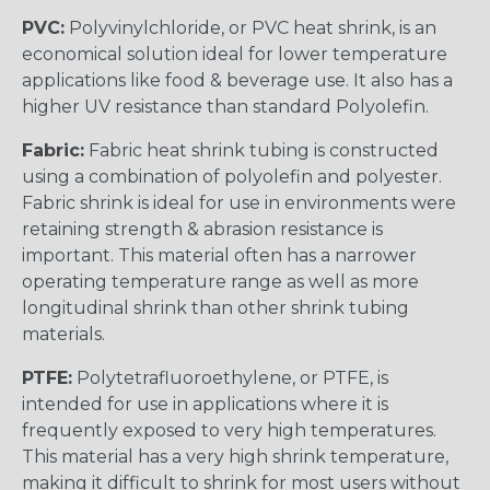
PVC:
Polyvinylchloride, or PVC heat shrink, is an
economical solution ideal for lower temperature
applications like food & beverage use. It also has a
higher UV resistance than standard Polyolefin.
Fabric:
Fabric heat shrink tubing is constructed
using a combination of polyolefin and polyester.
Fabric shrink is ideal for use in environments were
retaining strength & abrasion resistance is
important. This material often has a narrower
operating temperature range as well as more
longitudinal shrink than other shrink tubing
materials.
PTFE:
Polytetrafluoroethylene, or PTFE, is
intended for use in applications where it is
frequently exposed to very high temperatures.
This material has a very high shrink temperature,
making it difficult to shrink for most users without