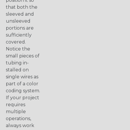
position it so
that both the
sleeved and
unsleeved
portions are
sufficiently
covered.
Notice the
small pieces of
tubing in-
stalled on
single wires as
part of a color
coding system.
If your project
requires
multiple
operations,
always work