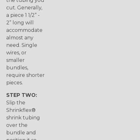
the tubing you
cut. Generally,
a piece 1 1/2” -
2” long will
accommodate
almost any
need. Single
wires, or
smaller
bundles,
require shorter
pieces.
STEP TWO:
Slip the
Shrinkflex®
shrink tubing
over the
bundle and