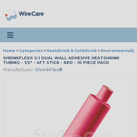
Toggle navigation
Home
>
Categories
>
Heatshrink & Coldshrink
>
Environmentally 
SHRINKFLEX® 2:1 DUAL WALL ADHESIVE HEATSHRINK
TUBING - 1/2" - 4FT STICK - RED - 10 PIECE PACK
Manufacturer:
ShrinkFlex®