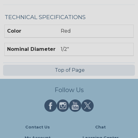
TECHNICAL SPECIFICATIONS
Color
Red
Nominal Diameter
1/2"
Top of Page
Follow Us
Contact Us
Chat
My Account
Learning Center