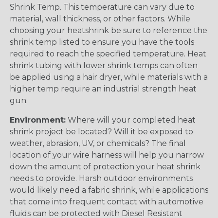
Shrink Temp. This temperature can vary due to
material, wall thickness, or other factors. While
choosing your heatshrink be sure to reference the
shrink temp listed to ensure you have the tools
required to reach the specified temperature. Heat
shrink tubing with lower shrink temps can often
be applied using a hair dryer, while materials with a
higher temp require an industrial strength heat
gun.
Environment:
Where will your completed heat
shrink project be located? Will it be exposed to
weather, abrasion, UV, or chemicals? The final
location of your wire harness will help you narrow
down the amount of protection your heat shrink
needs to provide. Harsh outdoor environments
would likely need a fabric shrink, while applications
that come into frequent contact with automotive
fluids can be protected with Diesel Resistant