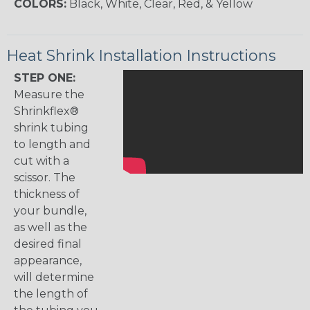
COLORS:
Black, White, Clear, Red, & Yellow
Heat Shrink Installation Instructions
STEP ONE:
Measure the
Shrinkflex®
shrink tubing
to length and
cut with a
scissor. The
thickness of
your bundle,
as well as the
desired final
appearance,
will determine
the length of