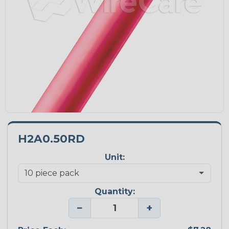
H2A0.50RD
Unit:
Quantity:
−
+