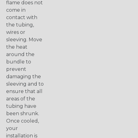
flame does not
come in
contact with
the tubing,
wires or
sleeving. Move
the heat
around the
bundle to
prevent
damaging the
sleeving and to
ensure that all
areas of the
tubing have
been shrunk.
Once cooled,
your
installation is