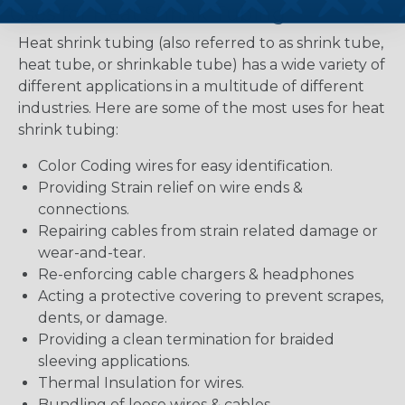
Uses for Heat Shrink Tubing
Heat shrink tubing (also referred to as shrink tube,
heat tube, or shrinkable tube) has a wide variety of
different applications in a multitude of different
industries. Here are some of the most uses for heat
shrink tubing:
Color Coding wires for easy identification.
Providing Strain relief on wire ends &
connections.
Repairing cables from strain related damage or
wear-and-tear.
Re-enforcing cable chargers & headphones
Acting a protective covering to prevent scrapes,
dents, or damage.
Providing a clean termination for braided
sleeving applications.
Thermal Insulation for wires.
Bundling of loose wires & cables