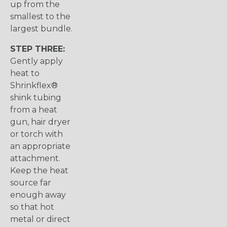
up from the
smallest to the
largest bundle.
STEP THREE:
Gently apply
heat to
Shrinkflex®
shink tubing
from a heat
gun, hair dryer
or torch with
an appropriate
attachment.
Keep the heat
source far
enough away
so that hot
metal or direct