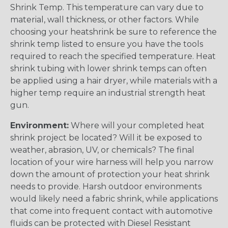
Shrink Temp. This temperature can vary due to
material, wall thickness, or other factors. While
choosing your heatshrink be sure to reference the
shrink temp listed to ensure you have the tools
required to reach the specified temperature. Heat
shrink tubing with lower shrink temps can often
be applied using a hair dryer, while materials with a
higher temp require an industrial strength heat
gun.
Environment:
Where will your completed heat
shrink project be located? Will it be exposed to
weather, abrasion, UV, or chemicals? The final
location of your wire harness will help you narrow
down the amount of protection your heat shrink
needs to provide. Harsh outdoor environments
would likely need a fabric shrink, while applications
that come into frequent contact with automotive
fluids can be protected with Diesel Resistant