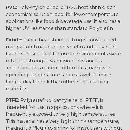
PVC:
Polyvinylchloride, or PVC heat shrink, is an
economical solution ideal for lower temperature
applications like food & beverage use. It also has a
higher UV resistance than standard Polyolefin.
Fabric:
Fabric heat shrink tubing is constructed
using a combination of polyolefin and polyester.
Fabric shrink is ideal for use in environments were
retaining strength & abrasion resistance is
important. This material often has a narrower
operating temperature range as well as more
longitudinal shrink than other shrink tubing
materials.
PTFE:
Polytetrafluoroethylene, or PTFE, is
intended for use in applications where it is
frequently exposed to very high temperatures.
This material has a very high shrink temperature,
making it difficult to shrink for most users without