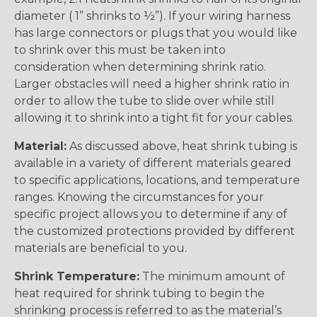
diameter ( 1” shrinks to ½”). If your wiring harness
has large connectors or plugs that you would like
to shrink over this must be taken into
consideration when determining shrink ratio.
Larger obstacles will need a higher shrink ratio in
order to allow the tube to slide over while still
allowing it to shrink into a tight fit for your cables.
Material:
As discussed above, heat shrink tubing is
available in a variety of different materials geared
to specific applications, locations, and temperature
ranges. Knowing the circumstances for your
specific project allows you to determine if any of
the customized protections provided by different
materials are beneficial to you.
Shrink Temperature:
The minimum amount of
heat required for shrink tubing to begin the
shrinking process is referred to as the material’s