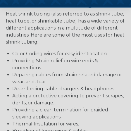
Uses for Heat Shrink Tubing
Heat shrink tubing (also referred to as shrink tube,
heat tube, or shrinkable tube) has a wide variety of
different applications in a multitude of different
industries. Here are some of the most uses for heat
shrink tubing:
Color Coding wires for easy identification.
Providing Strain relief on wire ends &
connections.
Repairing cables from strain related damage or
wear-and-tear.
Re-enforcing cable chargers & headphones
Acting a protective covering to prevent scrapes,
dents, or damage.
Providing a clean termination for braided
sleeving applications.
Thermal Insulation for wires.
Bundling of loose wires & cables