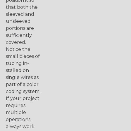
position it so
that both the
sleeved and
unsleeved
portions are
sufficiently
covered.
Notice the
small pieces of
tubing in-
stalled on
single wires as
part of a color
coding system.
If your project
requires
multiple
operations,
always work