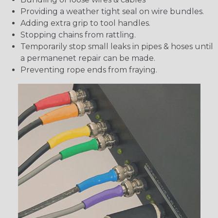
Providing a weather tight seal on wire bundles.
Adding extra grip to tool handles.
Stopping chains from rattling.
Temporarily stop small leaks in pipes & hoses until
a permanenet repair can be made.
Preventing rope ends from fraying.