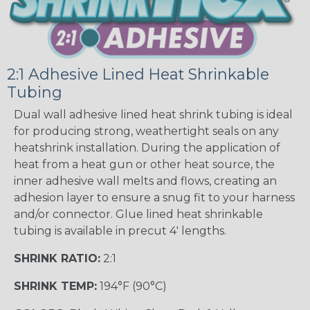
2:1 Adhesive Lined Heat Shrinkable
Tubing
Dual wall adhesive lined heat shrink tubing is ideal
for producing strong, weathertight seals on any
heatshrink installation. During the application of
heat from a heat gun or other heat source, the
inner adhesive wall melts and flows, creating an
adhesion layer to ensure a snug fit to your harness
and/or connector. Glue lined heat shrinkable
tubing is available in precut 4' lengths.
SHRINK RATIO:
2:1
SHRINK TEMP:
194°F (90°C)