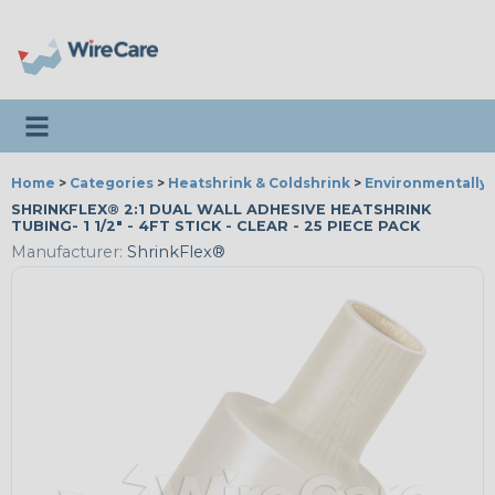
Toggle navigation
Home
>
Categories
>
Heatshrink & Coldshrink
>
Environmentally 
SHRINKFLEX® 2:1 DUAL WALL ADHESIVE HEATSHRINK
TUBING- 1 1/2" - 4FT STICK - CLEAR - 25 PIECE PACK
Manufacturer:
ShrinkFlex®