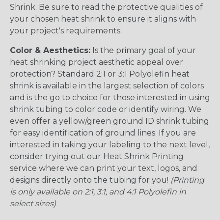
Shrink. Be sure to read the protective qualities of
your chosen heat shrink to ensure it aligns with
your project's requirements.
Color & Aesthetics:
Is the primary goal of your
heat shrinking project aesthetic appeal over
protection? Standard 2:1 or 3:1 Polyolefin heat
shrink is available in the largest selection of colors
and is the go to choice for those interested in using
shrink tubing to color code or identify wiring. We
even offer a yellow/green ground ID shrink tubing
for easy identification of ground lines. If you are
interested in taking your labeling to the next level,
consider trying out our Heat Shrink Printing
service where we can print your text, logos, and
designs directly onto the tubing for you!
(Printing
is only available on 2:1, 3:1, and 4:1 Polyolefin in
select sizes)