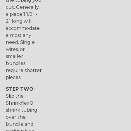
the tubing you
cut. Generally,
a piece 1 1/2” -
2” long will
accommodate
almost any
need. Single
wires, or
smaller
bundles,
require shorter
pieces.
STEP TWO:
Slip the
Shrinkflex®
shrink tubing
over the
bundle and