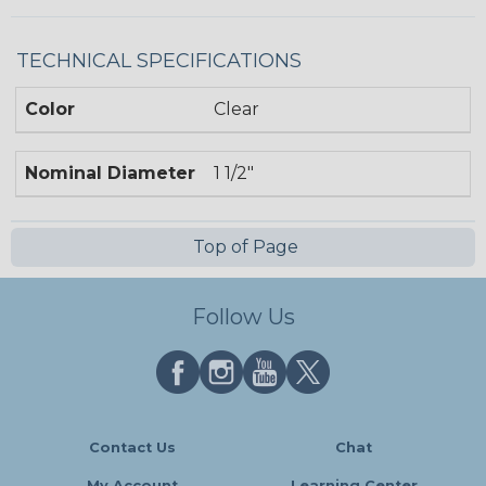
TECHNICAL SPECIFICATIONS
Color
Clear
Nominal Diameter
1 1/2"
Top of Page
Follow Us
Contact Us
Chat
My Account
Learning Center