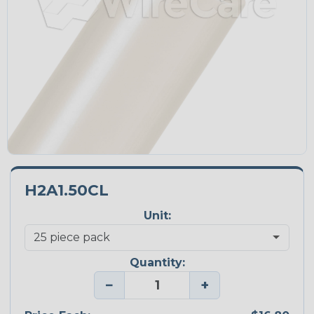
H2A1.50CL
Unit:
Quantity:
−
+