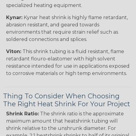
specialized heating equipment.
Kynar:
Kynar heat shrink is highly flame retardant,
abrasion resistant, and geared towards
environments that require strain relief such as
soldered connections and splices.
Viton:
This shrink tubing is a fluid resistant, flame
retardant flouro-elastomer with high solvent
resistance intended for use in applications exposed
to corrosive materials or high temp environments.
Thing To Consider When Choosing
The Right Heat Shrink For Your Project
Shrink Ratio:
The shrink ratio is the approximate
maximum amount that heatshrink tubing will
shrink relative to the unshrunk diameter. For
example, 2:1 heatshrink shrinks to half of its original