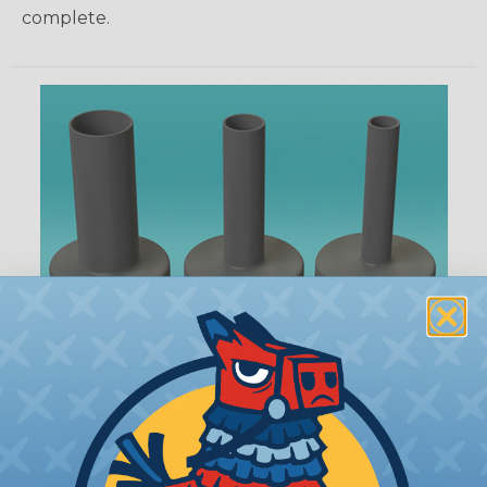
complete.