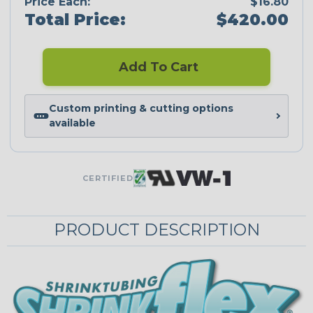
Price Each:
$16.80
Total Price:
$420.00
Add To Cart
Custom printing & cutting options
available
CERTIFIED
PRODUCT DESCRIPTION