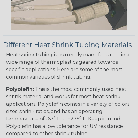
Different Heat Shrink Tubing Materials
Heat shrink tubing is currently manufactured in a
wide range of thermoplastics geared towards
specific applications. Here are some of the most
common varieties of shrink tubing.
Polyolefin:
This is the most commonly used heat
shrink material and works for most heat shrink
applications. Polyolefin comes in a variety of colors,
sizes, shrink ratios, and has an operating
temperature of -67° F to +275° F. Keep in mind,
Polyolefin has a low tolerance for UV resistance
compared to other shrink tubing.