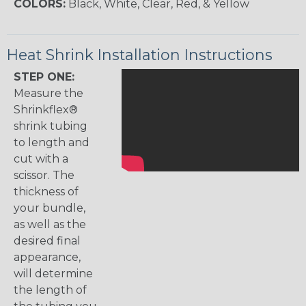
COLORS:
Black, White, Clear, Red, & Yellow
Heat Shrink Installation Instructions
STEP ONE:
Measure the
Shrinkflex®
shrink tubing
to length and
cut with a
scissor. The
thickness of
your bundle,
as well as the
desired final
appearance,
will determine
the length of