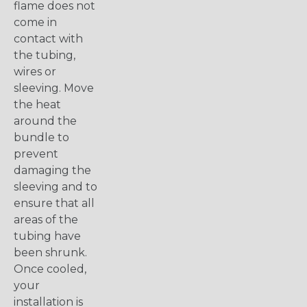
flame does not
come in
contact with
the tubing,
wires or
sleeving. Move
the heat
around the
bundle to
prevent
damaging the
sleeving and to
ensure that all
areas of the
tubing have
been shrunk.
Once cooled,
your
installation is