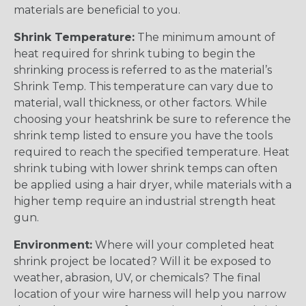
materials are beneficial to you.
Shrink Temperature:
The minimum amount of
heat required for shrink tubing to begin the
shrinking process is referred to as the material’s
Shrink Temp. This temperature can vary due to
material, wall thickness, or other factors. While
choosing your heatshrink be sure to reference the
shrink temp listed to ensure you have the tools
required to reach the specified temperature. Heat
shrink tubing with lower shrink temps can often
be applied using a hair dryer, while materials with a
higher temp require an industrial strength heat
gun.
Environment:
Where will your completed heat
shrink project be located? Will it be exposed to
weather, abrasion, UV, or chemicals? The final
location of your wire harness will help you narrow