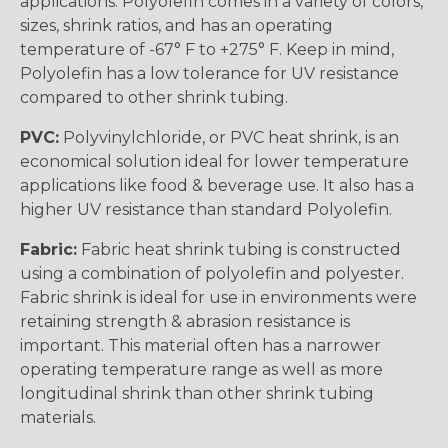
applications. Polyolefin comes in a variety of colors,
sizes, shrink ratios, and has an operating
temperature of -67° F to +275° F. Keep in mind,
Polyolefin has a low tolerance for UV resistance
compared to other shrink tubing.
PVC:
Polyvinylchloride, or PVC heat shrink, is an
economical solution ideal for lower temperature
applications like food & beverage use. It also has a
higher UV resistance than standard Polyolefin.
Fabric:
Fabric heat shrink tubing is constructed
using a combination of polyolefin and polyester.
Fabric shrink is ideal for use in environments were
retaining strength & abrasion resistance is
important. This material often has a narrower
operating temperature range as well as more
longitudinal shrink than other shrink tubing
materials.