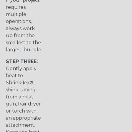
If your project
requires
multiple
operations,
always work
up from the
smallest to the
largest bundle.
STEP THREE:
Gently apply
heat to
Shrinkflex®
shink tubing
from a heat
gun, hair dryer
or torch with
an appropriate
attachment.