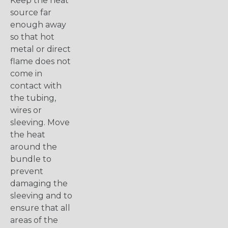
Keep the heat
source far
enough away
so that hot
metal or direct
flame does not
come in
contact with
the tubing,
wires or
sleeving. Move
the heat
around the
bundle to
prevent
damaging the
sleeving and to
ensure that all
areas of the