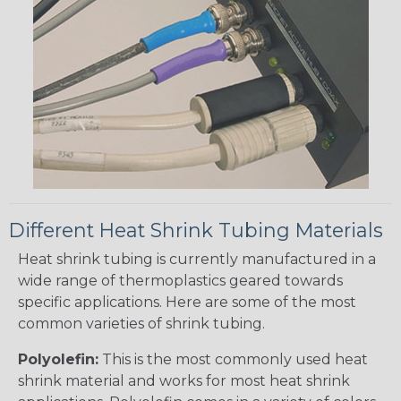
Different Heat Shrink Tubing Materials
Heat shrink tubing is currently manufactured in a
wide range of thermoplastics geared towards
specific applications. Here are some of the most
common varieties of shrink tubing.
Polyolefin:
This is the most commonly used heat
shrink material and works for most heat shrink