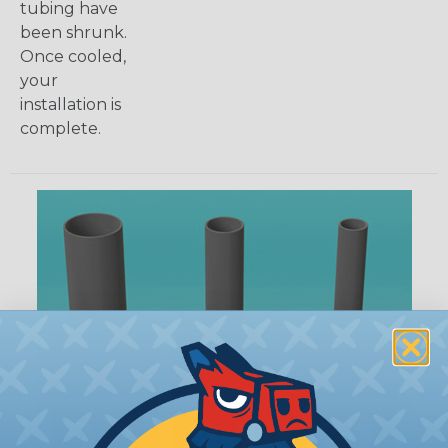
tubing have
been shrunk.
Once cooled,
your
installation is
complete.