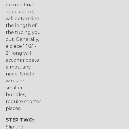
desired final
appearance,
will determine
the length of
the tubing you
cut. Generally,
a piece 1 1/2” -
2” long will
accommodate
almost any
need. Single
wires, or
smaller
bundles,
require shorter
pieces.
STEP TWO:
Slip the