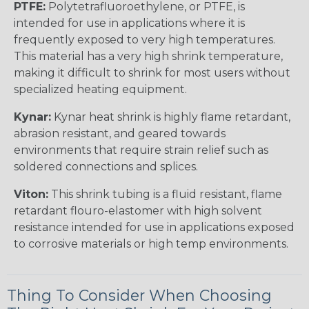
PTFE:
Polytetrafluoroethylene, or PTFE, is
intended for use in applications where it is
frequently exposed to very high temperatures.
This material has a very high shrink temperature,
making it difficult to shrink for most users without
specialized heating equipment.
Kynar:
Kynar heat shrink is highly flame retardant,
abrasion resistant, and geared towards
environments that require strain relief such as
soldered connections and splices.
Viton:
This shrink tubing is a fluid resistant, flame
retardant flouro-elastomer with high solvent
resistance intended for use in applications exposed
to corrosive materials or high temp environments.
Thing To Consider When Choosing