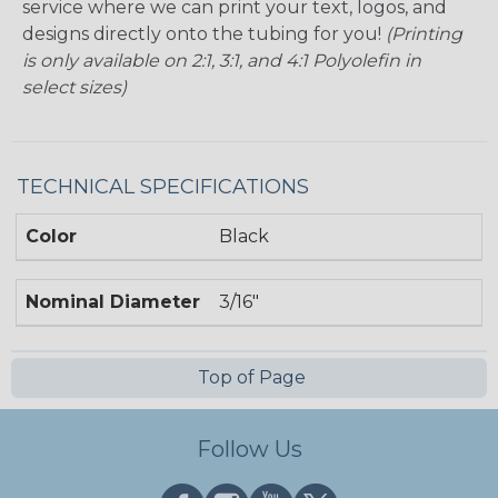
service where we can print your text, logos, and
designs directly onto the tubing for you!
(Printing
is only available on 2:1, 3:1, and 4:1 Polyolefin in
select sizes)
TECHNICAL SPECIFICATIONS
Color
Black
Nominal Diameter
3/16"
Top of Page
Follow Us