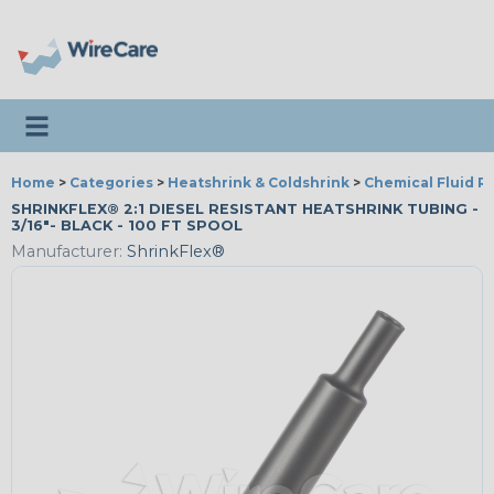
Toggle navigation
Home
>
Categories
>
Heatshrink & Coldshrink
>
Chemical Fluid R
SHRINKFLEX® 2:1 DIESEL RESISTANT HEATSHRINK TUBING -
3/16"- BLACK - 100 FT SPOOL
Manufacturer:
ShrinkFlex®