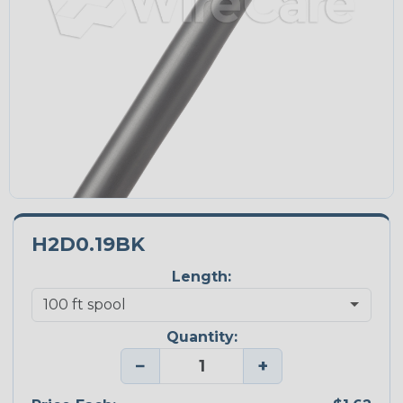
H2D0.19BK
Length:
Quantity:
−
+