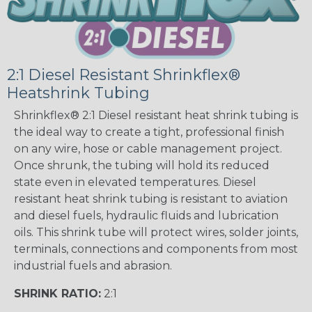
2:1 Diesel Resistant Shrinkflex®
Heatshrink Tubing
Shrinkflex® 2:1 Diesel resistant heat shrink tubing is
the ideal way to create a tight, professional finish
on any wire, hose or cable management project.
Once shrunk, the tubing will hold its reduced
state even in elevated temperatures. Diesel
resistant heat shrink tubing is resistant to aviation
and diesel fuels, hydraulic fluids and lubrication
oils. This shrink tube will protect wires, solder joints,
terminals, connections and components from most
industrial fuels and abrasion.
SHRINK RATIO:
2:1