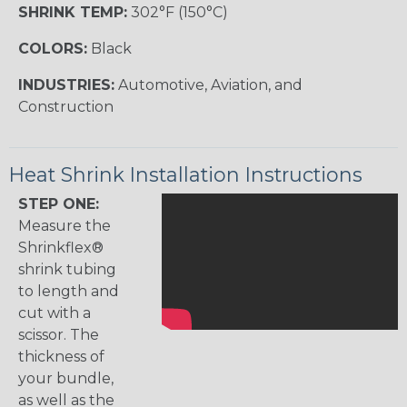
SHRINK TEMP:
302°F (150°C)
COLORS:
Black
INDUSTRIES:
Automotive, Aviation, and
Construction
Heat Shrink Installation Instructions
STEP ONE:
Measure the
Shrinkflex®
shrink tubing
to length and
cut with a
scissor. The
thickness of
your bundle,
as well as the