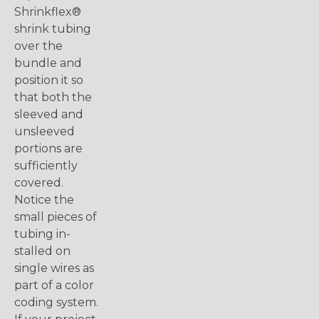
Shrinkflex®
shrink tubing
over the
bundle and
position it so
that both the
sleeved and
unsleeved
portions are
sufficiently
covered.
Notice the
small pieces of
tubing in-
stalled on
single wires as
part of a color
coding system.