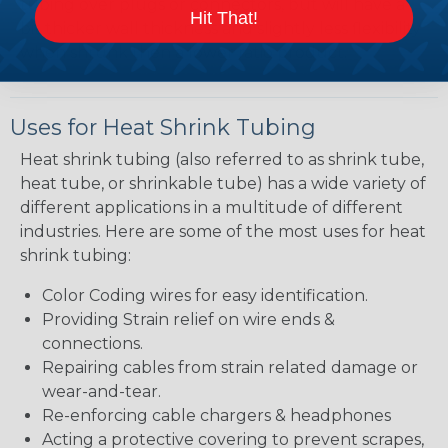
tubing over plugs or connectors, but will have a
Hit That!
bit thicker wall thickness and slightly less flexibility
when shrunk then a lower ratio product.
Uses for Heat Shrink Tubing
Heat shrink tubing (also referred to as shrink tube,
heat tube, or shrinkable tube) has a wide variety of
different applications in a multitude of different
industries. Here are some of the most uses for heat
shrink tubing:
Color Coding wires for easy identification.
Providing Strain relief on wire ends &
connections.
Repairing cables from strain related damage or
wear-and-tear.
Re-enforcing cable chargers & headphones
Acting a protective covering to prevent scrapes,