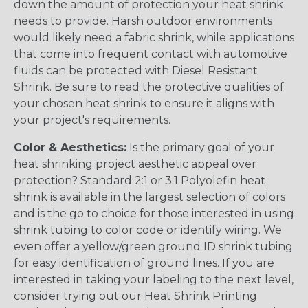
down the amount of protection your heat shrink
needs to provide. Harsh outdoor environments
would likely need a fabric shrink, while applications
that come into frequent contact with automotive
fluids can be protected with Diesel Resistant
Shrink. Be sure to read the protective qualities of
your chosen heat shrink to ensure it aligns with
your project's requirements.
Color & Aesthetics:
Is the primary goal of your
heat shrinking project aesthetic appeal over
protection? Standard 2:1 or 3:1 Polyolefin heat
shrink is available in the largest selection of colors
and is the go to choice for those interested in using
shrink tubing to color code or identify wiring. We
even offer a yellow/green ground ID shrink tubing
for easy identification of ground lines. If you are
interested in taking your labeling to the next level,
consider trying out our Heat Shrink Printing