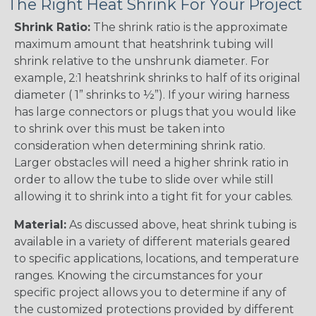
The Right Heat Shrink For Your Project
Shrink Ratio:
The shrink ratio is the approximate
maximum amount that heatshrink tubing will
shrink relative to the unshrunk diameter. For
example, 2:1 heatshrink shrinks to half of its original
diameter ( 1” shrinks to ½”). If your wiring harness
has large connectors or plugs that you would like
to shrink over this must be taken into
consideration when determining shrink ratio.
Larger obstacles will need a higher shrink ratio in
order to allow the tube to slide over while still
allowing it to shrink into a tight fit for your cables.
Material:
As discussed above, heat shrink tubing is
available in a variety of different materials geared
to specific applications, locations, and temperature
ranges. Knowing the circumstances for your
specific project allows you to determine if any of
the customized protections provided by different