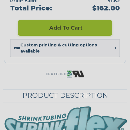
Price Each:
$1.62
Total Price:
$162.00
Add To Cart
Custom printing & cutting options
available
CERTIFIED
PRODUCT DESCRIPTION