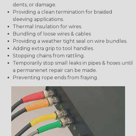
dents, or damage.
Providing a clean termination for braided
sleeving applications.
Thermal Insulation for wires.
Bundling of loose wires & cables
Providing a weather tight seal on wire bundles.
Adding extra grip to tool handles.
Stopping chains from rattling.
Temporarily stop small leaks in pipes & hoses until
a permanenet repair can be made.
Preventing rope ends from fraying.